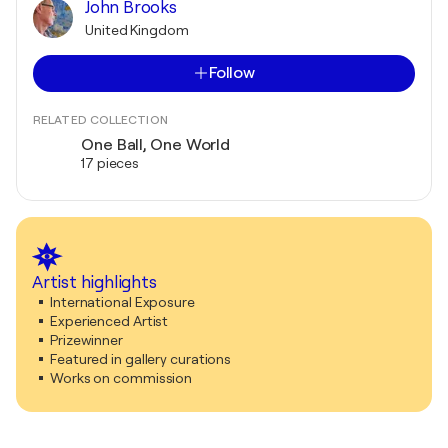
John Brooks
United Kingdom
Follow
RELATED COLLECTION
One Ball, One World
17 pieces
Artist highlights
International Exposure
Experienced Artist
Prizewinner
Featured in gallery curations
Works on commission