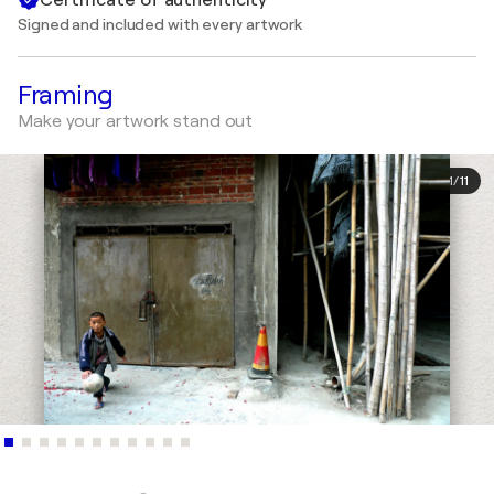
Signed and included with every artwork
Framing
Make your artwork stand out
1
/
11