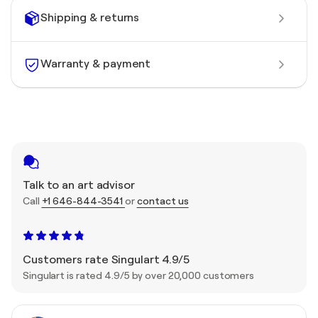
Shipping & returns
Warranty & payment
Talk to an art advisor
Call
+1 646-844-3541
or
contact us
Customers rate Singulart 4.9/5
Singulart is rated 4.9/5 by over 20,000 customers