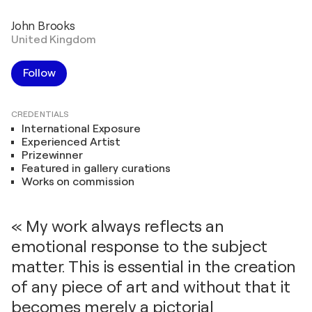
John Brooks
United Kingdom
Follow
CREDENTIALS
International Exposure
Experienced Artist
Prizewinner
Featured in gallery curations
Works on commission
« My work always reflects an
emotional response to the subject
matter. This is essential in the creation
of any piece of art and without that it
becomes merely a pictorial