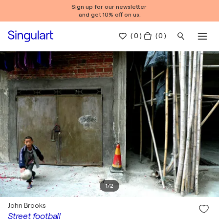
Sign up for our newsletter
and get 10% off on us.
(
0
)
( 0 )
1
/
2
John Brooks
Street football