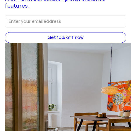
features.
Get 10% off now