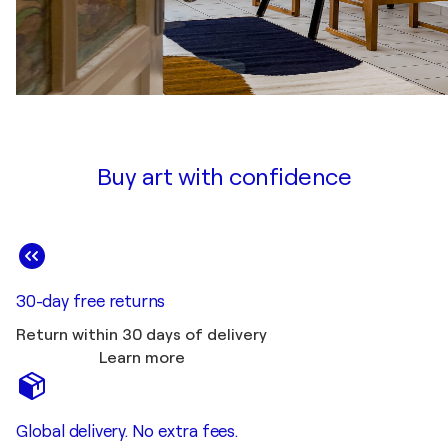
Buy art with confidence
30-day free returns
Return within 30 days of delivery
Learn more
Global delivery. No extra fees.