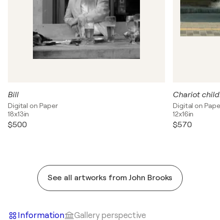
Bill
Chariot chil
Digital on Paper
Digital on Pape
18x13in
12x16in
$500
$570
See all artworks from John Brooks
Information
Gallery perspective