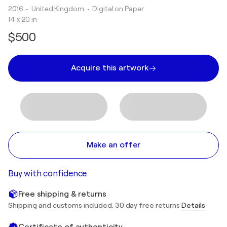
2016
• United Kingdom
•
Digital on Paper
14 x 20 in
$500
Acquire this artwork
Make an offer
Buy with confidence
Free shipping & returns
Shipping and customs included. 30 day free returns
Details
Certificate of authenticity