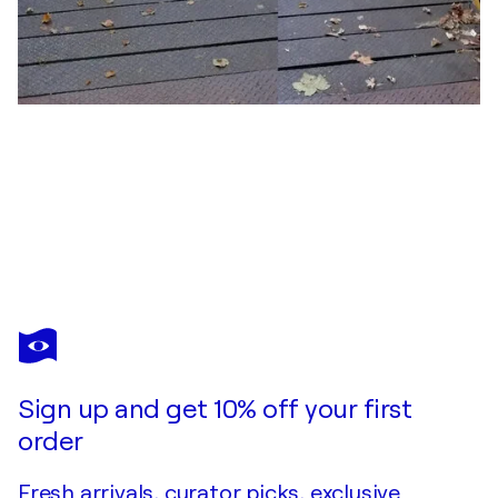
JOHN BROOKS
Street football
$500
Make an offer
Acquire
Sign up and get 10% off your first
order
Fresh arrivals, curator picks, exclusive