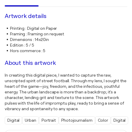
Artwork details
Printing
:
Digital on Paper
Framing
:
Framing on request
Dimensions
:
14x20in
Edition
:
5 / 5
Hors commerce
:
5
About this artwork
In creating this digital piece, I wanted to capture the raw,
unscripted spirit of street football. Through my lens, I sought the
heart of the game—joy, freedom, and the infectious, youthful
energy. The urban landscape is more than a backdrop; it's a
character, lending grit and texture to the scene. This artwork
pulses with the life of impromptu play, ready to bring a sense of
vibrancy and spontaneity to any space.
Digital
Urban
Portrait
Photojournalism
Color
Digital