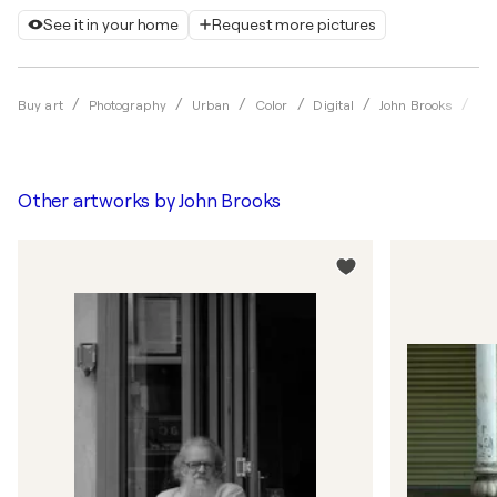
See it in your home
Request more pictures
Str
Buy art
Photography
Urban
Color
Digital
John Brooks
Other artworks by
John Brooks