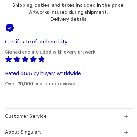
Shipping, duties, and taxes included in the price.
Artworks insured during shipment.
Delivery details
Certificate of authenticity
Signed and included with every artwork
Rated 4.9/5 by buyers worldwide
Over 20,000 customer reviews
Customer Service
Contact us
About Singulart
Shipping