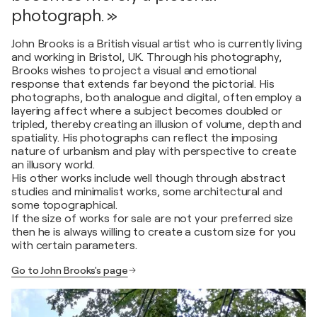
photograph. »
John Brooks is a British visual artist who is currently living
and working in Bristol, UK. Through his photography,
Brooks wishes to project a visual and emotional
response that extends far beyond the pictorial. His
photographs, both analogue and digital, often employ a
layering affect where a subject becomes doubled or
tripled, thereby creating an illusion of volume, depth and
spatiality. His photographs can reflect the imposing
nature of urbanism and play with perspective to create
an illusory world.
His other works include well though through abstract
studies and minimalist works, some architectural and
some topographical.
If the size of works for sale are not your preferred size
then he is always willing to create a custom size for you
with certain parameters.
Go to John Brooks's page