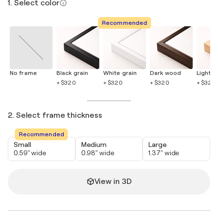
1. Select color
Recommended
No frame
Black grain
White grain
Dark wood
Light 
+ $320
+ $320
+ $320
+ $320
2. Select frame thickness
Recommended
Small
Medium
Large
0.59" wide
0.98" wide
1.37" wide
View in 3D