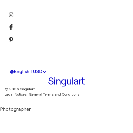
English | USD
© 2026 Singulart
Legal Notices.
General Terms and Conditions
Photographer