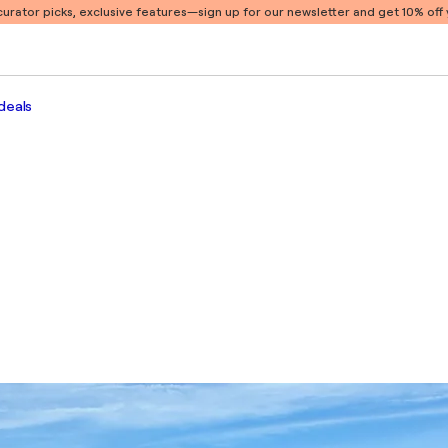
 curator picks, exclusive features
—sign up for our newsletter and get 10% off y
deals