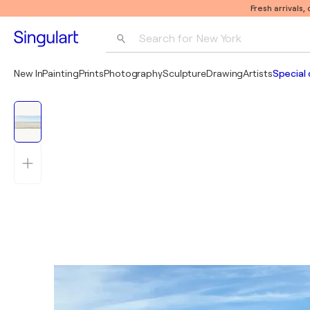
Fresh arrivals,
Search for 
New York
Photography
New In
Painting
Prints
Photography
Sculpture
Drawing
Artists
Special 
Pop Art
Pablo Picasso