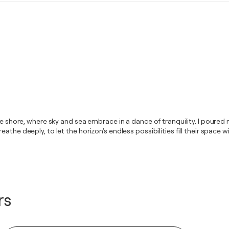
he shore, where sky and sea embrace in a dance of tranquility. I poured 
the deeply, to let the horizon's endless possibilities fill their space w
rs