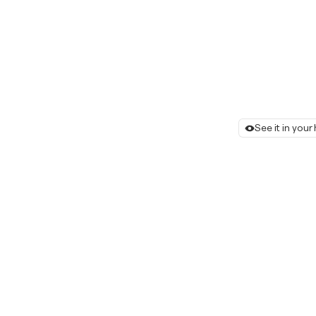
See it in you