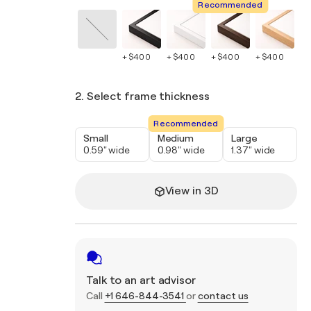
Recommended
+ $400
+ $400
+ $400
+ $400
+ 
2. Select frame thickness
Recommended
Small
Medium
Large
0.59" wide
0.98" wide
1.37" wide
View in 3D
Talk to an art advisor
Call
+1 646-844-3541
or
contact us