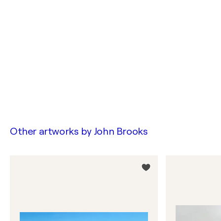
Other artworks by
John Brooks