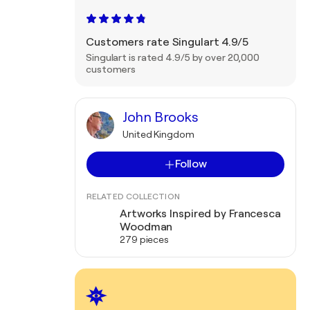
Customers rate Singulart 4.9/5
Singulart is rated 4.9/5 by over 20,000
customers
John Brooks
United Kingdom
Follow
RELATED COLLECTION
Artworks Inspired by Francesca
Woodman
279 pieces