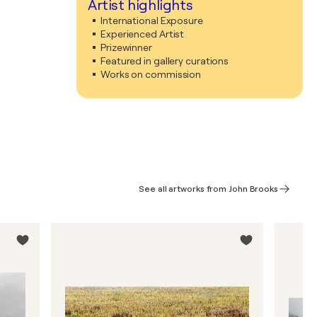
Artist highlights
International Exposure
Experienced Artist
Prizewinner
Featured in gallery curations
Works on commission
See all artworks from John Brooks