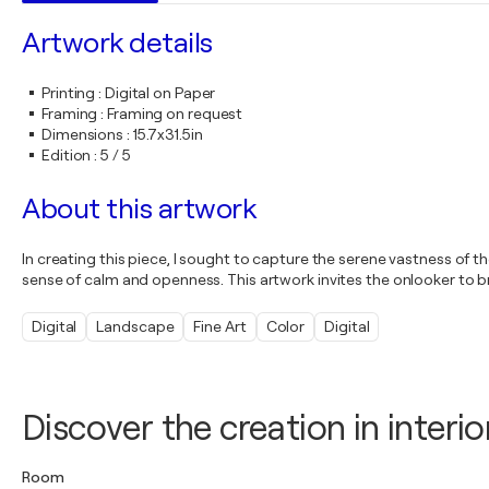
Artwork details
Printing
:
Digital on Paper
Framing
:
Framing on request
Dimensions
:
15.7x31.5in
Edition
:
5 / 5
About this artwork
In creating this piece, I sought to capture the serene vastness of t
sense of calm and openness. This artwork invites the onlooker to brea
Digital
Landscape
Fine Art
Color
Digital
Discover the creation in interio
Room