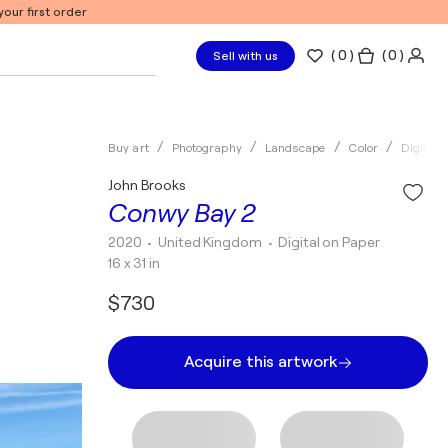
our first order
(
0
)
( 0 )
Sell with us
Buy art
Photography
Landscape
Color
Digital
John Brooks
Conwy Bay 2
2020
• United Kingdom
•
Digital on Paper
16 x 31 in
$730
Acquire this artwork