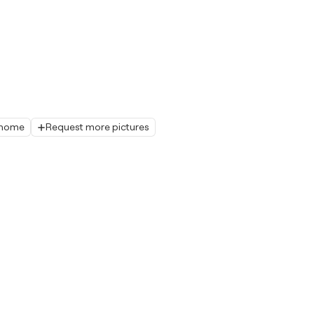
r home
Request more pictures