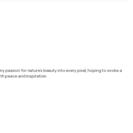
my passion for nature's beauty into every pixel, hoping to evoke a
ith peace and inspiration.