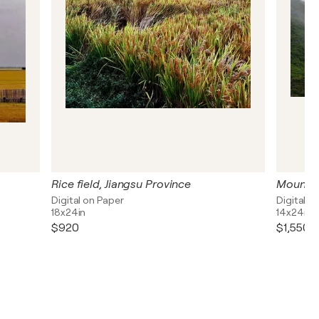
Rice field, Jiangsu Province
Digital on Paper
Digital o
18x24in
14x24in
$920
$1,550