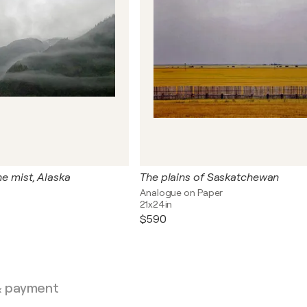
the mist, Alaska
The plains of Saskatchewan
Analogue on Paper
21x24in
$590
& payment