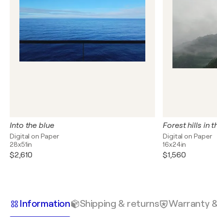
Into the blue
Forest hills in 
Digital on Paper
Digital on Paper
28x51in
16x24in
$2,610
$1,560
Information
Shipping & returns
Warranty 