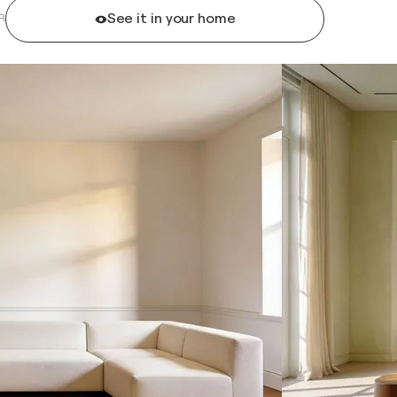
See it in your home
R