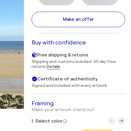
Make an offer
Buy with confidence
Free shipping & returns
Shipping and customs included. 30 day free
returns
Details
Certificate of authenticity
Signed and included with every artwork
Framing
Make your artwork stand out
1. Select color