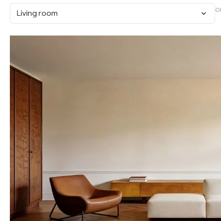
O
Living room