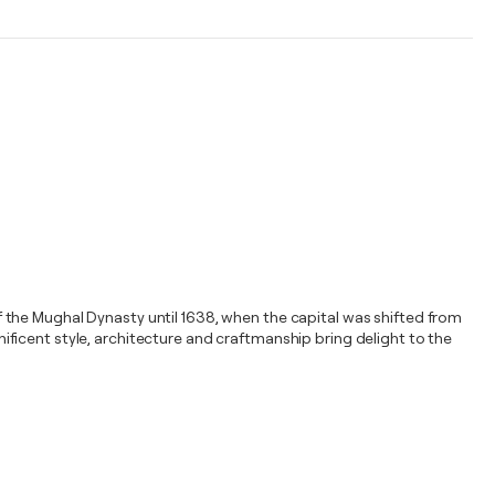
 of the Mughal Dynasty until 1638, when the capital was shifted from
gnificent style, architecture and craftmanship bring delight to the