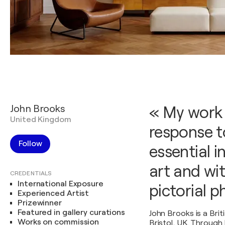
John Brooks
« My work 
United Kingdom
response to
Follow
essential i
art and wi
CREDENTIALS
International Exposure
pictorial 
Experienced Artist
Prizewinner
Featured in gallery curations
John Brooks is a Briti
Works on commission
Bristol, UK. Through