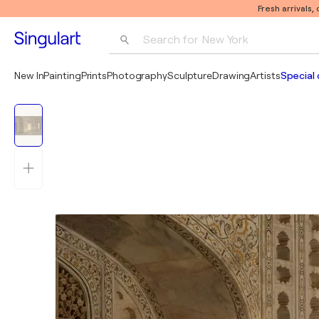
Fresh arrivals,
Search for 
New York
Photography
New In
Painting
Prints
Photography
Sculpture
Drawing
Artists
Special 
Pop Art
Pablo Picasso