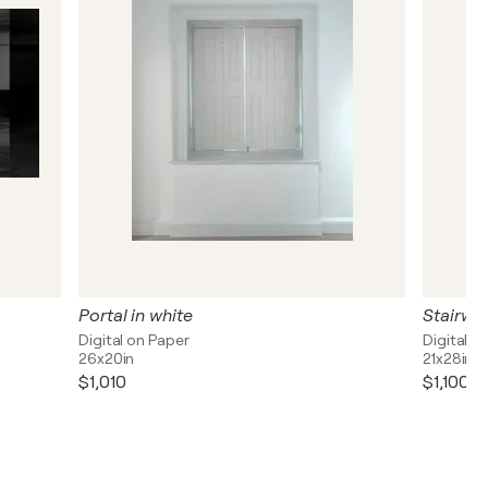
Portal in white
Stairwa
Digital on Paper
Digital o
26x20in
21x28in
$1,010
$1,100