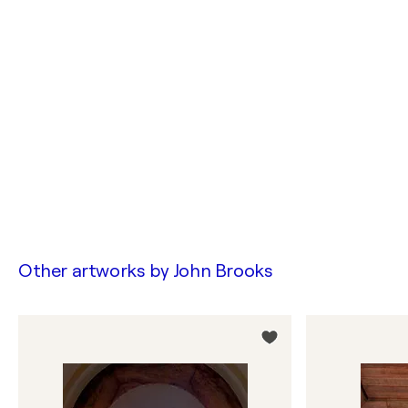
Other artworks by
John Brooks