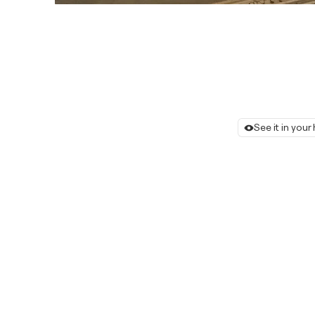
See it in you