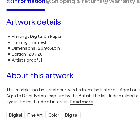
Information
Shipping & returns
Warranty 
Artwork details
Printing
:
Digital on Paper
Framing
:
Framed
Dimensions
:
20.9x31.5in
Edition
:
20 / 20
Artist's proof
:
1
About this artwork
This marble lined internal courtyard is from the historical Agra Fort
Agra to Delhi. Before capture by the British, the last Indian rulers 
eye in the multitude of internal
…
Read more
Digital
Fine Art
Color
Digital