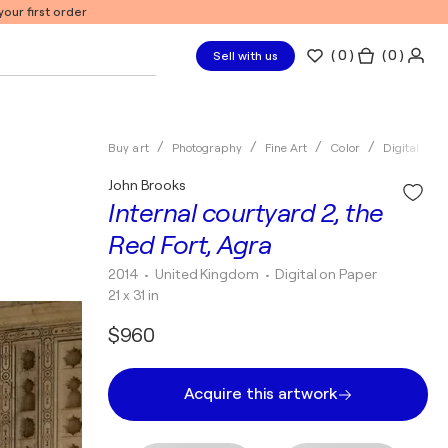
our first order
(
0
)
( 0 )
Sell with us
Buy art
Photography
Fine Art
Color
Digital
John Brooks
Internal courtyard 2, the
Red Fort, Agra
2014
• United Kingdom
•
Digital on Paper
21 x 31 in
$960
Acquire this artwork