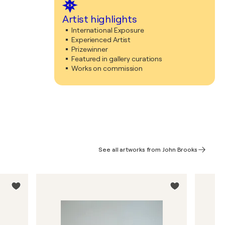
Artist highlights
International Exposure
Experienced Artist
Prizewinner
Featured in gallery curations
Works on commission
See all artworks from John Brooks