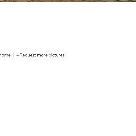
r home
Request more pictures