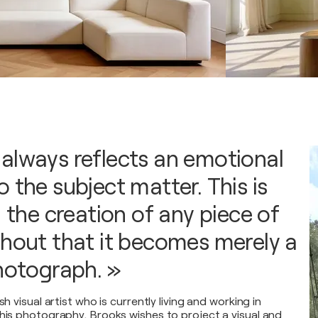
always reflects an emotional
 the subject matter. This is
n the creation of any piece of
thout that it becomes merely a
photograph. »
sh visual artist who is currently living and working in
 his photography, Brooks wishes to project a visual and