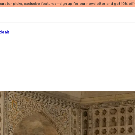
 curator picks, exclusive features
—sign up for our newsletter and get 10% off y
deals