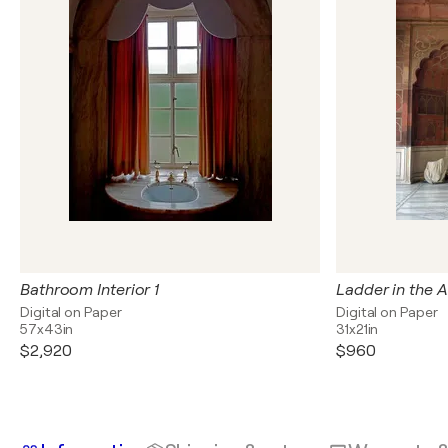
Bathroom Interior 1
Ladder in the A
Digital on Paper
Digital on Paper
57x43in
31x21in
$2,920
$960