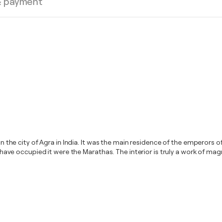
& payment
 in the city of Agra in India. It was the main residence of the emperors
to have occupied it were the Marathas. The interior is truly a work of ma