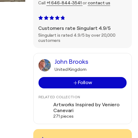
Call
+1 646-844-3541
or
contact us
Customers rate Singulart 4.9/5
Singulart is rated 4.9/5 by over 20,000
customers
John Brooks
United Kingdom
Follow
RELATED COLLECTION
Artworks Inspired by Veniero
Canevari
271 pieces