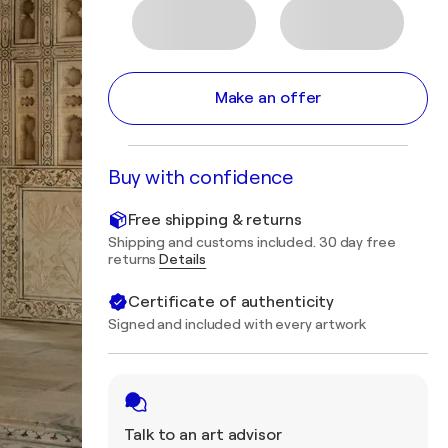
Make an offer
Buy with confidence
Free shipping & returns
Shipping and customs included. 30 day free
returns
Details
Certificate of authenticity
Signed and included with every artwork
Talk to an art advisor