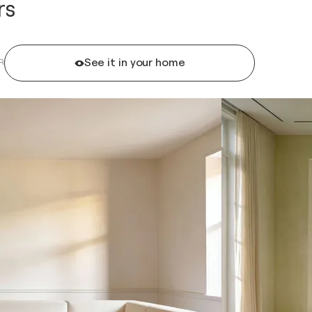
rs
See it in your home
R