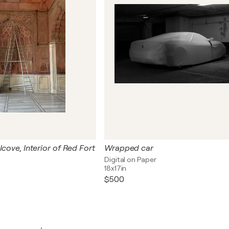
lcove, Interior of Red Fort
Wrapped car
Digital on Paper
18x17in
$500