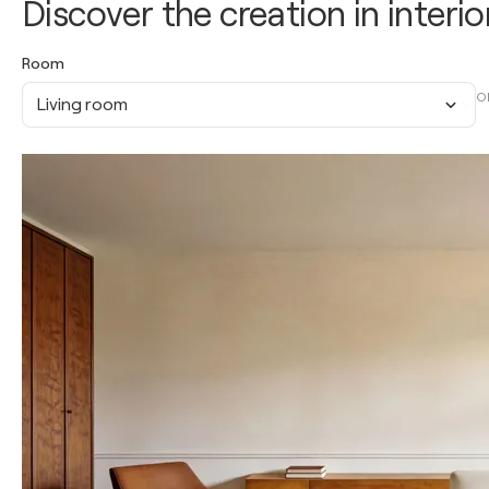
Discover the creation in interio
Room
O
Living room