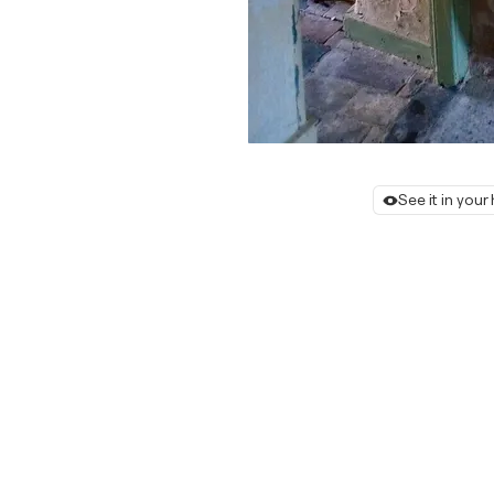
See it in you