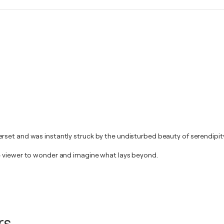
set and was instantly struck by the undisturbed beauty of serendipity
e viewer to wonder and imagine what lays beyond.
rs