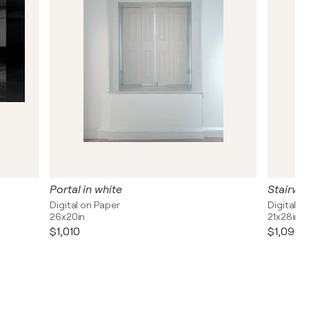
Portal in white
Stairwa
Digital on Paper
Digital o
26x20in
21x28in
$1,010
$1,090