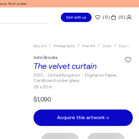
our first order
(
0
)
( 0 )
Sell with us
Buy art
Photography
Fine Art
Color
Digital
John Brooks
The velvet curtain
2013
• United Kingdom
•
Digital on Paper ,
Cardboard under glass
28 x 20 in
$1,090
Acquire this artwork