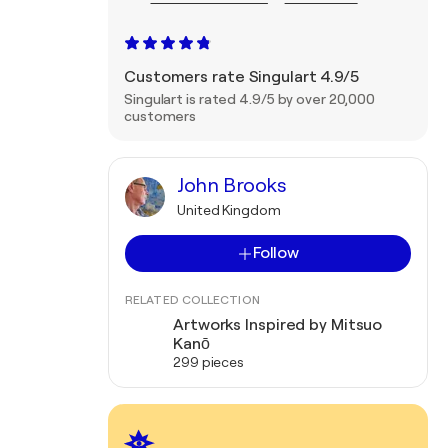
Customers rate Singulart 4.9/5
Singulart is rated 4.9/5 by over 20,000
customers
John Brooks
United Kingdom
Follow
RELATED COLLECTION
Artworks Inspired by Mitsuo
Kanō
299 pieces