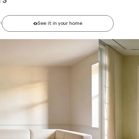
See it in your home
R