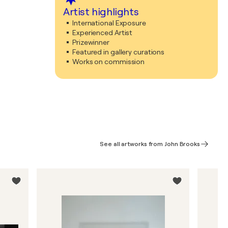
Artist highlights
International Exposure
Experienced Artist
Prizewinner
Featured in gallery curations
Works on commission
See all artworks from John Brooks