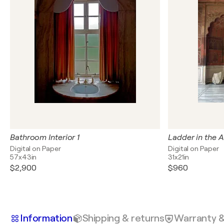
Bathroom Interior 1
Ladder in the A
Digital on Paper
Digital on Paper
57x43in
31x21in
$2,900
$960
Information
Shipping & returns
Warranty 