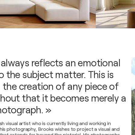
always reflects an emotional
 the subject matter. This is
n the creation of any piece of
thout that it becomes merely a
photograph. »
sh visual artist who is currently living and working in
 his photography, Brooks wishes to project a visual and