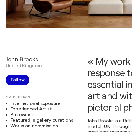
John Brooks
« My work 
United Kingdom
response to
Follow
essential i
art and wi
CREDENTIALS
International Exposure
pictorial 
Experienced Artist
Prizewinner
Featured in gallery curations
John Brooks is a Briti
Works on commission
Bristol, UK. Through