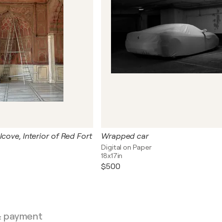
lcove, Interior of Red Fort
Wrapped car
Digital on Paper
18x17in
$500
& payment