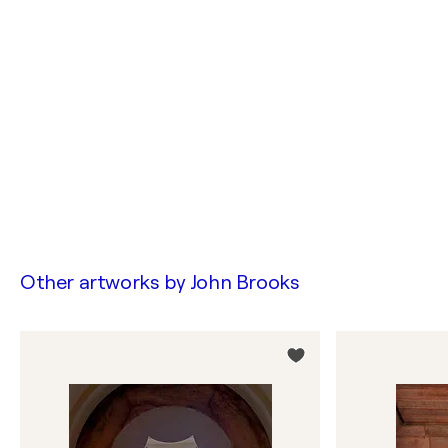
Other artworks by
John Brooks