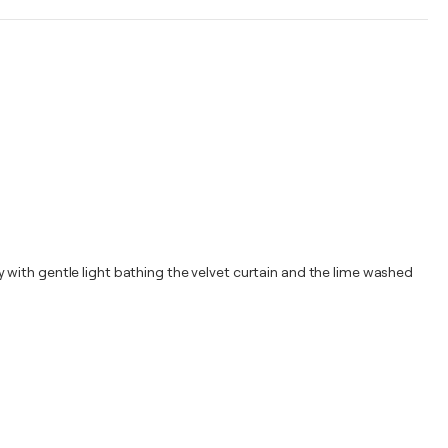
 with gentle light bathing the velvet curtain and the lime washed