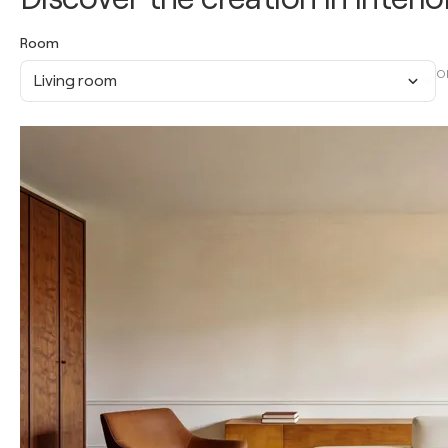
Room
O
Living room