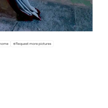
r home
Request more pictures