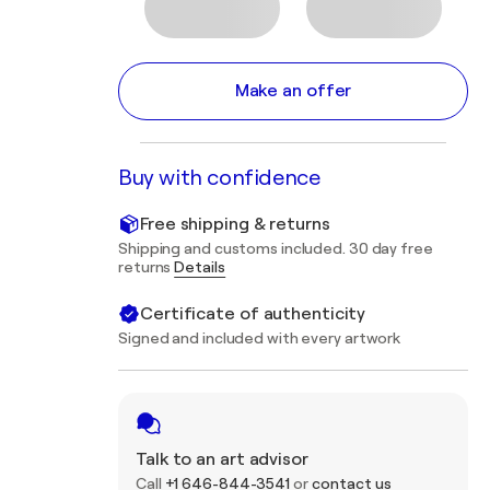
Make an offer
Buy with confidence
Free shipping & returns
Shipping and customs included. 30 day free
returns
Details
Certificate of authenticity
Signed and included with every artwork
Talk to an art advisor
Call
+1 646-844-3541
or
contact us