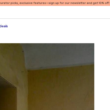
 curator picks, exclusive features
—sign up for our newsletter and get 10% off y
deals