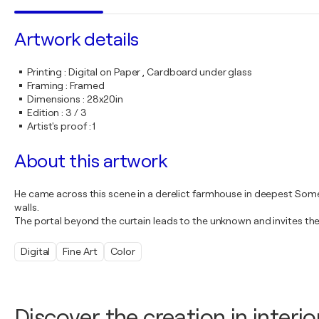
Artwork details
Printing
:
Digital on Paper , Cardboard under glass
Framing
:
Framed
Dimensions
:
28x20in
Edition
:
3 / 3
Artist's proof
:
1
About this artwork
He came across this scene in a derelict farmhouse in deepest Somer
walls.
The portal beyond the curtain leads to the unknown and invites th
Digital
Fine Art
Color
Discover the creation in interio