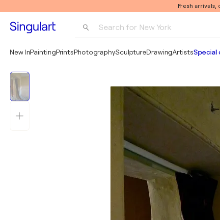
Fresh arrivals,
Search for 
New York
Photography
New In
Painting
Prints
Photography
Sculpture
Drawing
Artists
Special 
Pop Art
Pablo Picasso