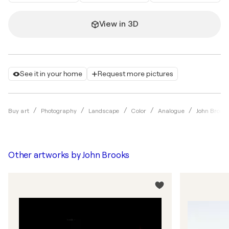
View in 3D
See it in your home
Request more pictures
Buy art
Photography
Landscape
Color
Analogue
John Brook
Other artworks by
John Brooks