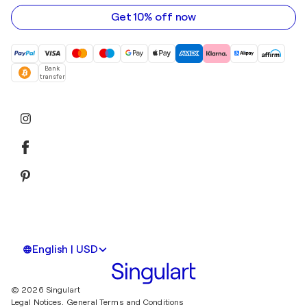
address
Get 10% off now
Bank
transfer
English | USD
© 2026 Singulart
Legal Notices.
General Terms and Conditions