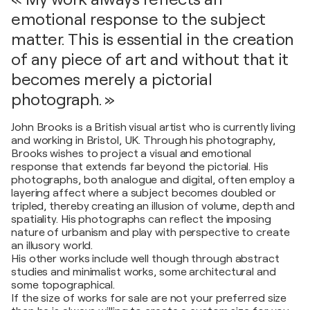
emotional response to the subject
matter. This is essential in the creation
of any piece of art and without that it
becomes merely a pictorial
photograph. »
John Brooks is a British visual artist who is currently living
and working in Bristol, UK. Through his photography,
Brooks wishes to project a visual and emotional
response that extends far beyond the pictorial. His
photographs, both analogue and digital, often employ a
layering affect where a subject becomes doubled or
tripled, thereby creating an illusion of volume, depth and
spatiality. His photographs can reflect the imposing
nature of urbanism and play with perspective to create
an illusory world.
His other works include well though through abstract
studies and minimalist works, some architectural and
some topographical.
If the size of works for sale are not your preferred size