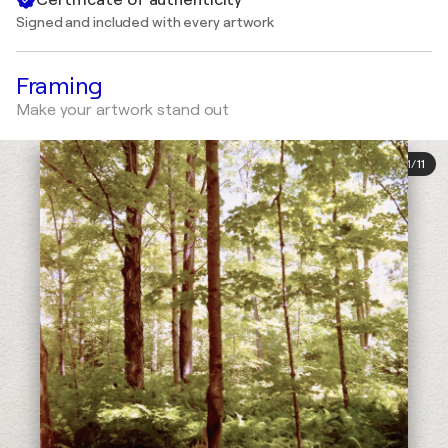
Signed and included with every artwork
Framing
Make your artwork stand out
1
/
11