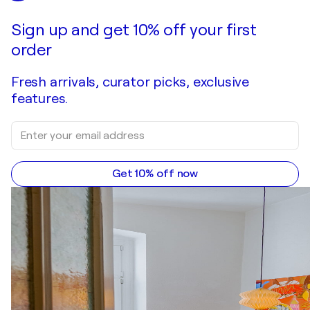
Make an offer
Acquire
Sign up and get 10% off your first
order
Fresh arrivals, curator picks, exclusive
features.
Get 10% off now