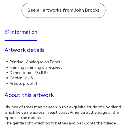
See all artworks from John Brooks
Information
Artwork details
Printing
:
Analogue on Paper
Framing
:
Framing on request
Dimensions
:
11.8x11.8in
Edition
:
2 / 5
Artist's proof
:
1
About this artwork
His love of trees may be seen in this exquisite study of woodland
which he came across in east coast America at the edge of the
Appalachian mountains.
The gentle light which both bathes and backlights the foliage