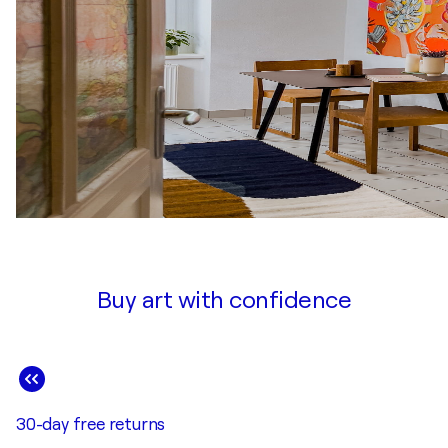
Buy art with confidence
30-day free returns