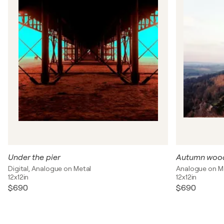
Under the pier
Autumn woo
Digital, Analogue on Metal
Analogue on M
12x12in
12x12in
$690
$690