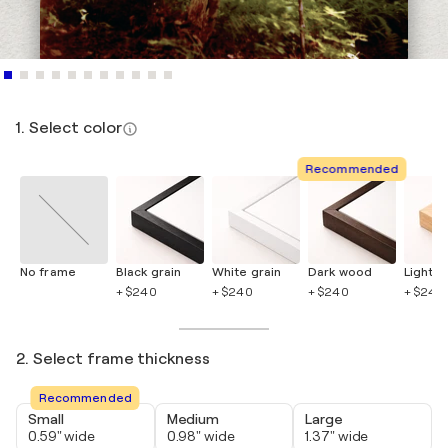
1. Select color
Recommended
No frame
Black grain
White grain
Dark wood
Light 
+ $240
+ $240
+ $240
+ $240
2. Select frame thickness
Recommended
Small
Medium
Large
0.59" wide
0.98" wide
1.37" wide