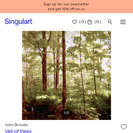
Sign up for our newsletter
and get 10% off on us.
(
0
)
( 0 )
1
/
2
John Brooks
Veil of trees