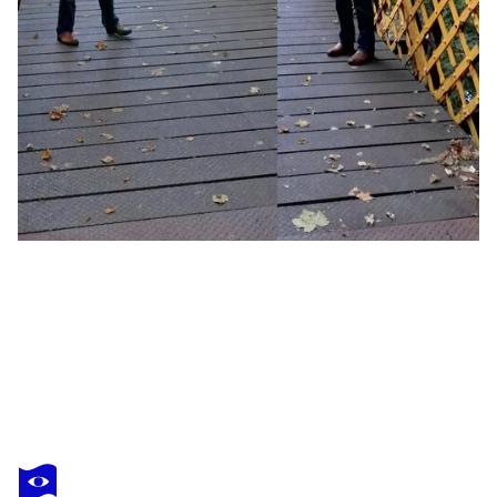
JOHN BROOKS
Veil of trees
$690