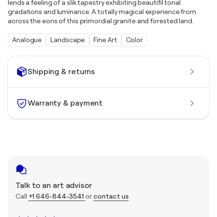
lends a feeling of a slik tapestry exhibiting beautifil tonal
gradations and luminance. A totally magical experience from
across the eons of this primordial granite and forested land.
Analogue
Landscape
Fine Art
Color
Shipping & returns
Warranty & payment
Talk to an art advisor
Call
+1 646-844-3541
or
contact us