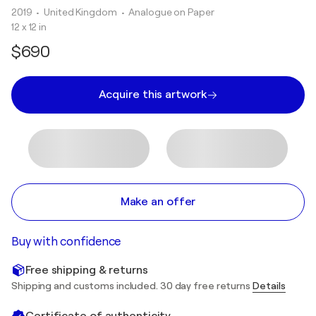
2019
• United Kingdom
•
Analogue on Paper
12 x 12 in
$690
Acquire this artwork
Make an offer
Buy with confidence
Free shipping & returns
Shipping and customs included. 30 day free returns
Details
Certificate of authenticity