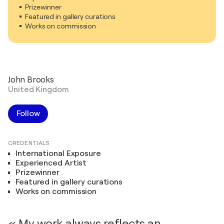
Prizewinner
Featured in gallery curations
Works on commission
John Brooks
United Kingdom
Follow
CREDENTIALS
International Exposure
Experienced Artist
Prizewinner
Featured in gallery curations
Works on commission
« My work always reflects an