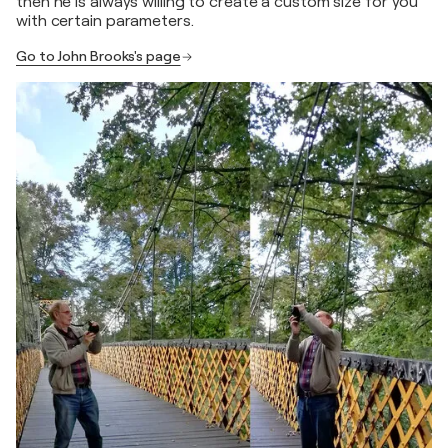
then he is always willing to create a custom size for you
with certain parameters.
Go to John Brooks's page