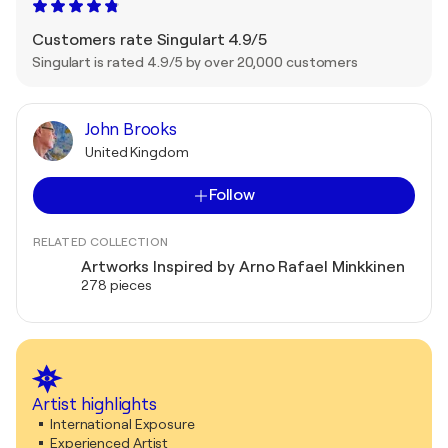
Customers rate Singulart 4.9/5
Singulart is rated 4.9/5 by over 20,000 customers
John Brooks
United Kingdom
Follow
RELATED COLLECTION
Artworks Inspired by Arno Rafael Minkkinen
278 pieces
Artist highlights
International Exposure
Experienced Artist