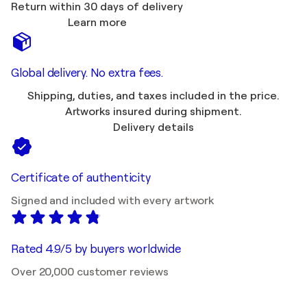
Return within 30 days of delivery
Learn more
Global delivery. No extra fees.
Shipping, duties, and taxes included in the price.
Artworks insured during shipment.
Delivery details
Certificate of authenticity
Signed and included with every artwork
Rated 4.9/5 by buyers worldwide
Over 20,000 customer reviews