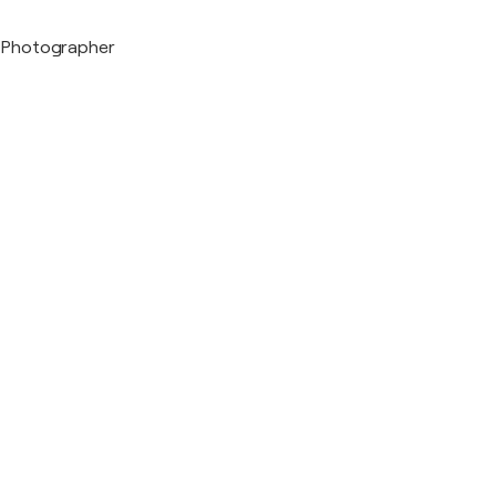
Photographer