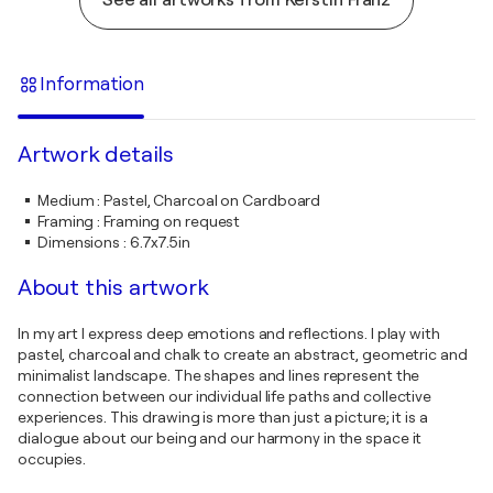
Information
Artwork details
Medium
:
Pastel, Charcoal on Cardboard
Framing
:
Framing on request
Dimensions
:
6.7x7.5in
About this artwork
In my art I express deep emotions and reflections. I play with
pastel, charcoal and chalk to create an abstract, geometric and
minimalist landscape. The shapes and lines represent the
connection between our individual life paths and collective
experiences. This drawing is more than just a picture; it is a
dialogue about our being and our harmony in the space it
occupies.