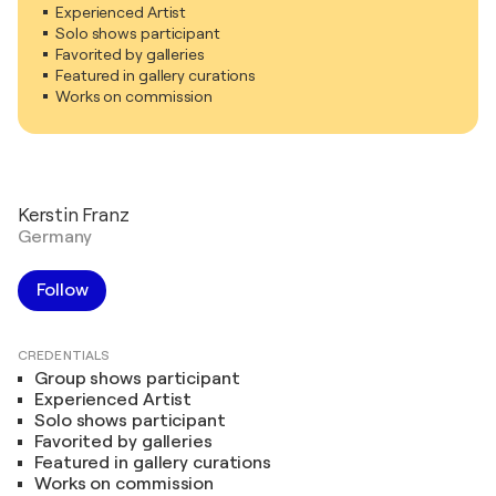
Experienced Artist
Solo shows participant
Favorited by galleries
Featured in gallery curations
Works on commission
Kerstin Franz
Germany
Follow
CREDENTIALS
Group shows participant
Experienced Artist
Solo shows participant
Favorited by galleries
Featured in gallery curations
Works on commission