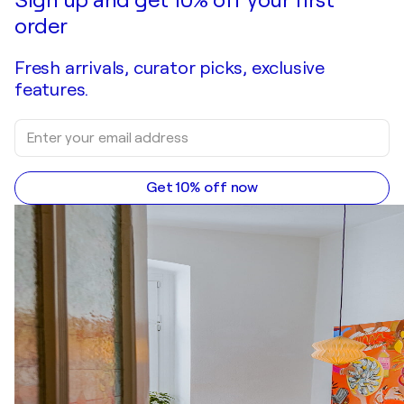
Sign up and get 10% off your first
order
Fresh arrivals, curator picks, exclusive
features.
Get 10% off now