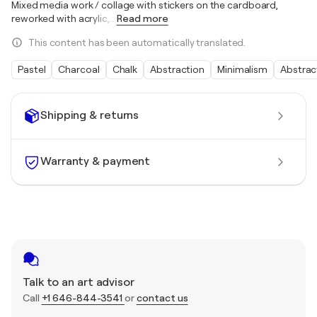
Mixed media work / collage with stickers on the cardboard,
reworked with acrylic,
…
Read more
This content has been automatically translated.
Pastel
Charcoal
Chalk
Abstraction
Minimalism
Abstrac
Shipping & returns
Warranty & payment
Talk to an art advisor
Call
+1 646-844-3541
or
contact us