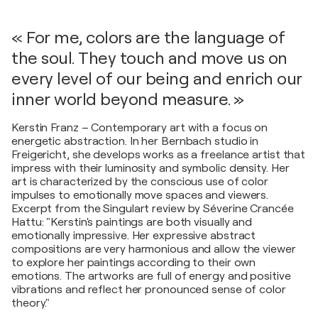
« For me, colors are the language of
the soul. They touch and move us on
every level of our being and enrich our
inner world beyond measure. »
Kerstin Franz – Contemporary art with a focus on
energetic abstraction. In her Bernbach studio in
Freigericht, she develops works as a freelance artist that
impress with their luminosity and symbolic density. Her
art is characterized by the conscious use of color
impulses to emotionally move spaces and viewers.
Excerpt from the Singulart review by Séverine Crancée
Hattu: "Kerstin's paintings are both visually and
emotionally impressive. Her expressive abstract
compositions are very harmonious and allow the viewer
to explore her paintings according to their own
emotions. The artworks are full of energy and positive
vibrations and reflect her pronounced sense of color
theory."