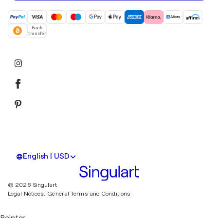
Bank
transfer
English | USD
© 2026 Singulart
Legal Notices.
General Terms and Conditions