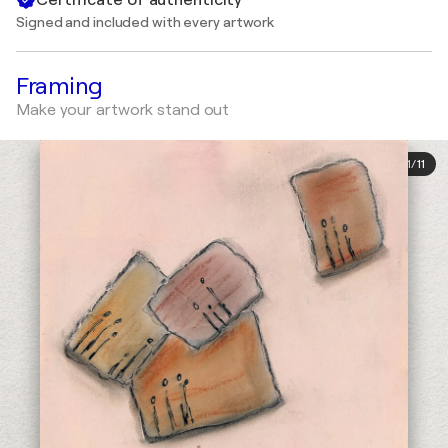
Signed and included with every artwork
Framing
Make your artwork stand out
1
/
11