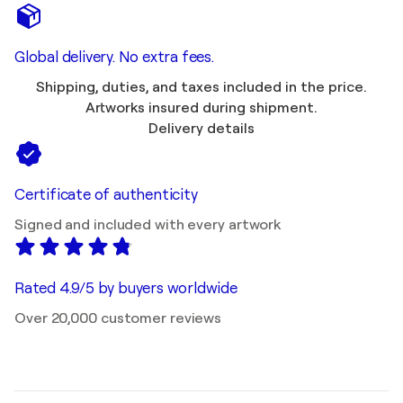
Global delivery. No extra fees.
Shipping, duties, and taxes included in the price.
Artworks insured during shipment.
Delivery details
Certificate of authenticity
Signed and included with every artwork
Rated 4.9/5 by buyers worldwide
Over 20,000 customer reviews