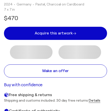
2024
• Germany
•
Pastel, Charcoal on Cardboard
7 x 7 in
$470
Acquire this artwork
Make an offer
Buy with confidence
Free shipping & returns
Shipping and customs included. 30 day free returns
Details
Certificate of authenticity