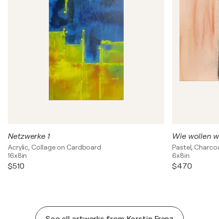
Netzwerke 1
Wie wollen w
Acrylic, Collage on Cardboard
Pastel, Charco
16x8in
6x8in
$510
$470
See all artworks from Kerstin Franz