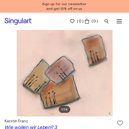
Sign up for our newsletter
and get 10% off on us.
(
0
)
( 0 )
1
/
14
Kerstin Franz
Wie wollen wir Leben? 3