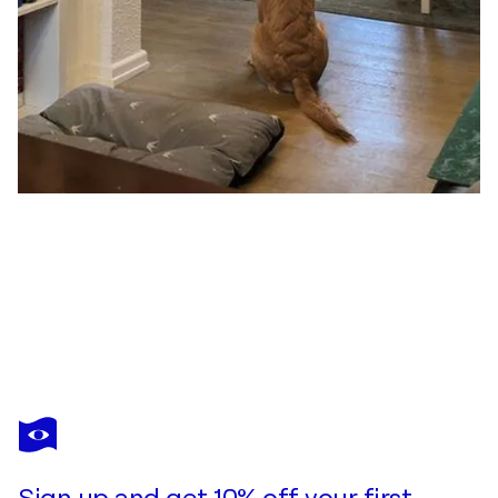
KERSTIN FRANZ
Wie wollen wir Leben? 3
$470
Make an offer
Acquire