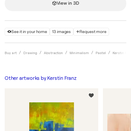
View in 3D
See it in your home
13 images
Request more
Buy art
Drawing
Abstraction
Minimalism
Pastel
Kerstin Fra
Other artworks by
Kerstin Franz