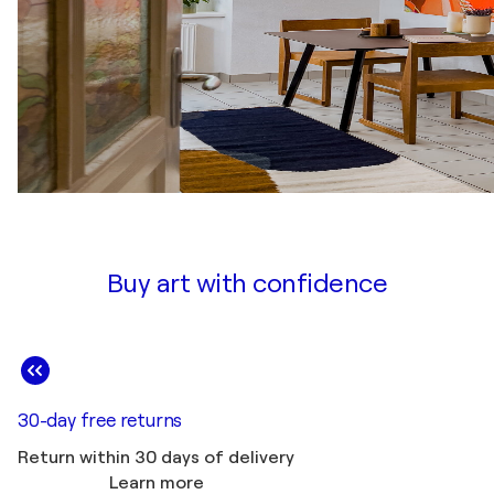
Buy art with confidence
30-day free returns
Return within 30 days of delivery
Learn more