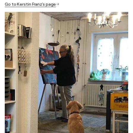
Go to Kerstin Franz's page