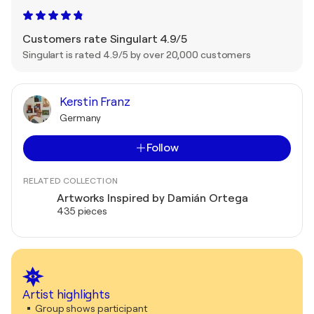
Customers rate Singulart 4.9/5
Singulart is rated 4.9/5 by over 20,000 customers
Kerstin Franz
Germany
Follow
RELATED COLLECTION
Artworks Inspired by Damián Ortega
435 pieces
Artist highlights
Group shows participant