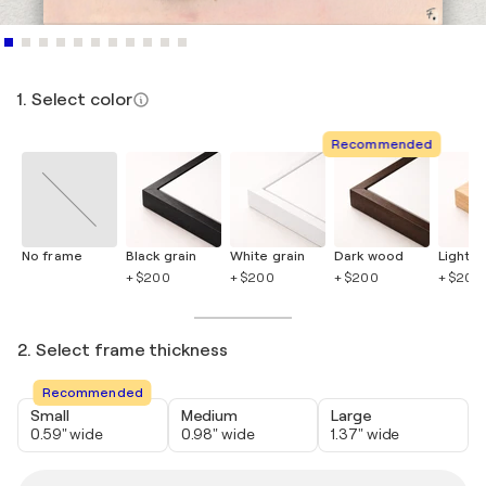
1. Select color
Recommended
No frame
Black grain
White grain
Dark wood
Light 
+ $200
+ $200
+ $200
+ $200
2. Select frame thickness
Recommended
Small
Medium
Large
0.59" wide
0.98" wide
1.37" wide