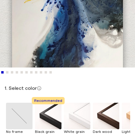
1. Select color
Recommended
No frame
Black grain
White grain
Dark wood
Light 