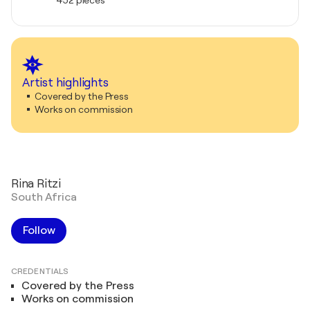
Artist highlights
Covered by the Press
Works on commission
Rina Ritzi
South Africa
Follow
CREDENTIALS
Covered by the Press
Works on commission