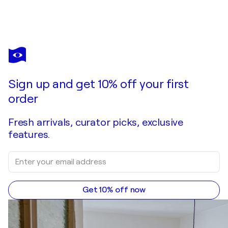
RINA RITZI
Eruption of Joy
$1,590
Make an offer
Acquire
Sign up and get 10% off your first
order
Fresh arrivals, curator picks, exclusive
features.
Get 10% off now