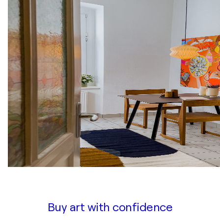
Buy art with confidence