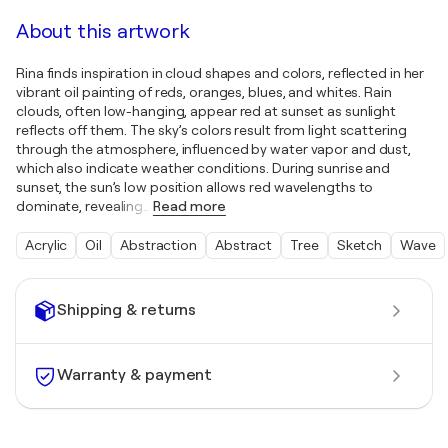
About this artwork
Rina finds inspiration in cloud shapes and colors, reflected in her
vibrant oil painting of reds, oranges, blues, and whites. Rain
clouds, often low-hanging, appear red at sunset as sunlight
reflects off them. The sky’s colors result from light scattering
through the atmosphere, influenced by water vapor and dust,
which also indicate weather conditions. During sunrise and
sunset, the sun’s low position allows red wavelengths to
dominate, revealing
…
Read more
Acrylic
Oil
Abstraction
Abstract
Tree
Sketch
Wave
Shipping & returns
Warranty & payment