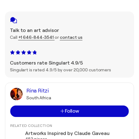
Talk to an art advisor
Call
+1 646-844-3541
or
contact us
Customers rate Singulart 4.9/5
Singulart is rated 4.9/5 by over 20,000 customers
Rina Ritzi
South Africa
Follow
RELATED COLLECTION
Artworks Inspired by Claude Gaveau
452 pieces