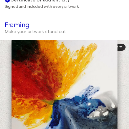
Signed and included with every artwork
Framing
Make your artwork stand out
1
/
11