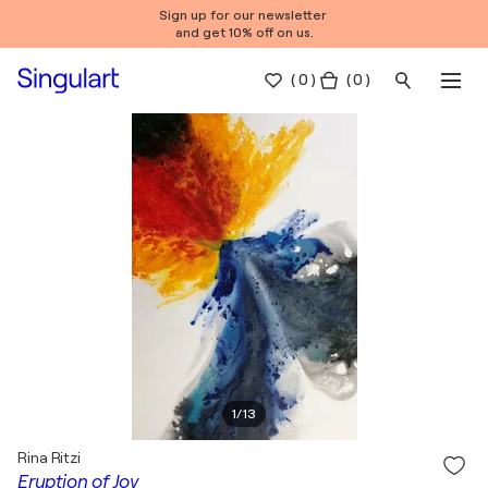
Sign up for our newsletter
and get 10% off on us.
(
0
)
( 0 )
1
/
13
Rina Ritzi
Eruption of Joy