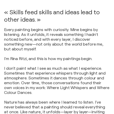
« Skills feed skills and ideas lead to
other ideas. »
Every painting begins with curiosity. Mine begins by
listening. As it unfolds, it reveals something I hadn't
noticed before, and with every layer, I discover
something new—not only about the world before me,
but about myself.
I'm Rina Ritzi, and this is how my paintings begin.
I don't paint what I see as much as what I experience.
Sometimes that experience whispers through light and
atmosphere. Sometimes it dances through colour and
emotion. Over time, those conversations found their
own voices in my work: Where Light Whispers and Where
Colour Dances.
Nature has always been where I learned to listen. I've
never believed that a painting should reveal everything
at once. Like nature, it unfolds—layer by layer—inviting