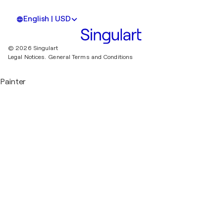
English | USD
© 2026 Singulart
Legal Notices.
General Terms and Conditions
Painter