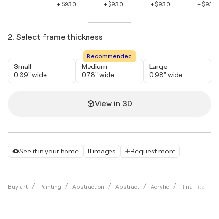
+ $930
+ $930
+ $930
+ $930
2. Select frame thickness
Recommended
Small
Medium
Large
0.39" wide
0.78" wide
0.98" wide
View in 3D
See it in your home
11 images
Request more
Buy art
Painting
Abstraction
Abstract
Acrylic
Rina Ritzi