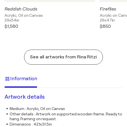
Reddish Clouds
Fireflies
Acrylic, Oil on Canvas
Acrylic on Can
29x54in
26x47in
$1,580
$850
See all artworks from Rina Ritzi
Information
Artwork details
Medium
:
Acrylic, Oil on Canvas
Other details
:
Artwork on supported wooden frame. Ready to
hang. Framing on request.
Dimensions
:
42.1x31.5in