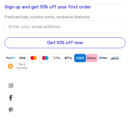
Oil paintings
Mr. Brainwash
Art galleries in United States
Sign up and get 10% off your first order
Landscape paintings
Shepard Fairey
Art galleries in United Kingdom
Prints
Fresh arrivals, curator picks, exclusive features.
Art galleries in Canada
Sculptures
Enter
Art galleries in Australia
Acrylic paintings
your
email
address
Get 10% off now
Bank
transfer