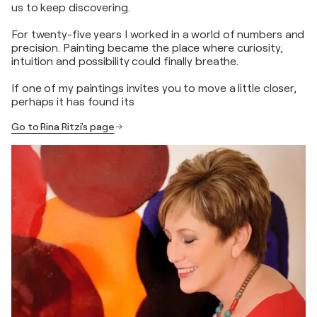
us to keep discovering.
For twenty-five years I worked in a world of numbers and
precision. Painting became the place where curiosity,
intuition and possibility could finally breathe.
If one of my paintings invites you to move a little closer,
perhaps it has found its
Go to Rina Ritzi's page