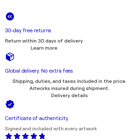
30-day free returns
Return within 30 days of delivery
Learn more
Global delivery. No extra fees.
Shipping, duties, and taxes included in the price.
Artworks insured during shipment.
Delivery details
Certificate of authenticity
Signed and included with every artwork