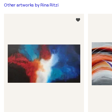
Other artworks by
Rina Ritzi