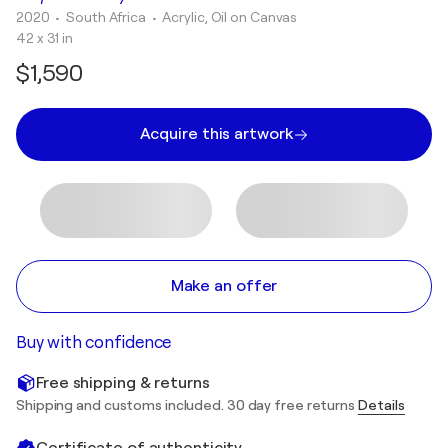
2020
• South Africa
•
Acrylic, Oil on Canvas
42 x 31 in
$1,590
Acquire this artwork
Make an offer
Buy with confidence
Free shipping & returns
Shipping and customs included. 30 day free returns
Details
Certificate of authenticity