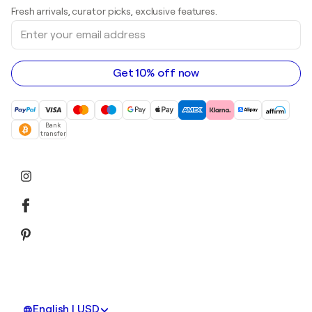
Art galleries in United Kingdom
Prints
Fresh arrivals, curator picks, exclusive features.
Art galleries in Canada
Sculptures
Enter
Art galleries in Australia
Acrylic paintings
your
email
address
Get 10% off now
Bank
transfer
English | USD