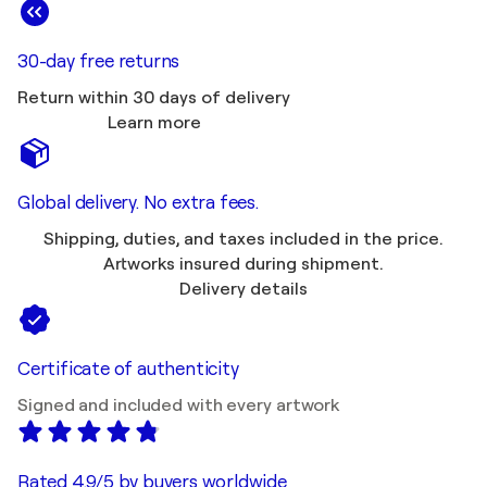
30-day free returns
Return within 30 days of delivery
Learn more
Global delivery. No extra fees.
Shipping, duties, and taxes included in the price.
Artworks insured during shipment.
Delivery details
Certificate of authenticity
Signed and included with every artwork
Rated 4.9/5 by buyers worldwide