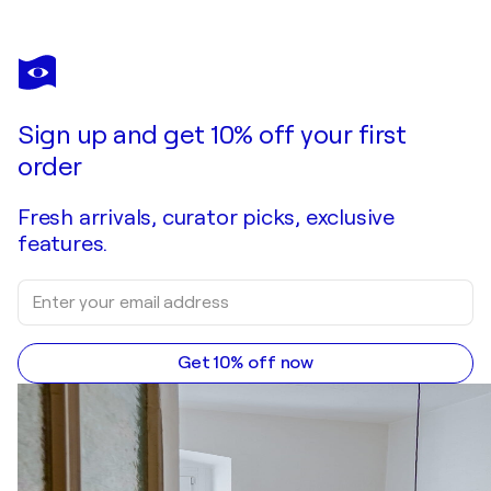
Sign up and get 10% off your first
order
Fresh arrivals, curator picks, exclusive
features.
Get 10% off now