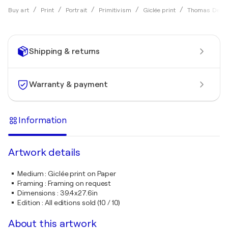
Buy art
Print
Portrait
Primitivism
Giclée print
Thomas Deller
Shipping & returns
Warranty & payment
Information
Artwork details
Medium
:
Giclée print on Paper
Framing
:
Framing on request
Dimensions
:
39.4x27.6in
Edition
:
All editions sold (10 / 10)
About this artwork