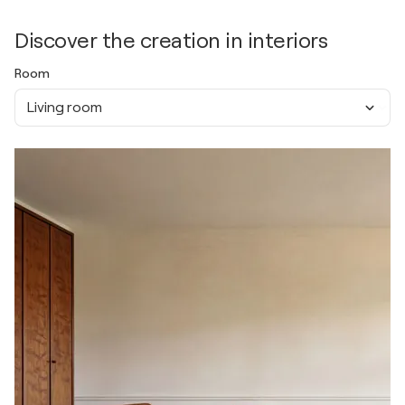
Discover the creation in interiors
Room
Living room