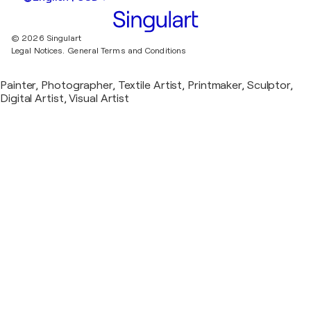
© 2026 Singulart
Legal Notices.
General Terms and Conditions
Painter, Photographer, Textile Artist, Printmaker, Sculptor,
Digital Artist, Visual Artist