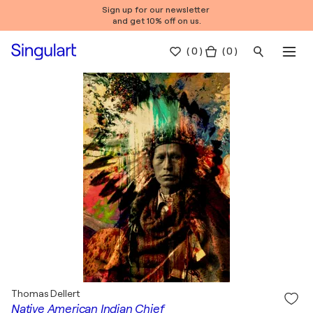
Sign up for our newsletter
and get 10% off on us.
(
0
)
( 0 )
Thomas Dellert
Native American Indian Chief