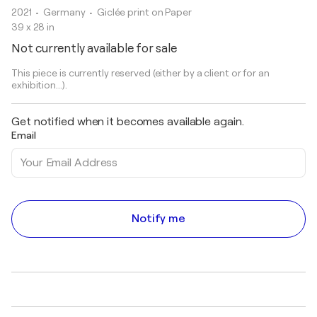
2021
• Germany
•
Giclée print on Paper
39 x 28 in
Not currently available for sale
This piece is currently reserved (either by a client or for an
exhibition...).
Get notified when it becomes available again.
Email
Notify me