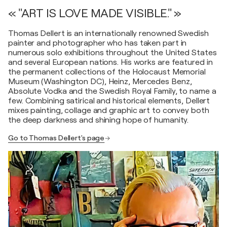
« "ART IS LOVE MADE VISIBLE." »
Thomas Dellert is an internationally renowned Swedish
painter and photographer who has taken part in
numerous solo exhibitions throughout the United States
and several European nations. His works are featured in
the permanent collections of the Holocaust Memorial
Museum (Washington DC), Heinz, Mercedes Benz,
Absolute Vodka and the Swedish Royal Family, to name a
few. Combining satirical and historical elements, Dellert
mixes painting, collage and graphic art to convey both
the deep darkness and shining hope of humanity.
Go to Thomas Dellert's page