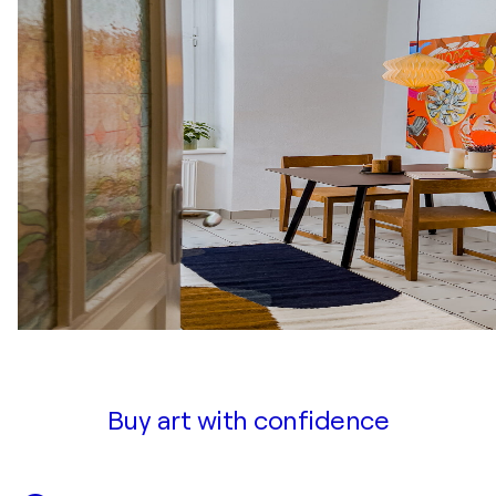
Buy art with confidence