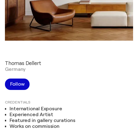
Thomas Dellert
Germany
Follow
CREDENTIALS
International Exposure
Experienced Artist
Featured in gallery curations
Works on commission