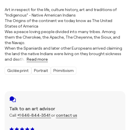
Art in respect for the life, culture history, art and traditions of
“Indigenous” - Native American Indians
The Origins of the continent we today know as The United
States of America
Was a peace loving people divided into many tribes. Among
them the Cherokee, the Apache, The Cheyenne, the Sioux, and
the Navajo.
When the Spaniards and later other Europeans arrived claiming
the land the native Indians were living on they brought sickness
and death
…
Read more
Giclée print
Portrait
Primitivism
Talk to an art advisor
Call
+1 646-844-3541
or
contact us