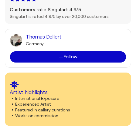
Customers rate Singulart 4.9/5
Singulart is rated 4.9/5 by over 20,000 customers
Thomas Dellert
Germany
Follow
Artist highlights
International Exposure
Experienced Artist
Featured in gallery curations
Works on commission