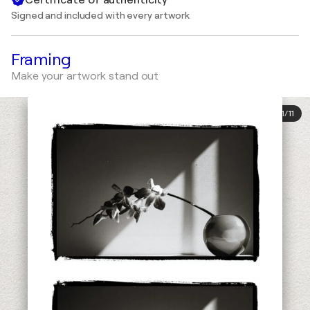
Signed and included with every artwork
Framing
Make your artwork stand out
1
/
11