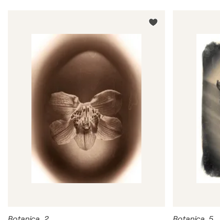
Botanica_2
Botanica_5