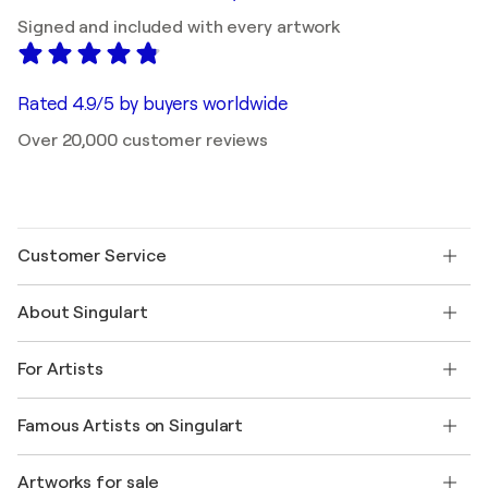
Signed and included with every artwork
Rated 4.9/5 by buyers worldwide
Over 20,000 customer reviews
Customer Service
Contact us
About Singulart
Shipping
Return policy
About us
Customer testimonials
For Artists
FAQ
Offer a gift card
Affiliates
Join our trade program
Join Singulart as an Artist
Our artists
My account
Famous Artists on Singulart
Log in as an Artist
Singulart Magazine
Buyer Protection
Jobs
+1 646-844-3541
Henri Matisse
Discover curated original art
Artworks for sale
Marc Chagall