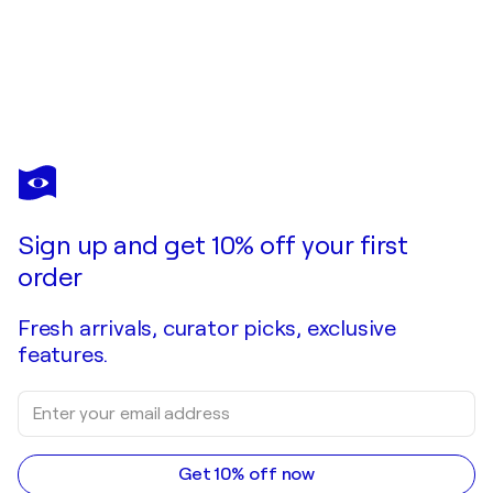
VESELIN BORISHEV
Botanica_1
$1,210
Make an offer
Acquire
Sign up and get 10% off your first
order
Fresh arrivals, curator picks, exclusive
features.
Get 10% off now