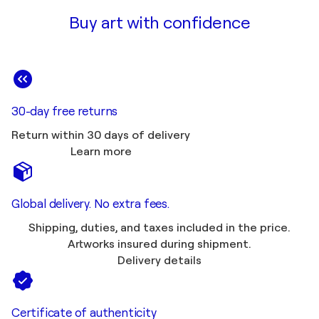
Buy art with confidence
30-day free returns
Return within 30 days of delivery
Learn more
Global delivery. No extra fees.
Shipping, duties, and taxes included in the price.
Artworks insured during shipment.
Delivery details
Certificate of authenticity