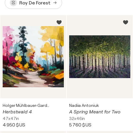
Roy De Forest
Holger Mühlbauer-Gardemin
Nadiia Antoniuk
Herbstwald 4
A Spring Meant for Two
47x47in
32x46in
4 950 $US
5 760 $US