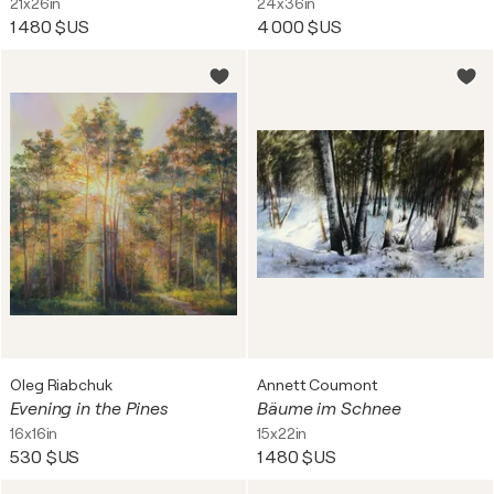
21x26in
24x36in
1 480 $US
4 000 $US
Oleg Riabchuk
Annett Coumont
Evening in the Pines
Bäume im Schnee
16x16in
15x22in
530 $US
1 480 $US