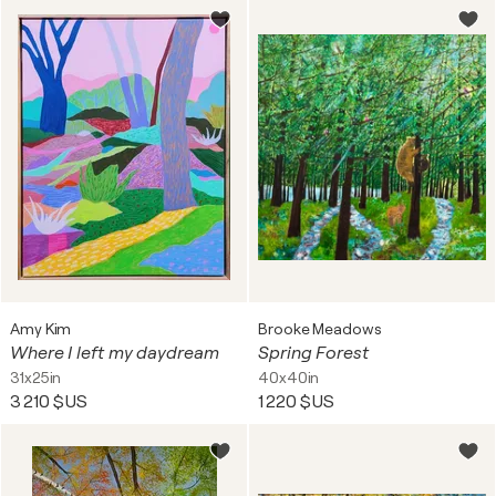
Amy Kim
Brooke Meadows
Where I left my daydream
Spring Forest
31x25in
40x40in
3 210 $US
1 220 $US