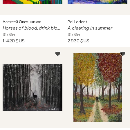
Алексей Овсянников
Pol Ledent
Horses of blood, drink blood
A clearing in summer
31x31in
31x31in
11 420 $US
2 930 $US