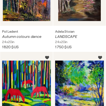
Pol Ledent
Adela Stoian
Autumn colours dance
LANDSCAPE
24x20in
24x20in
1 820 $US
1 750 $US