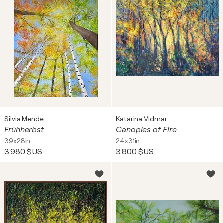
Silvia Mende
Katarina Vidmar
Frühherbst
Canopies of Fire
39x28in
24x31in
3 980 $US
3 800 $US