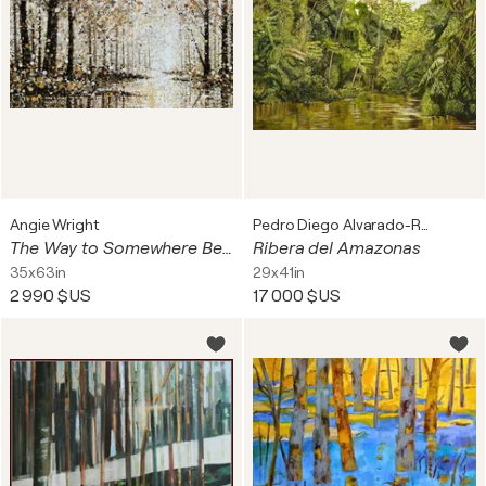
Angie Wright
Pedro Diego Alvarado-Rivera
The Way to Somewhere Beautiful
Ribera del Amazonas
35x63in
29x41in
2 990 $US
17 000 $US