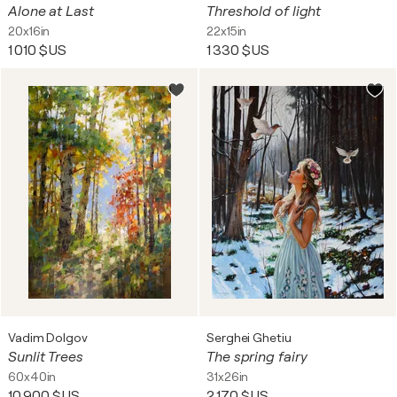
Alone at Last
Threshold of light
20x16in
22x15in
1 010 $US
1 330 $US
Vadim Dolgov
Serghei Ghetiu
Sunlit Trees
The spring fairy
60x40in
31x26in
10 900 $US
2 170 $US