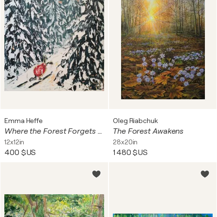
Emma Heffe
Oleg Riabchuk
Where the Forest Forgets the Snow
The Forest Awakens
12x12in
28x20in
400 $US
1 480 $US