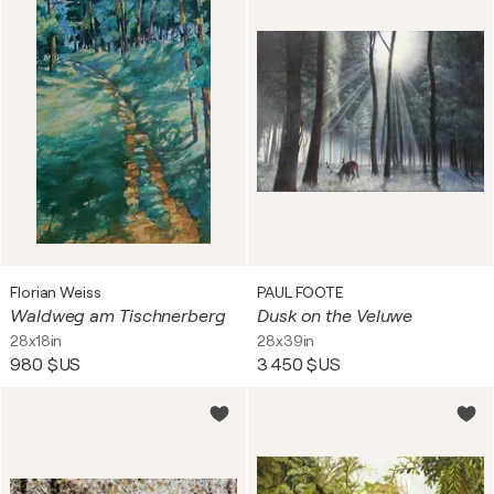
Florian Weiss
PAUL FOOTE
Waldweg am Tischnerberg
Dusk on the Veluwe
28x18in
28x39in
980 $US
3 450 $US