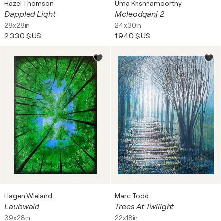
Hazel Thomson
Uma Krishnamoorthy
Dappled Light
Mcleodganj 2
28x28in
24x30in
2 330 $US
1 940 $US
Hagen Wieland
Marc Todd
Laubwald
Trees At Twilight
39x28in
22x18in