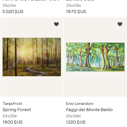
31x24in
39x39in
5 020 $US
1 870 $US
Tanja Frost
Enio Lonardoni
Spring Forest
Faggi del Monte Baldo
24x35in
20x39in
1 800 $US
1 220 $US