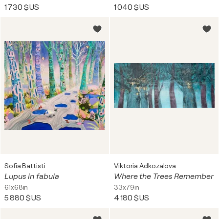
1 730 $US
1 040 $US
Sofia Battisti
Viktoria Adkozalova
Lupus in fabula
Where the Trees Remember
61x68in
33x79in
5 880 $US
4 180 $US