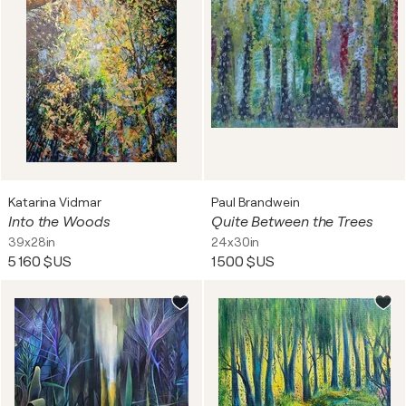
Katarina Vidmar
Paul Brandwein
Into the Woods
Quite Between the Trees
39x28in
24x30in
5 160 $US
1 500 $US