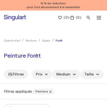
10 % de réduction
pour tout abonnement à la newsletter
(
0
)
( 0 )
Forêt
Galerie d'art
Peinture
Sujets
Peinture Forêt
Filtres
Prix
Medium
Taille
Filtres appliqués :
Peinture