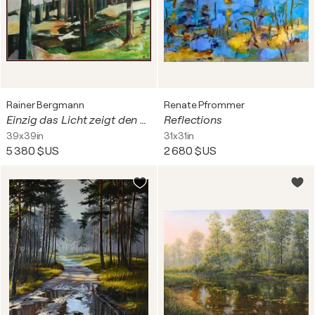
Rainer Bergmann
Renate Pfrommer
Einzig das Licht zeigt den Weg
Reflections
39x39in
31x31in
5 380 $US
2 680 $US