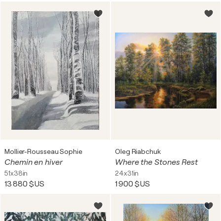
Mollier-Rousseau Sophie
Oleg Riabchuk
Chemin en hiver
Where the Stones Rest
51x38in
24x31in
13 880 $US
1 900 $US