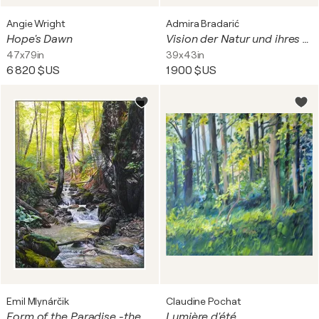
Angie Wright
Admira Bradarić
Hope's Dawn
Vision der Natur und ihres Schutzes - Bäume und Natur
47x79in
39x43in
6 820 $US
1 900 $US
Emil Mlynárčik
Claudine Pochat
Form of the Paradise -the mountain stream in the Sokolia valley
Lumière d'été