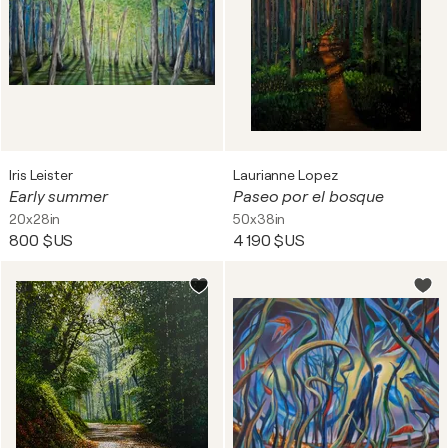
Iris Leister
Laurianne Lopez
Early summer
Paseo por el bosque
20x28in
50x38in
800 $US
4 190 $US