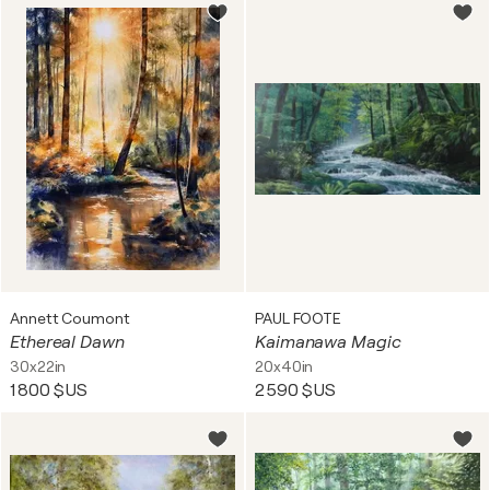
Annett Coumont
PAUL FOOTE
Ethereal Dawn
Kaimanawa Magic
30x22in
20x40in
1 800 $US
2 590 $US