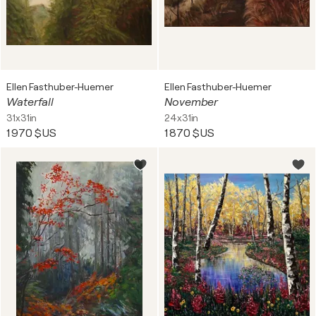
Ellen Fasthuber-Huemer
Ellen Fasthuber-Huemer
Waterfall
November
31x31in
24x31in
1 970 $US
1 870 $US