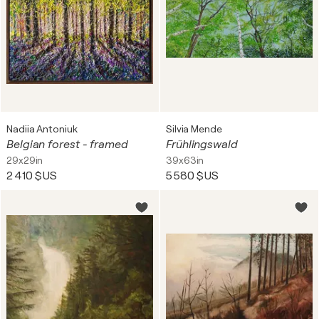
Nadiia Antoniuk
Silvia Mende
Belgian forest - framed
Frühlingswald
29x29in
39x63in
2 410 $US
5 580 $US