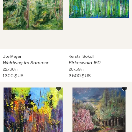
Ute Meyer
Kerstin Sokoll
Waldweg im Sommer
Birkenwald 150
22x30in
20x59in
1 300 $US
3 500 $US