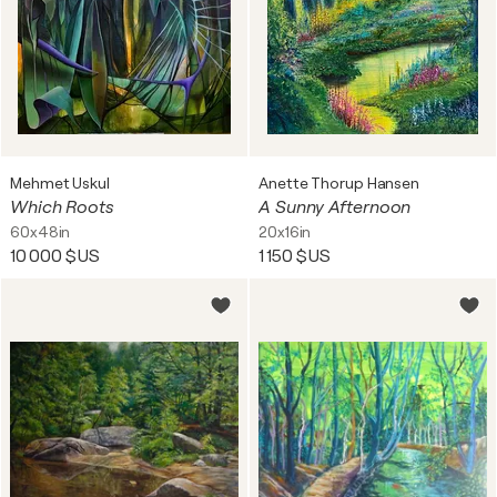
Mehmet Uskul
Anette Thorup Hansen
Which Roots
A Sunny Afternoon
60x48in
20x16in
10 000 $US
1 150 $US