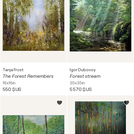
Tanja Frost
Igor Dubovoy
The Forest Remembers
Forest stream
16x16in
35x35in
550 $US
5 570 $US