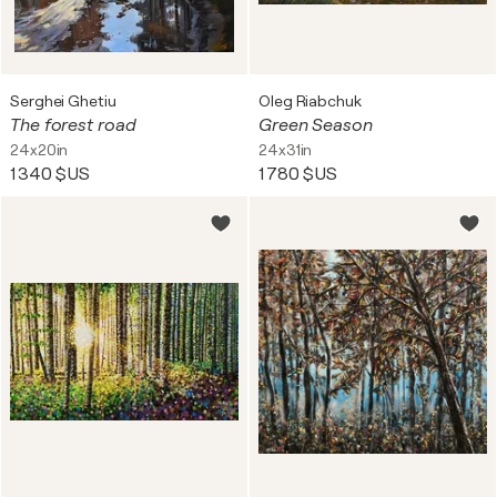
Serghei Ghetiu
Oleg Riabchuk
The forest road
Green Season
24x20in
24x31in
1 340 $US
1 780 $US