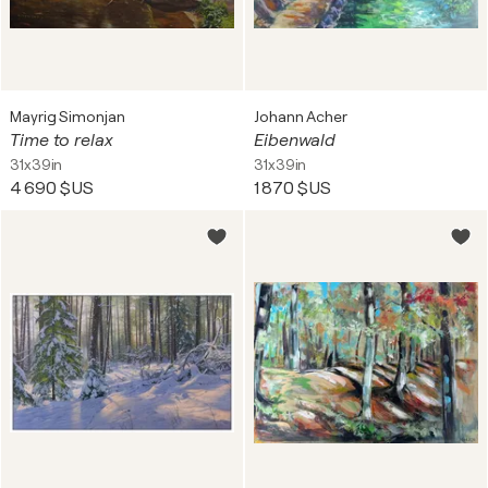
Mayrig Simonjan
Johann Acher
Time to relax
Eibenwald
31x39in
31x39in
4 690 $US
1 870 $US