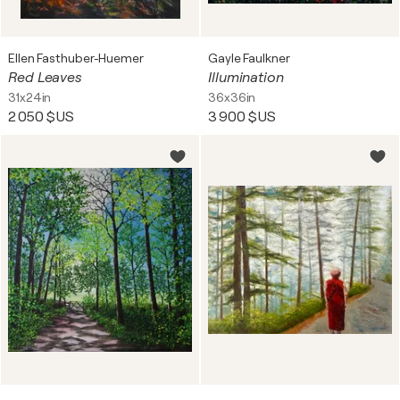
Ellen Fasthuber-Huemer
Gayle Faulkner
Red Leaves
Illumination
31x24in
36x36in
2 050 $US
3 900 $US