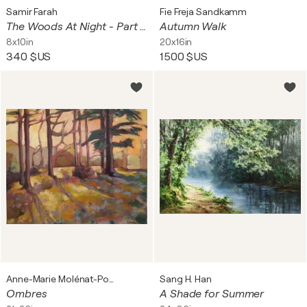
Samir Farah
Fie Freja Sandkamm
The Woods At Night - Part I - Small
Autumn Walk
8x10in
20x16in
340 $US
1 500 $US
Anne-Marie Molénat-Ponté
Sang H. Han
Ombres
A Shade for Summer