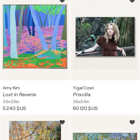
Amy Kim
Yigal Ozeri
Lost in Reverie
Priscilla
39x39in
36x54in
5 240 $US
60 120 $US