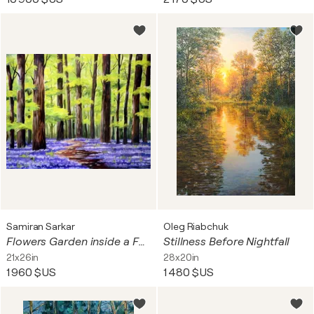
Samiran Sarkar
Oleg Riabchuk
Flowers Garden inside a Forest III
Stillness Before Nightfall
21x26in
28x20in
1 960 $US
1 480 $US