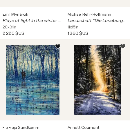
Emil Mlynárčik
Michael Rehr-Hoffmann
Plays of light in the winter forest
Landschaft "Die Lüneburger Landwehr 2" – landscape
20x31in
11x15in
8 280 $US
1 360 $US
Fie Freja Sandkamm
Annett Coumont