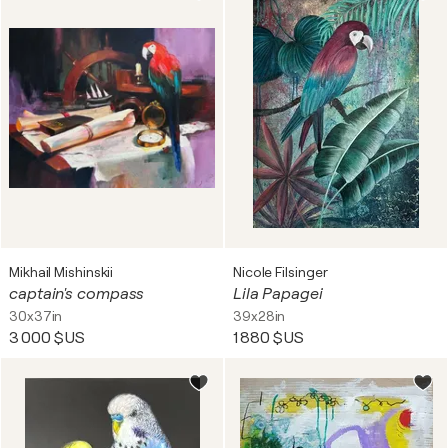
Mikhail Mishinskii
Nicole Filsinger
captain's compass
Lila Papagei
30x37in
39x28in
3 000 $US
1 880 $US