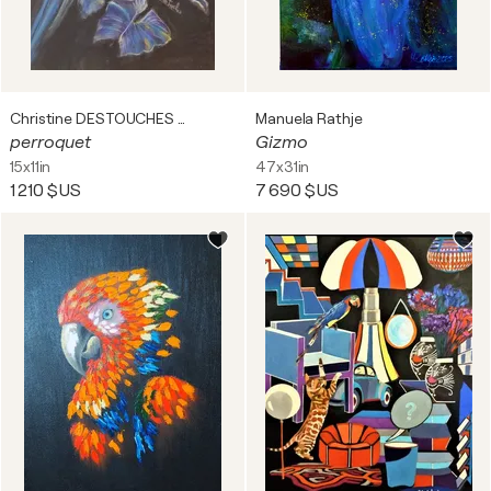
Christine DESTOUCHES Bourriquet
Manuela Rathje
perroquet
Gizmo
15x11in
47x31in
1 210 $US
7 690 $US