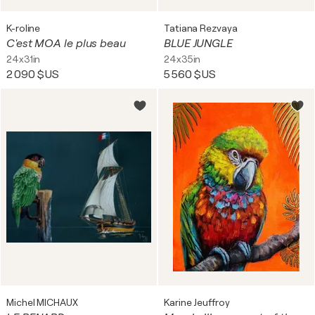
K-roline
Tatiana Rezvaya
C'est MOA le plus beau
BLUE JUNGLE
24x31in
24x35in
2 090 $US
5 560 $US
Michel MICHAUX
Karine Jeuffroy