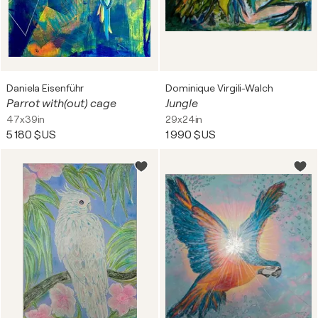
Daniela Eisenführ
Dominique Virgili-Walch
Parrot with(out) cage
Jungle
47x39in
29x24in
5 180 $US
1 990 $US