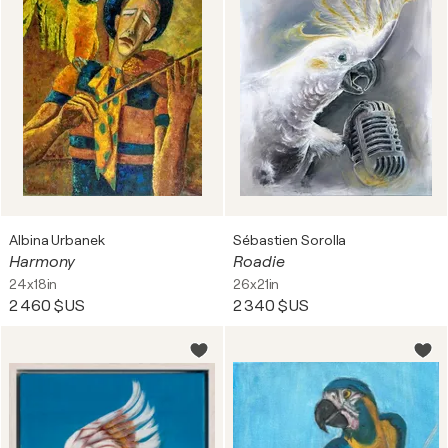
Albina Urbanek
Sébastien Sorolla
Harmony
Roadie
24x18in
26x21in
2 460 $US
2 340 $US