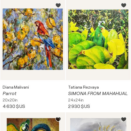
Diana Malivani
Tatiana Rezvaya
Parrot
SIMONA FROM MAHAHUAL
20x20in
24x24in
4 630 $US
2 930 $US