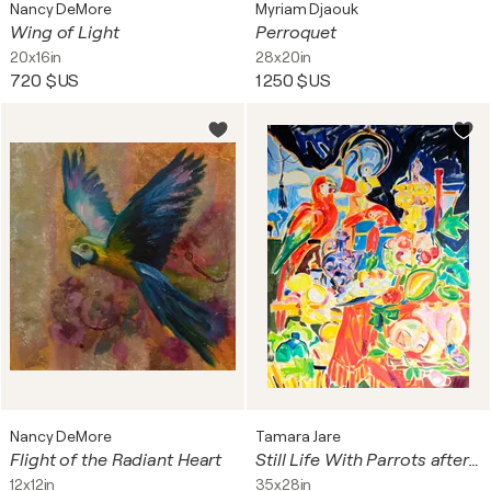
Nancy DeMore
Myriam Djaouk
Wing of Light
Perroquet
20x16in
28x20in
720 $US
1 250 $US
Nancy DeMore
Tamara Jare
Flight of the Radiant Heart
Still Life With Parrots after Jan Davidsz de Heem
12x12in
35x28in