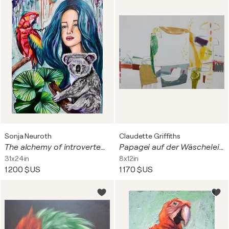
Sonja Neuroth
Claudette Griffiths
The alchemy of introverted & extroverted (Die Alchemie aus introvertiert & extrovertiert)
Papagei auf der Wäscheleine
31x24in
8x12in
1 200 $US
1 170 $US