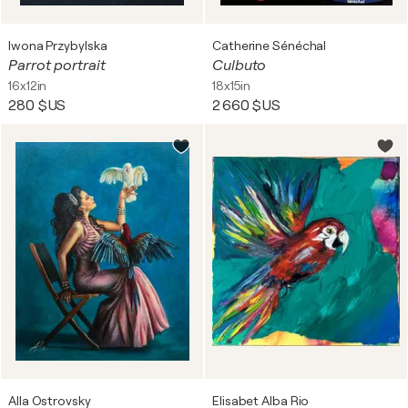
Iwona Przybylska
Catherine Sénéchal
Parrot portrait
Culbuto
16x12in
18x15in
280 $US
2 660 $US
Alla Ostrovsky
Elisabet Alba Rio