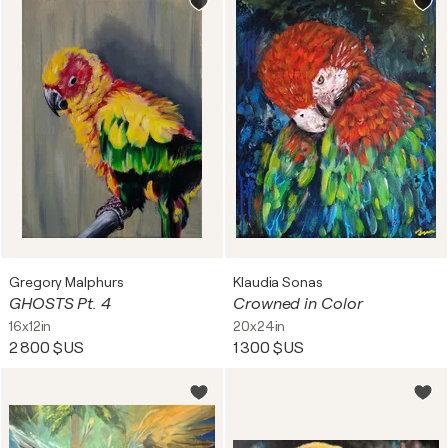
Gregory Malphurs
Klaudia Sonas
GHOSTS Pt. 4
Crowned in Color
16x12in
20x24in
2 800 $US
1 300 $US