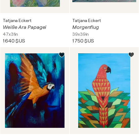
Tatjana Eckert
Tatjana Eckert
Weiße Ara Papagei
Morgenflug
47x31in
39x39in
1 640 $US
1 750 $US