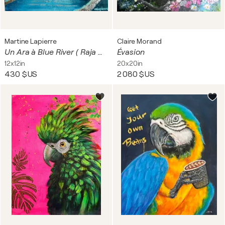
Martine Lapierre
Claire Morand
Un Ara à Blue River ( Raja Ampat, Papouasie)
Évasion
12x12in
20x20in
430 $US
2 080 $US