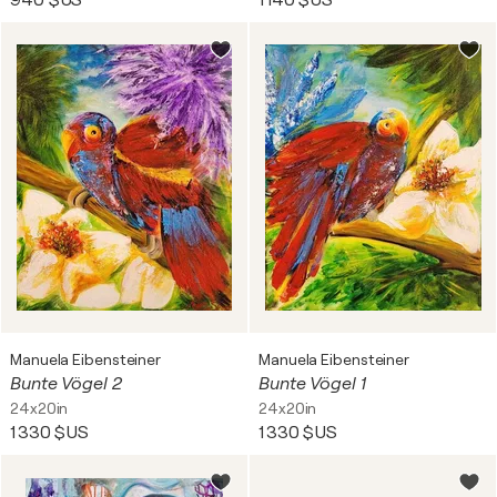
940 $US
1 140 $US
Manuela Eibensteiner
Manuela Eibensteiner
Bunte Vögel 2
Bunte Vögel 1
24x20in
24x20in
1 330 $US
1 330 $US