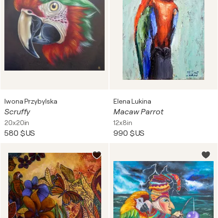
Iwona Przybylska
Elena Lukina
Scruffy
Macaw Parrot
20x20in
12x8in
580 $US
990 $US