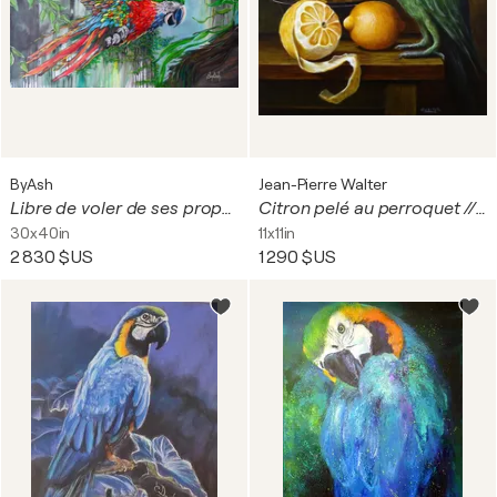
ByAsh
Jean-Pierre Walter
Libre de voler de ses propres ailes
Citron pelé au perroquet // Peeled lemon with parrot
30x40in
11x11in
2 830 $US
1 290 $US