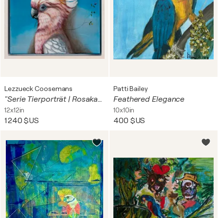
Lezzueck Coosemans
Patti Bailey
"Serie Tierporträt | Rosakakadu"
Feathered Elegance
12x12in
10x10in
1 240 $US
400 $US