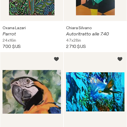
Oxana Lazari
Chiara Silvano
Parrot
Autoritratto alle 7.40
24x16in
47x28in
700 $US
2 710 $US