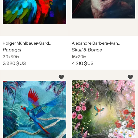
Holger Mühlbauer-Gardemin
Alexandre Barbera-Ivanoff
Papagei
Skull & Bones
39x39in
16x20in
3 820 $US
4 210 $US