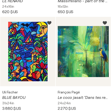
LE RENARD
Massimiliano - part of the Pretty Boyz series
24x16in
16x12in
620 $US
650 $US
Uli Fischer
François Pagé
BLUE BAYOU
Le coco jasait:"Dans tes rets amoureux mon âme tu enlaces, tu n’avais peur de rien, même d’heureuses clartés."
31x24in
24x24in
3 880 $US
2 270 $US