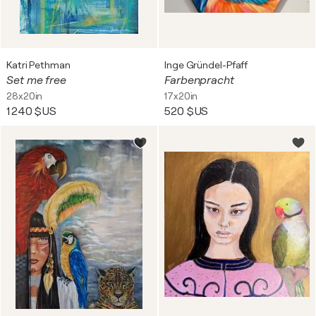
Katri Pethman
Inge Gründel-Pfaff
Set me free
Farbenpracht
28x20in
17x20in
1 240 $US
520 $US