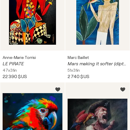
Anne-Marie Torrisi
Marc Baillet
LE PIRATE
Mars making it softer (diptyque)
47x31in
51x31in
22 390 $US
2 740 $US