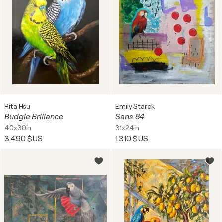
Rita Hsu
Emily Starck
Budgie Brillance
Sans 84
40x30in
31x24in
3 490 $US
1 310 $US