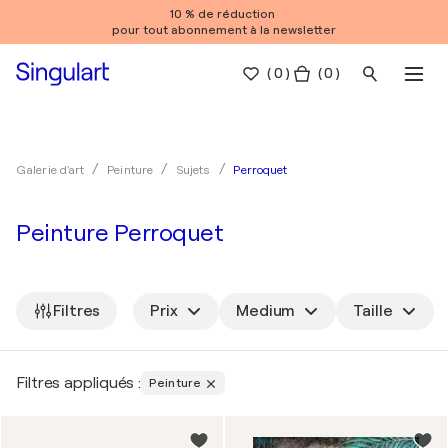
10 % de réduction
pour tout abonnement à la newsletter
(
0
)
( 0 )
Perroquet
Galerie d'art
Peinture
Sujets
Peinture Perroquet
Filtres
Prix
Medium
Taille
Filtres appliqués :
Peinture