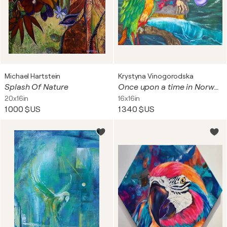
Michael Hartstein
Krystyna Vinogorodska
Splash Of Nature
Once upon a time in Norway
20x16in
16x16in
1 000 $US
1 340 $US