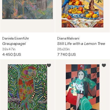
Daniela Eisenführ
Diana Malivani
Graupapagei
Still Life with a Lemon Tree
39x47in
28x20in
4 450 $US
7 740 $US