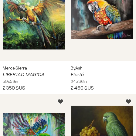
Merce Sierra
ByAsh
LIBERTAD MAGICA
Fierté
59x59in
24x36in
2 350 $US
2 460 $US