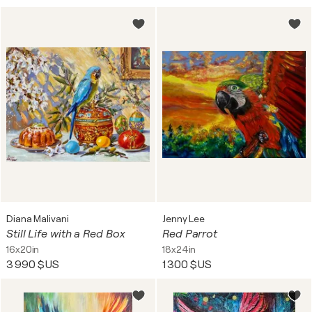
Diana Malivani
Jenny Lee
Still Life with a Red Box
Red Parrot
16x20in
18x24in
3 990 $US
1 300 $US