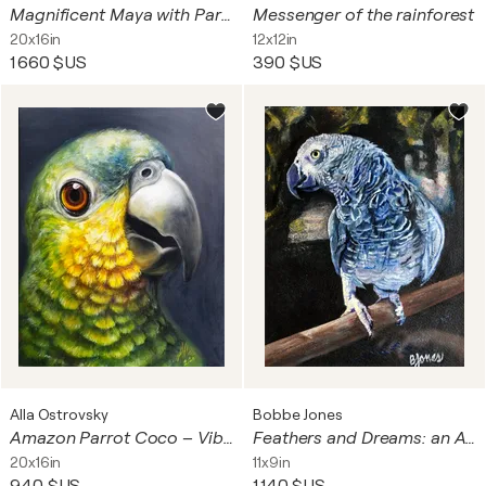
Magnificent Maya with Parrots – Symbolist Portrait
Messenger of the rainforest
20x16in
12x12in
1 660 $US
390 $US
Alla Ostrovsky
Bobbe Jones
Amazon Parrot Coco – Vibrant and Expressive
Feathers and Dreams: an African Gray
20x16in
11x9in