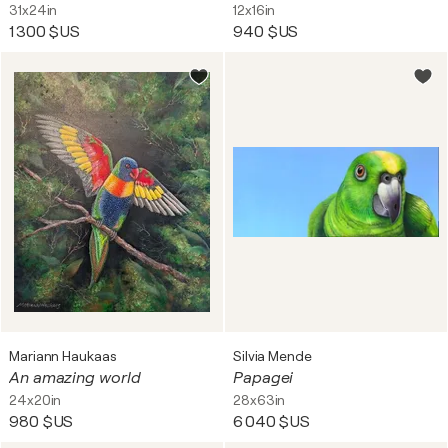
31x24in
12x16in
1 300 $US
940 $US
Mariann Haukaas
Silvia Mende
An amazing world
Papagei
24x20in
28x63in
980 $US
6 040 $US