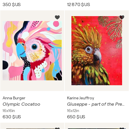
350 $US
12 870 $US
Anna Burger
Karine Jeuffroy
Olympic Cocatoo
Giuseppe - part of the Pretty Boyz series.
16x16in
16x12in
630 $US
650 $US