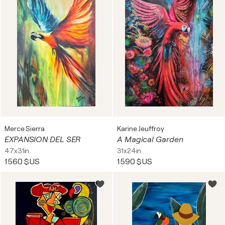
Merce Sierra
Karine Jeuffroy
EXPANSION DEL SER
A Magical Garden
47x31in
31x24in
1 560 $US
1 590 $US