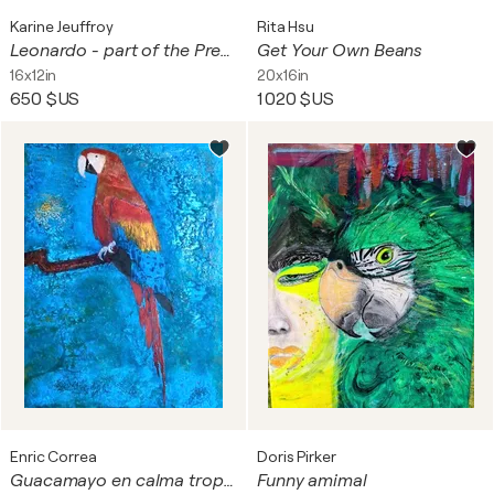
Karine Jeuffroy
Rita Hsu
Leonardo - part of the Pretty Boyz series
Get Your Own Beans
16x12in
20x16in
650 $US
1 020 $US
Enric Correa
Doris Pirker
Guacamayo en calma tropical
Funny amimal