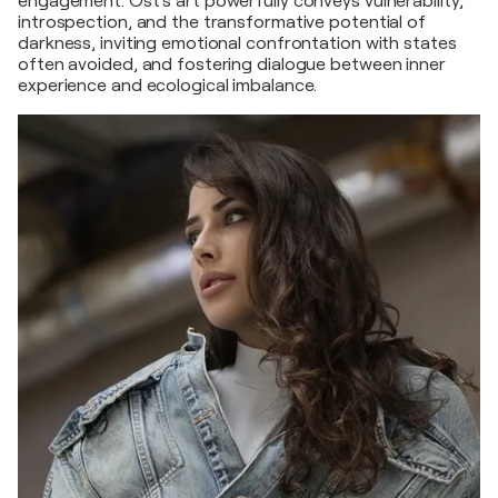
engagement. Ost’s art powerfully conveys vulnerability,
introspection, and the transformative potential of
darkness, inviting emotional confrontation with states
often avoided, and fostering dialogue between inner
experience and ecological imbalance.