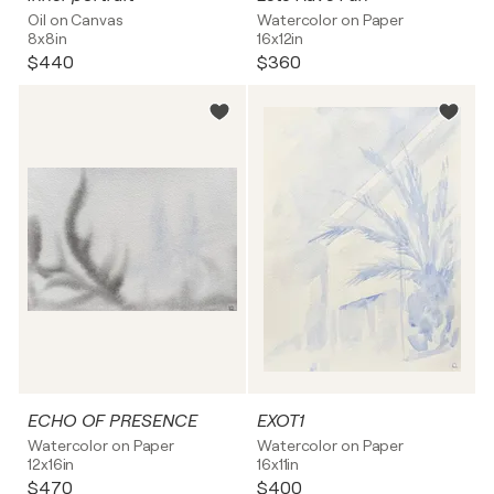
Oil on Canvas
Watercolor on Paper
8x8in
16x12in
$440
$360
ECHO OF PRESENCE
EXOT1
Watercolor on Paper
Watercolor on Paper
12x16in
16x11in
$470
$400