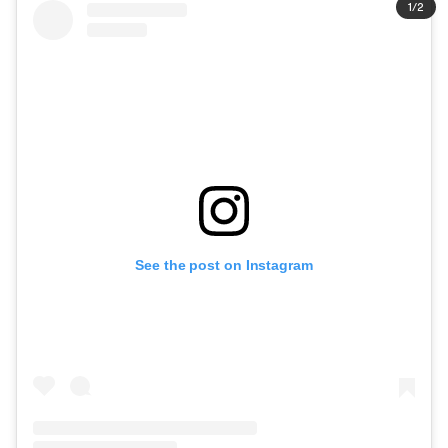
1
/
2
See the post on Instagram