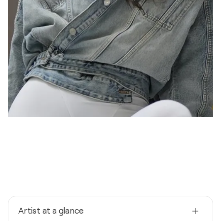
Artist at a glance