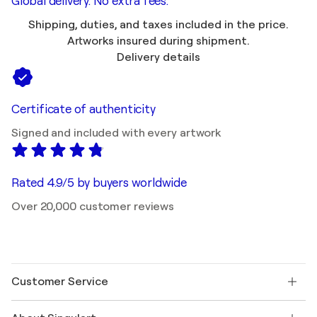
Global delivery. No extra fees.
Shipping, duties, and taxes included in the price.
Artworks insured during shipment.
Delivery details
Certificate of authenticity
Signed and included with every artwork
Rated 4.9/5 by buyers worldwide
Over 20,000 customer reviews
Customer Service
Contact us