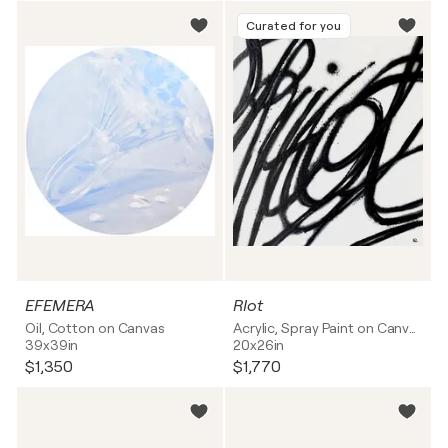
Curated for you
EFEMERA
RIot
Oil, Cotton on Canvas
Acrylic, Spray Paint on Canvas
39x39in
20x26in
$1,350
$1,770