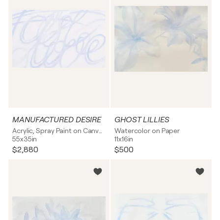
MANUFACTURED DESIRE
GHOST LILLIES
Acrylic, Spray Paint on Canvas
Watercolor on Paper
55x35in
11x16in
$2,880
$500