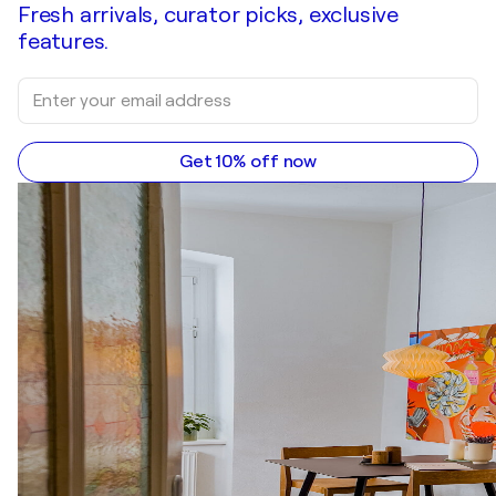
Fresh arrivals, curator picks, exclusive
features.
Get 10% off now