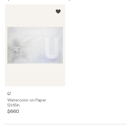
U
Watercolor on Paper
12x16in
$660