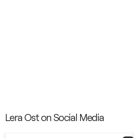
Lera Ost on Social Media