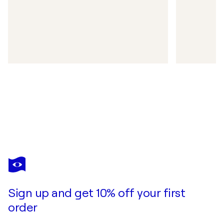
Sign up and get 10% off your first
order