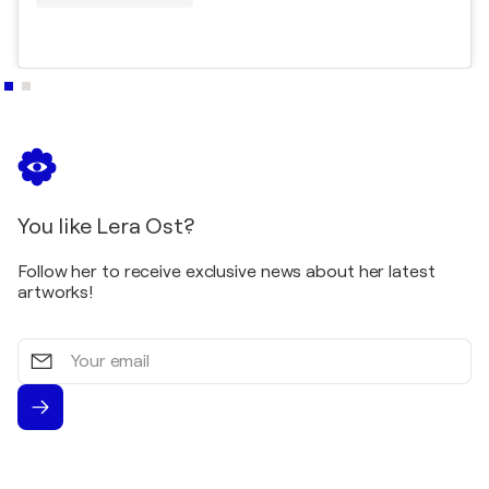
You like Lera Ost?
Follow her to receive exclusive news about her latest
artworks!
Your
email