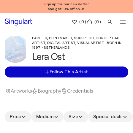
Sign up for our newsletter
and get 10% off on us.
(
0
)
( 0 )
PAINTER, PRINTMAKER, SCULPTOR, CONCEPTUAL
ARTIST, DIGITAL ARTIST, VISUAL ARTIST · BORN IN
1997 - NETHERLANDS
Lera Ost
Follow This Artist
Artworks
Biography
Credentials
Price
Medium
Size
Special deals