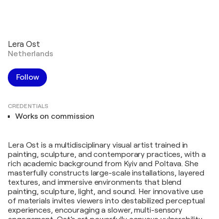
Lera Ost
Netherlands
Follow
CREDENTIALS
Works on commission
Lera Ost is a multidisciplinary visual artist trained in
painting, sculpture, and contemporary practices, with a
rich academic background from Kyiv and Poltava. She
masterfully constructs large-scale installations, layered
textures, and immersive environments that blend
painting, sculpture, light, and sound. Her innovative use
of materials invites viewers into destabilized perceptual
experiences, encouraging a slower, multi-sensory