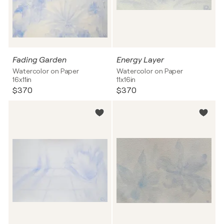
Fading Garden
Energy Layer
Watercolor on Paper
Watercolor on Paper
16x11in
11x16in
$370
$370