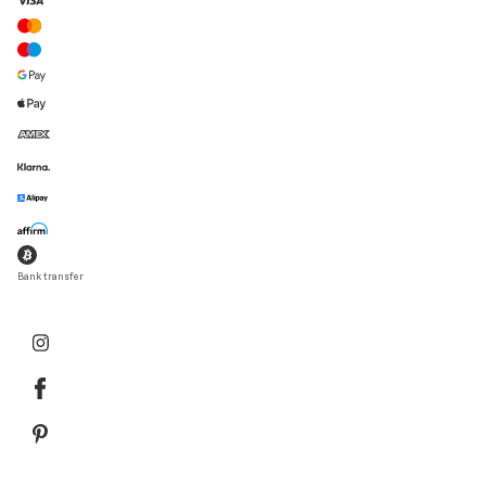
Bank transfer