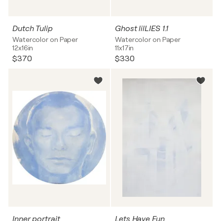
Dutch Tulip
Ghost lilLIES 1.1
Watercolor on Paper
Watercolor on Paper
12x16in
11x17in
$370
$330
Inner portrait
Lets Have Fun