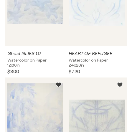
Ghost lilLIES 1.0
HEART OF REFUGEE
Watercolor on Paper
Watercolor on Paper
12x16in
24x20in
$300
$720