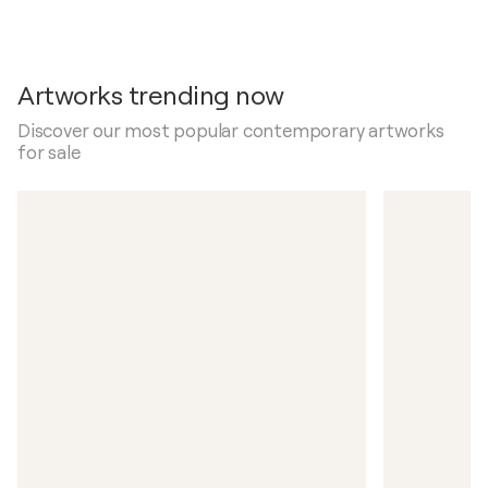
Artworks trending now
Discover our most popular contemporary artworks
for sale