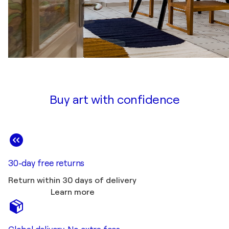
Buy art with confidence
30-day free returns
Return within 30 days of delivery
Learn more