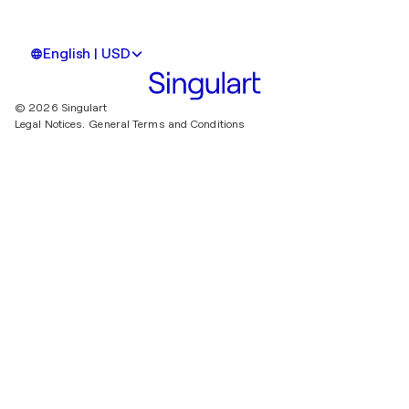
English | USD
© 2026 Singulart
Legal Notices.
General Terms and Conditions