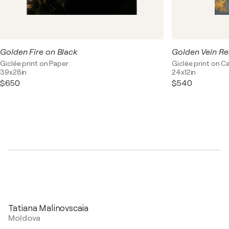
Golden Fire on Black
Golden Vein R
Giclée print on Paper
Giclée print on C
39x28in
24x12in
$650
$540
Tatiana Malinovscaia
Moldova