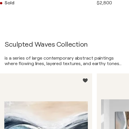
Sold
$2,800
Sculpted Waves Collection
is a series of large contemporary abstract paintings
where flowing lines, layered textures, and earthy tones
meet in a quiet dialogue between movement and
stillness. In these works, I explore how soft, continuous
curves can hold the emotional weight of landscapes
without ever depicting them directly. Each painting is
built through patient layering—acrylic glazes, textured
ridges, smooth transitions, and metallic accents that
catch the light like reflections on water. Warm beige,
taupe, sand, charcoal, and gentle greys blend with
touches of soft white and subtle blue, creating a natural
palette that feels both grounding and expansive. These
pieces are meant to evoke the sensation of standing at