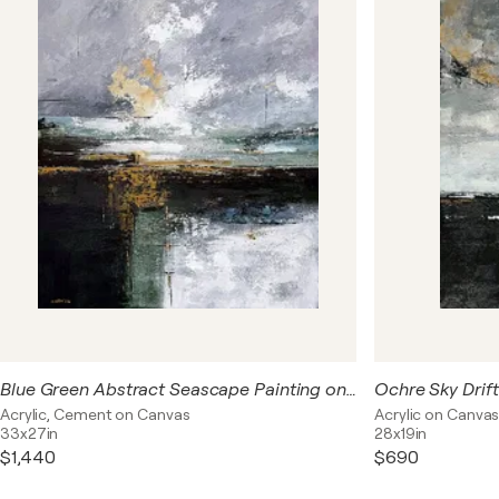
collection explores contemporary interpretations of
horizons and organic forms, where abstract
compositions suggest distant landscapes, reflections,
and atmospheric depth without depicting a specific
place. Each painting is designed to bring a feeling of
tranquility and sophistication into modern living spaces.
Ideal for contemporary, biophilic, and luxury interiors,
Emerald Horizons appeals to collectors and interior
designers seeking green abstract art, nature-inspired
wall décor, and statement paintings that create a
calming focal point while maintaining a refined modern
aesthetic.
Blue Green Abstract Seascape Painting on Linen Canvas, Modern Neutral Wall Art, Ochre Accents, Textured Acrylic Artwork 76x90 cm
Acrylic, Cement on Canvas
Acrylic on Canva
33x27in
28x19in
$1,440
$690