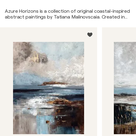
Azure Horizons is a collection of original coastal-inspired
abstract paintings by Tatiana Malinovscaia. Created in
layered acrylic textures and a palette of soft blues,
greys, indigo, ivory whites, and warm sand tones, these
artworks evoke the atmosphere of sea horizons, coastal
light, and tranquil waters. Designed for contemporary,
coastal, and luxury interiors, the collection appeals to
collectors, interior designers, and homeowners seeking
elegant blue abstract wall art and modern coastal
paintings.