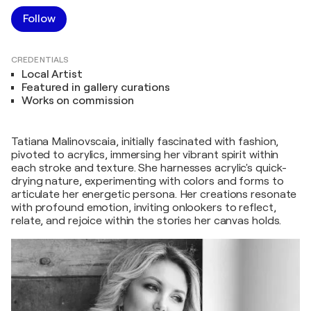
Follow
CREDENTIALS
Local Artist
Featured in gallery curations
Works on commission
Tatiana Malinovscaia, initially fascinated with fashion,
pivoted to acrylics, immersing her vibrant spirit within
each stroke and texture. She harnesses acrylic's quick-
drying nature, experimenting with colors and forms to
articulate her energetic persona. Her creations resonate
with profound emotion, inviting onlookers to reflect,
relate, and rejoice within the stories her canvas holds.