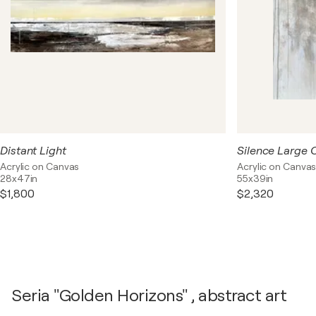
Distant Light
Acrylic on Canvas
Acrylic on Canva
28x47in
55x39in
$1,800
$2,320
Seria "Golden Horizons" , abstract art