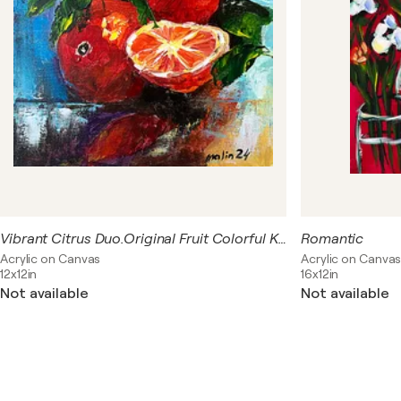
Vibrant Citrus Duo.Original Fruit Colorful Kitchen Wall Art
Romantic
Acrylic on Canvas
Acrylic on Canva
12x12in
16x12in
Not available
Not available