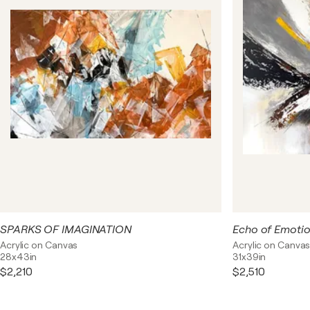
interpretations. Textural elements add tangibility to the
pieces, as if inviting touch and exploration of every
corner of the composition. This series of unusual works
aims to provoke imagination, eliciting emotions and
admiration with its unpredictable beauty and unique
harmony.
SPARKS OF IMAGINATION
Echo of Emoti
Acrylic on Canvas
Acrylic on Canva
28x43in
31x39in
$2,210
$2,510