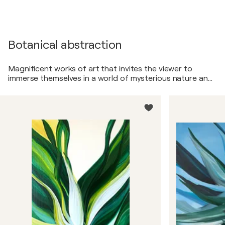
Botanical abstraction
Magnificent works of art that invites the viewer to
immerse themselves in a world of mysterious nature and
endless harmony.