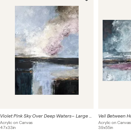
and movement, light and shadow. Through a limited
palette of soft pinks, muted blues, and neutral tones,
each painting creates a sense of openness, distance,
and reflection — inviting the viewer to pause and feel
rather than define.
Violet Pink Sky Over Deep Waters– Large Contemporary Abstract Painting 120×85 cm, Blue Grey Purple Textured Wall Art
Acrylic on Canvas
Acrylic on Canva
47x33in
39x55in