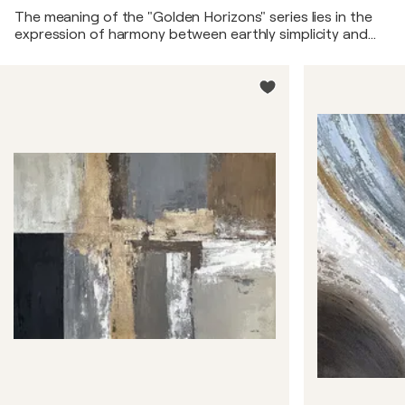
The meaning of the "Golden Horizons" series lies in the
expression of harmony between earthly simplicity and
luxury. The warm natural tones symbolize a connection
with nature, its tranquility, and beauty. The golden
element, occupying a third of each painting, represents
moments of brilliance and radiance found in everyday
life. It serves as a reminder that luxury and light can be
discovered in the most ordinary things if we look at them
with attention and gratitude. Thus, "Golden Horizons"
calls for the appreciation of simple moments and the
search for beauty in the familiar.