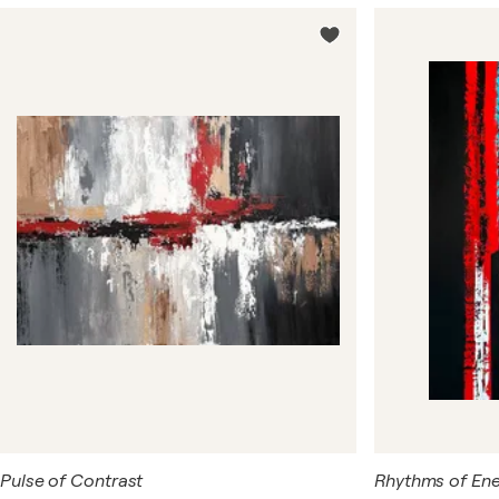
abstract art. Each painting is an explosion of emotions
and a unique perspective on the world, transformed into
a pictorial canvas.
Pulse of Contrast
Rhythms of Ener