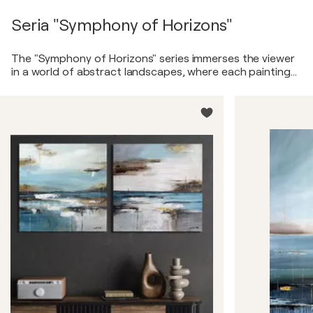
Seria "Symphony of Horizons"
The "Symphony of Horizons" series immerses the viewer
in a world of abstract landscapes, where each painting
reveals its own unique melody of lines and colors. Soft
pastel tones shift to vibrant accents, and smooth
brushstrokes transition into sharp edges, creating a
sense of nature’s dynamism and grandeur. These
canvases are poetic interpretations of horizons, water,
and sky, conveying an inner harmony and energy. The
paintings are created with a multi-layered technique,
adding depth and texture, allowing the viewer to
discover new details with each glance.