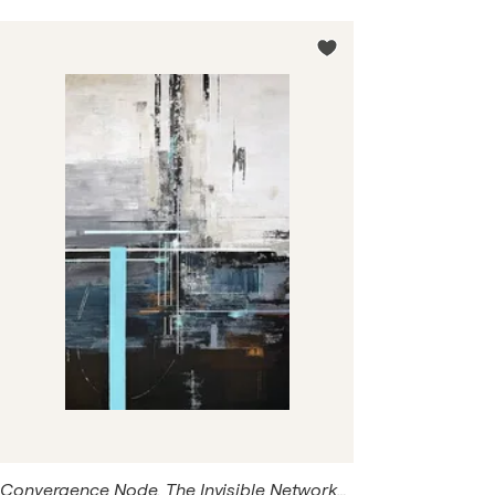
and memory. Long before I became an artist, I worked in
engineering and telecommunications. Today those
networks reappear in my paintings—not as technical
diagrams, but as quiet visual memories hidden beneath
layers of acrylic, texture and light.
Convergence Node. The Invisible Networks. Contemporary Blue Gray Acrylic Canvas | Modern Geometric Wall Art