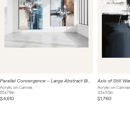
Parallel Convergence – Large Abstract Blue Beige Acrylic Diptych on Canvas
Acrylic on Canvas
Acrylic on Canva
55x79in
33x33in
$4,610
$1,760