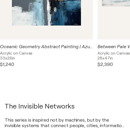
Oceanic Geometry Abstract Painting | Azure Crossing | Original Blue Geometric Acrylic Art
Acrylic on Canvas
Acrylic on Canva
33x26in
28x47in
$1,240
$2,390
The Invisible Networks
This series is inspired not by machines, but by the
invisible systems that connect people, cities, information