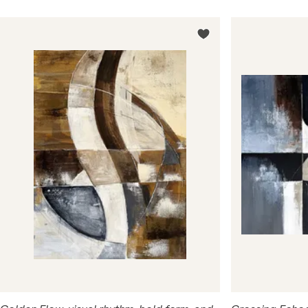
order, nature and urbanism. Shapes, lines, and color
combinations symbolize architectural motifs, human
pathways, fractures in reality, or points of fusion
between opposites.