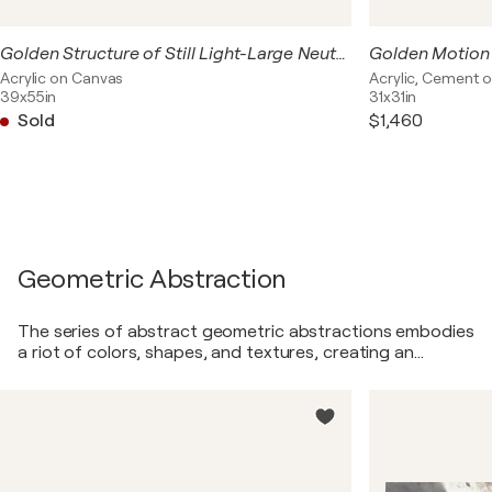
Golden Structure of Still Light-Large Neutral Abstract Painting 140x100 cm, Beige Grey Black Modern Wall Art with Gold Texture
Acrylic on Canvas
Acrylic, Cement 
39x55in
31x31in
Sold
$1,460
Geometric Abstraction
The series of abstract geometric abstractions embodies
a riot of colors, shapes, and textures, creating an
astonishingly dynamic and multifaceted visual
experience. Bright contrasts and harmonious color
combinations intertwine skillfully, like a dance of light and
shadow on canvas. Shapes swiftly transitioning from one
to another create a sense of movement and energy,
compelling the viewer to delve into the world of abstract