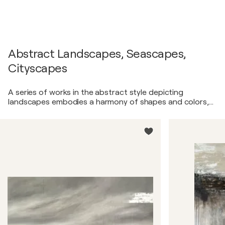
Abstract Landscapes, Seascapes,
Cityscapes
A series of works in the abstract style depicting
landscapes embodies a harmony of shapes and colors,
transporting the viewer into abstract realms of
inspiration. These artworks represent abstract
interpretations of nature, employing abstract forms,
lines, and color combinations to convey emotional
impact and visual admiration. Opening the door to the
world of abstraction, this series invites the viewer on a
unique journey where reality intertwines with fantasy,
and the landscape becomes a starting point for endless
creative possibilities.