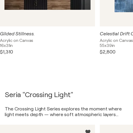
Gilded Stillness.
Acrylic on Canvas
Acrylic on Canva
16x31in
55x39in
$1,310
$2,800
Seria "Crossing Light"
The Crossing Light Series explores the moment where
light meets depth — where soft atmospheric layers
dissolve into structured, darker planes. These works are
not literal landscapes, but emotional spaces. They
capture a quiet tension between air and weight, calm