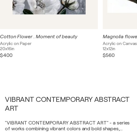
Cotton Flower . Moment of beauty
Magnolia flow
Acrylic on Paper
Acrylic on Canva
20x16in
12x12in
$400
$560
VIBRANT CONTEMPORARY ABSTRACT
ART
"VIBRANT CONTEMPORARY ABSTRACT ART" - a series
of works combining vibrant colors and bold shapes,
expressing dynamic energy and contemporary trends in