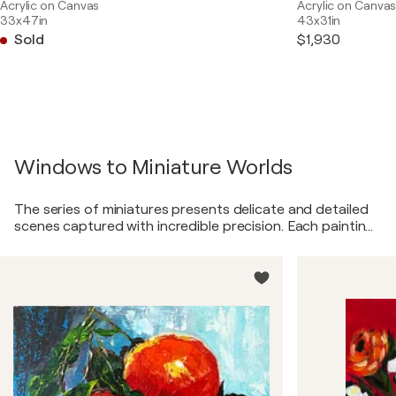
Acrylic on Canvas
Acrylic on Canva
33x47in
43x31in
Sold
$1,930
Windows to Miniature Worlds
The series of miniatures presents delicate and detailed
scenes captured with incredible precision. Each painting
transports the viewer to a unique world, where every
element—from the tiniest plants to miniature
architectural structures—is crafted with love and skill.
These miniatures, like windows into fairy-tale realms,
invite you to feel the magic in everyday moments and
see the beauty in details that usually escape our notice.