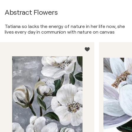
Abstract Flowers
Tatiana so lacks the energy of nature in her life now, she
lives every day in communion with nature on canvas