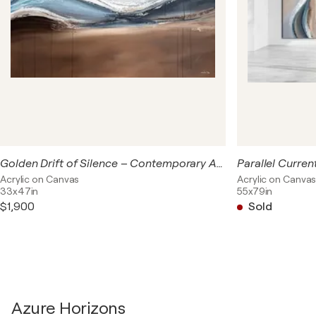
the edge of something vast—land, sky, memory—where
forms dissolve and only emotion remains. This collection
was created with the intention of bringing a sense of
openness, flow, and elegant calm to modern interiors.
Golden Drift of Silence – Contemporary Abstract Painting, Large Coastal 120x85 cm | Beige Blue Gold Wave Artwork
Acrylic on Canvas
Acrylic on Canva
33x47in
55x79in
$1,900
Sold
Azure Horizons