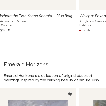
Where the Tide Keeps Secrets – Blue Beige Abstract Seascape | Original Textured Acrylic Painting | Contemporary Coastal Wall Art
Acrylic on Canvas
Acrylic on Canva
35x28in
39x31in
$1,580
Sold
Emerald Horizons
Emerald Horizons is a collection of original abstract
paintings inspired by the calming beauty of nature, lush
landscapes, and the subtle interplay between earth,
water, and light. Created in layered acrylic textures and
rich shades of emerald green, sage, olive, moss, and soft
neutrals, these artworks evoke a sense of balance,
renewal, and connection to the natural world. The