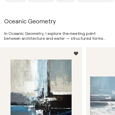
Oceanic Geometry
In Oceanic Geometry, I explore the meeting point
between architecture and water — structured forms
softened by atmosphere, reflections, and light. Inspired
by contemporary yacht interiors and coastal modernism,
these paintings combine layered acrylic textures, palette
knife work, expressive marks, and balanced geometric
compositions. Soft blues, warm neutrals, deep charcoal,
and subtle ochre accents create artworks that feel
calm, expansive, and deeply connected to modern luxury
living.