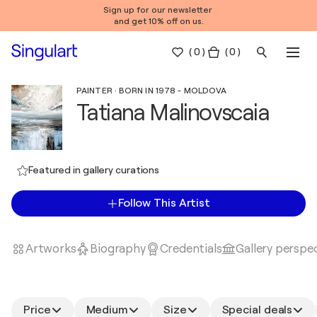
Sign up for our newsletter
and get 10% off on us.
(
0
)
( 0 )
PAINTER · BORN IN 1978 - MOLDOVA
Tatiana Malinovscaia
Featured in gallery curations
Follow This Artist
Artworks
Biography
Credentials
Gallery perspe
Price
Medium
Size
Special deals