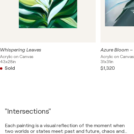
Whispering Leaves
Acrylic on Canvas
Acrylic on Canva
43x28in
31x31in
Sold
$1,320
"Intersections"
Each painting is a visual reflection of the moment when
two worlds or states meet: past and future, chaos and