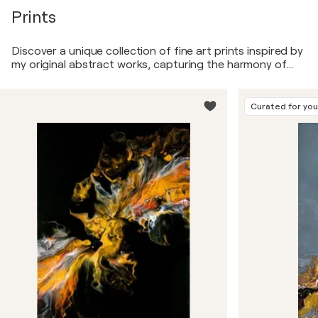
Prints
Discover a unique collection of fine art prints inspired by
my original abstract works, capturing the harmony of
shapes, colors, and textures. Each piece blends
minimalism with dynamic contrasts, evoking emotion and
energy through bold compositions and timeless themes.
Curated for yo
These prints bring the essence of my artistic vision into
your space, adding a touch of sophistication and
creative depth.