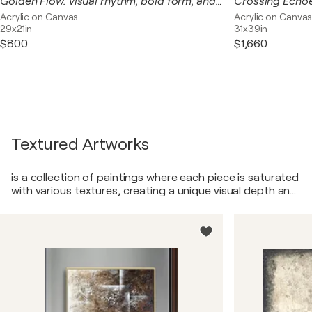
Golden Flow. visual rhythm, bold form, and earthy sophistication
Acrylic on Canvas
Acrylic on Canva
29x21in
31x39in
$800
$1,660
Textured Artworks
is a collection of paintings where each piece is saturated
with various textures, creating a unique visual depth and
tactile experience for the viewer. From the play of light
on rough surfaces to the softness and silkiness, each
painting in this series invites the viewer on a journey
through the world of tangible impressions.