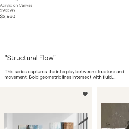
Acrylic on Canvas
59x39in
$2,960
"Structural Flow"
This series captures the interplay between structure and
movement. Bold geometric lines intersect with fluid,
organic textures, creating a sense of balance between
order and chaos. The paintings evoke a dynamic yet
harmonious rhythm, reflecting the way life constantly
shifts between stability and transformation.