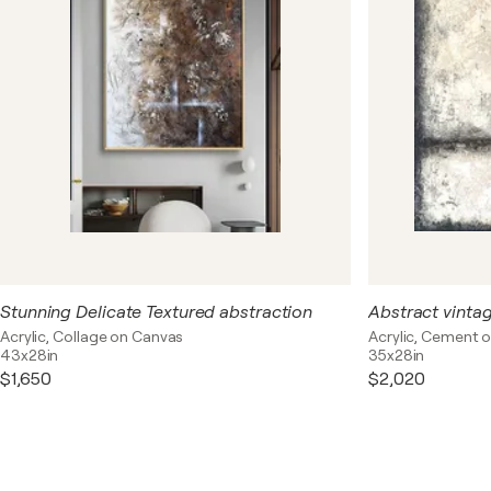
Stunning Delicate Textured abstraction
Acrylic, Collage on Canvas
Acrylic, Cement 
43x28in
35x28in
$1,650
$2,020