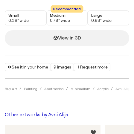
Recommended
Small
Medium
Large
0.39" wide
0.78" wide
0.98" wide
View in 3D
See it in your home
9 images
Request more
Buy art
Painting
Abstraction
Minimalism
Acrylic
Avni Alija
Other artworks by
Avni Alija