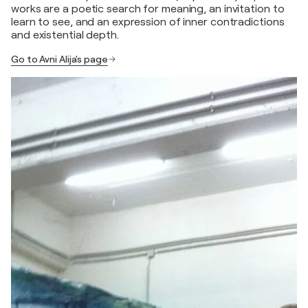
works are a poetic search for meaning, an invitation to
learn to see, and an expression of inner contradictions
and existential depth.
Go to Avni Alija's page