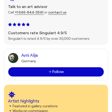
Talk to an art advisor
Call
+1 646-844-3541
or
contact us
Customers rate Singulart 4.9/5
Singulart is rated 4.9/5 by over 20,000 customers
Avni Alija
Germany
Follow
Artist highlights
Featured in gallery curations
Works on commission