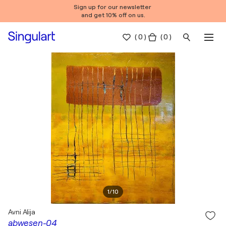
Sign up for our newsletter
and get 10% off on us.
(
0
)
( 0 )
1
/
10
Avni Alija
abwesen-04