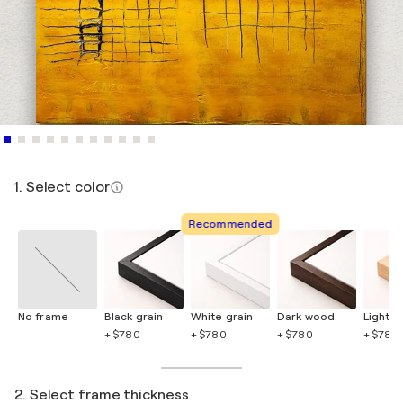
1. Select color
Recommended
No frame
Black grain
White grain
Dark wood
Light 
+ $780
+ $780
+ $780
+ $780
2. Select frame thickness