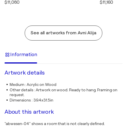
$11,080
$11,160
See all artworks from Avni Alija
Information
Artwork details
Medium
:
Acrylic on Wood
Other details
:
Artwork on wood. Ready to hang. Framing on
request.
Dimensions
:
39.4x31.5in
About this artwork
"abwesen-04" shows a room that is not clearly defined.