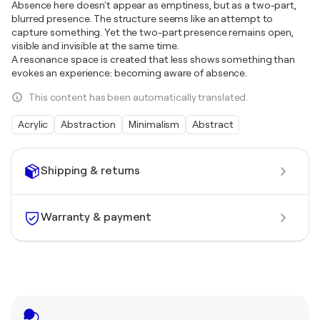
Absence here doesn't appear as emptiness, but as a two-part,
blurred presence. The structure seems like an attempt to
capture something. Yet the two-part presence remains open,
visible and invisible at the same time.
A resonance space is created that less shows something than
evokes an experience: becoming aware of absence.
This content has been automatically translated.
Acrylic
Abstraction
Minimalism
Abstract
Shipping & returns
Warranty & payment