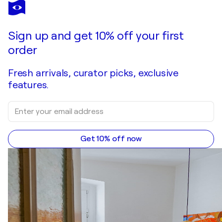
AVNI ALIJA
abwesen-04
$2,600
Make an offer
Acquire
Sign up and get 10% off your first
order
Fresh arrivals, curator picks, exclusive
features.
Get 10% off now