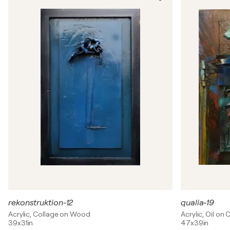
rekonstruktion-12
qualia-19
Acrylic, Collage on Wood
Acrylic, Oil on
39x31in
47x39in