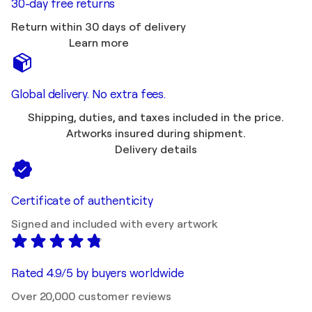
30-day free returns
Return within 30 days of delivery
Learn more
Global delivery. No extra fees.
Shipping, duties, and taxes included in the price.
Artworks insured during shipment.
Delivery details
Certificate of authenticity
Signed and included with every artwork
Rated 4.9/5 by buyers worldwide
Over 20,000 customer reviews