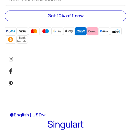
your
email
address
Get 10% off now
Bank
transfer
English | USD