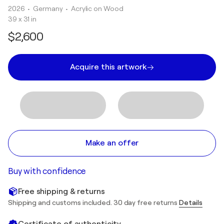
2026
• Germany
•
Acrylic on Wood
39 x 31 in
$2,600
Acquire this artwork
Make an offer
Buy with confidence
Free shipping & returns
Shipping and customs included. 30 day free returns
Details
Certificate of authenticity