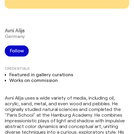
Avni Alija
Germany
Follow
CREDENTIALS
Featured in gallery curations
Works on commission
Avni Alija uses a wide variety of media, including oil,
acrylic, sand, metal, and even wood and pebbles. He
originally studied natural sciences and completed the
"Paris School" at the Hamburg Academy. He combines
impressionistic plays of light and shadow with impulsive
abstract color dynamics and conceptual art, uniting
diverse techniques into a curious, exploratory style. His