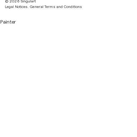
© 2026 Singulart
Legal Notices.
General Terms and Conditions
Painter