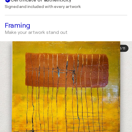
Signed and included with every artwork
Framing
Make your artwork stand out
1
/
11