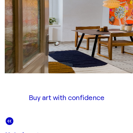
Buy art with confidence