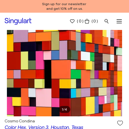
Sign up for our newsletter
and get 10% off on us.
(
0
)
( 0 )
1
/
4
Cosmo Condina
Color Hex, Version 3, Houston, Texas