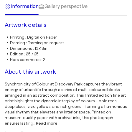
Information
Gallery perspective
Artwork details
Printing
:
Digital on Paper
Framing
:
Framing on request
Dimensions
:
13x18in
Edition
:
25 / 25
Hors commerce
:
2
About this artwork
Synchronicity of Colour at Discovery Park captures the vibrant
energy of urban life through a series of multi-coloured blocks
arranged in an abstract composition. This limited edition fine art
print highlights the dynamic interplay of colours—bold reds,
deep blues, vivid yellows, and rich greens—forming a harmonious
visual rhythm that elevates any interior space. Printed on
museum-quality paper with archival inks, this photograph
ensures lasting
…
Read more