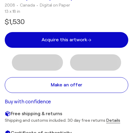
2008
• Canada
•
Digital on Paper
13 x 18 in
$1,530
Acquire this artwork
Make an offer
Buy with confidence
Free shipping & returns
Shipping and customs included. 30 day free returns
Details
Certificate of authenticity