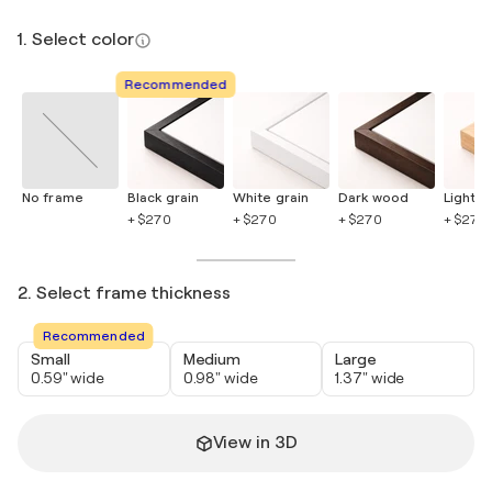
1. Select color
Recommended
No frame
Black grain
White grain
Dark wood
Light 
+ $270
+ $270
+ $270
+ $270
2. Select frame thickness
Recommended
Small
Medium
Large
0.59" wide
0.98" wide
1.37" wide
View in 3D