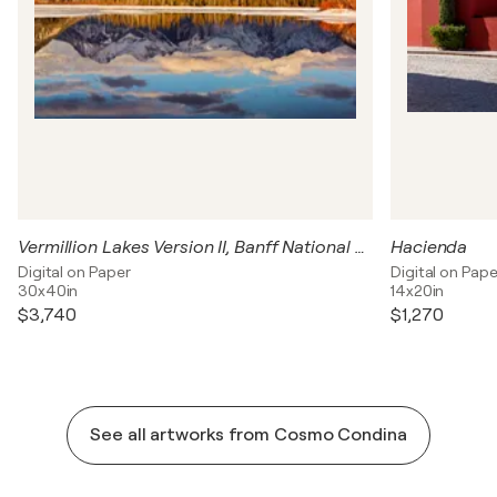
Vermillion Lakes Version II, Banff National Park, Canada
Hacienda
Digital on Paper
Digital on Pape
30x40in
14x20in
$3,740
$1,270
See all artworks from Cosmo Condina