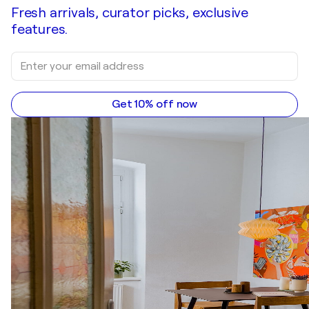
Fresh arrivals, curator picks, exclusive
features.
Get 10% off now