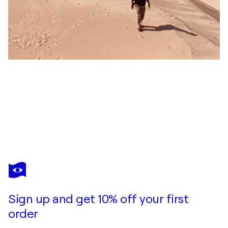
COSMO CONDINA
Color Hex, Version 3, Houston, Texas
$1,530
Make an offer
Acquire
Sign up and get 10% off your first
order