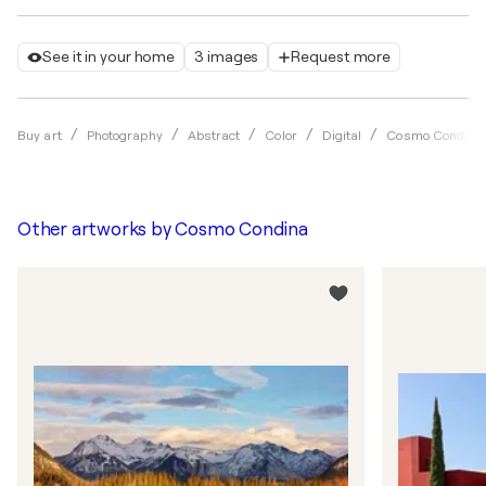
See it in your home
3 images
Request more
Buy art
Photography
Abstract
Color
Digital
Cosmo Condina
Other artworks by
Cosmo Condina