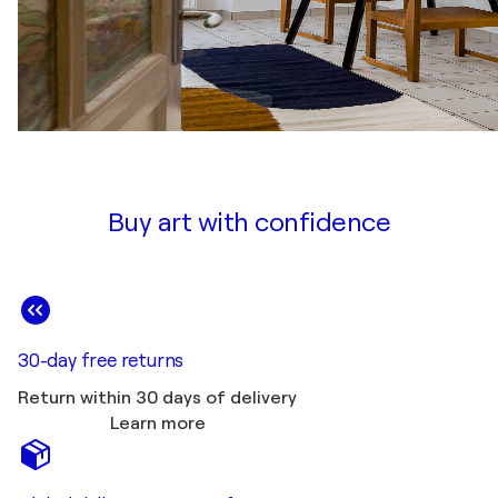
Buy art with confidence
30-day free returns
Return within 30 days of delivery
Learn more