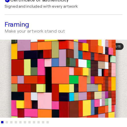
Signed and included with every artwork
Framing
Make your artwork stand out
1
/
11