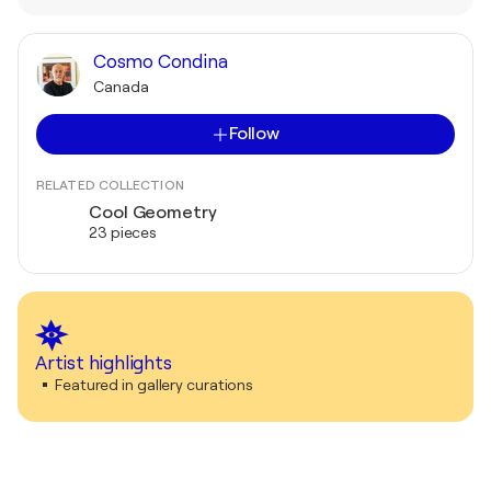
Cosmo Condina
Canada
Follow
RELATED COLLECTION
Cool Geometry
23 pieces
Artist highlights
Featured in gallery curations