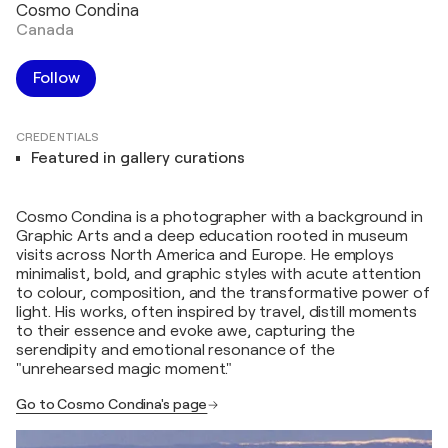
Cosmo Condina
Canada
Follow
CREDENTIALS
Featured in gallery curations
Cosmo Condina is a photographer with a background in
Graphic Arts and a deep education rooted in museum
visits across North America and Europe. He employs
minimalist, bold, and graphic styles with acute attention
to colour, composition, and the transformative power of
light. His works, often inspired by travel, distill moments
to their essence and evoke awe, capturing the
serendipity and emotional resonance of the
"unrehearsed magic moment."
Go to Cosmo Condina's page