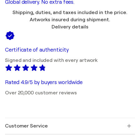
Global delivery. No extra fees.
Shipping, duties, and taxes included in the price.
Artworks insured during shipment.
Delivery details
Certificate of authenticity
Signed and included with every artwork
Rated 4.9/5 by buyers worldwide
Over 20,000 customer reviews
Customer Service
Contact us