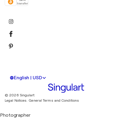
transfer
English | USD
© 2026 Singulart
Legal Notices.
General Terms and Conditions
Photographer