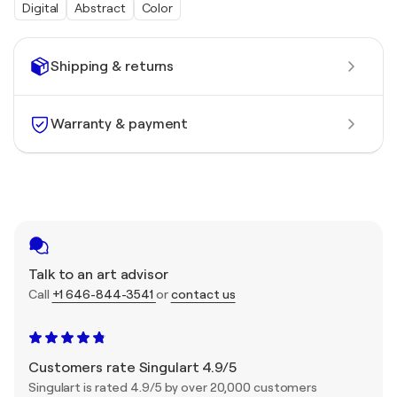
Digital
Abstract
Color
Shipping & returns
Warranty & payment
Talk to an art advisor
Call
+1 646-844-3541
or
contact us
Customers rate Singulart 4.9/5
Singulart is rated 4.9/5 by over 20,000 customers