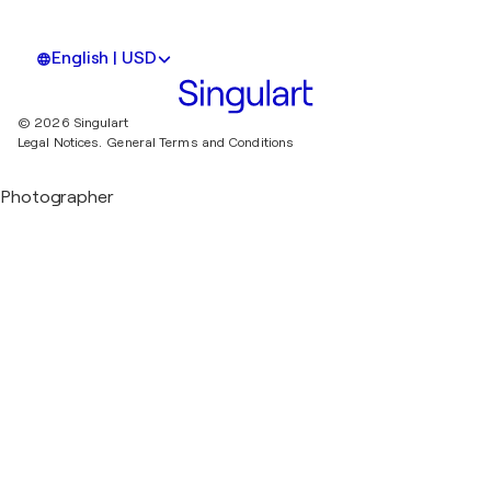
English | USD
© 2026 Singulart
Legal Notices.
General Terms and Conditions
Photographer