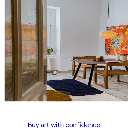
Buy art with confidence