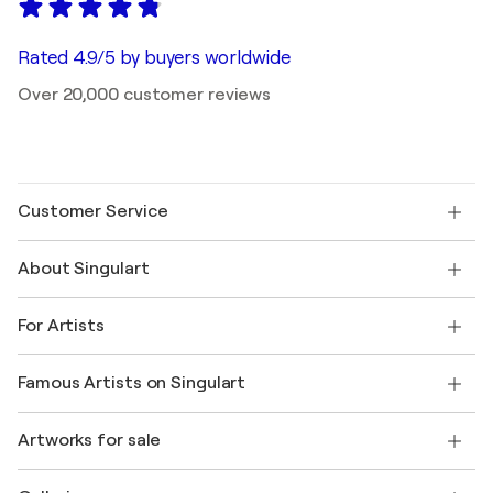
Rated 4.9/5 by buyers worldwide
Over 20,000 customer reviews
Customer Service
Contact us
About Singulart
Shipping
Return policy
About us
Customer testimonials
For Artists
FAQ
Offer a gift card
Affiliates
Join our trade program
Join Singulart as an Artist
Our artists
My account
Famous Artists on Singulart
Log in as an Artist
Singulart Magazine
Buyer Protection
Jobs
+1 646-844-3541
Henri Matisse
Discover curated original art
Artworks for sale
Marc Chagall
Pablo Picasso
Paintings for sale
Salvador Dalí