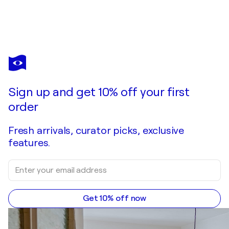
COSMO CONDINA
Eternal Waters, Niagara Falls
$1,530
Make an offer
Acquire
Sign up and get 10% off your first
order
Fresh arrivals, curator picks, exclusive
features.
Get 10% off now