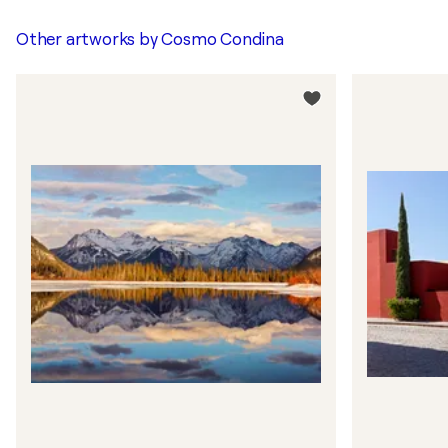
Other artworks by
Cosmo Condina