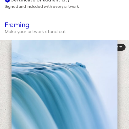
Signed and included with every artwork
Framing
Make your artwork stand out
1
/
11