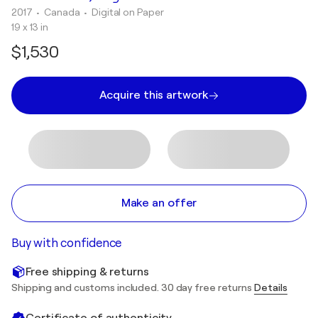
2017
• Canada
•
Digital on Paper
19 x 13 in
$1,530
Acquire this artwork
Make an offer
Buy with confidence
Free shipping & returns
Shipping and customs included. 30 day free returns
Details
Certificate of authenticity