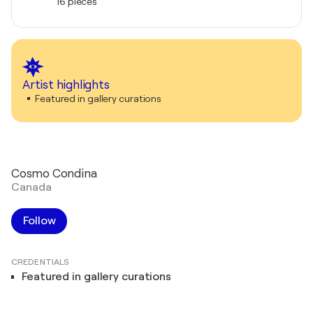
16 pieces
Artist highlights
Featured in gallery curations
Cosmo Condina
Canada
Follow
CREDENTIALS
Featured in gallery curations