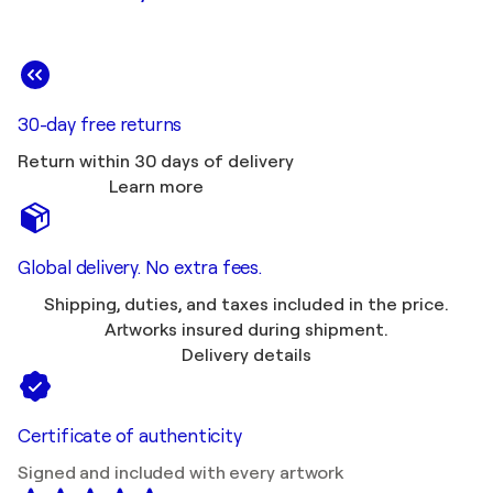
30-day free returns
Return within 30 days of delivery
Learn more
Global delivery. No extra fees.
Shipping, duties, and taxes included in the price.
Artworks insured during shipment.
Delivery details
Certificate of authenticity
Signed and included with every artwork