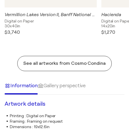
Vermillion Lakes Version II, Banff National Park, Canada
Hacienda
Digital on Paper
Digital on Pape
30x40in
14x20in
$3,740
$1,270
See all artworks from Cosmo Condina
Information
Gallery perspective
Artwork details
Printing
:
Digital on Paper
Framing
:
Framing on request
Dimensions
:
19x12.6in