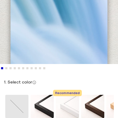
1. Select color
Recommended