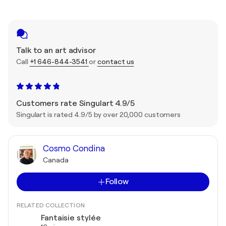
Talk to an art advisor
Call
+1 646-844-3541
or
contact us
Customers rate Singulart 4.9/5
Singulart is rated 4.9/5 by over 20,000 customers
Cosmo Condina
Canada
Follow
RELATED COLLECTION
Fantaisie stylée