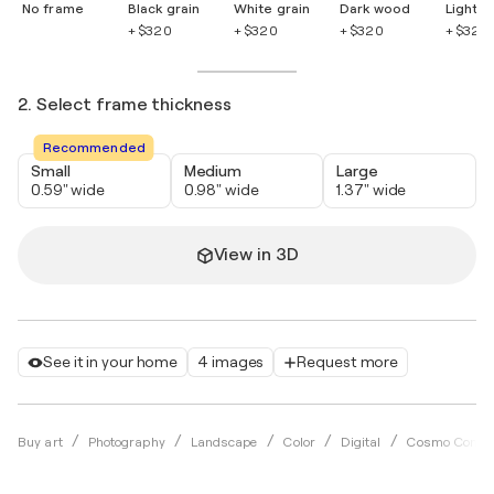
No frame
Black grain
White grain
Dark wood
Light 
+ $320
+ $320
+ $320
+ $320
2. Select frame thickness
Recommended
Small
Medium
Large
0.59" wide
0.98" wide
1.37" wide
View in 3D
See it in your home
4 images
Request more
Buy art
Photography
Landscape
Color
Digital
Cosmo Condi