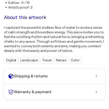
Edition
:
9 / 10
Artist's proof
:
2
About this artwork
I captured the powerful, endless flow of water to evoke a sense
of calm strength and boundless energy. This piece invites you to
feel the soothing rhythm and natural force, bringing a refreshing
vitality to any space. Through soft blues and gentle movement, I
wanted to convey both serenity and awe, making you connect
deeply with the beauty and power of nature.
Digital
Landscape
Travel
Nature
Color
Shipping & returns
Warranty & payment