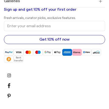
Galleries
Abstract paintings for sale
Banksy
Oil paintings
Mr. Brainwash
Art galleries in United States
Sign up and get 10% off your first order
Landscape paintings
Shepard Fairey
Art galleries in United Kingdom
Prints
Fresh arrivals, curator picks, exclusive features.
Art galleries in Canada
Sculptures
Enter
Art galleries in Australia
Acrylic paintings
your
email
address
Get 10% off now
Bank
transfer