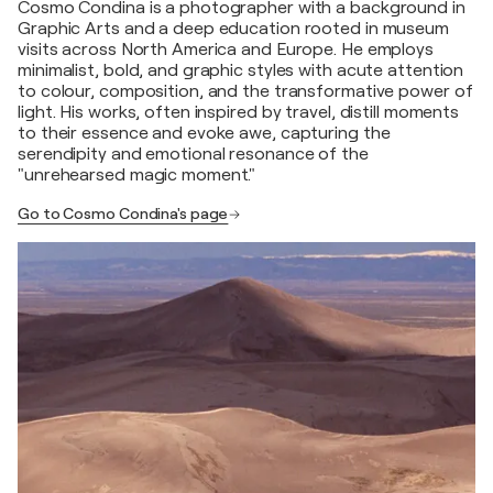
Cosmo Condina is a photographer with a background in
Graphic Arts and a deep education rooted in museum
visits across North America and Europe. He employs
minimalist, bold, and graphic styles with acute attention
to colour, composition, and the transformative power of
light. His works, often inspired by travel, distill moments
to their essence and evoke awe, capturing the
serendipity and emotional resonance of the
"unrehearsed magic moment."
Go to Cosmo Condina's page