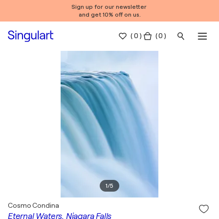
Sign up for our newsletter
and get 10% off on us.
(
0
)
( 0 )
1
/
5
Cosmo Condina
Eternal Waters, Niagara Falls