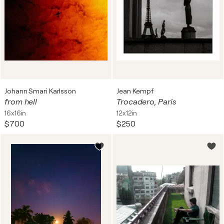
Johann Smari Karlsson
Jean Kempf
from hell
Trocadero, Paris
16x16in
12x12in
$700
$250