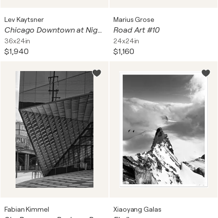
Lev Kaytsner
Marius Grose
Chicago Downtown at Night with Fireworks, created on museum quality canvas, ready to hang
Road Art #10
36x24in
24x24in
$1,940
$1,160
Fabian Kimmel
Xiaoyang Galas