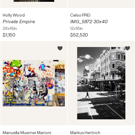
Holly Wood
Celso PREI
Private Empire
IMG_5872 30x40
26x16in
12x16in
$1,150
$52,520
Manuella Muerner Marioni
Markus Hertrich