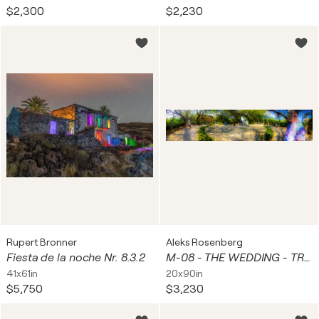
$2,300
$2,230
Rupert Bronner
Aleks Rosenberg
Fiesta de la noche Nr. 8.3.2
M-08 - THE WEDDING - TRIPTYCH
41x61in
20x90in
$5,750
$3,230