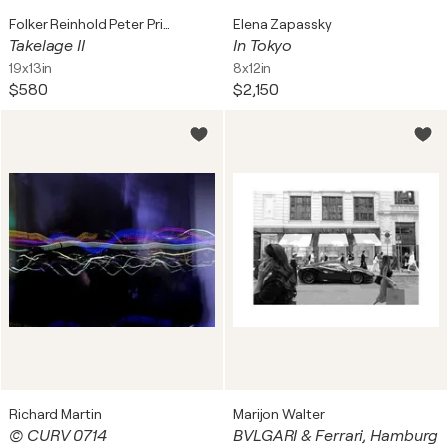
Folker Reinhold Peter Pritsch
Elena Zapassky
Takelage II
In Tokyo
19x13in
8x12in
$580
$2,150
Richard Martin
Marijon Walter
© CURV 0714
BVLGARI & Ferrari, Hamburg