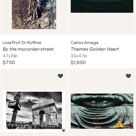
Livia Prof. Dr. Küffner
Carlos Arriaga
By the myconian street
Thames Golden Heart
47x31in
30x47in
$730
$1,930