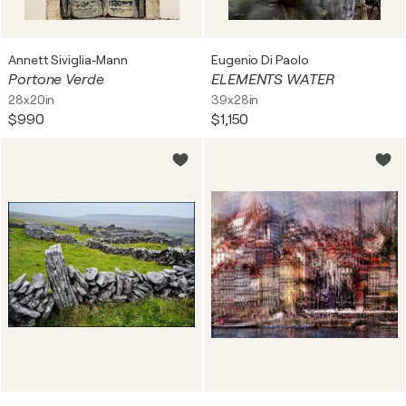
Annett Siviglia-Mann
Eugenio Di Paolo
Portone Verde
ELEMENTS WATER
28x20in
39x28in
$990
$1,150