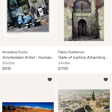
Amadeus Fuchs
Pablo Guillamon
Amsterdam Artist - Humanity Signal
Gate of Justice, Alhambra, Granada, Spain
20x20in
24x16in
$610
$700