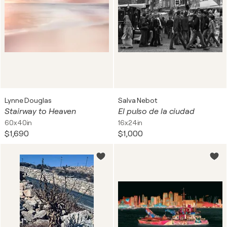
Lynne Douglas
Salva Nebot
Stairway to Heaven
El pulso de la ciudad
60x40in
16x24in
$1,690
$1,000