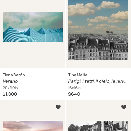
Elena Barón
Tina Mallia
Verano
Parigi, i tetti, il cielo, le nuvole.
20x39in
16x16in
$1,300
$640