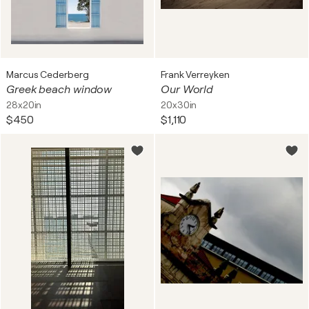
Marcus Cederberg
Frank Verreyken
Greek beach window
Our World
28x20in
20x30in
$450
$1,110