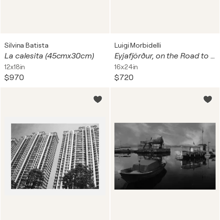
Silvina Batista
Luigi Morbidelli
La calesita (45cmx30cm)
Eyjafjörður, on the Road to Dalvík, Iceland
12x18in
16x24in
$970
$720