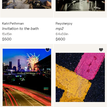
Katri Pethman
Reyolenjoy
Invitation to the bath
mp2
15x15in
64x59in
$500
$600