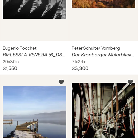
Eugenio Tocchet
Peter Schulte/ Vornberg
RIFLESSI A VENEZIA (6_DSC02683-1)
Der Kronberger Malerblick "Indian summer II" / La vue du Kronberger Malerblick au petit matin «Indian Summer II» / The Kronberg painter's view ‘Indian summer II’
20x30in
71x24in
$1,550
$3,300