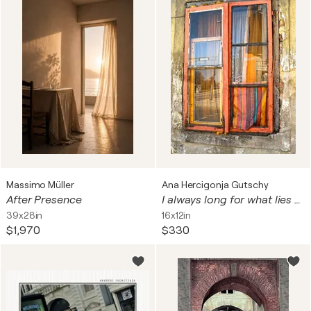
Massimo Müller
Ana Hercigonja Gutschy
After Presence
I always long for what lies behind everything 3
39x28in
16x12in
$1,970
$330