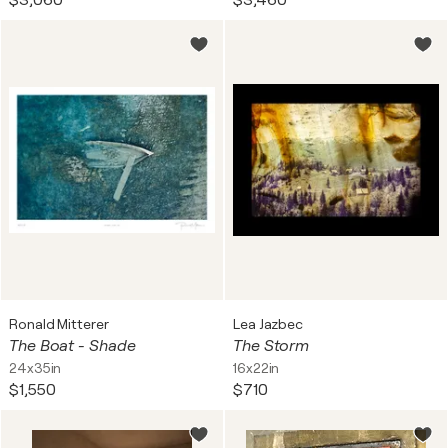
$3,060
$3,460
Ronald Mitterer
Lea Jazbec
The Boat - Shade
The Storm
24x35in
16x22in
$1,550
$710