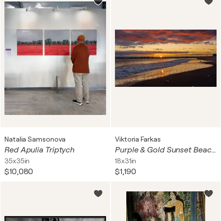
Natalia Samsonova
Viktoria Farkas
Red Apulia Triptych
Purple & Gold Sunset Beach - Dramatic Coastal Landscape
35x35in
18x31in
$10,080
$1,190