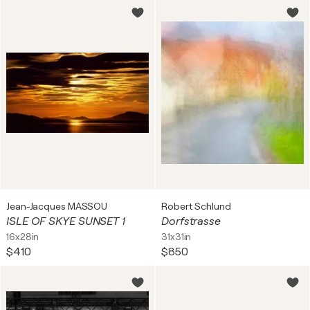
Jean-Jacques MASSOU
Robert Schlund
ISLE OF SKYE SUNSET 1
Dorfstrasse
16x28in
31x31in
$410
$850