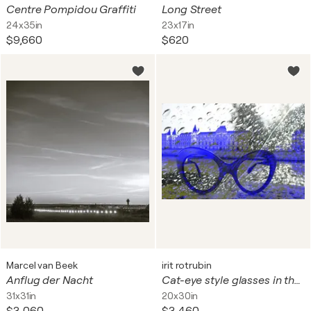
Centre Pompidou Graffiti
Long Street
24x35in
23x17in
$9,660
$620
Marcel van Beek
irit rotrubin
Anflug der Nacht
Cat-eye style glasses in the rain
31x31in
20x30in