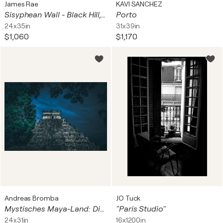
James Rae
KAVI SANCHEZ
Sisyphean Wall - Black Hill, Gleninagh, Formoyle East, Ireland
Porto
24x35in
31x39in
$1,060
$1,170
Andreas Bromba
JO Tuck
Mystisches Maya-Land: Die Kukulcan-Pyramide in Chichen Itza
"Paris Studio"
24x31in
16x1200in