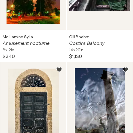
Mo Lamine Sylla
Olli Boehm
Amusement nocturne
Costins Balcony
8x12in
14x20in
$340
$1,130