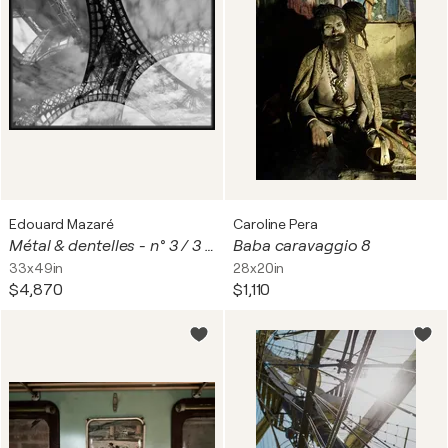
Edouard Mazaré
Caroline Pera
Métal & dentelles - n° 3 / 3 ( la Tour Eiffel - Paris)
Baba caravaggio 8
33x49in
28x20in
$4,870
$1,110