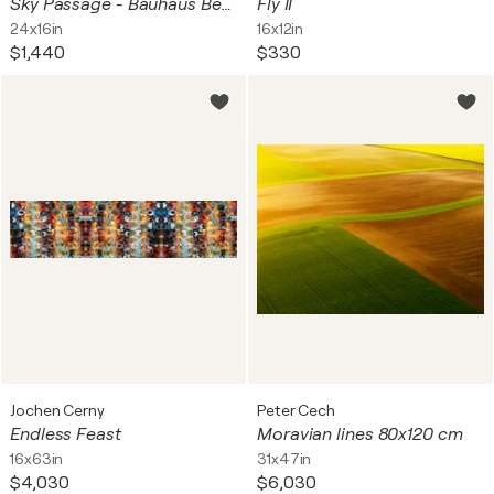
Sky Passage - Bauhaus Berlin
Fly II
24x16in
16x12in
$1,440
$330
Jochen Cerny
Peter Cech
Endless Feast
Moravian lines 80x120 cm
16x63in
31x47in
$4,030
$6,030