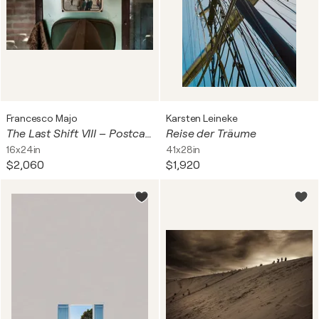
Francesco Majo
Karsten Leineke
The Last Shift VIII – Postcard
Reise der Träume
16x24in
41x28in
$2,060
$1,920