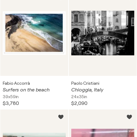
Fabio Accorrà
Paolo Cristiani
Surfers on the beach
Chioggia, Italy
39x59in
24x35in
$3,780
$2,090