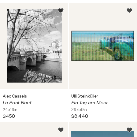
Alex Cassels
Ulli Steinküller
Le Pont Neuf
Ein Tag am Meer
24x19in
29x59in
$450
$8,440