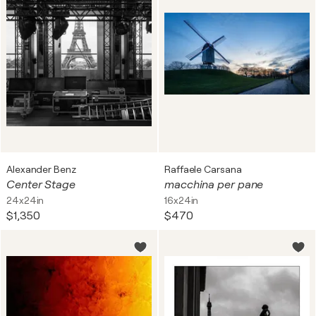
Alexander Benz
Raffaele Carsana
Center Stage
macchina per pane
24x24in
16x24in
$1,350
$470