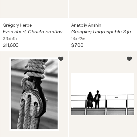
Grégory Herpe
Anatoliy Anshin
Even dead, Christo continues to piss us off II (+ real sample of the polypropylene used to wrap the Arc de Triomphe)
Grasping Ungraspable 3 (edition 2/25, unframed print)
39x59in
13x22in
$11,600
$700