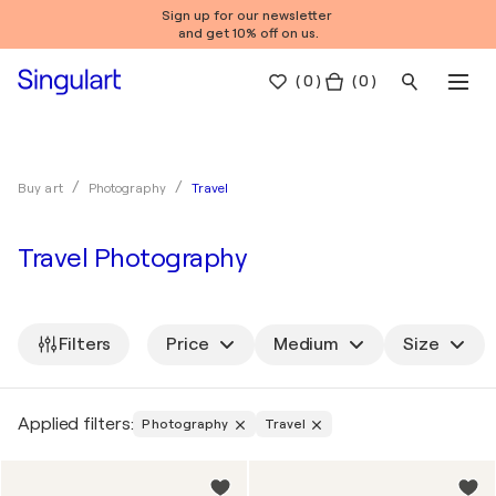
Sign up for our newsletter
and get 10% off on us.
(
0
)
( 0 )
Travel
Buy art
Photography
Travel Photography
Filters
Price
Medium
Size
Applied filters:
Photography
Travel