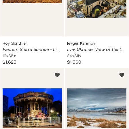
Roy Gonthier
Ievgen Karimov
Eastern Sierra Sunrise - Limited Edition 1 of 15, Landscape Photography Print - California, America series
Lviv, Ukraine. View of the Latin Cathedral.
16x68in
24x31in
$1,820
$1,060