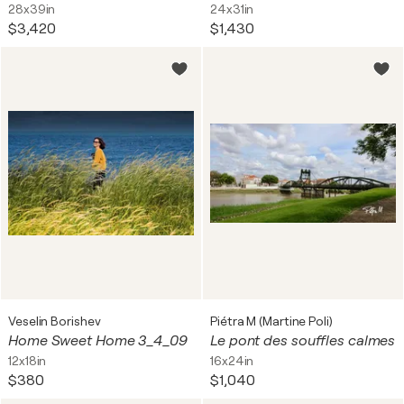
28x39in
24x31in
$3,420
$1,430
Veselin Borishev
Piétra M (Martine Poli)
Home Sweet Home 3_4_09
Le pont des souffles calmes
12x18in
16x24in
$380
$1,040