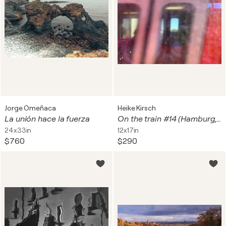
Jorge Omeñaca
Heike Kirsch
La unión hace la fuerza
On the train #14 (Hamburg, S-Bahn-Station Hammerbrook)
24x33in
12x17in
$760
$290