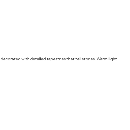
 decorated with detailed tapestries that tell stories. Warm light