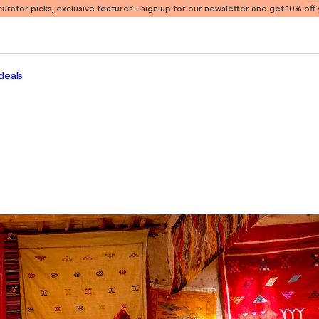
 curator picks, exclusive features
—sign up for our newsletter and get 10% off y
deals