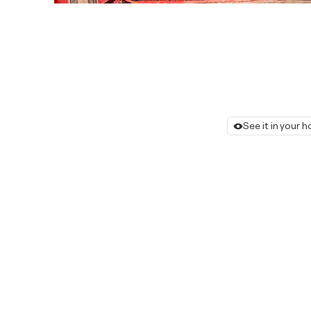
See it in your 