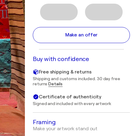
Make an offer
Buy with confidence
Free shipping & returns
Shipping and customs included. 30 day free
returns
Details
Certificate of authenticity
Signed and included with every artwork
Framing
Make your artwork stand out