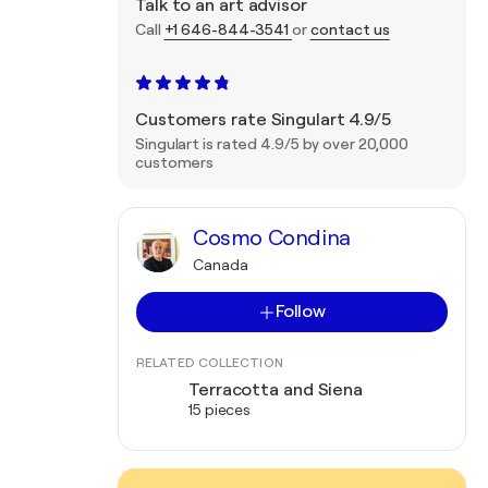
Talk to an art advisor
Call
+1 646-844-3541
or
contact us
Customers rate Singulart 4.9/5
Singulart is rated 4.9/5 by over 20,000
customers
Cosmo Condina
Canada
Follow
RELATED COLLECTION
Terracotta and Siena
15 pieces