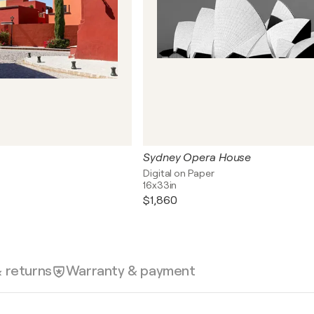
Sydney Opera House
Digital on Paper
16x33in
$1,860
& returns
Warranty & payment