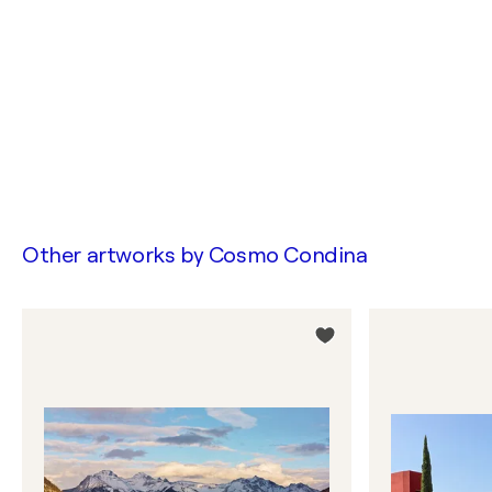
Other artworks by
Cosmo Condina