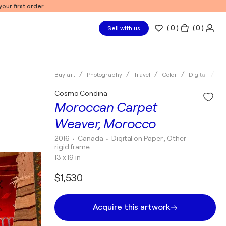
our first order
(
0
)
( 0 )
Sell with us
Buy art
Photography
Travel
Color
Digital
Co
Cosmo Condina
Moroccan Carpet
Weaver, Morocco
2016
• Canada
•
Digital on Paper , Other
rigid frame
13 x 19 in
$1,530
Acquire this artwork