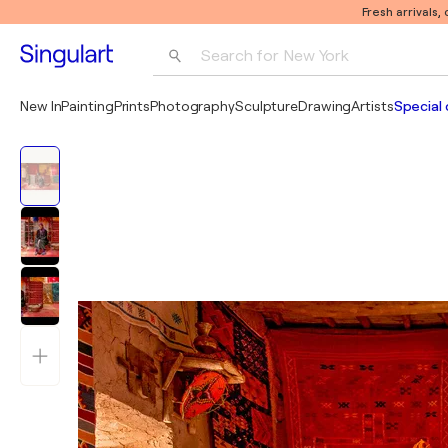
Fresh arrivals,
Search for 
New York
Photography
New In
Painting
Prints
Photography
Sculpture
Drawing
Artists
Special 
Pop Art
Pablo Picasso