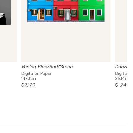
Venice, Blue/Red/Green
Danza d
Digital on Paper
Digital o
14x33in
21x14in
$2,170
$1,740