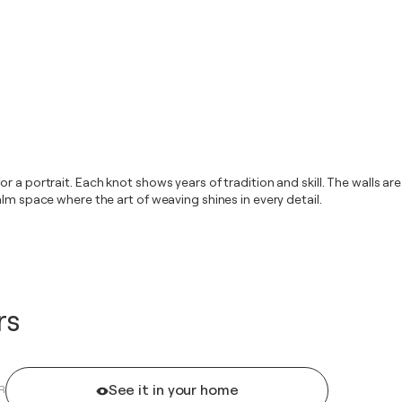
 a portrait. Each knot shows years of tradition and skill. The walls are
lm space where the art of weaving shines in every detail.
rs
See it in your home
R