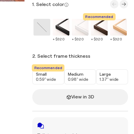
1. Select color
Recommended
+ $320
+ $320
+ $320
+ $320
+ 
2. Select frame thickness
Recommended
Small
Medium
Large
0.59" wide
0.98" wide
1.37" wide
View in 3D