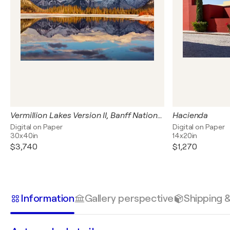
Vermillion Lakes Version II, Banff National Park, Canada
Hacienda
Digital on Paper
Digital on Paper
30x40in
14x20in
$3,740
$1,270
Information
Gallery perspective
Shipping 