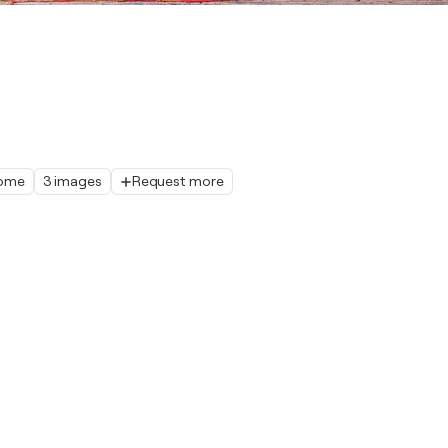
home
3 images
Request more