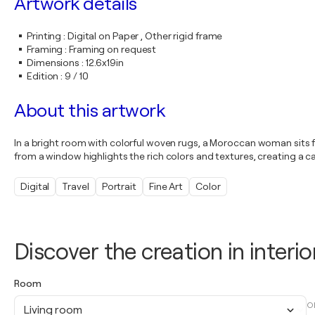
Artwork details
Printing
:
Digital on Paper , Other rigid frame
Framing
:
Framing on request
Dimensions
:
12.6x19in
Edition
:
9 / 10
About this artwork
In a bright room with colorful woven rugs, a Moroccan woman sits for
from a window highlights the rich colors and textures, creating a ca
Digital
Travel
Portrait
Fine Art
Color
Discover the creation in interio
Room
O
Living room