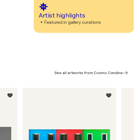
Artist highlights
Featured in gallery curations
See all artworks from Cosmo Condina