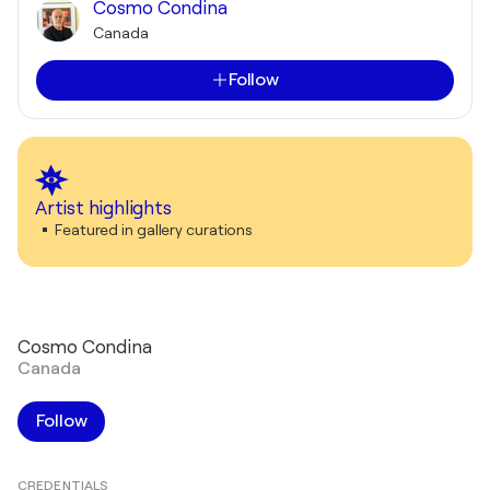
Cosmo Condina
Canada
Follow
Artist highlights
Featured in gallery curations
Cosmo Condina
Canada
Follow
CREDENTIALS