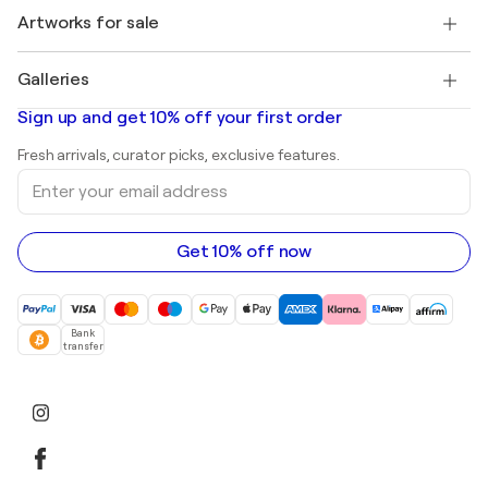
+1 646-844-3541
Henri Matisse
Discover curated original art
Artworks for sale
Marc Chagall
Pablo Picasso
Paintings for sale
Salvador Dalí
Galleries
Abstract paintings for sale
Banksy
Oil paintings
Mr. Brainwash
Art galleries in United States
Sign up and get 10% off your first order
Landscape paintings
Shepard Fairey
Art galleries in United Kingdom
Prints
Fresh arrivals, curator picks, exclusive features.
Art galleries in Canada
Sculptures
Enter
Art galleries in Australia
Acrylic paintings
your
email
address
Get 10% off now
Bank
transfer