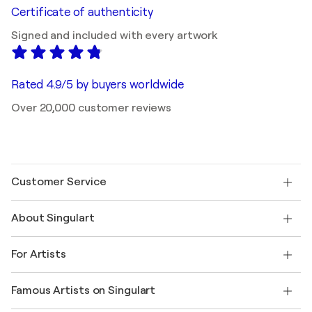
Certificate of authenticity
Signed and included with every artwork
Rated 4.9/5 by buyers worldwide
Over 20,000 customer reviews
Customer Service
Contact us
About Singulart
Shipping
Return policy
About us
Customer testimonials
For Artists
FAQ
Offer a gift card
Affiliates
Join our trade program
Join Singulart as an Artist
Our artists
My account
Famous Artists on Singulart
Log in as an Artist
Singulart Magazine
Buyer Protection
Jobs