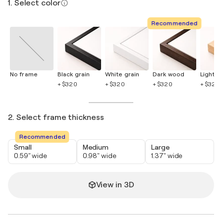
1. Select color
Recommended
No frame
Black grain
White grain
Dark wood
Light 
+ $320
+ $320
+ $320
+ $320
2. Select frame thickness
Recommended
Small
Medium
Large
0.59" wide
0.98" wide
1.37" wide
View in 3D