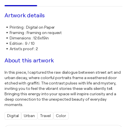
Artwork details
Printing
:
Digital on Paper
Framing
:
Framing on request
Dimensions
:
12.6x19in
Edition
:
9 / 10
Artist's proof
:
2
About this artwork
In this piece, I captured the raw dialogue between street art and
urban decay, where colorful portraits frame a weathered door
etched with graffiti. The contrast pulses with life and mystery,
inviting you to feel the vibrant stories these walls silently tell.
Bringing this energy into your space will inspire curiosity and a
deep connection to the unexpected beauty of everyday
moments.
Digital
Urban
Travel
Color