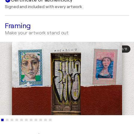
Signed and included with every artwork
Framing
Make your artwork stand out
1
/
11