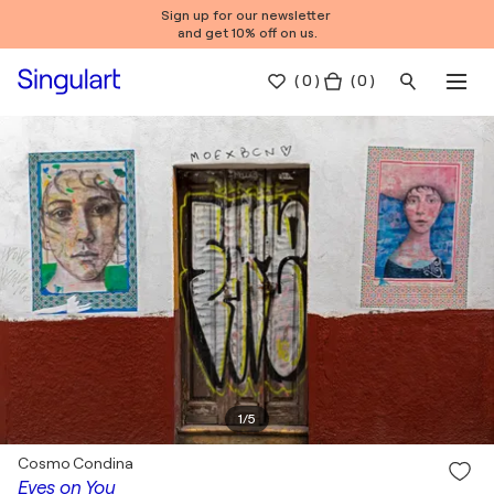
Sign up for our newsletter
and get 10% off on us.
(
0
)
( 0 )
1
/
5
Cosmo Condina
Eyes on You