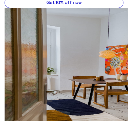
Get 10% off now