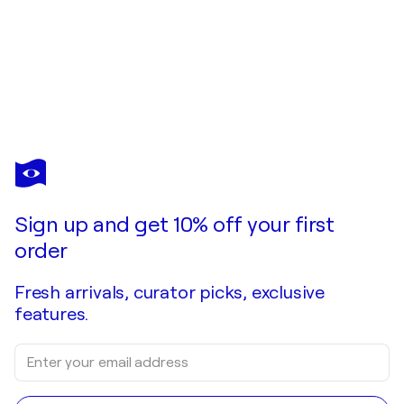
COSMO CONDINA
Eyes on You
$1,530
Make an offer
Acquire
Sign up and get 10% off your first
order
Fresh arrivals, curator picks, exclusive
features.