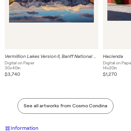
Vermillion Lakes Version II, Banff National Park, Canada
Hacienda
Digital on Paper
Digital on Pape
30x40in
14x20in
$3,740
$1,270
See all artworks from Cosmo Condina
Information