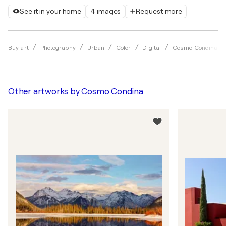
See it in your home
4 images
Request more
Buy art
Photography
Urban
Color
Digital
Cosmo Condina
Other artworks by
Cosmo Condina