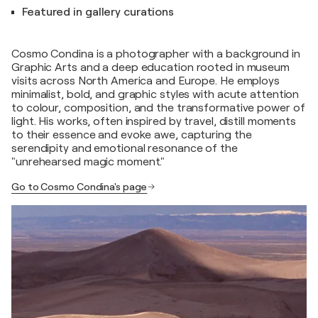
Featured in gallery curations
Cosmo Condina is a photographer with a background in
Graphic Arts and a deep education rooted in museum
visits across North America and Europe. He employs
minimalist, bold, and graphic styles with acute attention
to colour, composition, and the transformative power of
light. His works, often inspired by travel, distill moments
to their essence and evoke awe, capturing the
serendipity and emotional resonance of the
"unrehearsed magic moment."
Go to Cosmo Condina's page