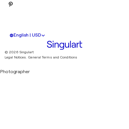
English | USD
© 2026 Singulart
Legal Notices.
General Terms and Conditions
Photographer