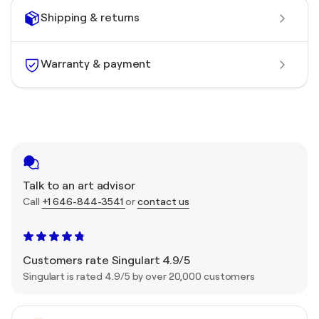
Shipping & returns
Warranty & payment
Talk to an art advisor
Call
+1 646-844-3541
or
contact us
Customers rate Singulart 4.9/5
Singulart is rated 4.9/5 by over 20,000 customers