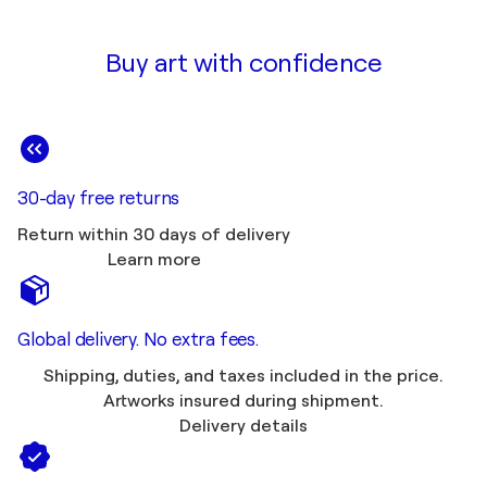
Buy art with confidence
30-day free returns
Return within 30 days of delivery
Learn more
Global delivery. No extra fees.
Shipping, duties, and taxes included in the price.
Artworks insured during shipment.
Delivery details