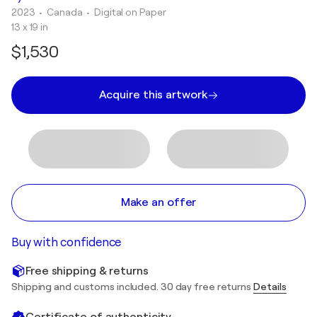
2023
• Canada
•
Digital on Paper
13 x 19 in
$1,530
Acquire this artwork
Make an offer
Buy with confidence
Free shipping & returns
Shipping and customs included. 30 day free returns
Details
Certificate of authenticity