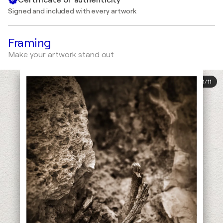
Signed and included with every artwork
Framing
Make your artwork stand out
1
/
11