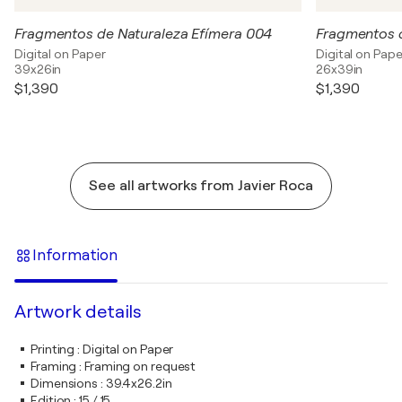
Fragmentos de Naturaleza Efímera 004
Fragmentos d
Digital on Paper
Digital on Pape
39x26in
26x39in
$1,390
$1,390
See all artworks from Javier Roca
Information
Artwork details
Printing
:
Digital on Paper
Framing
:
Framing on request
Dimensions
:
39.4x26.2in
Edition
:
15 / 15