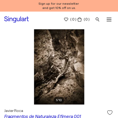
Sign up for our newsletter
and get 10% off on us.
(
0
)
( 0 )
1
/
10
Javier Roca
Fragmentos de Naturaleza Efímera 001