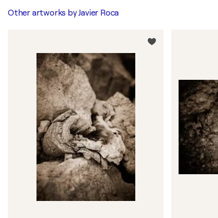
Other artworks by
Javier Roca