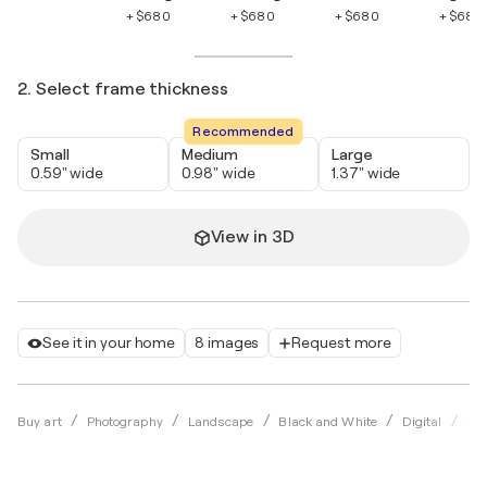
+ $680
+ $680
+ $680
+ $680
2. Select frame thickness
Recommended
Small
Medium
Large
0.59" wide
0.98" wide
1.37" wide
View in 3D
See it in your home
8 images
Request more
Buy art
Photography
Landscape
Black and White
Digital
Jav