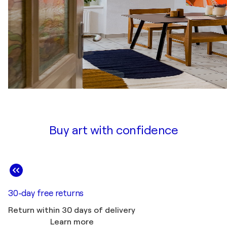
Buy art with confidence
30-day free returns
Return within 30 days of delivery
Learn more