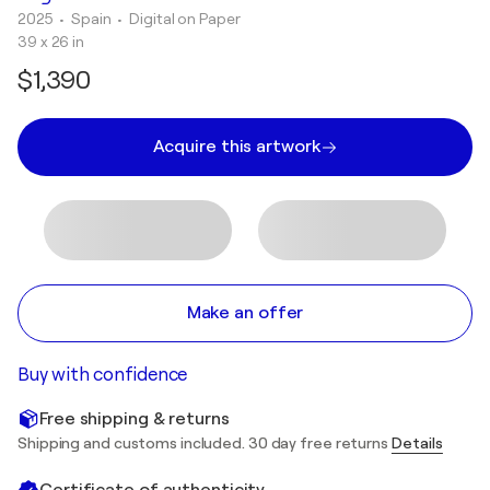
2025
• Spain
•
Digital on Paper
39 x 26 in
$1,390
Acquire this artwork
Make an offer
Buy with confidence
Free shipping & returns
Shipping and customs included. 30 day free returns
Details
Certificate of authenticity