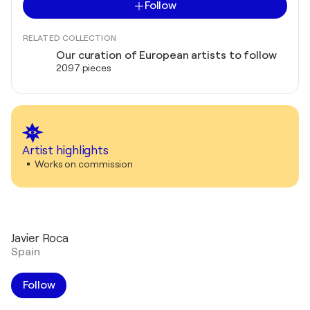
Follow
RELATED COLLECTION
Our curation of European artists to follow
2097 pieces
Artist highlights
Works on commission
Javier Roca
Spain
Follow