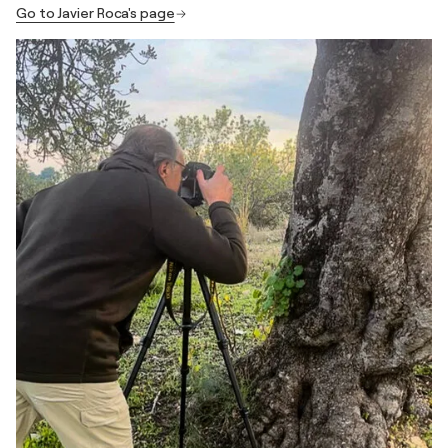
Go to Javier Roca's page