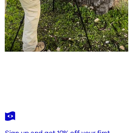
JAVIER ROCA
Fragmentos de Naturaleza Efímera 001
$1,390
Make an offer
Acquire
Sign up and get 10% off your first