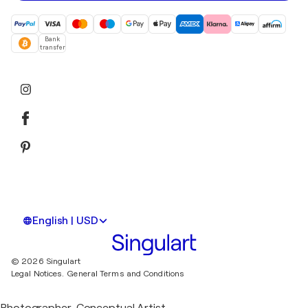
Bank
transfer
English | USD
© 2026 Singulart
Legal Notices.
General Terms and Conditions
Photographer, Conceptual Artist