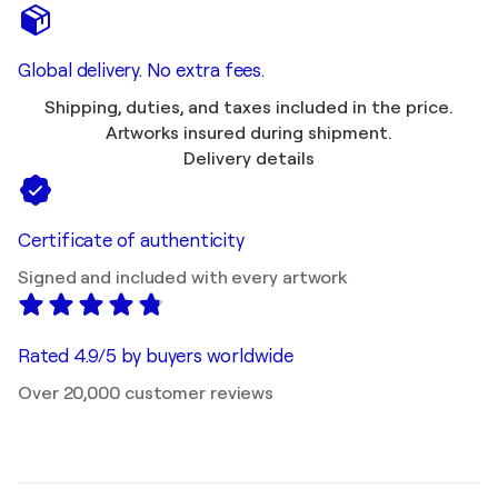
Global delivery. No extra fees.
Shipping, duties, and taxes included in the price.
Artworks insured during shipment.
Delivery details
Certificate of authenticity
Signed and included with every artwork
Rated 4.9/5 by buyers worldwide
Over 20,000 customer reviews