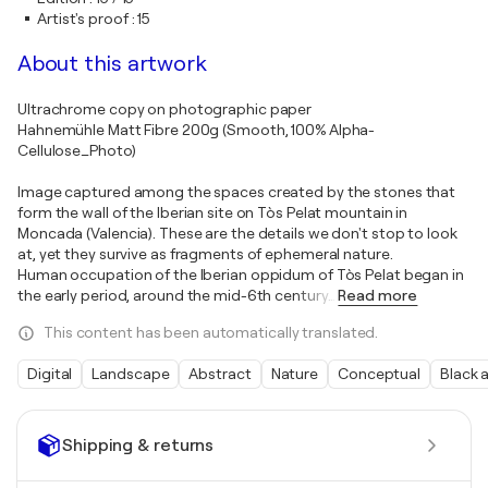
Artist's proof
:
15
About this artwork
Ultrachrome copy on photographic paper
Hahnemühle Matt Fibre 200g (Smooth, 100% Alpha-
Cellulose_Photo)
Image captured among the spaces created by the stones that
form the wall of the Iberian site on Tòs Pelat mountain in
Moncada (Valencia). These are the details we don't stop to look
at, yet they survive as fragments of ephemeral nature.
Human occupation of the Iberian oppidum of Tòs Pelat began in
the early period, around the mid-6th century
…
Read more
This content has been automatically translated.
Digital
Landscape
Abstract
Nature
Conceptual
Black 
Shipping & returns