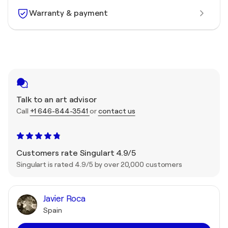
Warranty & payment
Talk to an art advisor
Call
+1 646-844-3541
or
contact us
Customers rate Singulart 4.9/5
Singulart is rated 4.9/5 by over 20,000 customers
Javier Roca
Spain