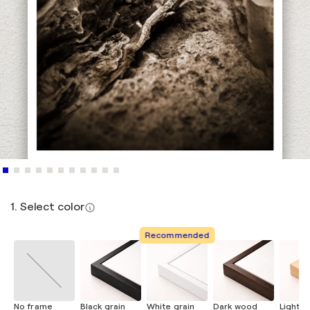
1. Select color
Recommended
No frame
Black grain
White grain
Dark wood
Light 