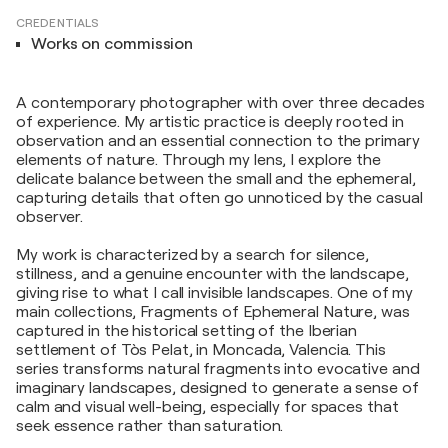
CREDENTIALS
Works on commission
A contemporary photographer with over three decades
of experience. My artistic practice is deeply rooted in
observation and an essential connection to the primary
elements of nature. Through my lens, I explore the
delicate balance between the small and the ephemeral,
capturing details that often go unnoticed by the casual
observer.
My work is characterized by a search for silence,
stillness, and a genuine encounter with the landscape,
giving rise to what I call invisible landscapes. One of my
main collections, Fragments of Ephemeral Nature, was
captured in the historical setting of the Iberian
settlement of Tòs Pelat, in Moncada, Valencia. This
series transforms natural fragments into evocative and
imaginary landscapes, designed to generate a sense of
calm and visual well-being, especially for spaces that
seek essence rather than saturation.