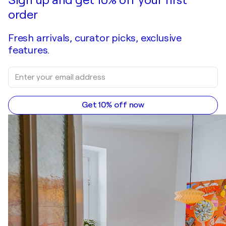
order
Fresh arrivals, curator picks, exclusive
features.
Get 10% off now