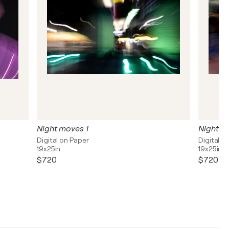
Night moves 1
Night m
Digital on Paper
Digital o
19x25in
19x25in
$720
$720