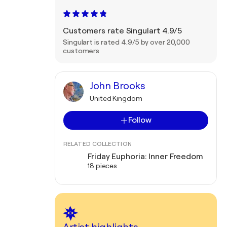
Customers rate Singulart 4.9/5
Singulart is rated 4.9/5 by over 20,000
customers
John Brooks
United Kingdom
Follow
RELATED COLLECTION
Friday Euphoria: Inner Freedom
18 pieces