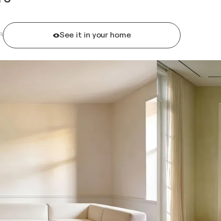
See it in your home
R