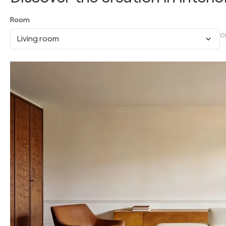
Room
O
Living room