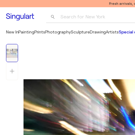
Fresh arrivals,
Search for 
New York
Photography
New In
Painting
Prints
Photography
Sculpture
Drawing
Artists
Special 
Pop Art
Pablo Picasso