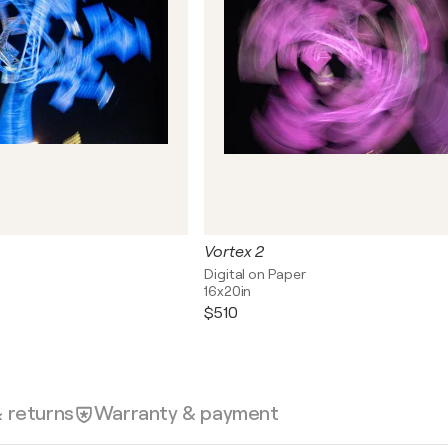
Vortex 2
Digital on Paper
16x20in
$510
& returns
Warranty & payment