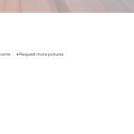
r home
Request more pictures