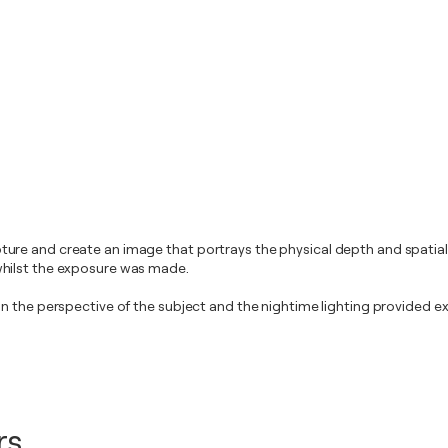
re and create an image that portrays the physical depth and spatiali
whilst the exposure was made.
n the perspective of the subject and the nightime lighting provided ex
rs