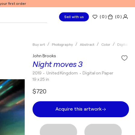
our first order
(
0
)
( 0 )
Sell with us
Buy art
Photography
Abstract
Color
Digital
John Brooks
Night moves 3
2019
• United Kingdom
•
Digital on Paper
19 x 25 in
$720
Acquire this artwork