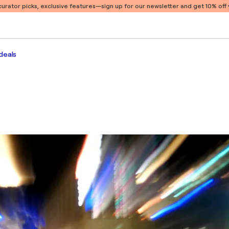
 curator picks, exclusive features
—sign up for our newsletter and get 10% off y
deals