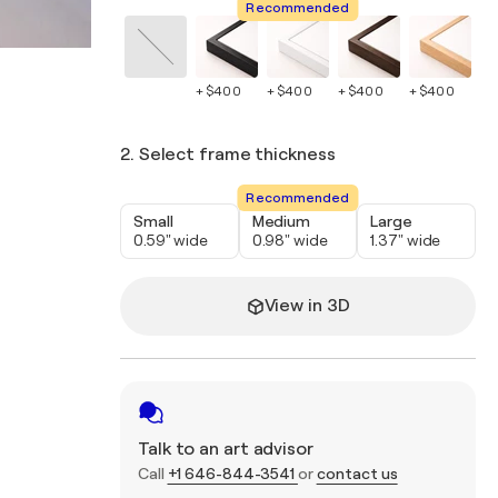
Recommended
+ $400
+ $400
+ $400
+ $400
+ 
2. Select frame thickness
Recommended
Small
Medium
Large
0.59" wide
0.98" wide
1.37" wide
View in 3D
Talk to an art advisor
Call
+1 646-844-3541
or
contact us