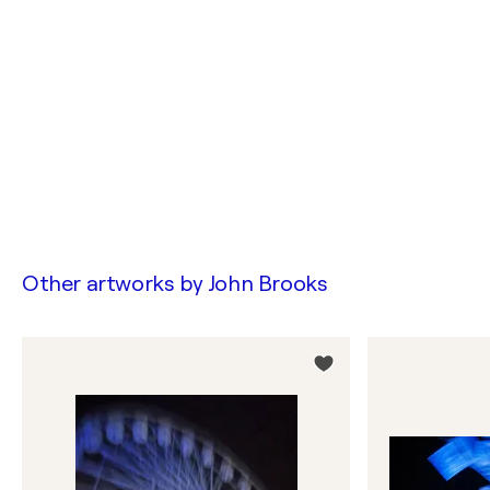
Other artworks by
John Brooks