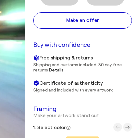
Make an offer
Buy with confidence
Free shipping & returns
Shipping and customs included. 30 day free
returns
Details
Certificate of authenticity
Signed and included with every artwork
Framing
Make your artwork stand out
1. Select color