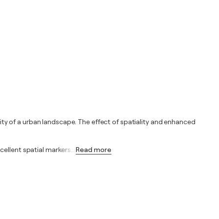
ty of a urban landscape. The effect of spatiality and enhanced
cellent spatial markers
…
Read more