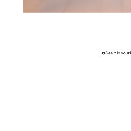
See it in you