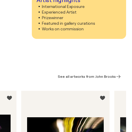
Artist highlights
International Exposure
Experienced Artist
Prizewinner
Featured in gallery curations
Works on commission
See all artworks from John Brooks