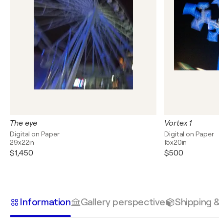
The eye
Vortex 1
Digital on Paper
Digital on Paper
29x22in
15x20in
$1,450
$500
Information
Gallery perspective
Shipping 