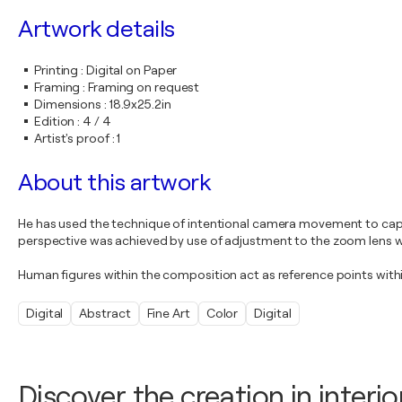
Artwork details
Printing
:
Digital on Paper
Framing
:
Framing on request
Dimensions
:
18.9x25.2in
Edition
:
4 / 4
Artist's proof
:
1
About this artwork
He has used the technique of intentional camera movement to captu
perspective was achieved by use of adjustment to the zoom lens 
Human figures within the composition act as reference points withi
Digital
Abstract
Fine Art
Color
Digital
Discover the creation in interio