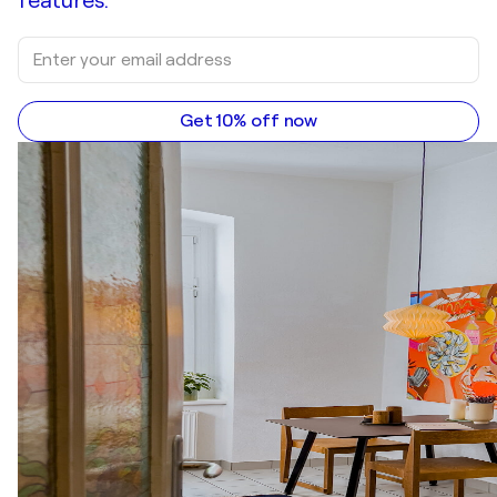
features.
Get 10% off now