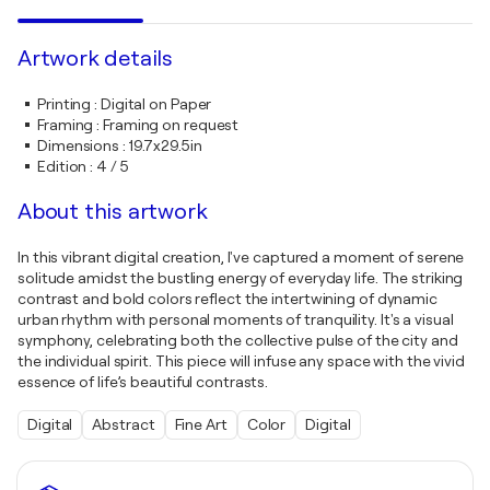
Artwork details
Printing
:
Digital on Paper
Framing
:
Framing on request
Dimensions
:
19.7x29.5in
Edition
:
4 / 5
About this artwork
In this vibrant digital creation, I've captured a moment of serene
solitude amidst the bustling energy of everyday life. The striking
contrast and bold colors reflect the intertwining of dynamic
urban rhythm with personal moments of tranquility. It's a visual
symphony, celebrating both the collective pulse of the city and
the individual spirit. This piece will infuse any space with the vivid
essence of life’s beautiful contrasts.
Digital
Abstract
Fine Art
Color
Digital