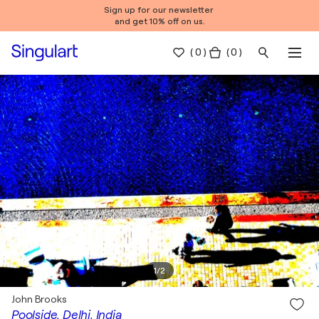
Sign up for our newsletter
and get 10% off on us.
(
0
)
( 0 )
1
/
2
John Brooks
Poolside, Delhi, India