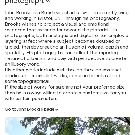
photograph. »
John Brooks is a British visual artist who is currently living
and working in Bristol, UK. Through his photography,
Brooks wishes to project a visual and emotional
response that extends far beyond the pictorial. His
photographs, both analogue and digital, often employ a
layering affect where a subject becomes doubled or
tripled, thereby creating an illusion of volume, depth and
spatiality. His photographs can reflect the imposing
nature of urbanism and play with perspective to create
an illusory world.
His other works include well though through abstract
studies and minimalist works, some architectural and
some topographical.
If the size of works for sale are not your preferred size
then he is always willing to create a custom size for you
with certain parameters.
Go to John Brooks's page