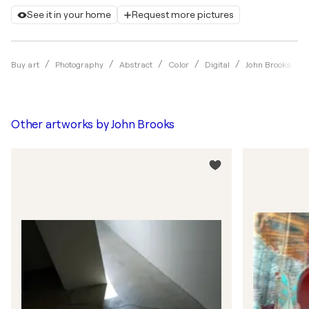
See it in your home
Request more pictures
Buy art
Photography
Abstract
Color
Digital
John Brooks
Other artworks by
John Brooks