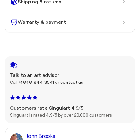
Shipping & returns
Warranty & payment
Talk to an art advisor
Call
+1 646-844-3541
or
contact us
Customers rate Singulart 4.9/5
Singulart is rated 4.9/5 by over 20,000 customers
John Brooks