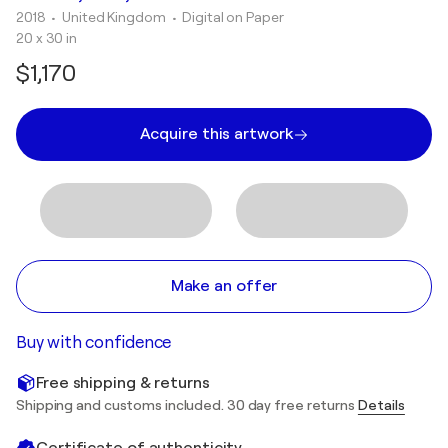
2018
• United Kingdom
•
Digital on Paper
20 x 30 in
$1,170
Acquire this artwork
Make an offer
Buy with confidence
Free shipping & returns
Shipping and customs included. 30 day free returns
Details
Certificate of authenticity