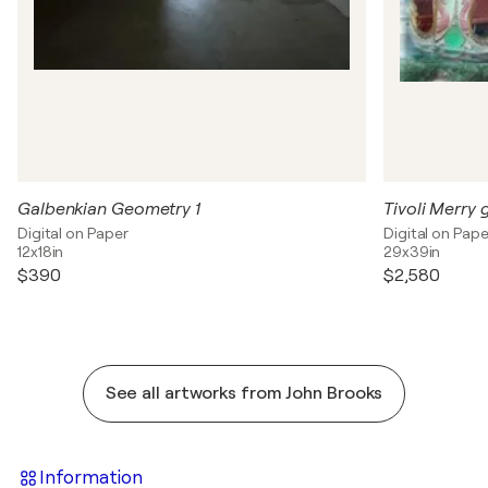
Galbenkian Geometry 1
Tivoli Merry
Digital on Paper
Digital on Pape
12x18in
29x39in
$390
$2,580
See all artworks from John Brooks
Information