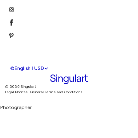
English | USD
© 2026 Singulart
Legal Notices.
General Terms and Conditions
Photographer