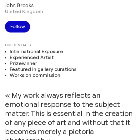
John Brooks
United Kingdom
Follow
CREDENTIALS
International Exposure
Experienced Artist
Prizewinner
Featured in gallery curations
Works on commission
« My work always reflects an
emotional response to the subject
matter. This is essential in the creation
of any piece of art and without that it
becomes merely a pictorial