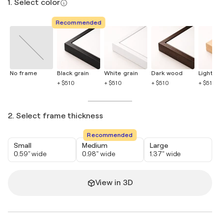
1. Select color
Recommended
No frame
Black grain
White grain
Dark wood
Light 
+ $510
+ $510
+ $510
+ $510
2. Select frame thickness
Recommended
Small
Medium
Large
0.59" wide
0.98" wide
1.37" wide
View in 3D