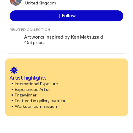
United Kingdom
Follow
RELATED COLLECTION
Artworks Inspired by Ken Matsuzaki
453 pieces
Artist highlights
International Exposure
Experienced Artist
Prizewinner
Featured in gallery curations
Works on commission