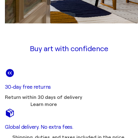
Buy art with confidence
30-day free returns
Return within 30 days of delivery
Learn more
Global delivery. No extra fees.
Shipping, duties, and taxes included in the price.