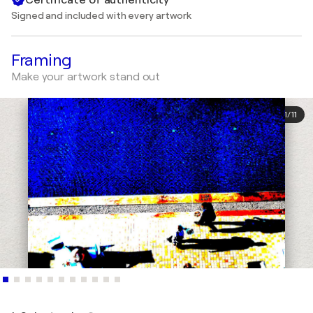
Signed and included with every artwork
Framing
Make your artwork stand out
1
/
11