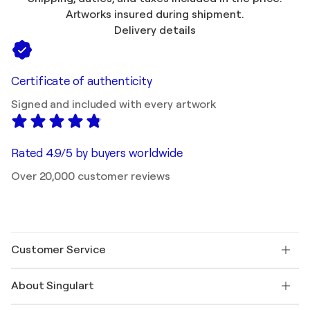
Artworks insured during shipment.
Delivery details
Certificate of authenticity
Signed and included with every artwork
Rated 4.9/5 by buyers worldwide
Over 20,000 customer reviews
Customer Service
Contact us
About Singulart
Shipping
Return policy
About us