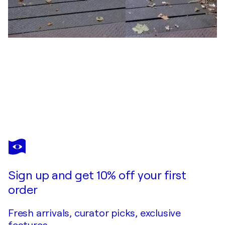
JOHN BROOKS
Poolside, Delhi, India
$1,170
Make an offer
Acquire
Sign up and get 10% off your first
order
Fresh arrivals, curator picks, exclusive