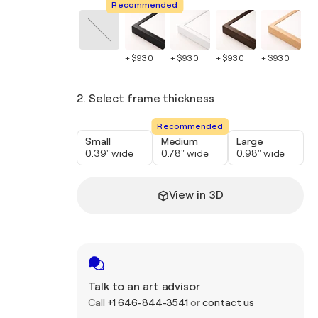
Recommended
+ $930
+ $930
+ $930
+ $930
+ 
2. Select frame thickness
Recommended
Small
Medium
Large
0.39" wide
0.78" wide
0.98" wide
View in 3D
Talk to an art advisor
Call
+1 646-844-3541
or
contact us