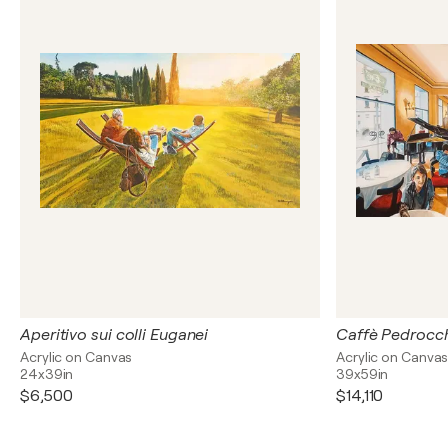
Aperitivo sui colli Euganei
Caffè Pedrocc
Acrylic on Canvas
Acrylic on Canva
24x39in
39x59in
$6,500
$14,110