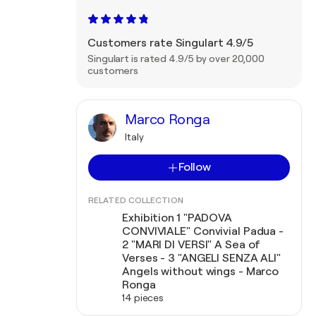
Customers rate Singulart 4.9/5
Singulart is rated 4.9/5 by over 20,000
customers
Marco Ronga
Italy
Follow
RELATED COLLECTION
Exhibition 1 "PADOVA
CONVIVIALE" Convivial Padua -
2 "MARI DI VERSI" A Sea of
Verses - 3 "ANGELI SENZA ALI"
Angels without wings - Marco
Ronga
14 pieces