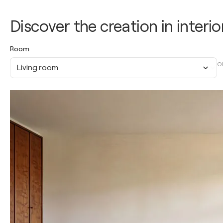
Discover the creation in interio
Room
O
Living room