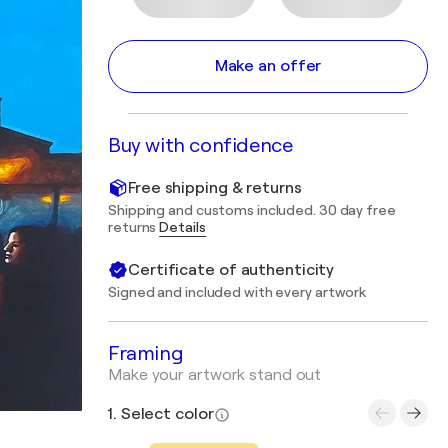
Make an offer
Buy with confidence
Free shipping & returns
Shipping and customs included. 30 day free
returns
Details
Certificate of authenticity
Signed and included with every artwork
Framing
Make your artwork stand out
1. Select color