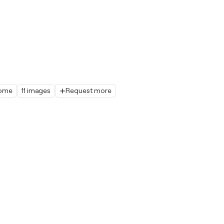
home
11 images
Request more