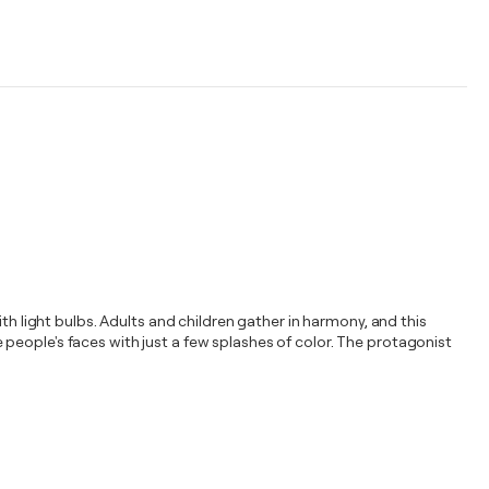
th light bulbs. Adults and children gather in harmony, and this
people's faces with just a few splashes of color. The protagonist