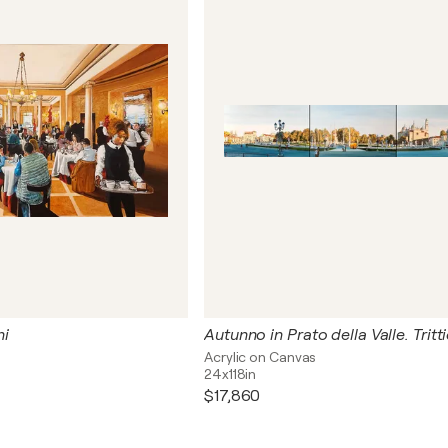
hi
Autunno in Prato della Valle. Tritt
s
Acrylic on Canvas
24x118in
$17,860