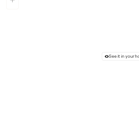
See it in your 