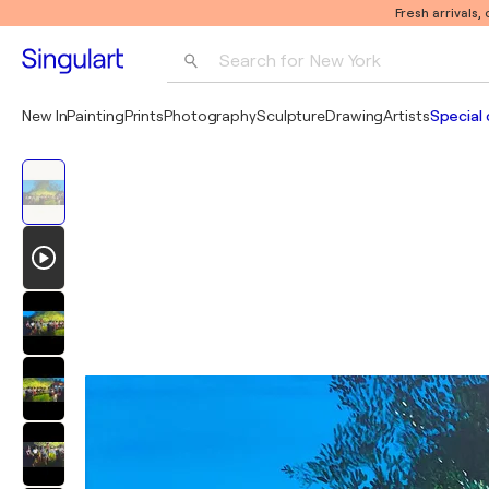
Fresh arrivals,
Search for 
New York
Photography
New In
Painting
Prints
Photography
Sculpture
Drawing
Artists
Special 
Pop Art
Pablo Picasso