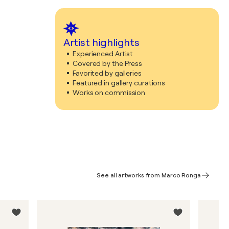
Artist highlights
Experienced Artist
Covered by the Press
Favorited by galleries
Featured in gallery curations
Works on commission
See all artworks from Marco Ronga