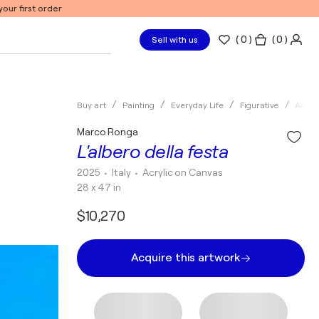
our first order
(
0
)
( 0 )
Sell with us
Buy art
Painting
Everyday Life
Figurative
Acryli
Marco Ronga
L'albero della festa
2025
• Italy
•
Acrylic on Canvas
28 x 47 in
$10,270
Acquire this artwork