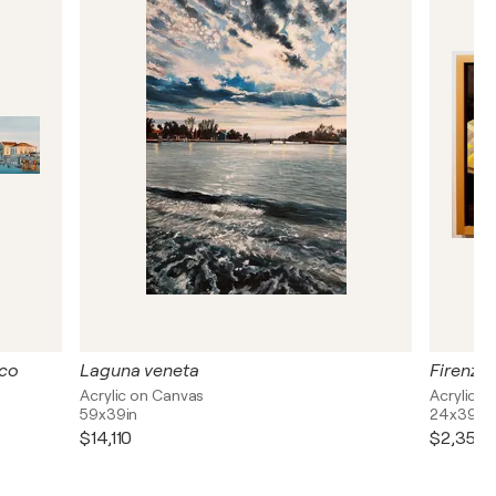
ico
Laguna veneta
Acrylic on Canvas
Acrylic 
59x39in
24x39in
$14,110
$2,350