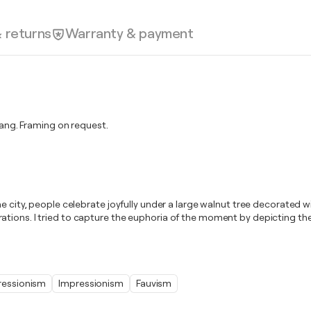
& returns
Warranty & payment
ng. Framing on request.
e city, people celebrate joyfully under a large walnut tree decorated wi
tions. I tried to capture the euphoria of the moment by depicting the 
ressionism
Impressionism
Fauvism