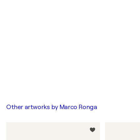
Other artworks by
Marco Ronga