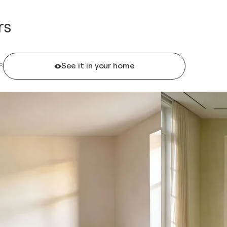
rs
See it in your home
R