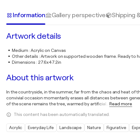
Information
Gallery perspective
Shipping 
Artwork details
Medium
:
Acrylic on Canvas
Other details
:
Artwork on supported wooden frame. Ready to ha
Dimensions
:
27.6x47.2in
About this artwork
In the countryside, in the summer, far from the chaos and heat of th
convivial occasion momentarily erases all distances between genera
of the scene remains the tree, warmed by artificial
…
Read more
This content has been automatically translated.
Acrylic
Everyday Life
Landscape
Nature
Figurative
Exp