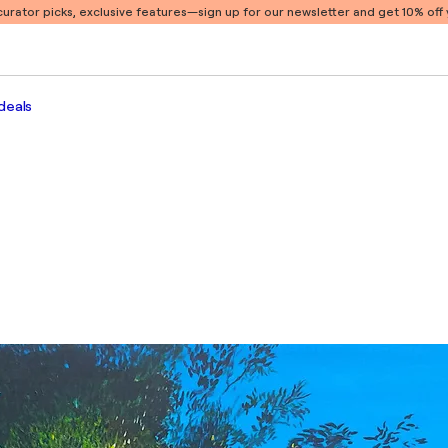
 curator picks, exclusive features
—sign up for our newsletter and get 10% off y
deals