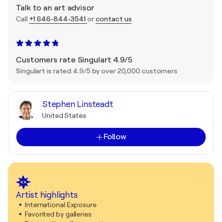
Talk to an art advisor
Call
+1 646-844-3541
or
contact us
Customers rate Singulart 4.9/5
Singulart is rated 4.9/5 by over 20,000 customers
Stephen Linsteadt
United States
Follow
Artist highlights
International Exposure
Favorited by galleries