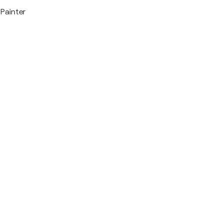
Painter