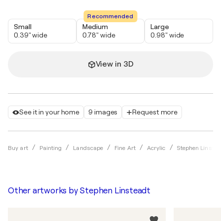
Recommended
Small
Medium
Large
0.39" wide
0.78" wide
0.98" wide
View in 3D
See it in your home
9 images
Request more
Buy art
Painting
Landscape
Fine Art
Acrylic
Stephen Linstea
Other artworks by
Stephen Linsteadt