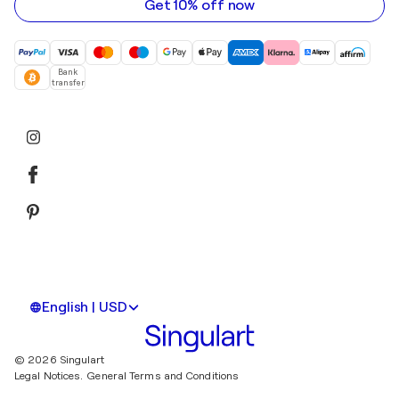
Get 10% off now
Bank
transfer
English | USD
© 2026 Singulart
Legal Notices.
General Terms and Conditions