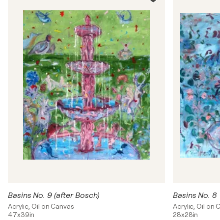
Basins No. 9 (after Bosch)
Basins No. 8
Acrylic, Oil on Canvas
Acrylic, Oil on
47x39in
28x28in