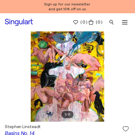
Sign up for our newsletter
and get 10% off on us.
(
0
)
( 0 )
1
/
11
Stephen Linsteadt
Basins No. 14