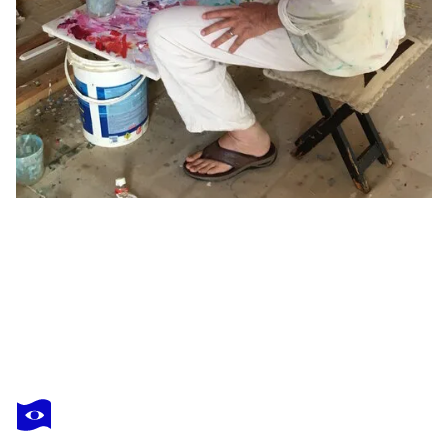
STEPHEN LINSTEADT
Basins No. 14
$4,930