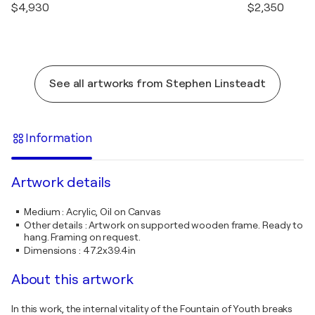
$4,930
$2,350
See all artworks from Stephen Linsteadt
Information
Artwork details
Medium
:
Acrylic, Oil on Canvas
Other details
:
Artwork on supported wooden frame. Ready to
hang. Framing on request.
Dimensions
:
47.2x39.4in
About this artwork
In this work, the internal vitality of the Fountain of Youth breaks