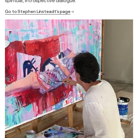
spiritual, introspective dialogue.
Go to Stephen Linsteadt's page