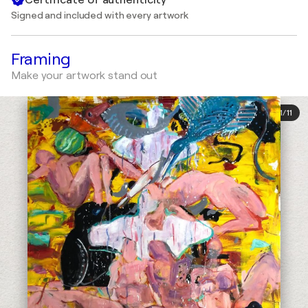
Signed and included with every artwork
Framing
Make your artwork stand out
1
/
11