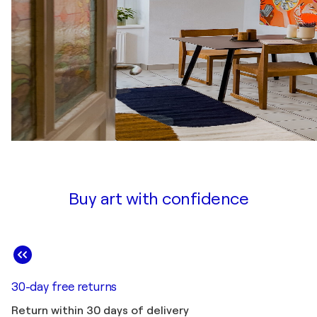
Buy art with confidence
30-day free returns
Return within 30 days of delivery