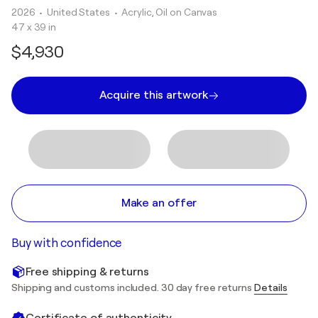
2026
• United States
•
Acrylic, Oil on Canvas
47 x 39 in
$4,930
Acquire this artwork
Make an offer
Buy with confidence
Free shipping & returns
Shipping and customs included. 30 day free returns
Details
Certificate of authenticity