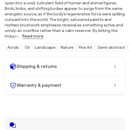
open into a vivid, turbulent field of human and animal figures.
Birds, limbs, and shifting bodies appear to surge from the same
energetic source, as if the body's regenerative force were spilling
outward into the world. The bright, saturated palette and
restless brushwork emphasize renewal as something active and
unruly-an overflow rather than a calm reservoir. By letting the
imagery
…
Read more
Acrylic
Oil
Landscape
Nature
Fine Art
Semi-abstract
Shipping & returns
Warranty & payment