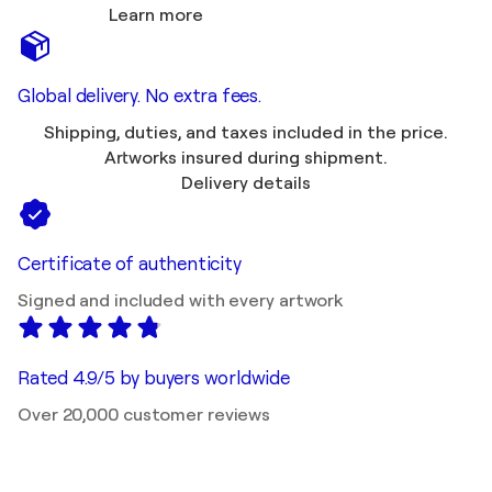
Learn more
Global delivery. No extra fees.
Shipping, duties, and taxes included in the price.
Artworks insured during shipment.
Delivery details
Certificate of authenticity
Signed and included with every artwork
Rated 4.9/5 by buyers worldwide
Over 20,000 customer reviews