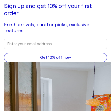
Make an offer
Acquire
Sign up and get 10% off your first
order
Fresh arrivals, curator picks, exclusive
features.
Get 10% off now