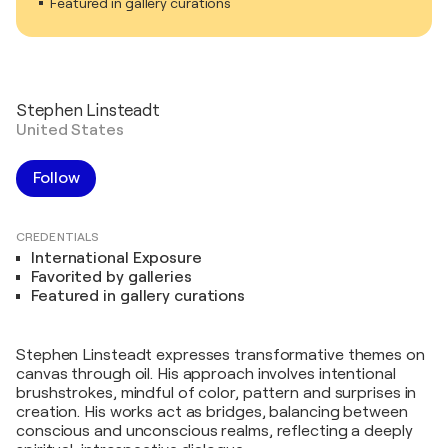
Featured in gallery curations
Stephen Linsteadt
United States
Follow
CREDENTIALS
International Exposure
Favorited by galleries
Featured in gallery curations
Stephen Linsteadt expresses transformative themes on
canvas through oil. His approach involves intentional
brushstrokes, mindful of color, pattern and surprises in
creation. His works act as bridges, balancing between
conscious and unconscious realms, reflecting a deeply