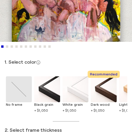
1. Select color
Recommended
No frame
Black grain
White grain
Dark wood
Light 
+ $1,050
+ $1,050
+ $1,050
+ $1,05
2. Select frame thickness