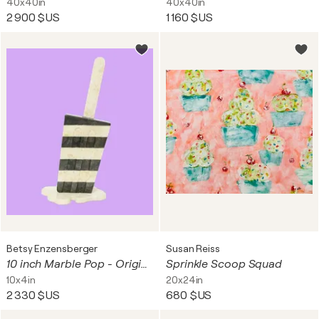
40x40in
40x40in
2 900 $US
1 160 $US
Betsy Enzensberger
Susan Reiss
10 inch Marble Pop - Original Melting Pops Art
Sprinkle Scoop Squad
10x4in
20x24in
2 330 $US
680 $US