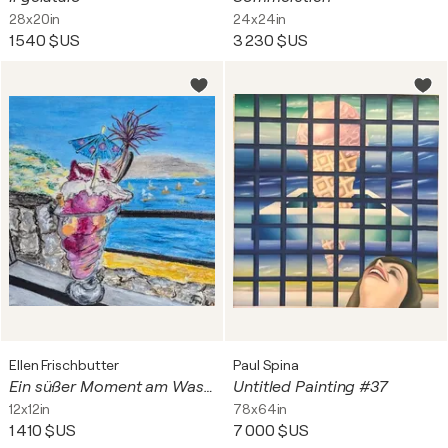
28x20in
24x24in
1 540 $US
3 230 $US
Ellen Frischbutter
Paul Spina
Ein süßer Moment am Wasser
Untitled Painting #37
12x12in
78x64in
1 410 $US
7 000 $US