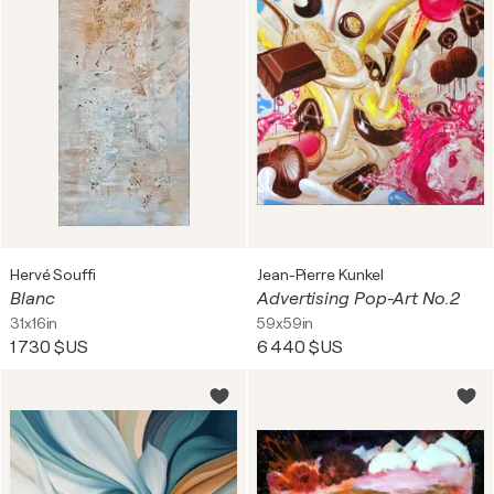
Hervé Souffi
Jean-Pierre Kunkel
Blanc
Advertising Pop-Art No.2
31x16in
59x59in
1 730 $US
6 440 $US