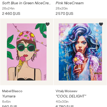
Soft Blue in Green NiceCream
Pink NiceCream
28x24in
28x20in
2 460 $US
2 570 $US
Mabel Blasco
Vitaly Moiseev
Yumara
“COOL DELIGHT”
8x6in
40x30in
560 $US
6 780 $US