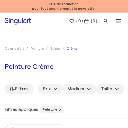
10 % de réduction
pour tout abonnement à la newsletter
(
0
)
( 0 )
Crème
Galerie d'art
Peinture
Sujets
Peinture Crème
Filtres
Prix
Medium
Taille
Filtres appliqués :
Peinture