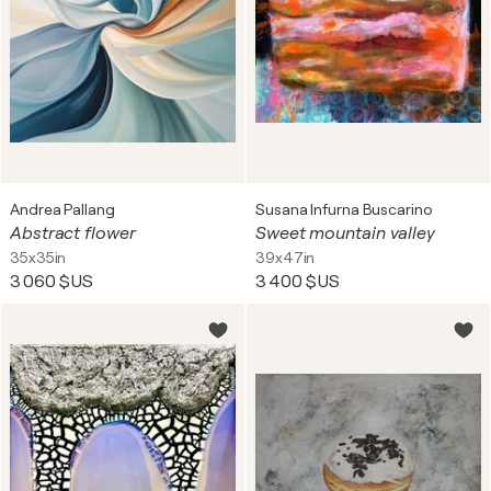
Andrea Pallang
Susana Infurna Buscarino
Abstract flower
Sweet mountain valley
35x35in
39x47in
3 060 $US
3 400 $US