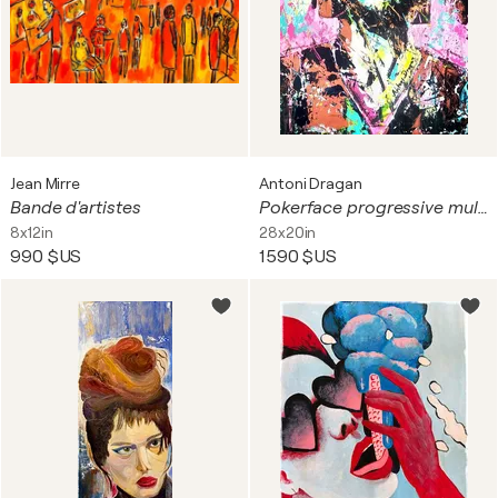
Jean Mirre
Antoni Dragan
Bande d'artistes
Pokerface progressive multipaint
8x12in
28x20in
990 $US
1 590 $US