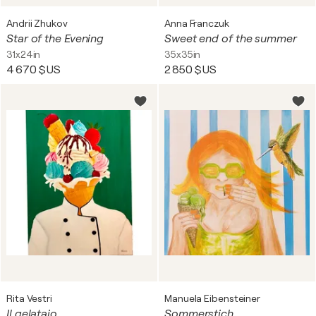
Andrii Zhukov
Anna Franczuk
Star of the Evening
Sweet end of the summer
31x24in
35x35in
4 670 $US
2 850 $US
Rita Vestri
Manuela Eibensteiner
Il gelataio
Sommerstich