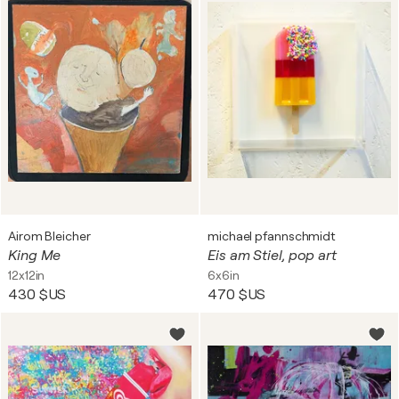
Airom Bleicher
michael pfannschmidt
King Me
Eis am Stiel, pop art
12x12in
6x6in
430 $US
470 $US