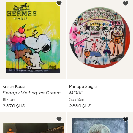
Kristin Kossi
Philippe Seigle
Snoopy Melting Ice Cream
MORE
19x15in
35x35in
3 870 $US
2 880 $US