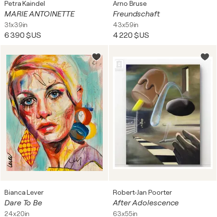
Petra Kaindel
Arno Bruse
MARIE ANTOINETTE
Freundschaft
31x39in
43x59in
6 390 $US
4 220 $US
Bianca Lever
Robert-Jan Poorter
Dare To Be
After Adolescence
24x20in
63x55in