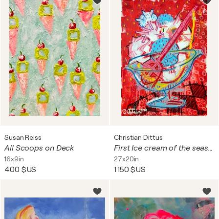
Susan Reiss
Christian Dittus
All Scoops on Deck
First Ice cream of the season
16x9in
27x20in
400 $US
1 150 $US