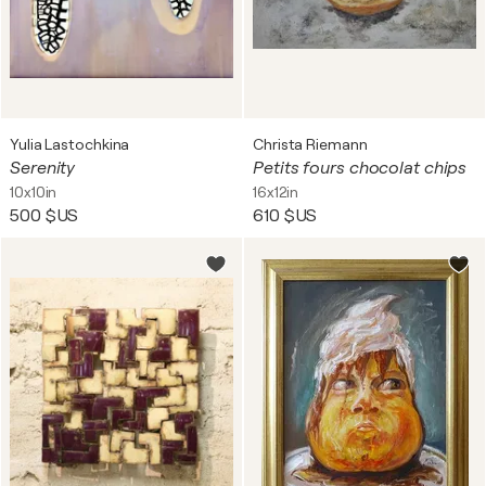
Yulia Lastochkina
Christa Riemann
Serenity
Petits fours chocolat chips
10x10in
16x12in
500 $US
610 $US