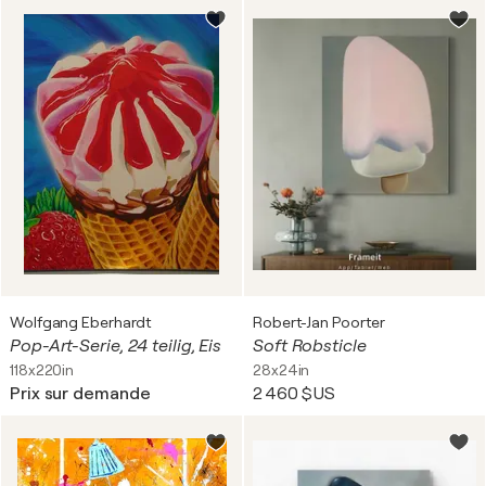
Wolfgang Eberhardt
Robert-Jan Poorter
Pop-Art-Serie, 24 teilig, Eis
Soft Robsticle
118x220in
28x24in
Prix sur demande
2 460 $US