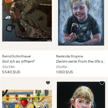
Bernd Schlothauer
Nadezda Stupina
Soll ich es öffnen?
Denim serie.From the life of Bastian.Ice cream.
39x39in
20x16in
5 540 $US
1 350 $US