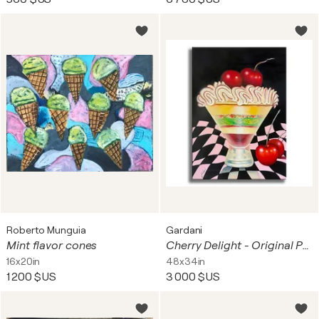
Roberto Munguia
Gardani
Mint flavor cones
Cherry Delight - Original Painting on Canvas
16x20in
48x34in
1 200 $US
3 000 $US