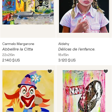
Carmelo Margarone
Aldehy
Abbellire la Citta
Délices de l'enfance.
22x26in
18x15in
2 140 $US
3 120 $US