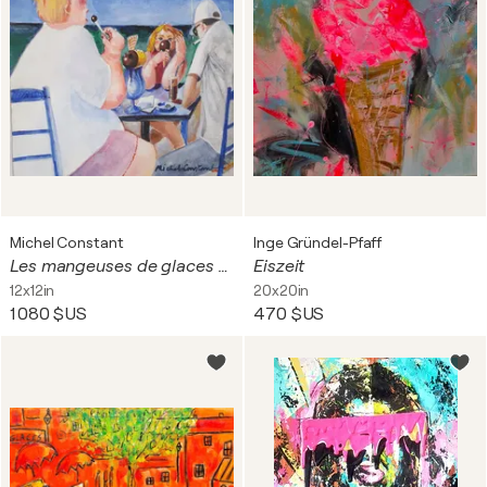
Michel Constant
Inge Gründel-Pfaff
Les mangeuses de glaces et le fumeur, vacances grecques
Eiszeit
12x12in
20x20in
1 080 $US
470 $US