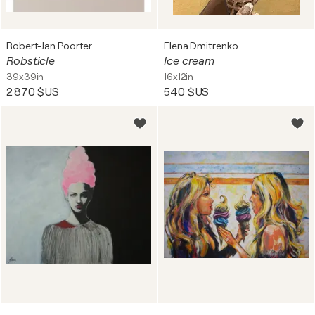
Robert-Jan Poorter
Elena Dmitrenko
Robsticle
Ice cream
39x39in
16x12in
2 870 $US
540 $US