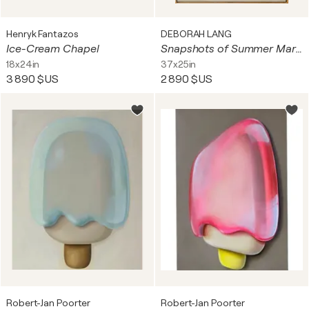
Henryk Fantazos
DEBORAH LANG
Ice-Cream Chapel
Snapshots of Summer Market
18x24in
37x25in
3 890 $US
2 890 $US
Robert-Jan Poorter
Robert-Jan Poorter