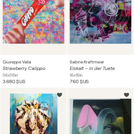
Giuseppe Valia
Sabine Kraftmeier
Strawberry Calippo
Eiskalt – in der Tuete
56x56in
16x16in
3 680 $US
760 $US