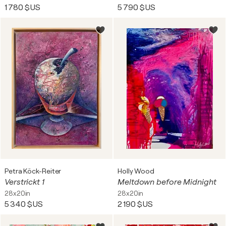
1 780 $US
5 790 $US
Petra Köck-Reiter
Holly Wood
Verstrickt 1
Meltdown before Midnight
28x20in
28x20in
5 340 $US
2 190 $US