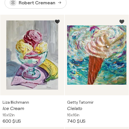
Robert Cremean
Liza Illichmann
Getty Tatomir
Ice Cream
Cielato
16x12in
16x16in
600 $US
740 $US