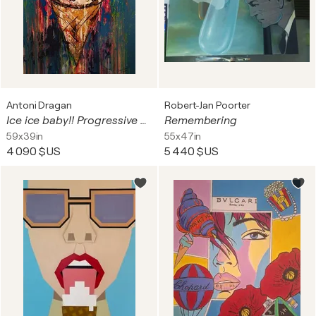
Antoni Dragan
Robert-Jan Poorter
Ice ice baby!! Progressive multipaint with a single palette knife
Remembering
59x39in
55x47in
4 090 $US
5 440 $US