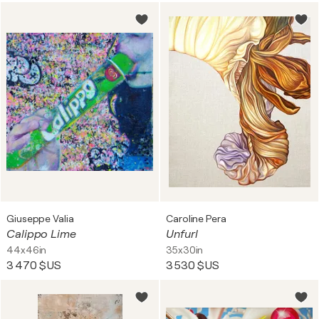
Giuseppe Valia
Caroline Pera
Calippo Lime
Unfurl
44x46in
35x30in
3 470 $US
3 530 $US