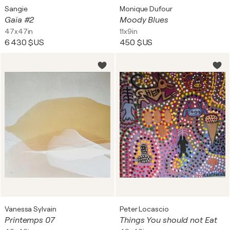
Sangie
Monique Dufour
Gaïa #2
Moody Blues
47x47in
11x9in
6 430 $US
450 $US
Vanessa Sylvain
Peter Locascio
Printemps 07
Things You should not Eat