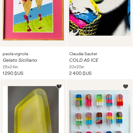
paola vignola
Claudia Sauter
Gelato Siciliano
COLD AS ICE
28x24in
20x20in
1 290 $US
2 400 $US