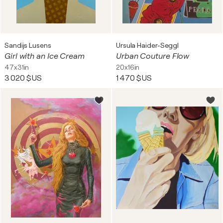
Sandijs Lusens
Ursula Haider-Seggl
Girl with an Ice Cream
Urban Couture Flow
47x31in
20x16in
3 020 $US
1 470 $US