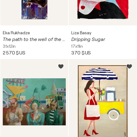
Eka Rukhadze
Liza Basay
The path to the well of the heart
Dripping Sugar
31x12in
17x11in
2 570 $US
370 $US