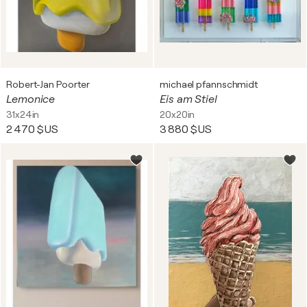
Robert-Jan Poorter
michael pfannschmidt
Lemonice
Eis am Stiel
31x24in
20x20in
2 470 $US
3 880 $US