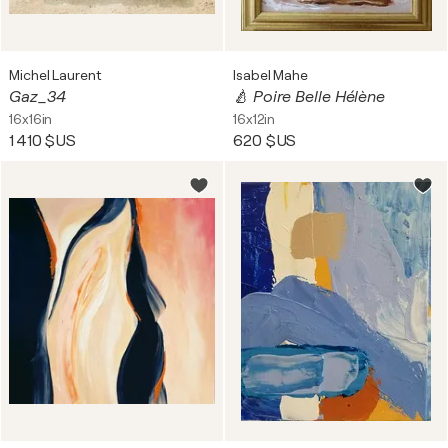
Michel Laurent
Isabel Mahe
Gaz_34
🍐 Poire Belle Hélène
16x16in
16x12in
1 410 $US
620 $US