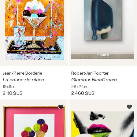
Jean-Pierre Borderie
Robert-Jan Poorter
La coupe de glace
Glamour NiceCream
18x15in
28x24in
2 110 $US
2 460 $US