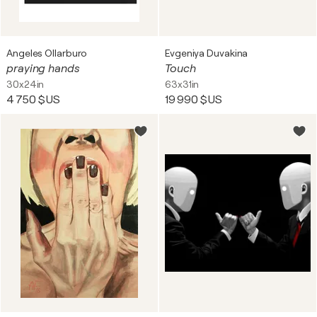
Angeles Ollarburo
Evgeniya Duvakina
praying hands
Touch
30x24in
63x31in
4 750 $US
19 990 $US