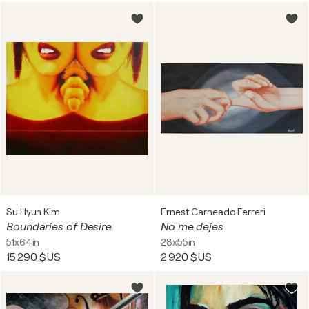
Su Hyun Kim
Ernest Carneado Ferreri
Boundaries of Desire
No me dejes
51x64in
28x55in
15 290 $US
2 920 $US