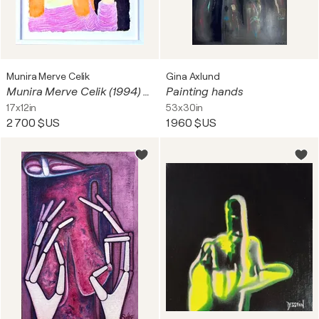
Munira Merve Celik
Gina Axlund
Munira Merve Celik (1994) - Watercolor painting on paper - 2024
Painting hands
17x12in
53x30in
2 700 $US
1 960 $US