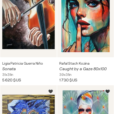
Ligia Patricia Guerra Niño
Rafal Stach Kozina
Sonata
Caught by a Gaze 80x100
31x31in
39x31in
5 620 $US
1 730 $US