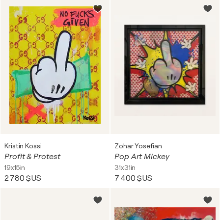
Kristin Kossi
Zohar Yosefian
Profit & Protest
Pop Art Mickey
19x15in
31x31in
2 780 $US
7 400 $US