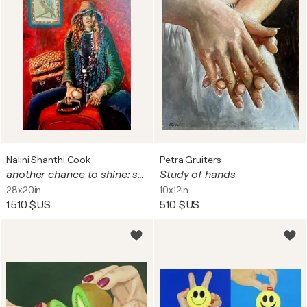
Nalini Shanthi Cook
Petra Gruiters
another chance to shine: series 8 woman
Study of hands
28x20in
10x12in
1 510 $US
510 $US