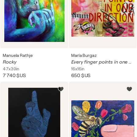
Manuela Rathje
María Burgaz
Rocky
Every finger points in one direction
47x39in
16x16in
7 740 $US
650 $US