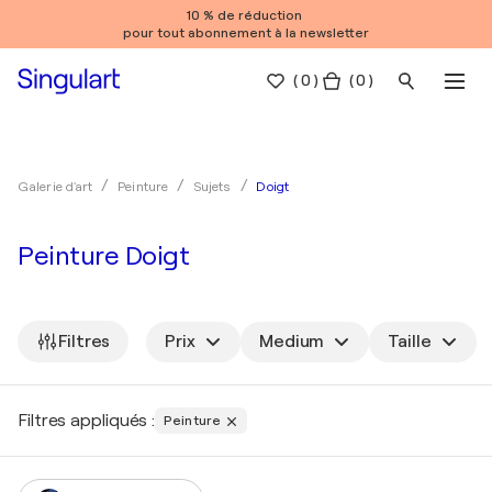
10 % de réduction
pour tout abonnement à la newsletter
(
0
)
( 0 )
Doigt
Galerie d'art
Peinture
Sujets
Peinture Doigt
Filtres
Prix
Medium
Taille
Filtres appliqués :
Peinture