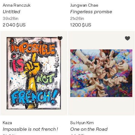
Anna Franczuk
Jungwan Chae
Untitled
Fingerless promise
39x28in
21x26in
2 040 $US
1 200 $US
Kaza
Su Hyun Kim
Impossible is not french !
One on the Road