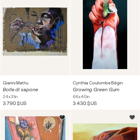
Gianni Mattu
Cynthia Coulombe Bégin
Bolle di sapone
Growing Green Gum
24x31in
66x40in
3 790 $US
3 430 $US