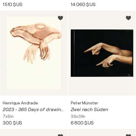
1 510 $US
14 060 $US
Henrique Andrade
Peter Münster
2023 - 365 Days of drawing series - #077/365 - Boat man 19/03/2023
Zwei nach Süden
7x6in
39x31in
300 $US
6 800 $US