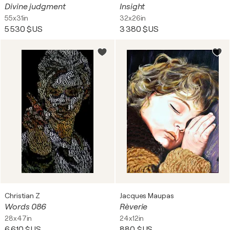
Divine judgment
Insight
55x31in
32x26in
5 530 $US
3 380 $US
Christian Z
Jacques Maupas
Words 086
Rèverie
28x47in
24x12in
6 610 $US
880 $US