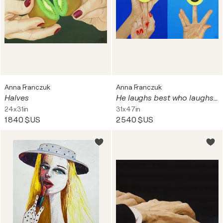
Anna Franczuk
Anna Franczuk
Halves
He laughs best who laughs last
24x31in
31x47in
1 840 $US
2 540 $US