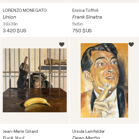
LORENZO MONEGATO
Enrica Toffoli
Union
Frank Sinatra
39x31in
11x8in
3 420 $US
750 $US
Jean-Marie Gitard
Ursula Leinfelder
Fuck You!
Dean Martin