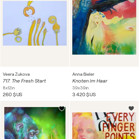
Veera Zukova
Anna Bieler
717. The Fresh Start
Knoten im Haar
8x12in
39x39in
260 $US
3 420 $US