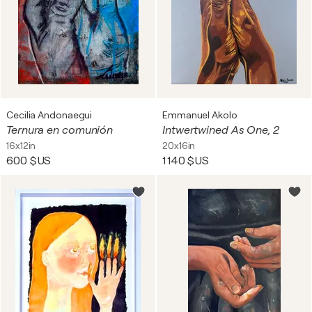
Cecilia Andonaegui
Emmanuel Akolo
Ternura en comunión
Intwertwined As One, 2
16x12in
20x16in
600 $US
1 140 $US