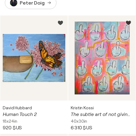
Peter Doig
David Hubbard
Kristin Kossi
Human Touch 2
The subtle art of not giving fucks
18x24in
40x30in
920 $US
6 310 $US