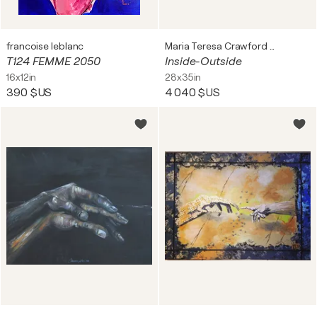
francoise leblanc
Maria Teresa Crawford Cabral
T124 FEMME 2050
Inside-Outside
16x12in
28x35in
390 $US
4 040 $US