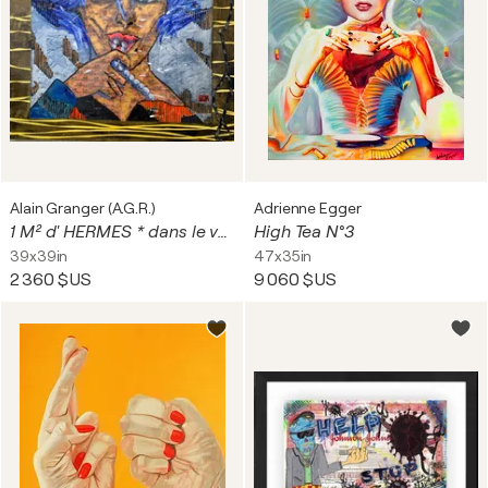
Alain Granger (A.G.R.)
Adrienne Egger
1 M² d' HERMES * dans le vent ...
High Tea N°3
39x39in
47x35in
2 360 $US
9 060 $US