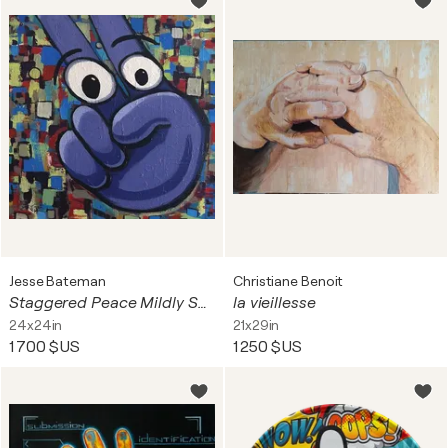
Jesse Bateman
Christiane Benoit
Staggered Peace Mildly Surprised During Chaos
la vieillesse
24x24in
21x29in
1 700 $US
1 250 $US