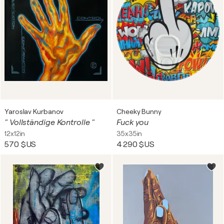
Yaroslav Kurbanov
Cheeky Bunny
" Vollständige Kontrolle "
Fuck you
12x12in
35x35in
570 $US
4 290 $US