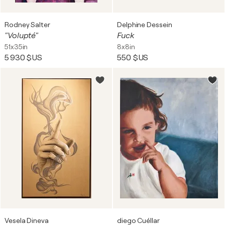
Rodney Salter
Delphine Dessein
"Volupté"
Fuck
51x35in
8x8in
5 930 $US
550 $US
Vesela Dineva
diego Cuéllar