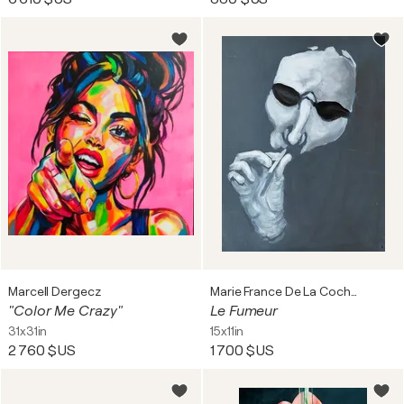
Marcell Dergecz
Marie France De La Cochetiere
"Color Me Crazy"
Le Fumeur
31x31in
15x11in
2 760 $US
1 700 $US