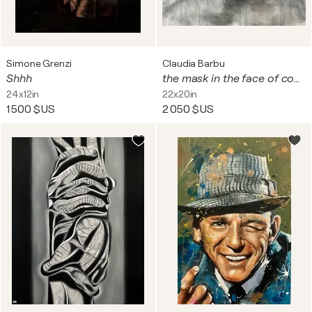
Simone Grenzi
Claudia Barbu
Shhh
the mask in the face of conflict
24x12in
22x20in
1 500 $US
2 050 $US