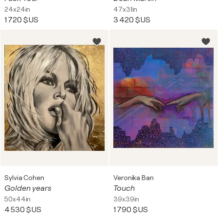
24x24in
47x31in
1 720 $US
3 420 $US
Sylvia Cohen
Veronika Ban
Golden years
Touch
50x44in
39x39in
4 530 $US
1 790 $US