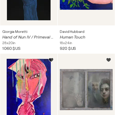
Giorgia Moretti
David Hubbard
Hand of Nun IV / Primeval Waters
Human Touch
28x20in
18x24in
1 060 $US
920 $US