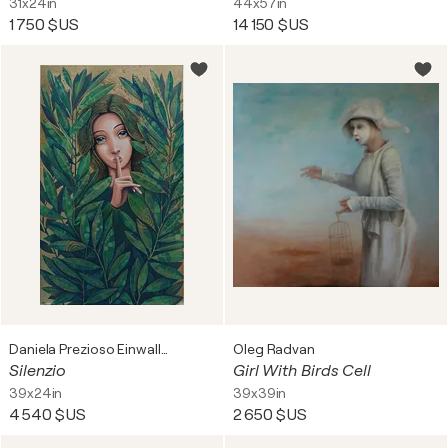
31x24in
44x57in
1 750 $US
14 150 $US
Daniela Prezioso Einwaller
Oleg Radvan
Silenzio
Girl With Birds Cell
39x24in
39x39in
4 540 $US
2 650 $US