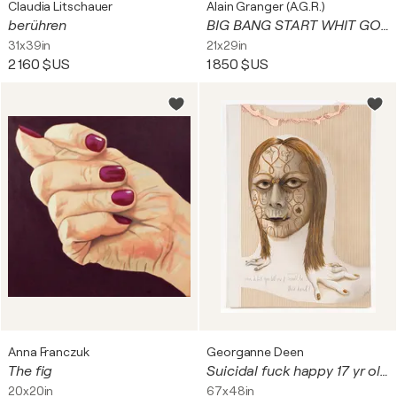
Claudia Litschauer
Alain Granger (A.G.R.)
berühren
BIG BANG START WHIT GOOGLE ...
31x39in
21x29in
2 160 $US
1 850 $US
Anna Franczuk
Georganne Deen
The fig
Suicidal fuck happy 17 yr old (They can’t take that away from me)
20x20in
67x48in