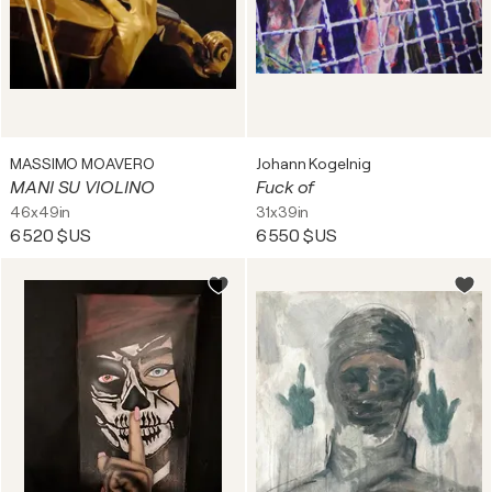
MASSIMO MOAVERO
Johann Kogelnig
MANI SU VIOLINO
Fuck of
46x49in
31x39in
6 520 $US
6 550 $US