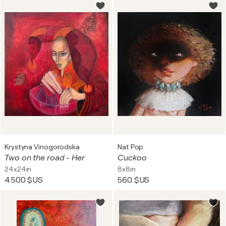
Krystyna Vinogorodska
Nat Pop
Two on the road - Her
Cuckoo
24x24in
8x8in
4 500 $US
560 $US