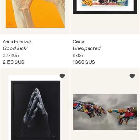
Anna Franczuk
Ciscø
Good luck!
Unexpected
37x28in
8x12in
2 150 $US
1 360 $US