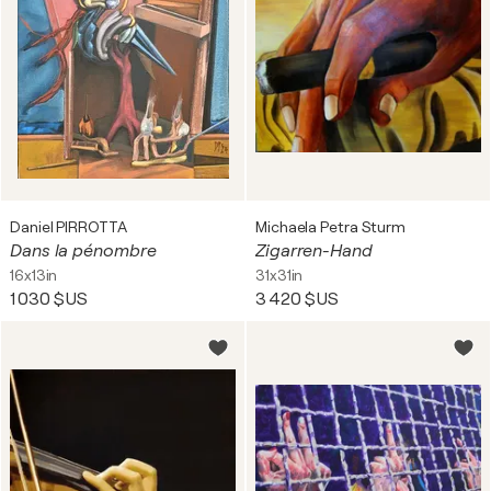
Daniel PIRROTTA
Michaela Petra Sturm
Dans la pénombre
Zigarren-Hand
16x13in
31x31in
1 030 $US
3 420 $US