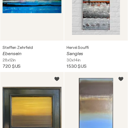
Steffen Zehrfeld
Hervé Souffi
Ebensein
Sangles
28x12in
30x14in
720 $US
1 530 $US