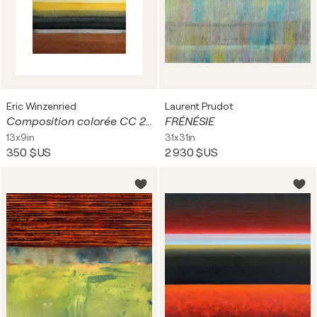
Eric Winzenried
Laurent Prudot
Composition colorée CC 24E25 1757
FRÉNÉSIE
13x9in
31x31in
350 $US
2 930 $US