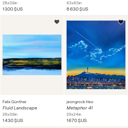
28x39in
63x63in
1 300 $US
8 630 $US
Felix Günther
jeongrock Heo
Fluid Landscape
Metaphor 41
28x39in
29x24in
1 430 $US
1 670 $US