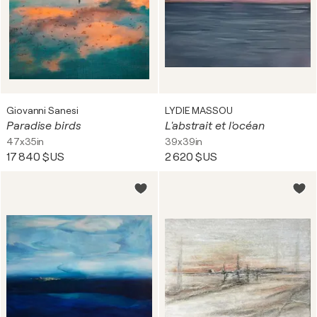
Giovanni Sanesi
LYDIE MASSOU
Paradise birds
L'abstrait et l'océan
47x35in
39x39in
17 840 $US
2 620 $US