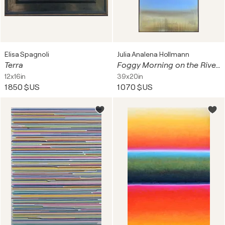
Elisa Spagnoli
Julia Analena Hollmann
Terra
Foggy Morning on the River Shore
12x16in
39x20in
1 850 $US
1 070 $US