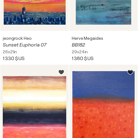
jeongrock Heo
Herve Megaides
Sunset Euphoria 07
BB182
26x21in
29x24in
1 330 $US
1 380 $US