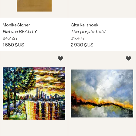
Monika Signer
Gita Kalishoek
Nature BEAUTY
The purple field
24x12in
31x47in
1 680 $US
2 930 $US