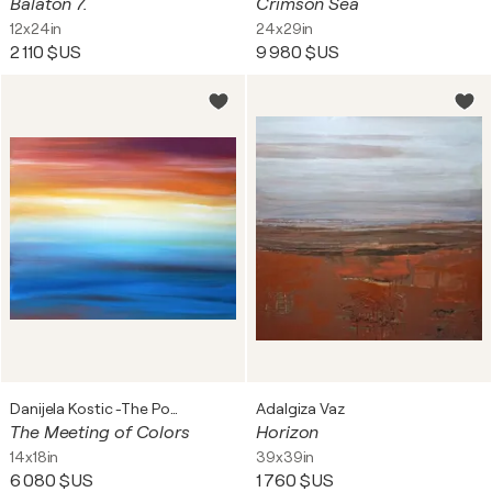
Balaton 7.
Crimson Sea
12x24in
24x29in
2 110 $US
9 980 $US
Danijela Kostic -The Power of the Mind Art
Adalgiza Vaz
The Meeting of Colors
Horizon
14x18in
39x39in
6 080 $US
1 760 $US