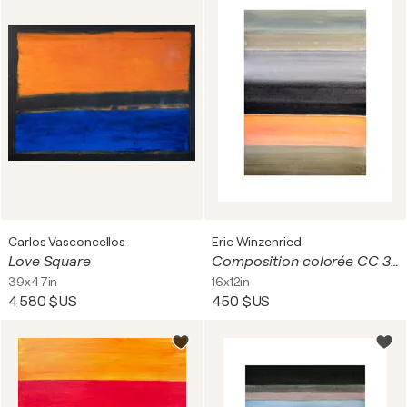
Carlos Vasconcellos
Eric Winzenried
Love Square
Composition colorée CC 30A18 9061
39x47in
16x12in
4 580 $US
450 $US