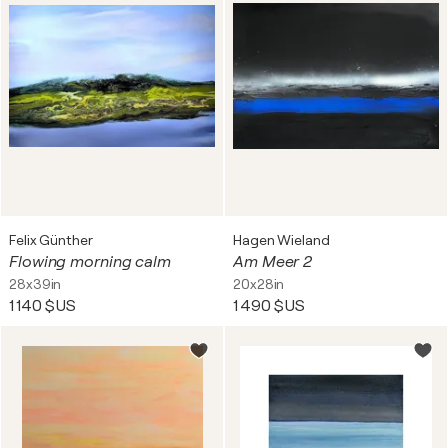
Felix Günther
Hagen Wieland
Flowing morning calm
Am Meer 2
28x39in
20x28in
1 140 $US
1 490 $US