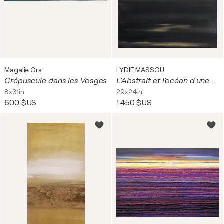
Magalie Ors
LYDIE MASSOU
Crépuscule dans les Vosges
L'Abstrait et l'océan d'une nuit
8x31in
29x24in
600 $US
1 450 $US