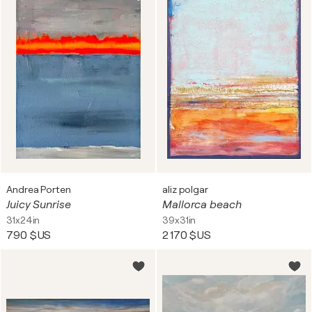
Andrea Porten
aliz polgar
Juicy Sunrise
Mallorca beach
31x24in
39x31in
790 $US
2 170 $US