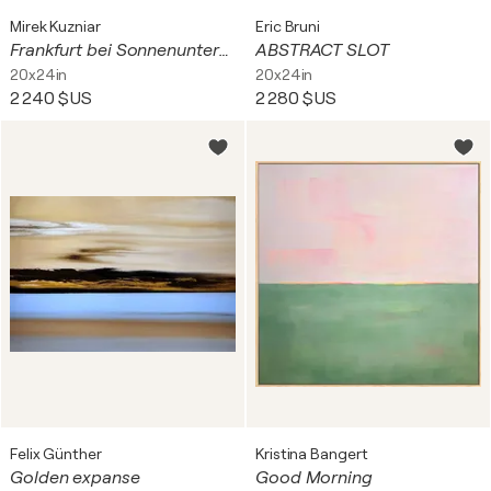
Mirek Kuzniar
Eric Bruni
Frankfurt bei Sonnenuntergang
ABSTRACT SLOT
20x24in
20x24in
2 240 $US
2 280 $US
Felix Günther
Kristina Bangert
Golden expanse
Good Morning