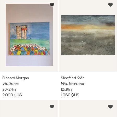
Richard Morgan
Siegfried Krön
Victimes
Wattenmeer
20x24in
12x16in
2 090 $US
1 060 $US