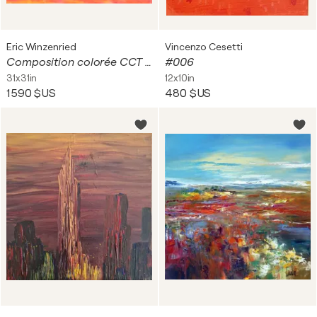
Eric Winzenried
Vincenzo Cesetti
Composition colorée CCT 664
#006
31x31in
12x10in
1 590 $US
480 $US