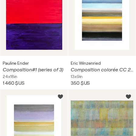
Pauline Ender
Eric Winzenried
Composition#1 (series of 3)
Composition colorée CC 24D25 1753
24x18in
13x9in
1 460 $US
350 $US