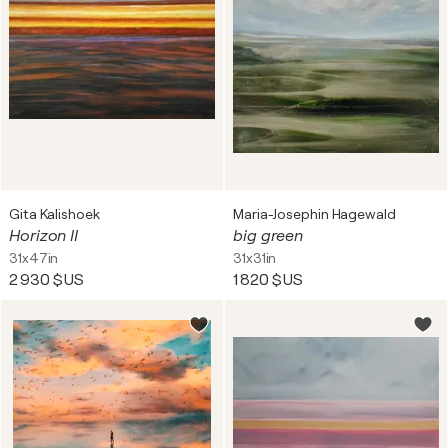
Gita Kalishoek
Maria-Josephin Hagewald
Horizon II
big green
31x47in
31x31in
2 930 $US
1 820 $US