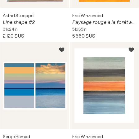
Astrid Stoeppel
Eric Winzenried
Line shape #2
Paysage rouge à la forêt aquatique
31x24in
51x35in
2 120 $US
5 560 $US
Serge Hamad
Eric Winzenried