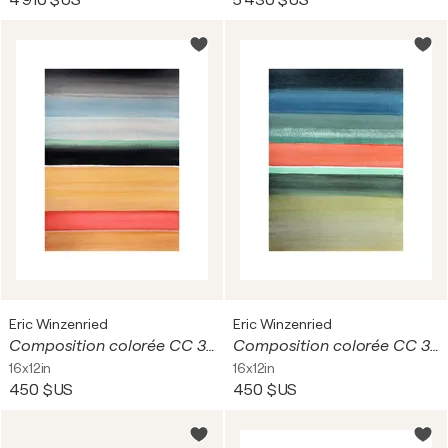
4 910 $US
5 430 $US
Eric Winzenried
Eric Winzenried
Composition colorée CC 30C18 9221
Composition colorée CC 30C18 9238
16x12in
16x12in
450 $US
450 $US