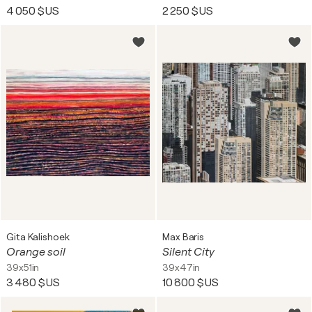
4 050 $US
2 250 $US
Gita Kalishoek
Max Baris
Orange soil
Silent City
39x51in
39x47in
3 480 $US
10 800 $US