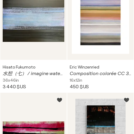
Hisato Fukumoto
Eric Winzenried
水想（七） / imagine water 7
Composition colorée CC 30D25 1755
36x46in
16x12in
3 440 $US
450 $US