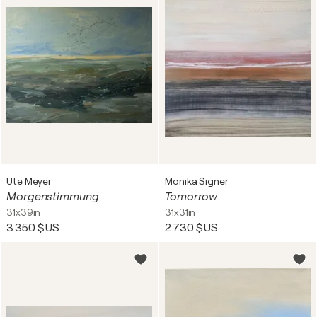
Ute Meyer
Monika Signer
Morgenstimmung
Tomorrow
31x39in
31x31in
3 350 $US
2 730 $US