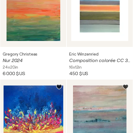
Gregory Christeas
Eric Winzenried
Nur 2024
Composition colorée CC 30A18 9063
24x20in
16x12in
6 000 $US
450 $US