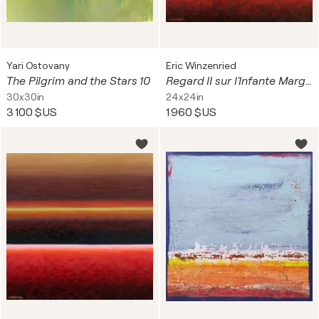
Yari Ostovany
Eric Winzenried
The Pilgrim and the Stars 10
Regard II sur l'Infante Marguerite Thérèse
30x30in
24x24in
3 100 $US
1 960 $US