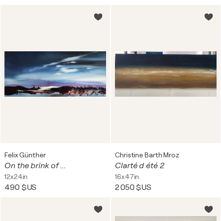
Felix Günther
Christine Barth Mroz
On the brink of ...
Clarté d été 2
12x24in
16x47in
490 $US
2 050 $US