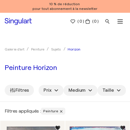
10 % de réduction
pour tout abonnement à la newsletter
(
0
)
( 0 )
Horizon
Galerie d'art
Peinture
Sujets
Peinture Horizon
Filtres
Prix
Medium
Taille
Filtres appliqués :
Peinture