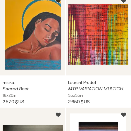
micka.
Laurent Prudot
Sacred Rest
MTP VARIATION MULTICHROMATQUE 90.33-19
16x20in
35x35in
2 570 $US
2 650 $US