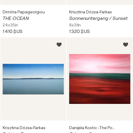
Dimitra Papageorgiou
Krisztina Dózsa-Farkas
THE OCEAN
Sonnenuntergang / Sunset
24x35in
8x31in
1 410 $US
1 320 $US
Krisztina Dózsa-Farkas
Danijela Kostic -The Power of the Mind Art