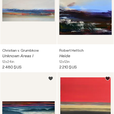
Christian v. Grumbkow
Robert Hettich
Unknown Areas I
Heide
12x24in
12x12in
2 480 $US
2 210 $US