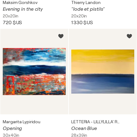
Maksim Gorshkov
Thierry Landon
Evening in the city
"Iode et pistils"
20x20in
20x20in
720 $US
1 330 $US
Margarita Lypiridou
LETTERIA - LILLYLILLA' RUSSO
Opening
Ocean Blue
30x40in
28x39in