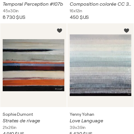
Temporal Perception #107b
Composition colorée CC 30A18 9065
45x30in
16x12in
8 730 $US
450 $US
Sophie Dumont
Yenny Yohan
Strates de rivage
Love Language
21x26in
39x39in