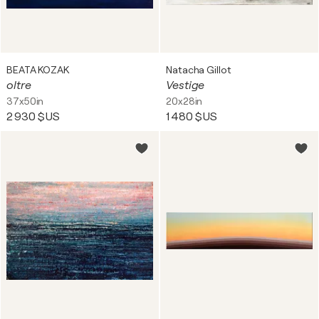
BEATA KOZAK
Natacha Gillot
oltre
Vestige
37x50in
20x28in
2 930 $US
1 480 $US