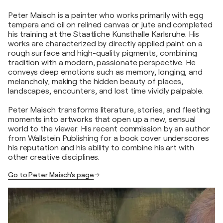
Peter Maisch is a painter who works primarily with egg
tempera and oil on relined canvas or jute and completed
his training at the Staatliche Kunsthalle Karlsruhe. His
works are characterized by directly applied paint on a
rough surface and high-quality pigments, combining
tradition with a modern, passionate perspective. He
conveys deep emotions such as memory, longing, and
melancholy, making the hidden beauty of places,
landscapes, encounters, and lost time vividly palpable.
Peter Maisch transforms literature, stories, and fleeting
moments into artworks that open up a new, sensual
world to the viewer. His recent commission by an author
from Wallstein Publishing for a book cover underscores
his reputation and his ability to combine his art with
other creative disciplines.
Go to Peter Maisch's page