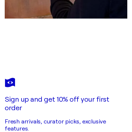
PETER MAISCH
Frau mit gelbem Kleid
$7,000
Make an offer
Acquire
Sign up and get 10% off your first
order
Fresh arrivals, curator picks, exclusive
features.