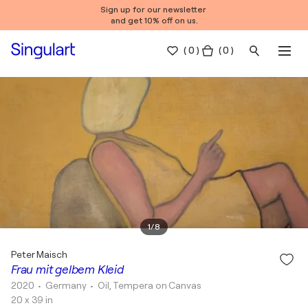
Sign up for our newsletter
and get 10% off on us.
(
0
)
( 0 )
1
/
8
Peter Maisch
Frau mit gelbem Kleid
2020
• Germany
•
Oil, Tempera on Canvas
20 x 39 in