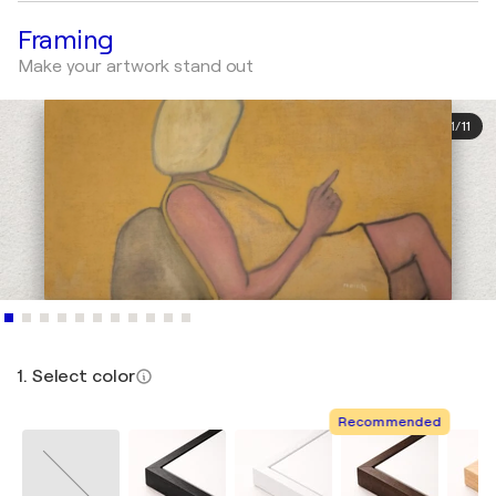
Framing
Make your artwork stand out
1
/
11
1. Select color
Recommended