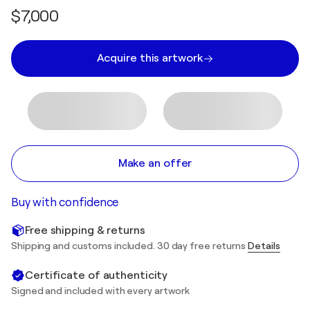
$7,000
Acquire this artwork
Make an offer
Buy with confidence
Free shipping & returns
Shipping and customs included. 30 day free returns
Details
Certificate of authenticity
Signed and included with every artwork