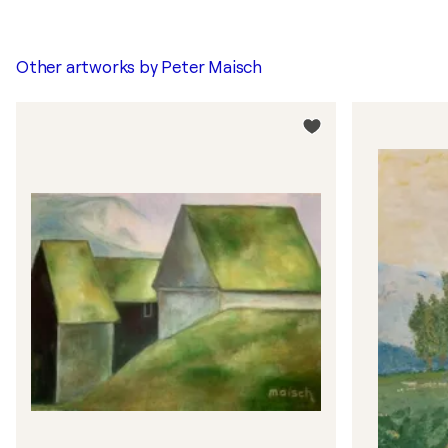
Other artworks by
Peter Maisch