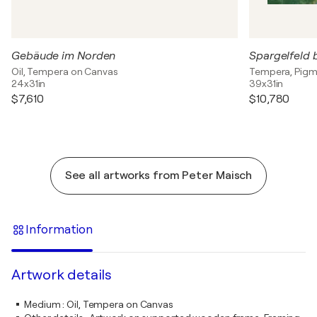
Gebäude im Norden
Spargelfeld 
Oil, Tempera on Canvas
Tempera, Pigm
24x31in
39x31in
$7,610
$10,780
See all artworks from Peter Maisch
Information
Artwork details
Medium
:
Oil, Tempera on Canvas