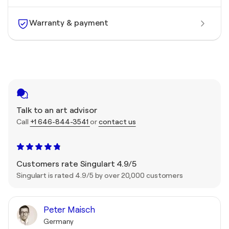
Warranty & payment
Talk to an art advisor
Call
+1 646-844-3541
or
contact us
Customers rate Singulart 4.9/5
Singulart is rated 4.9/5 by over 20,000 customers
Peter Maisch
Germany