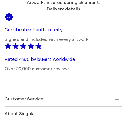
Artworks insured during shipment.
Delivery details
Certificate of authenticity
Signed and included with every artwork
Rated 4.9/5 by buyers worldwide
Over 20,000 customer reviews
Customer Service
Contact us
About Singulart
Shipping
Return policy
About us
Customer testimonials