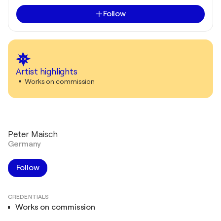
Follow
Artist highlights
Works on commission
Peter Maisch
Germany
Follow
CREDENTIALS
Works on commission