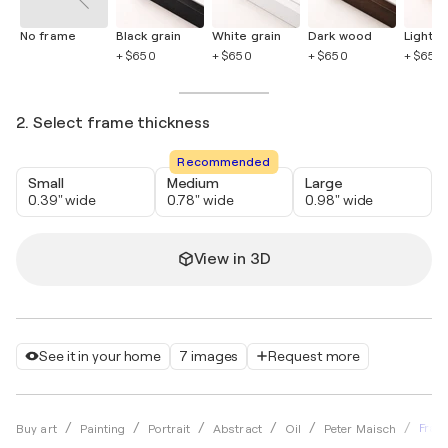
No frame
Black grain
White grain
Dark wood
Light 
+ $650
+ $650
+ $650
+ $650
2. Select frame thickness
Recommended
Small
Medium
Large
0.39" wide
0.78" wide
0.98" wide
View in 3D
See it in your home
7 images
Request more
Frau 
Buy art
Painting
Portrait
Abstract
Oil
Peter Maisch