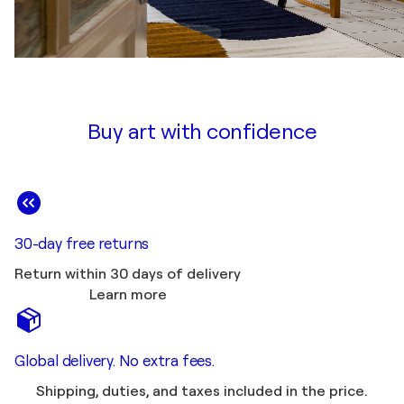
Buy art with confidence
30-day free returns
Return within 30 days of delivery
Learn more
Global delivery. No extra fees.
Shipping, duties, and taxes included in the price.