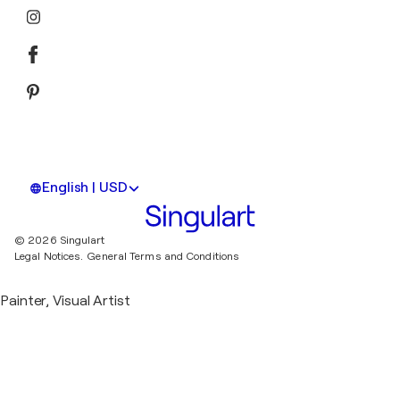
English | USD
© 2026 Singulart
Legal Notices.
General Terms and Conditions
Painter, Visual Artist