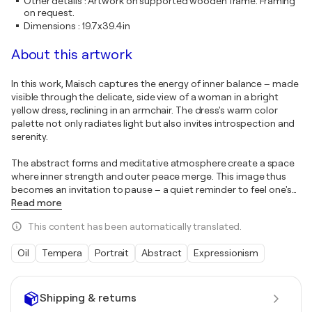
Other details
:
Artwork on supported wooden frame. Framing
on request.
Dimensions
:
19.7x39.4in
About this artwork
In this work, Maisch captures the energy of inner balance – made
visible through the delicate, side view of a woman in a bright
yellow dress, reclining in an armchair. The dress's warm color
palette not only radiates light but also invites introspection and
serenity.
The abstract forms and meditative atmosphere create a space
where inner strength and outer peace merge. This image thus
becomes an invitation to pause – a quiet reminder to feel one's
…
Read more
This content has been automatically translated.
Oil
Tempera
Portrait
Abstract
Expressionism
Shipping & returns