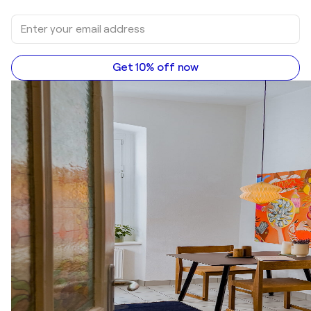
Get 10% off now