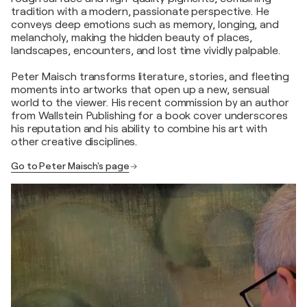
tradition with a modern, passionate perspective. He
conveys deep emotions such as memory, longing, and
melancholy, making the hidden beauty of places,
landscapes, encounters, and lost time vividly palpable.
Peter Maisch transforms literature, stories, and fleeting
moments into artworks that open up a new, sensual
world to the viewer. His recent commission by an author
from Wallstein Publishing for a book cover underscores
his reputation and his ability to combine his art with
other creative disciplines.
Go to Peter Maisch's page