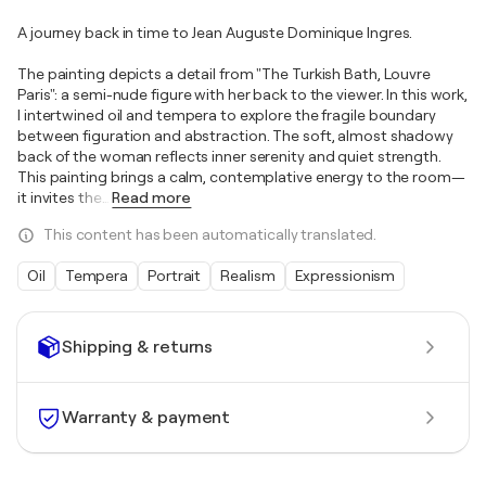
A journey back in time to Jean Auguste Dominique Ingres.
The painting depicts a detail from "The Turkish Bath, Louvre
Paris": a semi-nude figure with her back to the viewer. In this work,
I intertwined oil and tempera to explore the fragile boundary
between figuration and abstraction. The soft, almost shadowy
back of the woman reflects inner serenity and quiet strength.
This painting brings a calm, contemplative energy to the room—
it invites the
…
Read more
This content has been automatically translated.
Oil
Tempera
Portrait
Realism
Expressionism
Shipping & returns
Warranty & payment