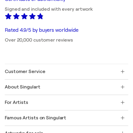
Signed and included with every artwork
Rated 4.9/5 by buyers worldwide
Over 20,000 customer reviews
Customer Service
Contact us
About Singulart
Shipping
Return policy
About us
Customer testimonials
For Artists
FAQ
Offer a gift card
Affiliates
Join our trade program
Join Singulart as an Artist
Our artists
My account
Famous Artists on Singulart
Log in as an Artist
Singulart Magazine
Buyer Protection
Jobs
+1 646-844-3541
Henri Matisse
Discover curated original art