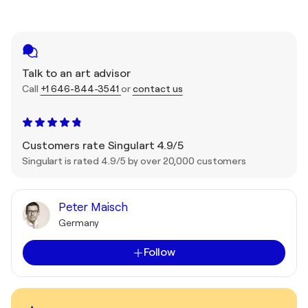
Talk to an art advisor
Call
+1 646-844-3541
or
contact us
Customers rate Singulart 4.9/5
Singulart is rated 4.9/5 by over 20,000 customers
Peter Maisch
Germany
Follow