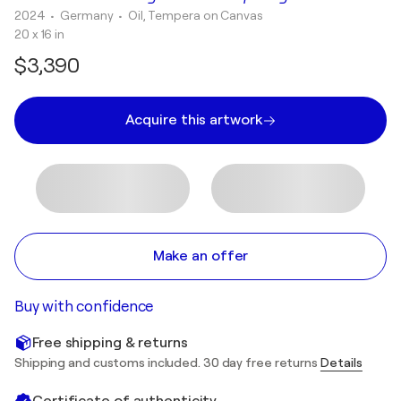
2024
• Germany
•
Oil, Tempera on Canvas
20 x 16 in
$3,390
Acquire this artwork
Make an offer
Buy with confidence
Free shipping & returns
Shipping and customs included. 30 day free returns
Details
Certificate of authenticity