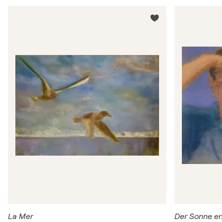
La Mer
Der Sonne e