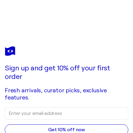
PETER MAISCH
Zeitreise zu Jean Auguste Dominique Ingres.
$3,390
Make an offer
Acquire
Sign up and get 10% off your first
order
Fresh arrivals, curator picks, exclusive
features.
Get 10% off now