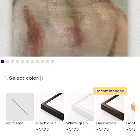
1. Select color
Recommended
No frame
Black grain
White grain
Dark wood
Light 
+ $470
+ $470
+ $470
+ $470