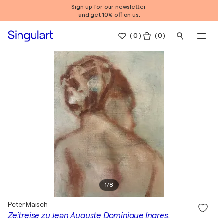
Sign up for our newsletter
and get 10% off on us.
(
0
)
( 0 )
1
/
8
Peter Maisch
Zeitreise zu Jean Auguste Dominique Ingres.