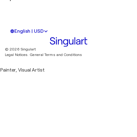
English | USD
© 2026 Singulart
Legal Notices.
General Terms and Conditions
Painter, Visual Artist