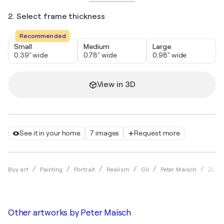
2. Select frame thickness
Recommended
Small
Medium
Large
0.39" wide
0.78" wide
0.98" wide
View in 3D
See it in your home
7 images
Request more
Zeitr
Buy art
Painting
Portrait
Realism
Oil
Peter Maisch
Other artworks by
Peter Maisch