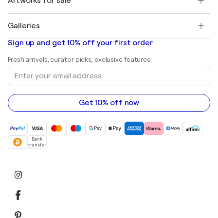
Artworks for sale
Marc Chagall
Pablo Picasso
Paintings for sale
Salvador Dalí
Galleries
Abstract paintings for sale
Banksy
Oil paintings
Mr. Brainwash
Art galleries in United States
Sign up and get 10% off your first order
Landscape paintings
Shepard Fairey
Art galleries in United Kingdom
Prints
Fresh arrivals, curator picks, exclusive features.
Art galleries in Canada
Sculptures
Enter
Art galleries in Australia
Acrylic paintings
your
email
address
Get 10% off now
Bank
transfer