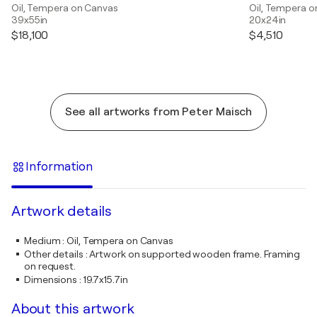
Oil, Tempera on Canvas
Oil, Tempera o
39x55in
20x24in
$18,100
$4,510
See all artworks from Peter Maisch
Information
Artwork details
Medium
:
Oil, Tempera on Canvas
Other details
:
Artwork on supported wooden frame. Framing
on request.
Dimensions
:
19.7x15.7in
About this artwork