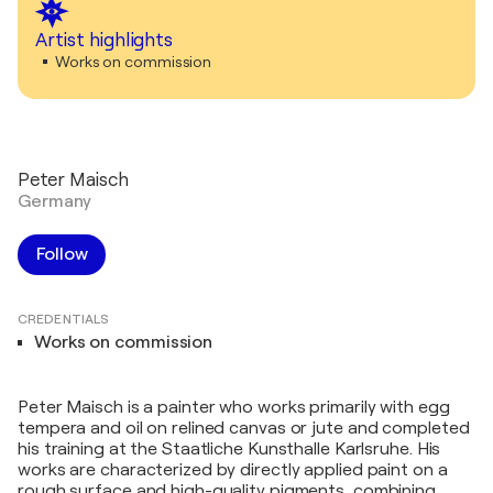
Artist highlights
Works on commission
Peter Maisch
Germany
Follow
CREDENTIALS
Works on commission
Peter Maisch is a painter who works primarily with egg
tempera and oil on relined canvas or jute and completed
his training at the Staatliche Kunsthalle Karlsruhe. His
works are characterized by directly applied paint on a
rough surface and high-quality pigments, combining