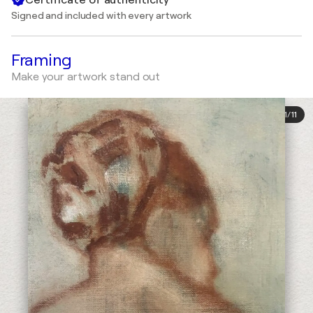
Signed and included with every artwork
Framing
Make your artwork stand out
1
/
11