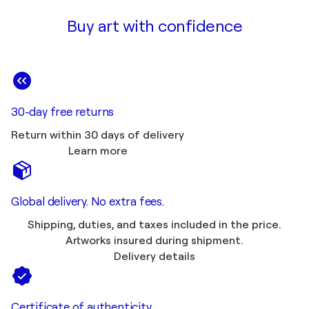
Buy art with confidence
30-day free returns
Return within 30 days of delivery
Learn more
Global delivery. No extra fees.
Shipping, duties, and taxes included in the price.
Artworks insured during shipment.
Delivery details
Certificate of authenticity