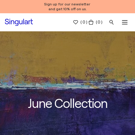
Sign up for our newsletter
and get 10% off on us.
(
0
)
( 0 )
June Collection