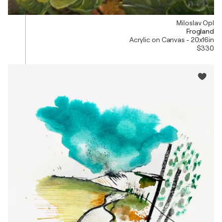
Miloslav Opl
Frogland
Acrylic on Canvas - 20x16in
$330