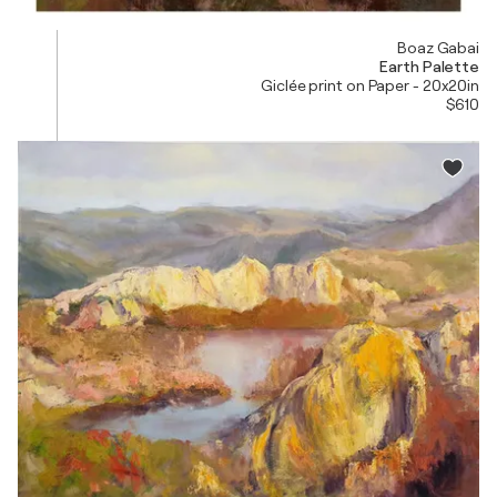
Boaz Gabai
Earth Palette
Giclée print on Paper - 20x20in
$610