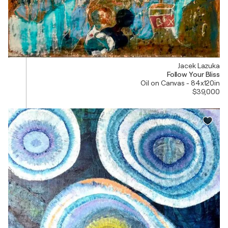
Jacek Lazuka
Follow Your Bliss
Oil on Canvas - 84x120in
$39,000