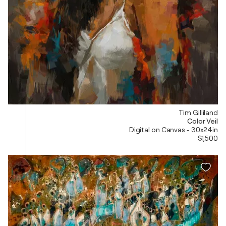
Tim Gilliland
Color Veil
Digital on Canvas - 30x24in
$1,500