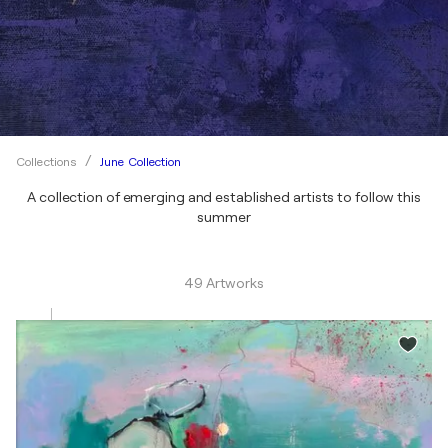
June Collection
Collections
A collection of emerging and established artists to follow this
summer
49 Artworks