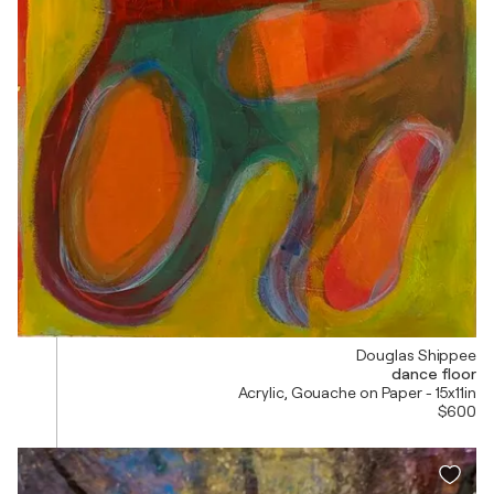
Douglas Shippee
dance floor
Acrylic, Gouache on Paper - 15x11in
$600