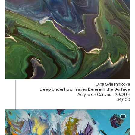
Olha Svieshnikova
Deep Underflow , series Beneath the Surface
Acrylic on Canvas - 20x20in
$4,600