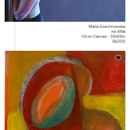
Maria Szachnowska
no title
Oil on Canvas - 39x59in
$9,300