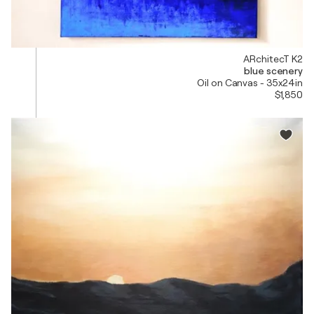
ARchitecT K2
blue scenery
Oil on Canvas - 35x24in
$1,850