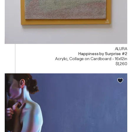
ALURA
Happiness by Surprise #2
Acrylic, Collage on Cardboard - 16x12in
$1,260