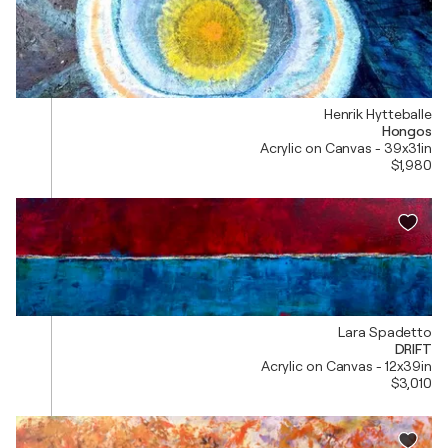
Henrik Hytteballe
Hongos
Acrylic on Canvas - 39x31in
$1,980
Lara Spadetto
DRIFT
Acrylic on Canvas - 12x39in
$3,010