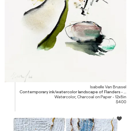
Isabelle Van Brussel
Contemporary ink/watercolor landscape of Flanders - Nat
Watercolor, Charcoal on Paper - 12x8in
$400