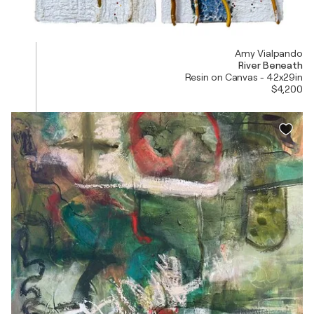
Amy Vialpando
River Beneath
Resin on Canvas - 42x29in
$4,200