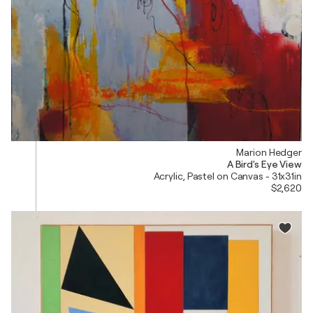
Marion Hedger
A Bird's Eye View
Acrylic, Pastel on Canvas - 31x31in
$2,620