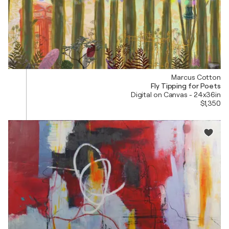
Marcus Cotton
Fly Tipping for Poets
Digital on Canvas - 24x36in
$1,350