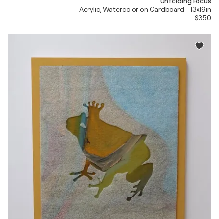
Unfolding Focus
Acrylic, Watercolor on Cardboard - 13x19in
$350