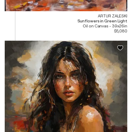
ARTUR ZALESKI
Sunflowers in Green Light
Oil on Canvas - 39x26in
$5,080