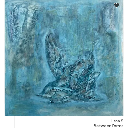
Lana S
Between Forms