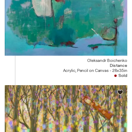
Oleksandr Boichenko
Distance
Acrylic, Pencil on Canvas - 28x35in
Sold