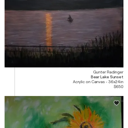
Gunter Radinger
Bear Lake Sunset
Acrylic on Canvas - 36x24in
$650