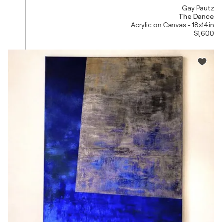
Gay Pautz
The Dance
Acrylic on Canvas - 18x14in
$1,600