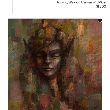
Acrylic, Wax on Canvas - 16x16in
$1,000