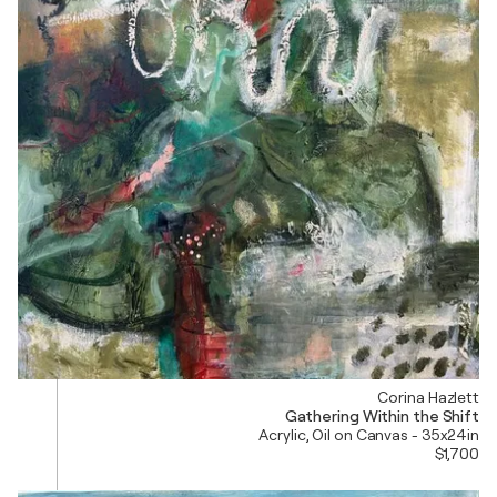
Corina Hazlett
Gathering Within the Shift
Acrylic, Oil on Canvas - 35x24in
$1,700