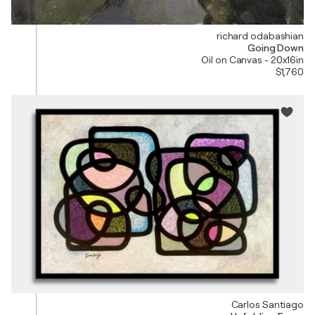
richard odabashian
Going Down
Oil on Canvas - 20x16in
$1,760
Carlos Santiago