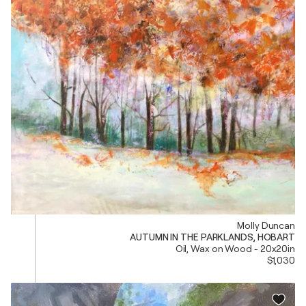
Molly Duncan
AUTUMN IN THE PARKLANDS, HOBART
Oil, Wax on Wood - 20x20in
$1,030