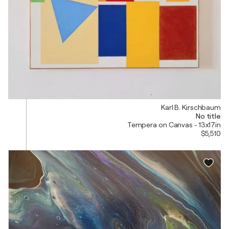
Karl B. Kirschbaum
No title
Tempera on Canvas - 13x17in
$5,510