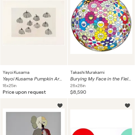
Yayoi Kusama
Takashi Murakami
Yayoi Kusama Pumpkin Army
Burying My Face in the Field of Flower
18x25in
28x28in
Price upon request
$8,590