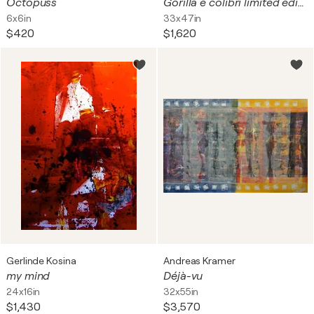
Octopuss
Gorilla e colibrì limited edition print on canvas
6x6in
33x47in
$420
$1,620
Gerlinde Kosina
Andreas Kramer
my mind
Déjà-vu
24x16in
32x55in
$1,430
$3,570