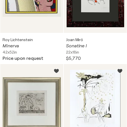
Roy Lichtenstein
Joan Miró
Minerva
Sonatine I
42x52in
22x18in
Price upon request
$5,770