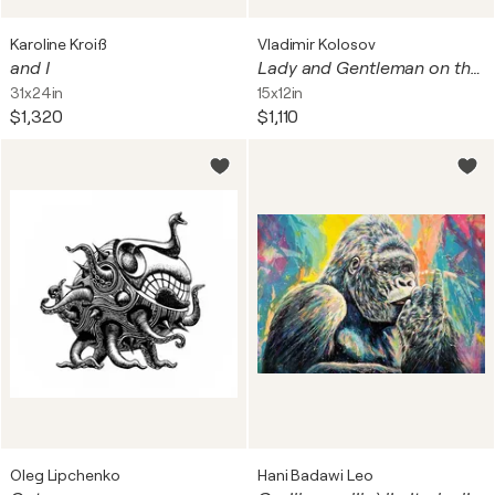
Karoline Kroiß
Vladimir Kolosov
and I
Lady and Gentleman on the beach (Monterey Bay, CA)
31x24in
15x12in
$1,320
$1,110
Oleg Lipchenko
Hani Badawi Leo