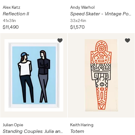
Alex Katz
Andy Warhol
Reflection II
Speed Skater - Vintage Poster XIV Olympic Winter Games Sarajevo
41x31in
33x24in
$11,490
$1,570
Julian Opie
Keith Haring
Standing Couples: Julia and Christopher
Totem