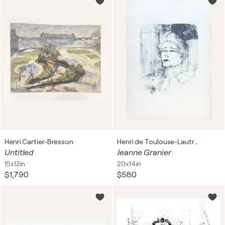
Henri Cartier-Bresson
Henri de Toulouse-Lautrec
Untitled
Jeanne Granier
15x12in
20x14in
$1,790
$580