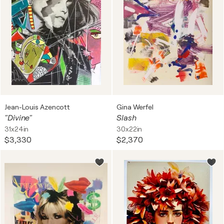
Jean-Louis Azencott
Gina Werfel
"Divine"
Slash
31x24in
30x22in
$3,330
$2,370