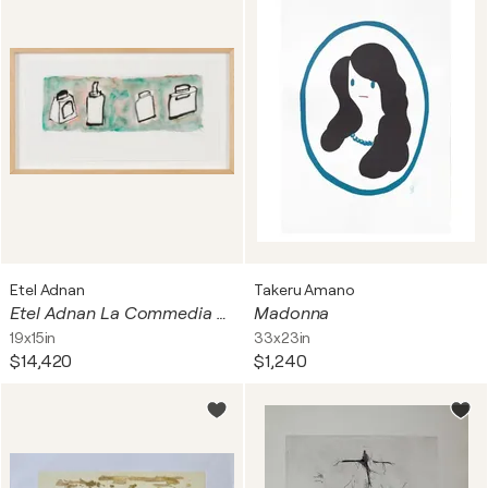
Etel Adnan
Takeru Amano
Etel Adnan La Commedia dell'arte dei calamai I
Madonna
19x15in
33x23in
$14,420
$1,240