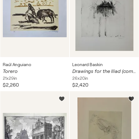
Raúl Anguiano
Leonard Baskin
Torero
Drawings for the Iliad (complete set of six etchings)
21x29in
26x20in
$2,260
$2,420