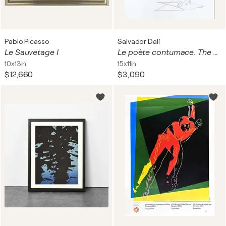
Pablo Picasso
Salvador Dalí
Le Sauvetage I
Le poète contumace. The Rebel Poet
10x13in
15x11in
$12,660
$3,090