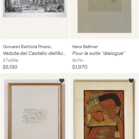
Giovanni Battista Piranesi
Hans Bellmer
Veduta del Castello dell'Acqua Felice presso le Terme Diocleziane
Pour la suite "dialogue"
27x29in
9x7in
$5,130
$1,970