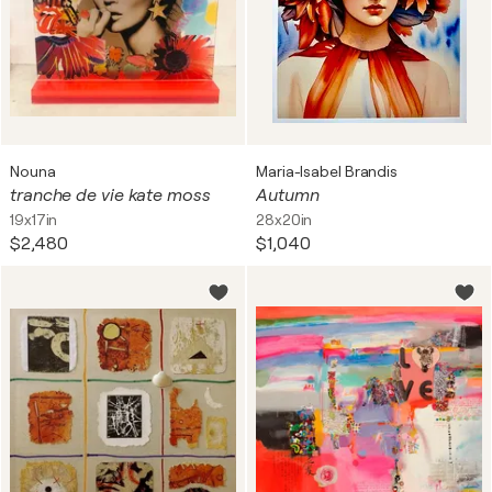
Nouna
Maria-Isabel Brandis
tranche de vie kate moss
Autumn
19x17in
28x20in
$2,480
$1,040