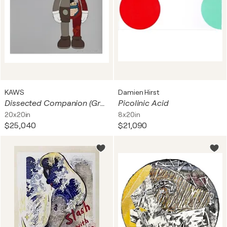
KAWS
Damien Hirst
Dissected Companion (Grey)
Picolinic Acid
20x20in
8x20in
$25,040
$21,090