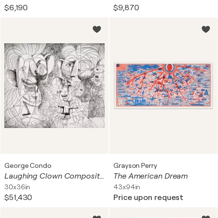
$6,190
$9,870
George Condo
Grayson Perry
Laughing Clown Composition
The American Dream
30x36in
43x94in
$51,430
Price upon request