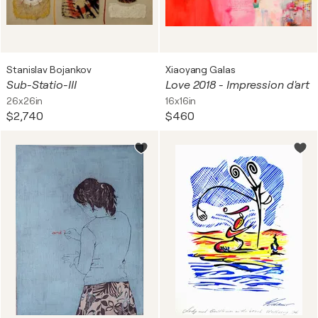
Stanislav Bojankov
Xiaoyang Galas
Sub-Statio-III
Love 2018 - Impression d'art
26x26in
16x16in
$2,740
$460