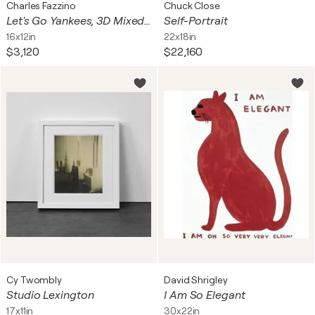
Charles Fazzino
Chuck Close
Let's Go Yankees, 3D Mixed Media Serigraph, Signed Edition of 200, 30x23 in.
Self-Portrait
16x12in
22x18in
$3,120
$22,160
Cy Twombly
David Shrigley
Studio Lexington
I Am So Elegant
17x11in
30x22in