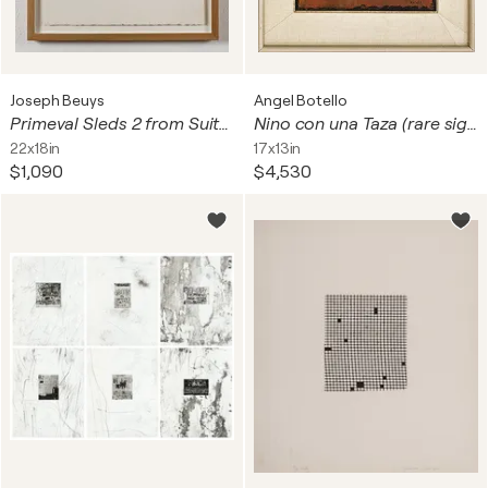
Joseph Beuys
Angel Botello
Primeval Sleds 2 from Suite Circulation Time
Nino con una Taza (rare signed, limited edition linocut)
22x18in
17x13in
$1,090
$4,530