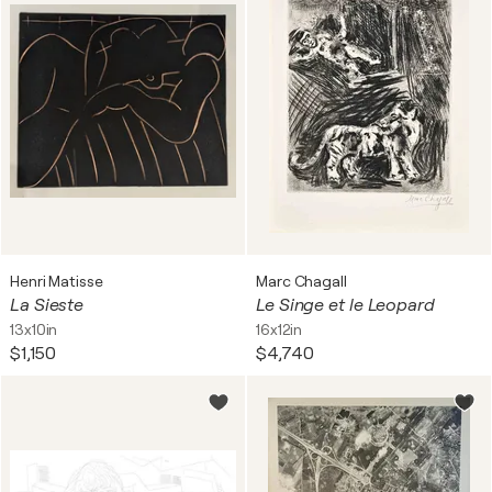
Henri Matisse
Marc Chagall
La Sieste
Le Singe et le Leopard
13x10in
16x12in
$1,150
$4,740