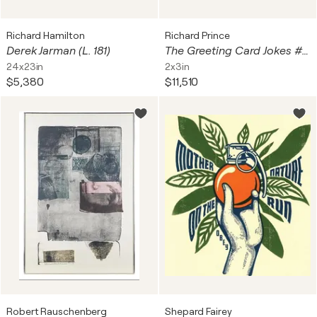
Richard Hamilton
Richard Prince
Derek Jarman (L. 181)
The Greeting Card Jokes #2: The Best Friend
24x23in
2x3in
$5,380
$11,510
Robert Rauschenberg
Shepard Fairey