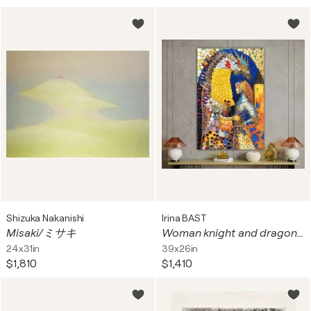
Shizuka Nakanishi
Irina BAST
Misaki/ミサキ
Woman knight and dragon. Fantasy surrealism fairy tale magic art. Renaissance middle ages castle art. Female portrait woman wall art for home decor
24x31in
39x26in
$1,810
$1,410