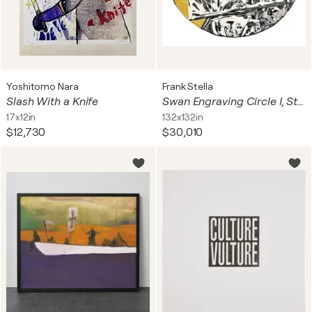
Yoshitomo Nara
Frank Stella
Slash With a Knife
Swan Engraving Circle I, State I (large hand signed etching)
17x12in
132x132in
$12,730
$30,010