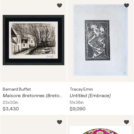
Bernard Buffet
Tracey Emin
Maisons Bretonnes (Breton Houses), Hand Signed Drypoint, Edition of 120, Framed
Untitled [Embrace]
23x30in
51x38in
$3,430
$9,090