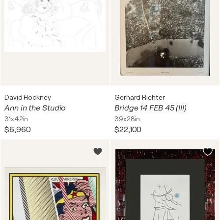
David Hockney
Gerhard Richter
Ann in the Studio
Bridge 14 FEB 45 (III)
31x42in
39x28in
$6,960
$22,100