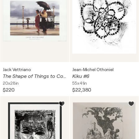
Jack Vettriano
Jean-Michel Othoniel
The Shape of Things to Come
Kiku #6
20x28in
55x41in
$220
$22,380