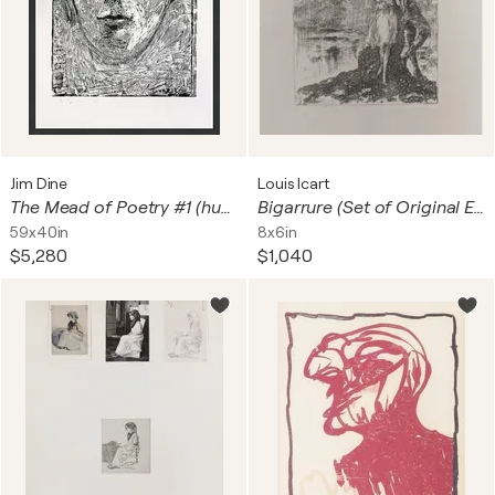
Jim Dine
Louis Icart
The Mead of Poetry #1 (huge framed hand signed woodcut)
Bigarrure (Set of Original Etchings)
59x40in
8x6in
$5,280
$1,040