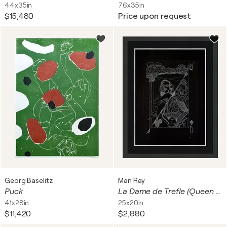
44x35in
76x35in
$15,480
Price upon request
Georg Baselitz
Man Ray
Puck
La Dame de Trefle (Queen of Clubs), Hand Signed Etching and Pochoir, Framed
41x28in
25x20in
$11,420
$2,880