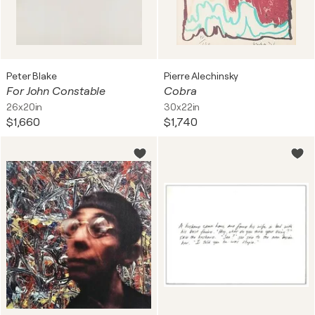
Peter Blake
Pierre Alechinsky
For John Constable
Cobra
26x20in
30x22in
$1,660
$1,740