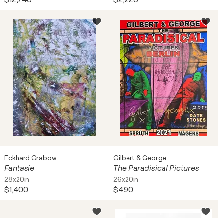
$12,740
$2,220
Eckhard Grabow
Gilbert & George
Fantasie
The Paradisical Pictures
28x20in
26x20in
$1,400
$490