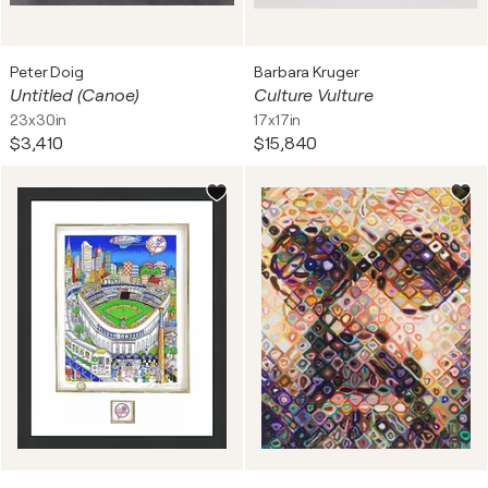
Peter Doig
Barbara Kruger
Untitled (Canoe)
Culture Vulture
23x30in
17x17in
$3,410
$15,840