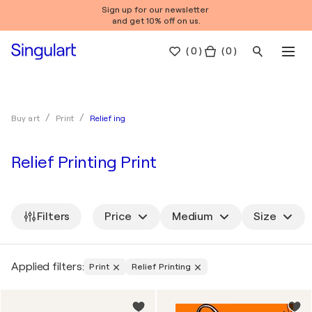
Sign up for our newsletter
and get 10% off on us.
(
0
)
( 0 )
Relief ing
Buy art
Print
Relief Printing Print
Filters
Price
Medium
Size
Applied filters:
Print
Relief Printing