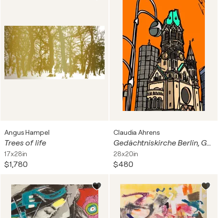
Angus Hampel
Claudia Ahrens
Trees of life
Gedächtniskirche Berlin, Germany
17x28in
28x20in
$1,780
$480