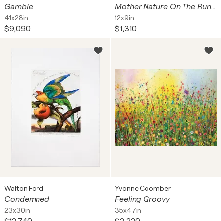
Gamble
Mother Nature On The Run (Neil Young Tour letterpress)
41x28in
12x9in
$9,090
$1,310
Walton Ford
Yvonne Coomber
Condemned
Feeling Groovy
23x30in
35x47in