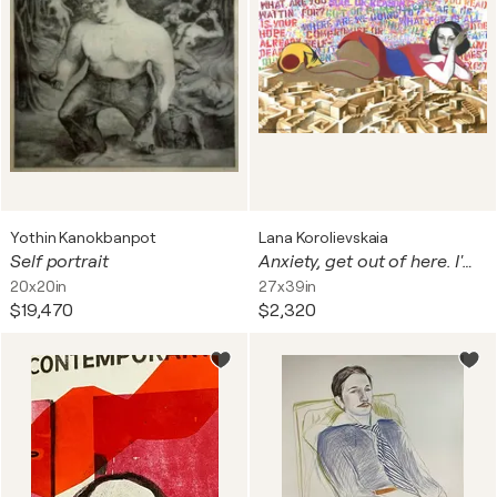
Yothin Kanokbanpot
Lana Korolievskaia
Self portrait
Anxiety, get out of here. I'm chiling
20x20in
27x39in
$19,470
$2,320