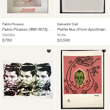
Pablo Picasso
Salvador Dalí
Pablo Picasso (1881-1973), Tête de femme (Marie Thérese Walter), copyright 1999 Pablo Picasso, Courtesy, Helly Nahmad Gallery, London Printed in Holland #PS 936
Petite Nus (From Apollinaire) J
39x28in
15x11in
$780
$3,590