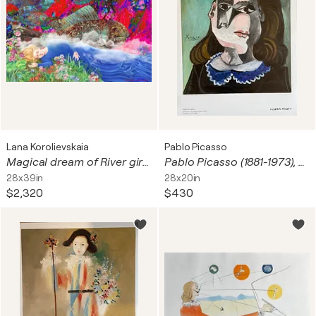
Lana Korolievskaia
Pablo Picasso
Magical dream of River girl with Fish tamer, flying at Carnival in Rio in the sky
Pablo Picasso (1881-1973), La Femme à la collerette bleue, 1941, copyright Pablo Picasso, succession De Picasso/ Bildupphovsrätt 2017, Printed in Sweden
28x39in
28x20in
$2,320
$430