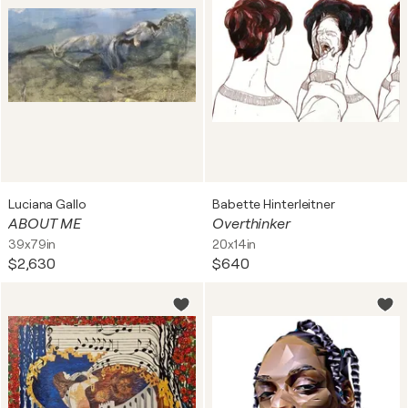
Luciana Gallo
Babette Hinterleitner
ABOUT ME
Overthinker
39x79in
20x14in
$2,630
$640