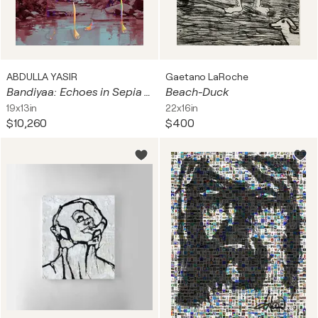
ABDULLA YASIR
Gaetano LaRoche
Bandiyaa: Echoes in Sepia and Sky
Beach-Duck
19x13in
22x16in
$10,260
$400