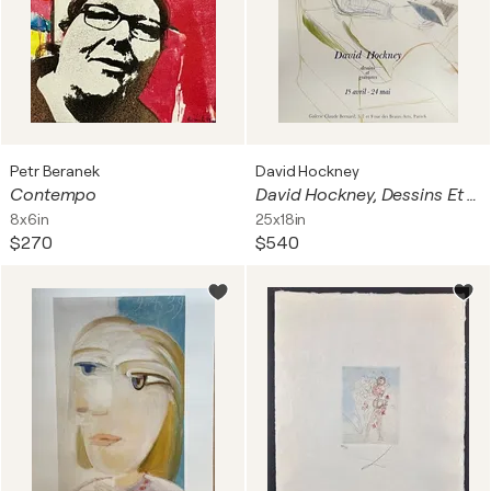
Petr Beranek
David Hockney
Contempo
David Hockney, Dessins Et Gravures Exhibition Poster, Imp. Dermont-Paris, Printed In France
8x6in
25x18in
$270
$540