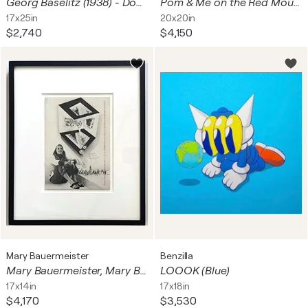
Georg Baselitz (1938) - Doppelporträt Heiner Friedrich und Franz Dahlem - Heliogravure on bifolio - 1971
Pom & Me on the Red Mound of the Dead
17x25in
20x20in
$2,740
$4,150
Mary Bauermeister
Benzilla
Mary Bauermeister, Mary Bauermeister at Galleria Schwarz Milano (Hand signed, dated and inscribed), 1972
LOOOK (Blue)
17x14in
17x18in
$4,170
$3,530