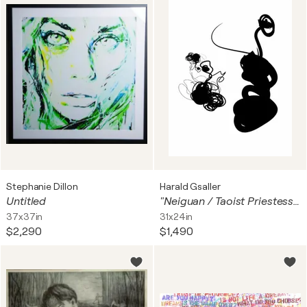
Stephanie Dillon
Harald Gsaller
Untitled
"Neiguan / Taoist Priestess Sun Bu'er meditating"
37x37in
31x24in
$2,290
$1,490