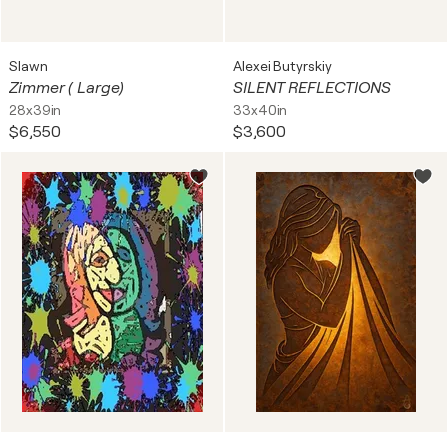
Slawn
Alexei Butyrskiy
Zimmer ( Large)
SILENT REFLECTIONS
28x39in
33x40in
$6,550
$3,600