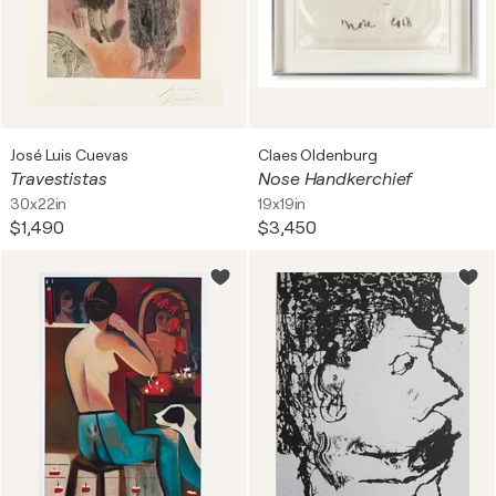
José Luis Cuevas
Claes Oldenburg
Travestistas
Nose Handkerchief
30x22in
19x19in
$1,490
$3,450