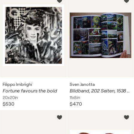
Filippo Imbrighi
Sven Janotta
Fortune favours the bold
Bildband, 202 Seiten, 1538 Abbildungen, limitierte Auflage: 51 Stück, Rarität!
20x20in
11x8in
$530
$470