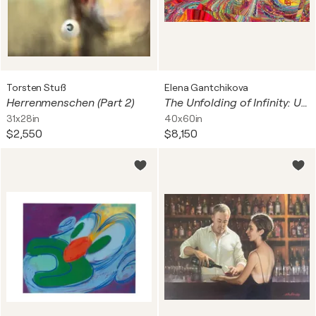
Torsten Stuß
Elena Gantchikova
Herrenmenschen (Part 2)
The Unfolding of Infinity: Universal Blueprint (Cosmic Origins: The Big Bang Singularity, Neuroaesthetics & The Genesis of Light) — Fine Art Edition, 16" x 24" in / 40 x 60 cm | Ed. 1/3
31x28in
40x60in
$2,550
$8,150