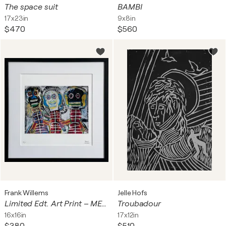
The space suit
BAMBI
17x23in
9x8in
$470
$560
Frank Willems
Jelle Hofs
Limited Edt. Art Print – ME AND MY FRIENDS
Troubadour
16x16in
17x12in