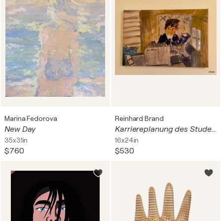
Marina Fedorova
Reinhard Brand
New Day
Karriereplanung des Studenten R.B. 1973 nach IBM-Prospekt
35x31in
16x24in
$760
$530