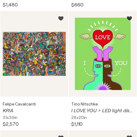
$1,480
$660
Felipe Cavalcanti
Tino Nitschke
KR!A
I LOVE YOU > LED light display
31x39in
28x20in
$2,570
$1,110