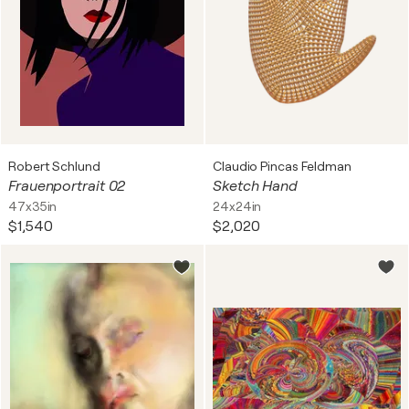
Robert Schlund
Claudio Pincas Feldman
Frauenportrait 02
Sketch Hand
47x35in
24x24in
$1,540
$2,020