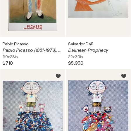
Pablo Picasso
Salvador Dalí
Pablo Picasso (1881-1973), Le petit pierrot aux fleurs, 1923, copyright 1999 Pablo Picasso, Courtesy, Helly Nahmad Gallery, London Printed in Holland #PS 938
Dalinean Prophecy
39x28in
22x30in
$710
$5,950