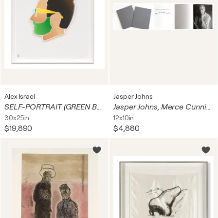
Alex Israel
Jasper Johns
SELF-PORTRAIT (GREEN BEARD)
Jasper Johns, Merce Cunningham, John Cage, "Dancers on a Plane", Clothbound Artist's Book with slipcase, Signed in ink by John Cage, Merce Cunningham, and Jasper Johns on the half-title page, and numbered on the colophon page
30x25in
12x10in
$19,890
$4,880