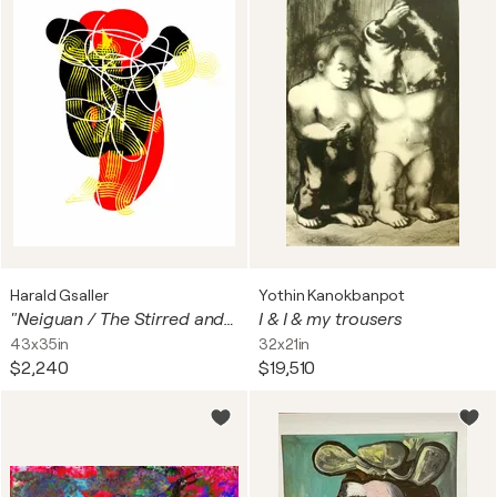
Harald Gsaller
Yothin Kanokbanpot
"Neiguan / The Stirred and Fettered Heart-Mind"
I & I & my trousers
43x35in
32x21in
$2,240
$19,510