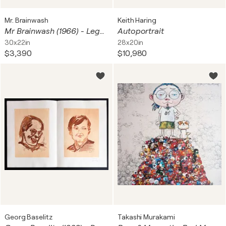
Mr. Brainwash
Keith Haring
Mr Brainwash (1966) - Legend Forever - Black - Silkscreen print with artist's intervention using silver dripping technique - 2016
Autoportrait
30x22in
28x20in
$3,390
$10,980
Georg Baselitz
Takashi Murakami