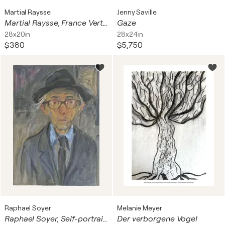
Martial Raysse
Jenny Saville
Martial Raysse, France Verte, 1964, Gront Frankrike, Copyright Martial Raysse/Bus 2015, Printed In Sweden
Gaze
28x20in
28x24in
$380
$5,750
Raphael Soyer
Melanie Meyer
Raphael Soyer, Self-portrait, 1980
Der verborgene Vogel