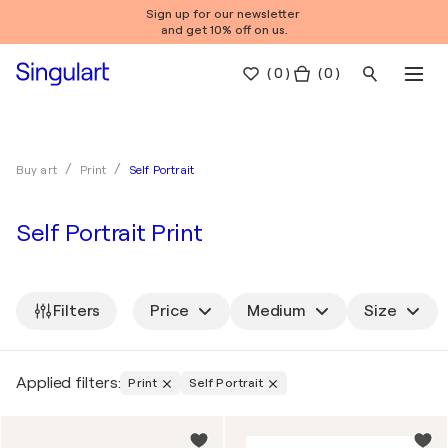
Sign up for our newsletter
and get 10% off on us.
(
0
)
( 0 )
Self Portrait
Buy art
Print
Self Portrait Print
Filters
Price
Medium
Size
Applied filters:
Print
Self Portrait