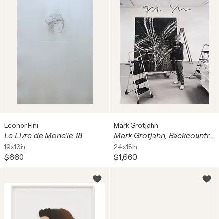
Leonor Fini
Mark Grotjahn
Le Livre de Monelle 18
Mark Grotjahn, Backcountry, Gagosian Gallery London poster (hand signed by Mark Grotjahn), 2022
19x13in
24x18in
$660
$1,660