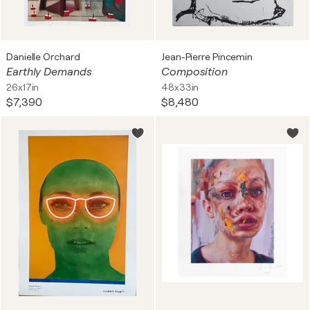
Danielle Orchard
Jean-Pierre Pincemin
Earthly Demands
Composition
26x17in
48x33in
$7,390
$8,480