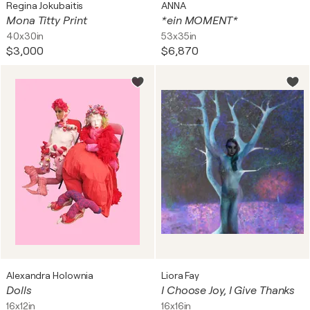
Regina Jokubaitis
ANNA
Mona Titty Print
*ein MOMENT*
40x30in
53x35in
$3,000
$6,870
Alexandra Holownia
Liora Fay
Dolls
I Choose Joy, I Give Thanks
16x12in
16x16in