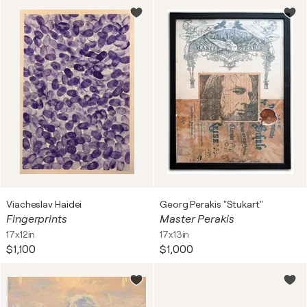
Viacheslav Haidei
Georg Perakis "Stukart"
Fingerprints
Master Perakis
17x12in
17x13in
$1,100
$1,000