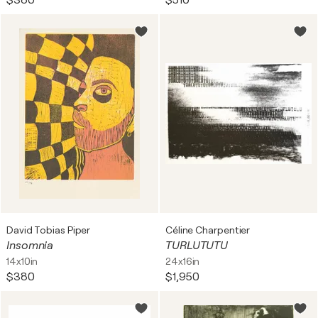
$380
$510
David Tobias Piper
Céline Charpentier
Insomnia
TURLUTUTU
14x10in
24x16in
$380
$1,950