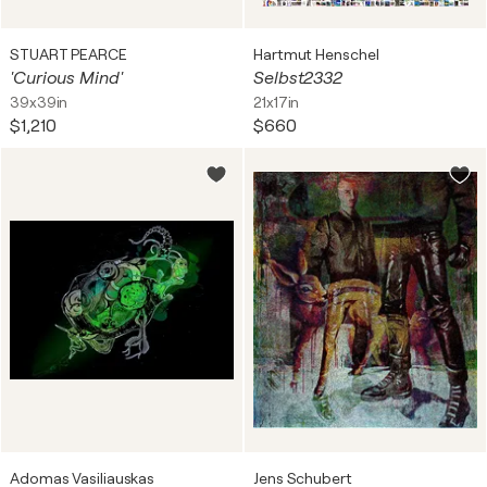
STUART PEARCE
Hartmut Henschel
'Curious Mind'
Selbst2332
39x39in
21x17in
$1,210
$660
Adomas Vasiliauskas
Jens Schubert