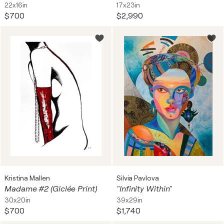
22x16in
17x23in
$700
$2,990
Kristina Mallen
Silvia Pavlova
Madame #2 (Giclée Print)
"Infinity Within"
30x20in
39x29in
$700
$1,740