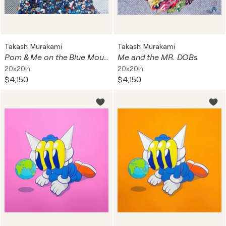
Takashi Murakami
Takashi Murakami
Pom & Me on the Blue Mound of the Dead
Me and the MR. DOBs
20x20in
20x20in
$4,150
$4,150