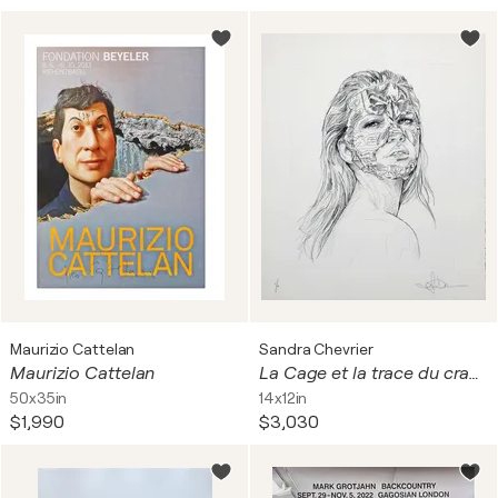
Maurizio Cattelan
Sandra Chevrier
Maurizio Cattelan
La Cage et la trace du crayon
50x35in
14x12in
$1,990
$3,030