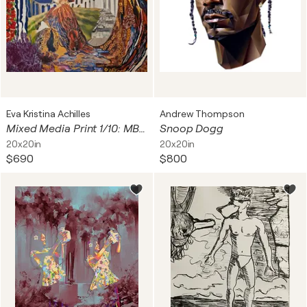
Eva Kristina Achilles
Andrew Thompson
Mixed Media Print 1/10: MBNW Nr. 2 - Ich bereue nichts (Hommage an Edith Piaf)
Snoop Dogg
20x20in
20x20in
$690
$800