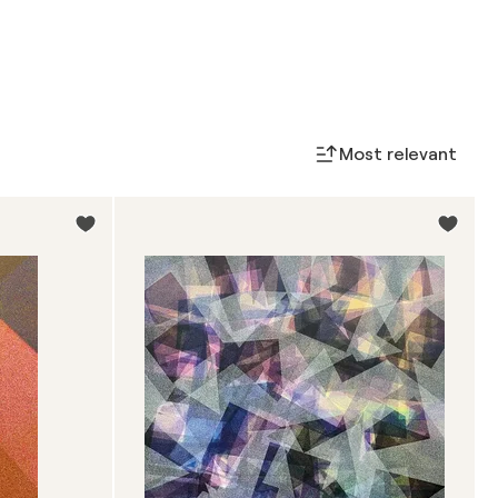
Most relevant