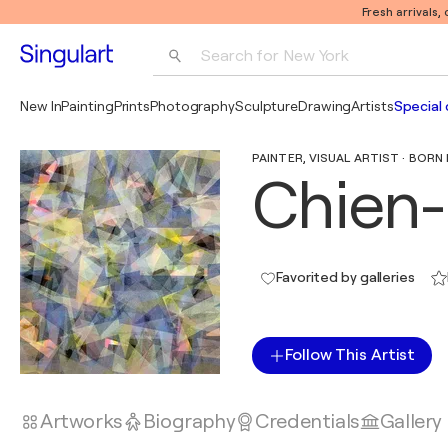
Fresh arrivals,
Search for 
New York
Photography
New In
Painting
Prints
Photography
Sculpture
Drawing
Artists
Special 
Pop Art
PAINTER, VISUAL ARTIST · BORN 
Pablo Picasso
Chien-
Favorited by galleries
Follow This Artist
Artworks
Biography
Credentials
Gallery