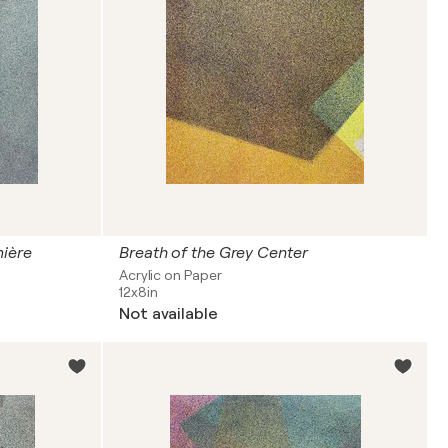
mière
Breath of the Grey Center
Acrylic on Paper
12x8in
Not available