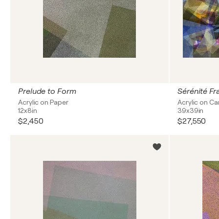
Prelude to Form
Sérénité F
Acrylic on Paper
Acrylic on C
12x8in
39x39in
$2,450
$27,550