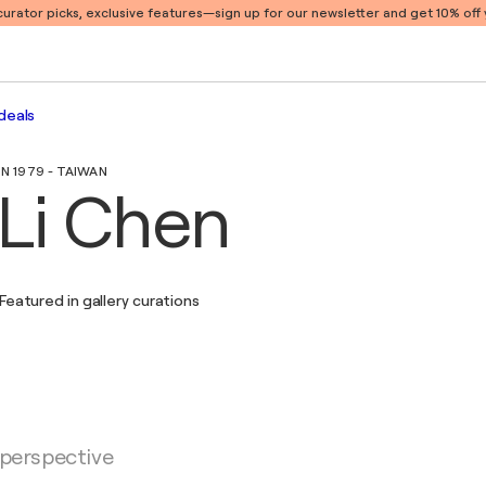
 curator picks, exclusive features
—sign up for our newsletter and get 10% off y
deals
IN 1979 - TAIWAN
Li Chen
Featured in gallery curations
 perspective