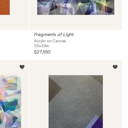
Fragments of Light
Acrylic on Canvas
39x39in
$27,550