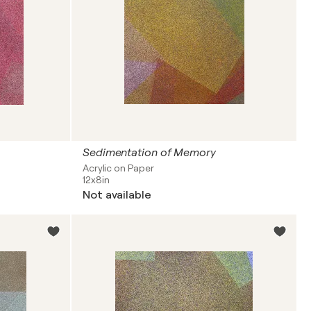
Sedimentation of Memory
Acrylic on Paper
12x8in
Not available