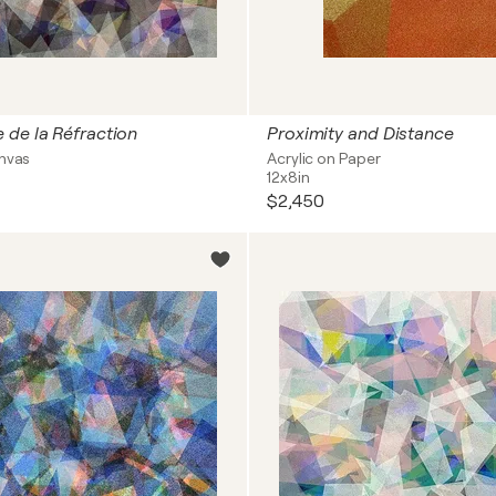
 de la Réfraction
Proximity and Distance
anvas
Acrylic on Paper
12x8in
$2,450