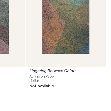
Lingering Between Colors
Acrylic on Paper
12x8in
Not available