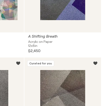
A Shifting Breath
Acrylic on Paper
12x8in
$2,450
Curated for you