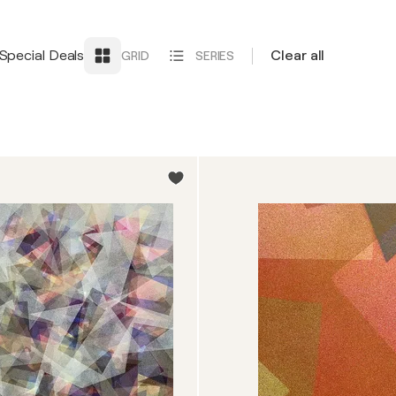
Special Deals
Clear all
GRID
SERIES