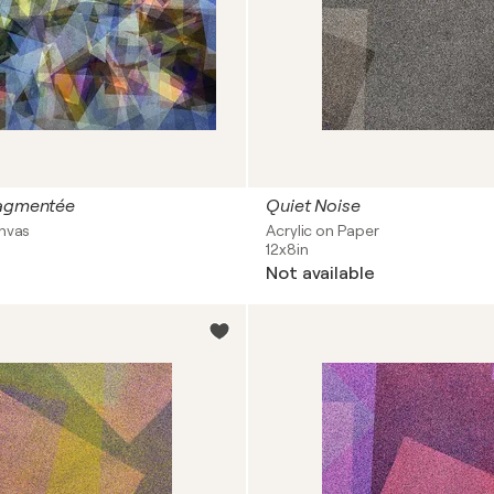
ragmentée
Quiet Noise
anvas
Acrylic on Paper
12x8in
Not available