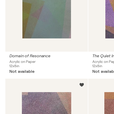
Domain of Resonance
Acrylic on Paper
Acrylic on Pa
12x8in
12x8in
Not available
Not availab