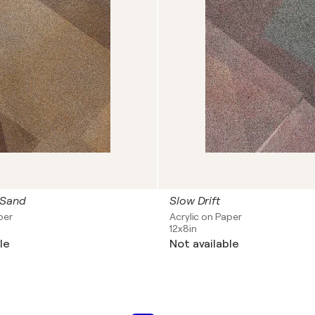
 Sand
Slow Drift
per
Acrylic on Paper
12x8in
le
Not available