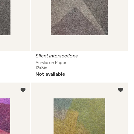
Silent Intersections
Acrylic on Paper
12x8in
Not available