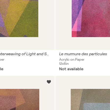
The Quiet Interweaving of Light and Shadow
Le murmure des particules
per
Acrylic on Paper
12x8in
le
Not available