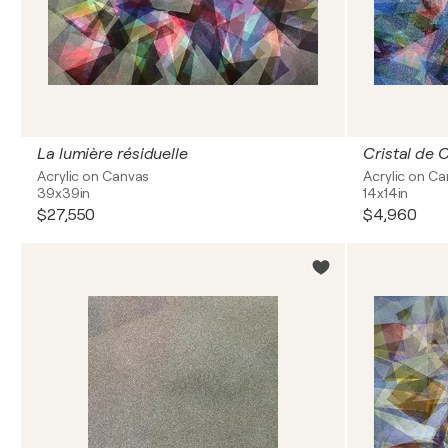
La lumière résiduelle
Cristal de 
Acrylic on Canvas
Acrylic on C
39x39in
14x14in
$27,550
$4,960