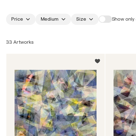
Price
Medium
Size
Show only 
33 Artworks