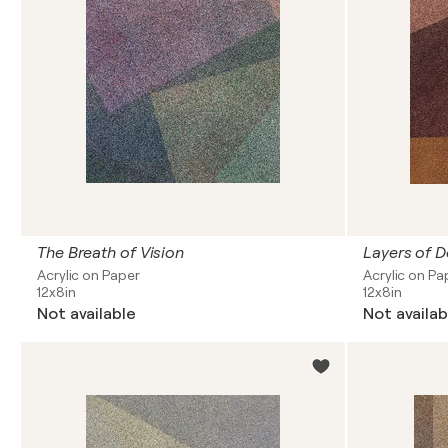
The Breath of Vision
Layers of D
Acrylic on Paper
Acrylic on Pa
12x8in
12x8in
Not available
Not availab