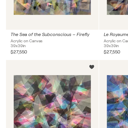
The Sea of the Subconscious – Firefly
Le Royaume
Acrylic on Canvas
Acrylic on C
39x39in
39x39in
$27,550
$27,550