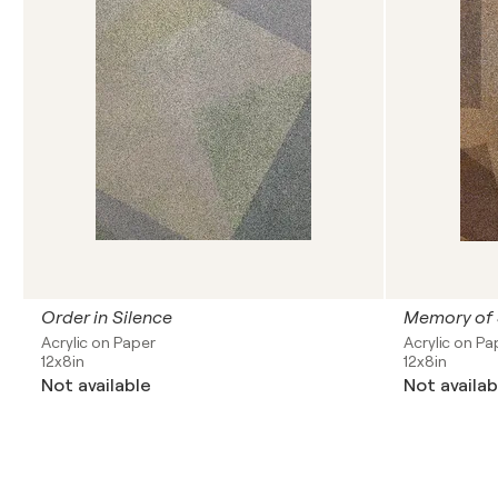
Order in Silence
Memory of
Acrylic on Paper
Acrylic on Pa
12x8in
12x8in
Not available
Not availab