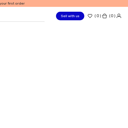
our first order
(
0
)
( 0 )
Sell with us