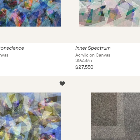
Conscience
Inner Spectrum
anvas
Acrylic on Canvas
39x39in
$27,550