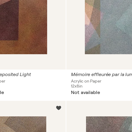
eposited Light
Mémoire effleurée par la lu
per
Acrylic on Paper
12x8in
le
Not available