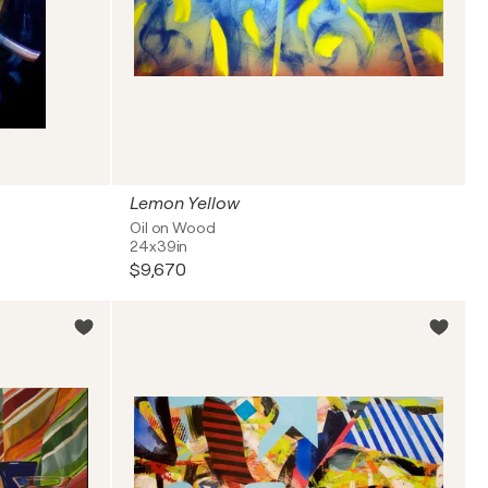
Lemon Yellow
Oil on Wood
24x39in
$9,670