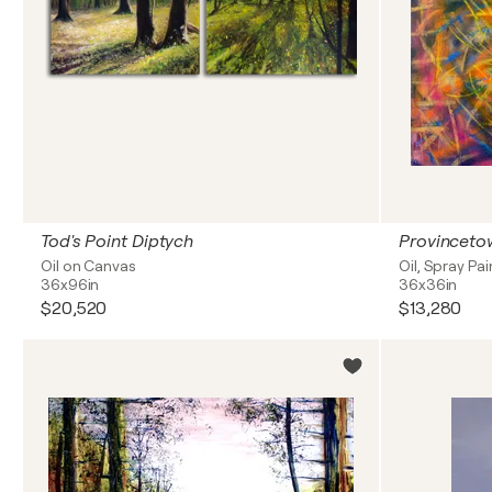
Tod's Point Diptych
Provinceto
Oil on Canvas
Oil, Spray Pa
36x96in
36x36in
$20,520
$13,280