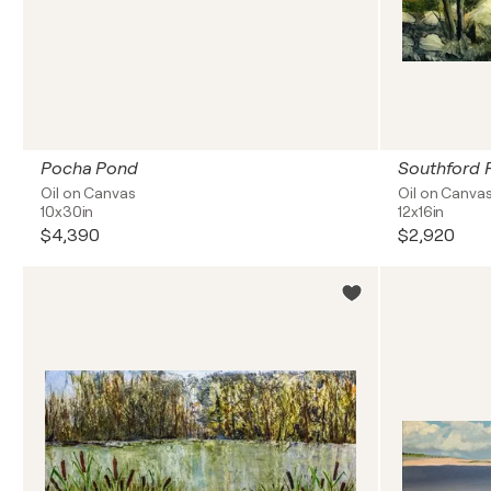
Pocha Pond
Southford F
Oil on Canvas
Oil on Canva
10x30in
12x16in
$4,390
$2,920