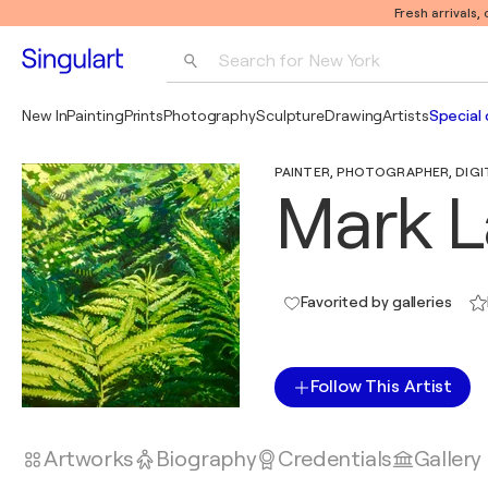
Fresh arrivals,
Search for 
New York
Photography
New In
Painting
Prints
Photography
Sculpture
Drawing
Artists
Special 
Pop Art
PAINTER, PHOTOGRAPHER, DIGITA
Pablo Picasso
Mark L
Favorited by galleries
Follow This Artist
Artworks
Biography
Credentials
Gallery