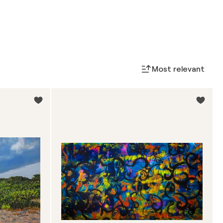
Most relevant