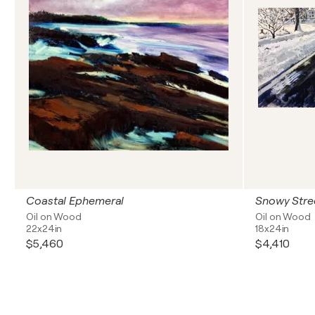
Coastal Ephemeral
Snowy Stre
Oil on Wood
Oil on Wood
22x24in
18x24in
$5,460
$4,410