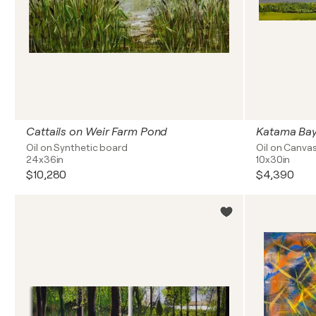
Cattails on Weir Farm Pond
Katama Ba
Oil on Synthetic board
Oil on Canva
24x36in
10x30in
$10,280
$4,390