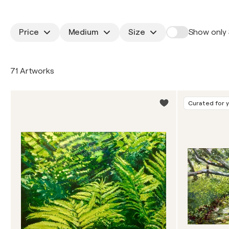
Price
Medium
Size
Show only 
71 Artworks
Curated for 