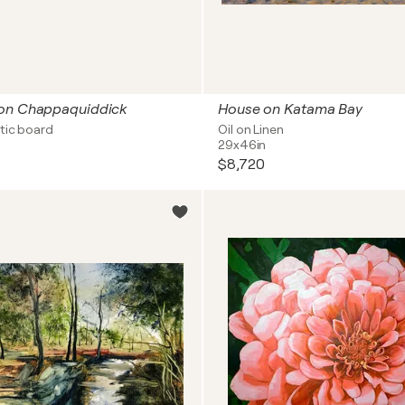
on Chappaquiddick
House on Katama Bay
tic board
Oil on Linen
29x46in
$8,720