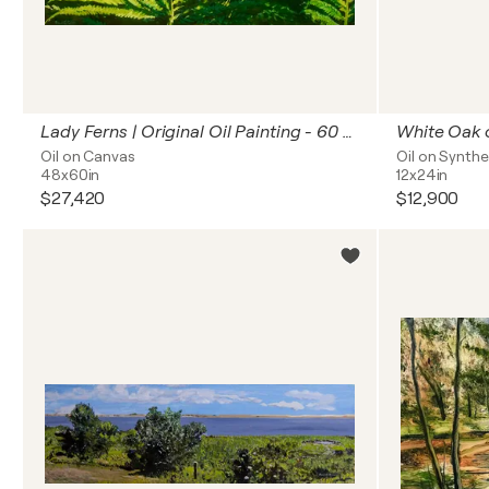
Lady Ferns | Original Oil Painting - 60 x 48 inches
White Oak 
Oil on Canvas
Oil on Synthe
48x60in
12x24in
$27,420
$12,900