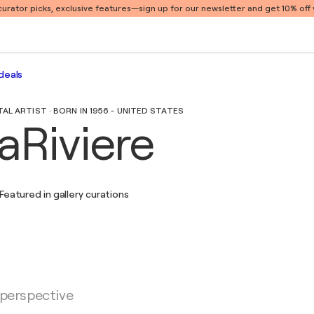
 curator picks, exclusive features
—sign up for our newsletter and get 10% off y
deals
L ARTIST · BORN IN 1956 - UNITED STATES
aRiviere
Featured in gallery curations
 perspective