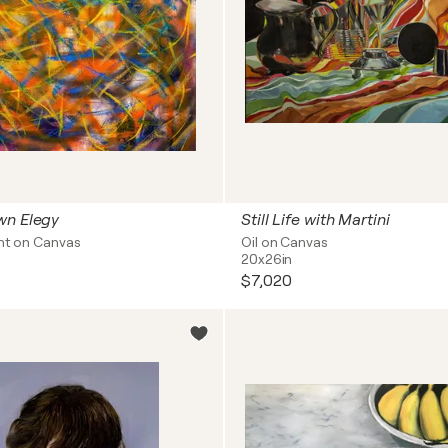
wn Elegy
Still Life with Martini
int on Canvas
Oil on Canvas
20x26in
$7,020