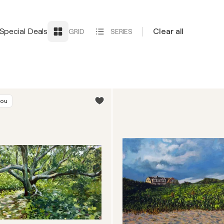
Special Deals
Clear all
GRID
SERIES
you