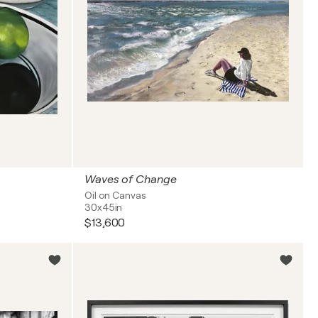
Waves of Change
Oil on Canvas
30x45in
$13,600