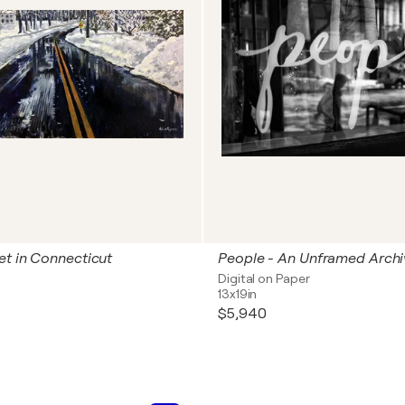
et in Connecticut
Digital on Paper
13x19in
$5,940