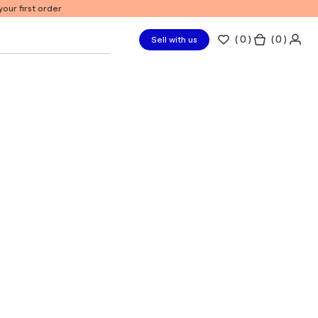
our first order
(
0
)
( 0 )
Sell with us