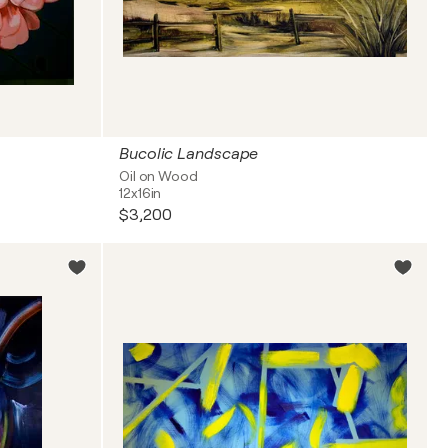
Bucolic Landscape
Oil on Wood
12x16in
$3,200