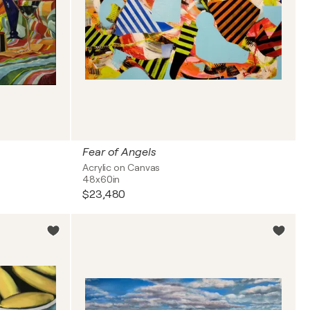
Fear of Angels
Acrylic on Canvas
48x60in
$23,480