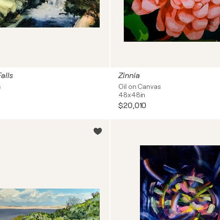
alls
Zinnia
s
Oil on Canvas
48x48in
$20,010