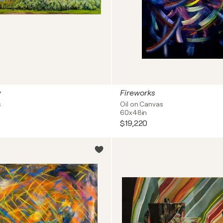
y
Fireworks
s
Oil on Canvas
60x48in
$19,220