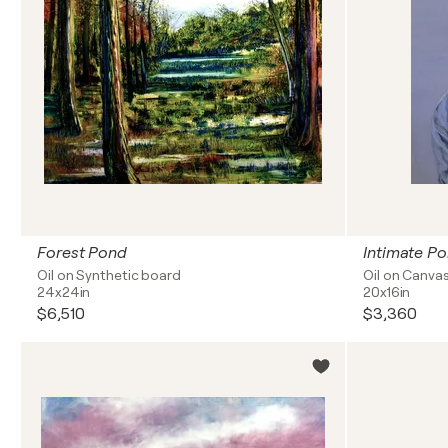
Forest Pond
Intimate Por
Oil on Synthetic board
Oil on Canva
24x24in
20x16in
$6,510
$3,360