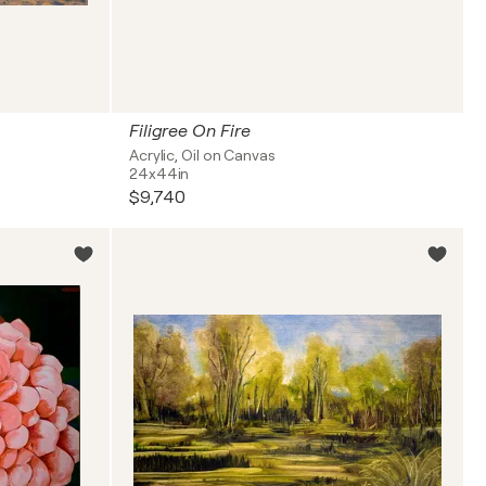
Filigree On Fire
Acrylic, Oil on Canvas
24x44in
$9,740