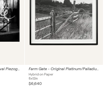
People - An Unframed Archival Piezography® Print
Farm Gate - Original Platinum/Palladium Print
Hybrid on Paper
8x12in
$6,640