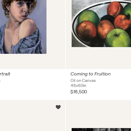
trait
Coming to Fruition
s
Oil on Canvas
48x60in
$18,500