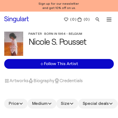
Sign up for our newsletter
and get 10% off on us.
(
0
)
( 0 )
PAINTER · BORN IN 1964 - BELGIUM
Nicole S. Pousset
Follow This Artist
Artworks
Biography
Credentials
Price
Medium
Size
Special deals