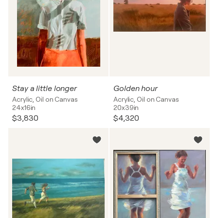
Stay a little longer
Golden hour
Acrylic, Oil on Canvas
Acrylic, Oil on Canvas
24x16in
20x39in
$3,830
$4,320