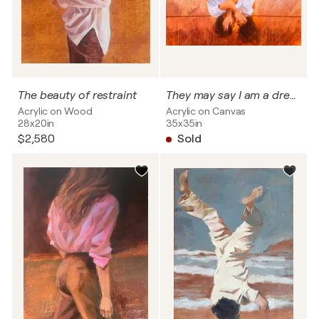
The beauty of restraint
They may say I am a dreamer, but i am not the only one
Acrylic on Wood
Acrylic on Canvas
28x20in
35x35in
$2,580
Sold