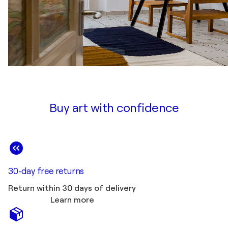
Buy art with confidence
30-day free returns
Return within 30 days of delivery
Learn more