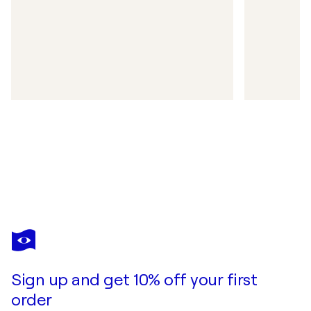
Sign up and get 10% off your first
order