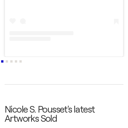
Nicole S. Pousset's latest
Artworks Sold