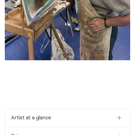
Artist at a glance
Nationality