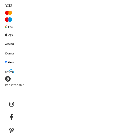
Bank transfer