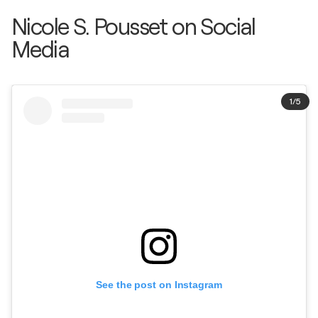
Nicole S. Pousset on Social
Media
1
/
5
See the post on Instagram