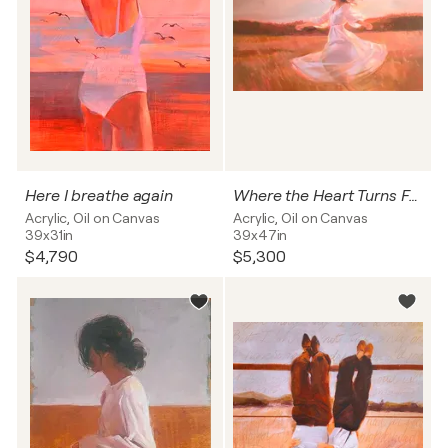
Here I breathe again
Where the Heart Turns Free
Acrylic, Oil on Canvas
Acrylic, Oil on Canvas
39x31in
39x47in
$4,790
$5,300