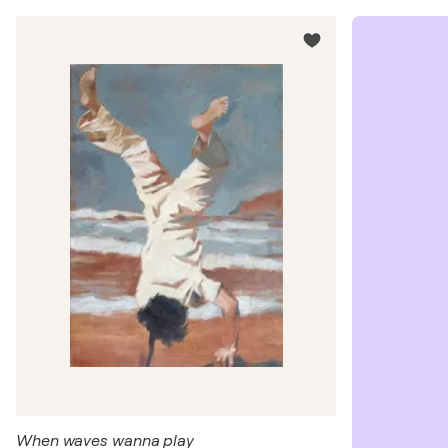
When waves wanna play