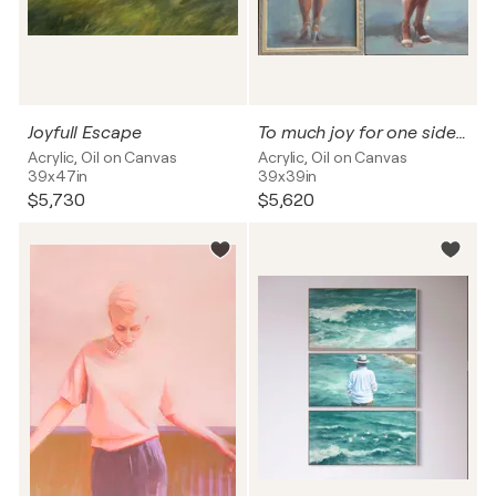
Joyfull Escape
To much joy for one side :-)
Acrylic, Oil on Canvas
Acrylic, Oil on Canvas
39x47in
39x39in
$5,730
$5,620