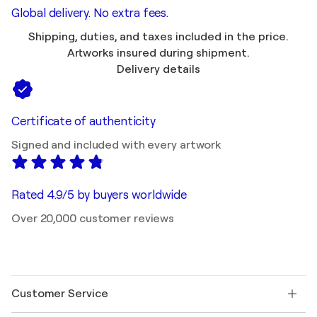
Global delivery. No extra fees.
Shipping, duties, and taxes included in the price.
Artworks insured during shipment.
Delivery details
Certificate of authenticity
Signed and included with every artwork
Rated 4.9/5 by buyers worldwide
Over 20,000 customer reviews
Customer Service