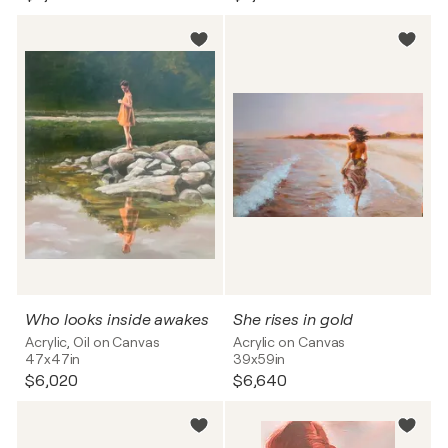
Who looks inside awakes
She rises in gold
Acrylic, Oil on Canvas
Acrylic on Canvas
47x47in
39x59in
$6,020
$6,640