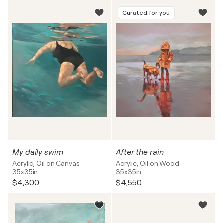
Curated for you
My daily swim
After the rain
Acrylic, Oil on Canvas
Acrylic, Oil on Wood
35x35in
35x35in
$4,300
$4,550