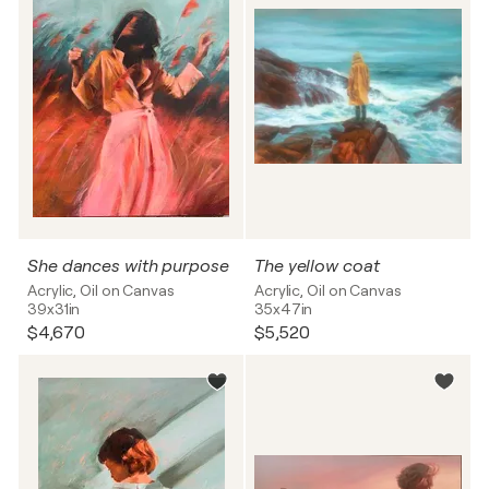
She dances with purpose
The yellow coat
Acrylic, Oil on Canvas
Acrylic, Oil on Canvas
39x31in
35x47in
$4,670
$5,520