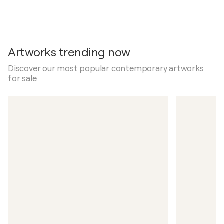
Artworks trending now
Discover our most popular contemporary artworks
for sale