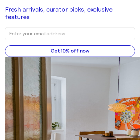
Fresh arrivals, curator picks, exclusive
features.
Get 10% off now