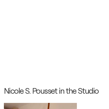
Nicole S. Pousset in the Studio