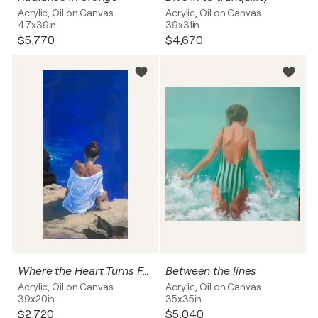
Acrylic, Oil on Canvas
Acrylic, Oil on Canvas
47x39in
39x31in
$5,770
$4,670
Where the Heart Turns Free
Between the lines
Acrylic, Oil on Canvas
Acrylic, Oil on Canvas
39x20in
35x35in
$2,720
$5,040