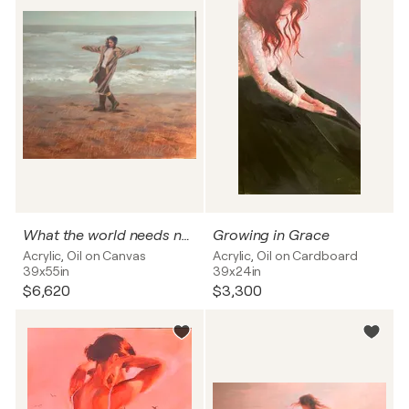
What the world needs now, is Love sweet Love
Growing in Grace
Acrylic, Oil on Canvas
Acrylic, Oil on Cardboard
39x55in
39x24in
$6,620
$3,300