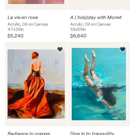
La vie en rose
A ( holy)day with Monet
Acrylic, Oil on Canvas
Acrylic, Oil on Canvas
47x39in
39x59in
$5,240
$6,640
Radiance in orange
Dive in to tranquility