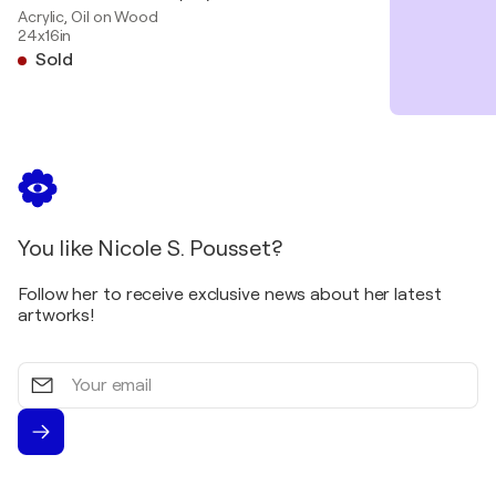
Acrylic, Oil on Wood
24x16in
Sold
You like Nicole S. Pousset?
Follow her to receive exclusive news about her latest
artworks!
Your
email