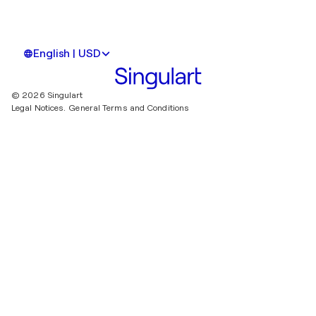
English | USD
© 2026 Singulart
Legal Notices.
General Terms and Conditions