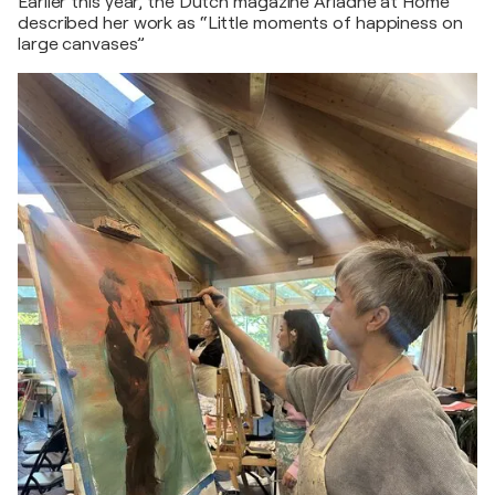
Earlier this year, the Dutch magazine Ariadne at Home
described her work as “Little moments of happiness on
large canvases”