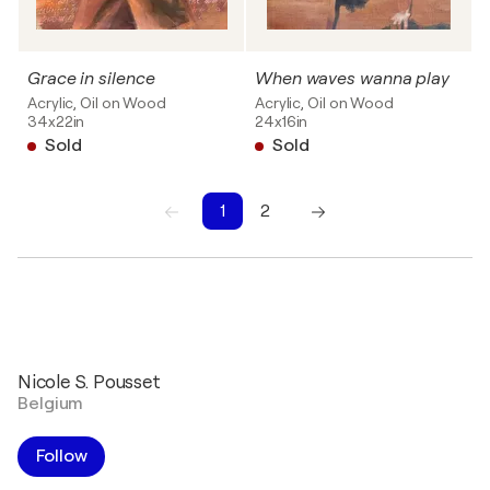
Grace in silence
When waves wanna play
Acrylic, Oil on Wood
Acrylic, Oil on Wood
34x22in
24x16in
Sold
Sold
1
2
1
2
Nicole S. Pousset
Belgium
Follow