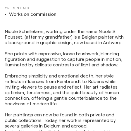
CREDENTIALS
Works on commission
Nicole Schellekens, working under the name Nicole S.
Pousset, (after my grandfather) is a Belgian painter with
a background in graphic design, now based in Antwerp.
She paints with expressive, loose brushwork, blending
figuration and suggestion to capture people in motion,
illuminated by delicate contrasts of light and shadow.
Embracing simplicity and emotional depth, her style
reflects influences from Rembrandt to Rubens while
inviting viewers to pause and reflect. Her art radiates
optimism, tenderness, and the quiet beauty of human
connection, offering a gentle counterbalance to the
heaviness of modern life.
Her paintings can now be found in both private and
public collections. Today, her work is represented by
several galleries in Belgium and abroad.