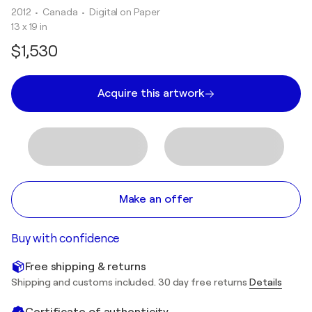
2012
• Canada
•
Digital on Paper
13 x 19 in
$1,530
Acquire this artwork
Make an offer
Buy with confidence
Free shipping & returns
Shipping and customs included. 30 day free returns
Details
Certificate of authenticity