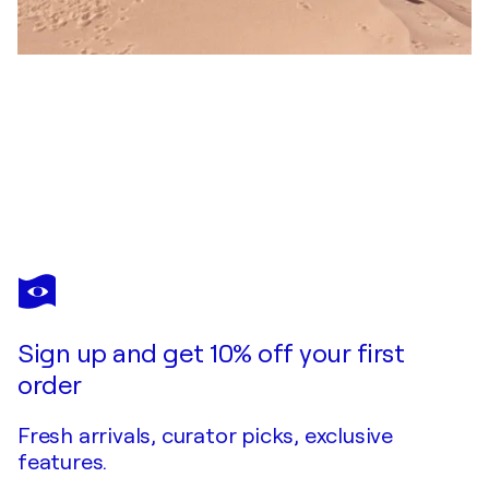
COSMO CONDINA
Dome of the Rock
$1,530
Make an offer
Acquire
Sign up and get 10% off your first
order
Fresh arrivals, curator picks, exclusive
features.