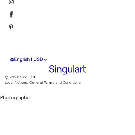
English | USD
© 2026 Singulart
Legal Notices.
General Terms and Conditions
Photographer