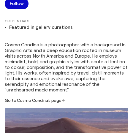
Follow
CREDENTIALS
Featured in gallery curations
Cosmo Condina is a photographer with a background in
Graphic Arts and a deep education rooted in museum
visits across North America and Europe. He employs
minimalist, bold, and graphic styles with acute attention
to colour, composition, and the transformative power of
light. His works, often inspired by travel, distill moments
to their essence and evoke awe, capturing the
serendipity and emotional resonance of the
"unrehearsed magic moment."
Go to Cosmo Condina's page