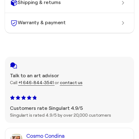
Shipping & returns
Warranty & payment
Talk to an art advisor
Call
+1 646-844-3541
or
contact us
Customers rate Singulart 4.9/5
Singulart is rated 4.9/5 by over 20,000 customers
Cosmo Condina