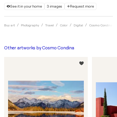
See it in your home
3 images
Request more
Buy art
Photography
Travel
Color
Digital
Cosmo Condina
Other artworks by
Cosmo Condina