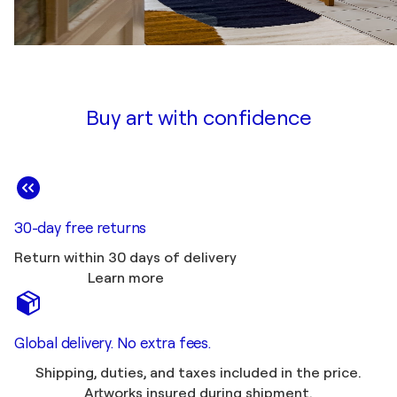
Buy art with confidence
30-day free returns
Return within 30 days of delivery
Learn more
Global delivery. No extra fees.
Shipping, duties, and taxes included in the price.
Artworks insured during shipment.