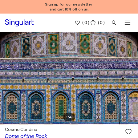
Sign up for our newsletter
and get 10% off on us.
(
0
)
( 0 )
1
/
4
Cosmo Condina
Dome of the Rock