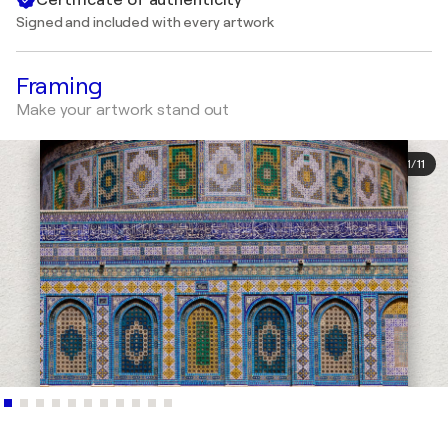
Signed and included with every artwork
Framing
Make your artwork stand out
1
/
11