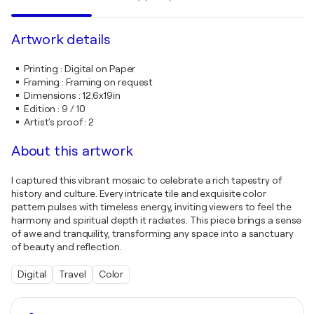
Artwork details
Printing
:
Digital on Paper
Framing
:
Framing on request
Dimensions
:
12.6x19in
Edition
:
9 / 10
Artist's proof
:
2
About this artwork
I captured this vibrant mosaic to celebrate a rich tapestry of
history and culture. Every intricate tile and exquisite color
pattern pulses with timeless energy, inviting viewers to feel the
harmony and spiritual depth it radiates. This piece brings a sense
of awe and tranquility, transforming any space into a sanctuary
of beauty and reflection.
Digital
Travel
Color