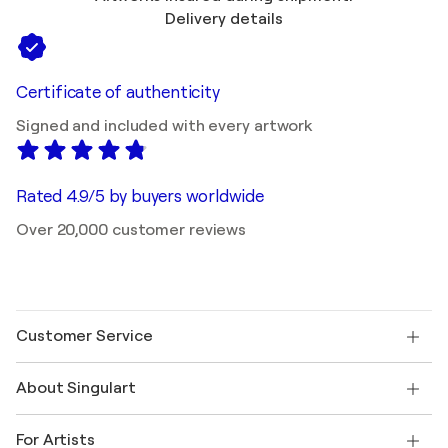
Delivery details
Certificate of authenticity
Signed and included with every artwork
Rated 4.9/5 by buyers worldwide
Over 20,000 customer reviews
Customer Service
Contact us
About Singulart
Shipping
Return policy
About us
Customer testimonials
For Artists
FAQ
Offer a gift card