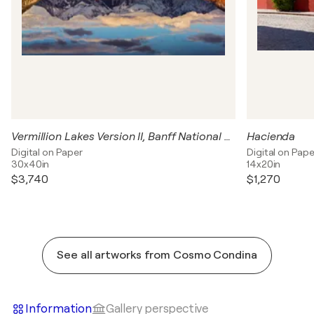
Vermillion Lakes Version II, Banff National Park, Canada
Hacienda
Digital on Paper
Digital on Pape
30x40in
14x20in
$3,740
$1,270
See all artworks from Cosmo Condina
Information
Gallery perspective