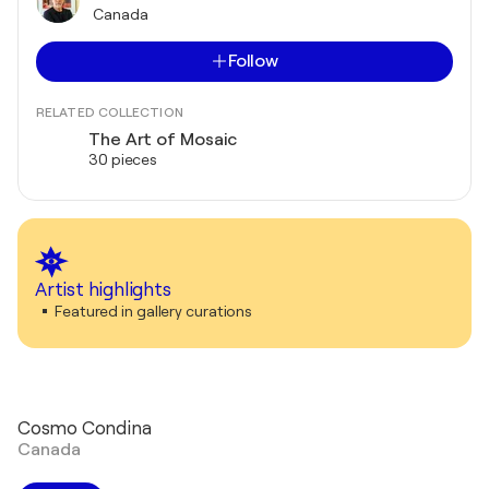
Canada
Follow
RELATED COLLECTION
The Art of Mosaic
30 pieces
Artist highlights
Featured in gallery curations
Cosmo Condina
Canada