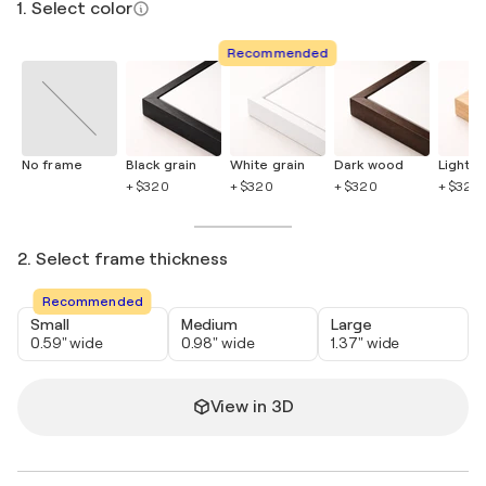
1. Select color
Recommended
No frame
Black grain
White grain
Dark wood
Light 
+ $320
+ $320
+ $320
+ $320
2. Select frame thickness
Recommended
Small
Medium
Large
0.59" wide
0.98" wide
1.37" wide
View in 3D