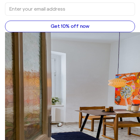
Get 10% off now