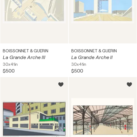
BOISSONNET & GUERIN
BOISSONNET & GUERIN
La Grande Arche III
La Grande Arche II
30x41in
30x41in
$500
$500