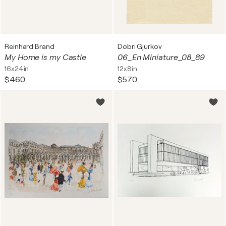
Reinhard Brand
Dobri Gjurkov
My Home is my Castle
06_En Miniature_08_89
16x24in
12x8in
$460
$570