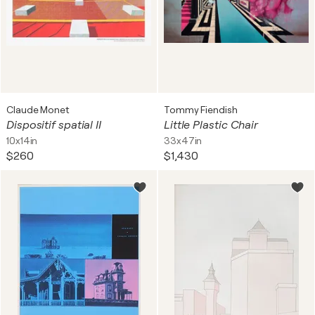
Claude Monet
Tommy Fiendish
Dispositif spatial II
Little Plastic Chair
10x14in
33x47in
$260
$1,430