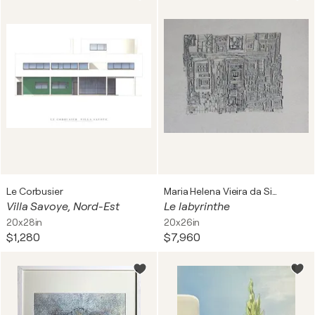
Le Corbusier
Maria Helena Vieira da Silva
Villa Savoye, Nord-Est
Le labyrinthe
20x28in
20x26in
$1,280
$7,960