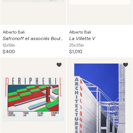
Alberto Bali
Alberto Bali
Safronoff et associés Boulogne
La Villette V
12x19in
25x35in
$400
$1,010