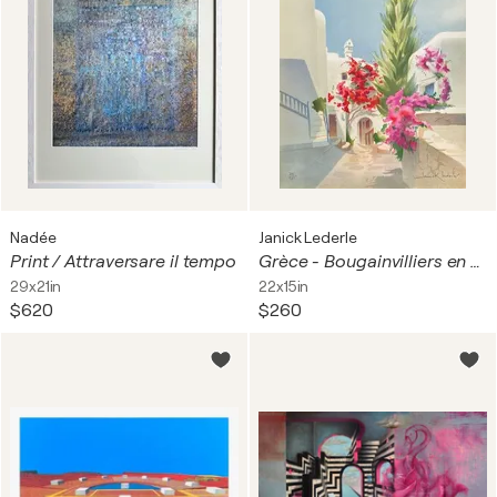
Nadée
Janick Lederle
Print / Attraversare il tempo
Grèce - Bougainvilliers en fleurs
29x21in
22x15in
$620
$260