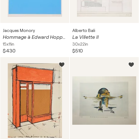
Jacques Monory
Alberto Bali
Hommage à Edward Hopper
La Villette II
15x11in
30x22in
$430
$510