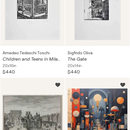
Amedeo Tedeschi Toschi
Sigfrido Oliva
Children and Teens in Milan-Le Grazie
The Gate
20x16in
20x14in
$440
$440