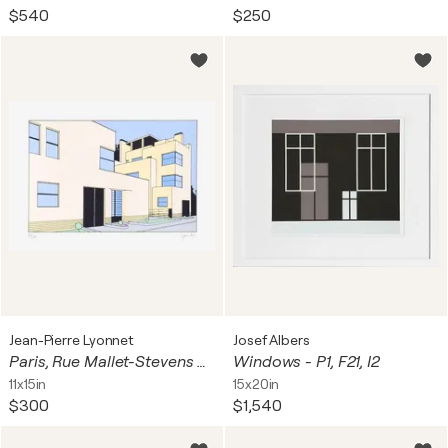
$540
$250
Jean-Pierre Lyonnet
Josef Albers
Paris, Rue Mallet-Stevens 08
Windows - P1, F21, I2
11x15in
15x20in
$300
$1,540