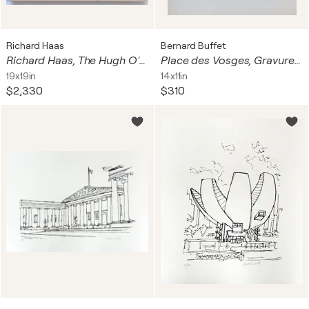
Richard Haas
Bernard Buffet
Richard Haas, The Hugh O'Neill Building, 655-671 Sixth Avenue, New York City, 1974
Place des Vosges, Gravure originale signée
19x19in
14x11in
$2,330
$310