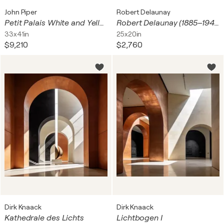
John Piper
Robert Delaunay
Petit Palais White and Yellow
Robert Delaunay (1885–1941) – Fenêtre sur la ville – Lithograph on BFK Rives paper – 1969
33x41in
25x20in
$9,210
$2,760
Dirk Knaack
Dirk Knaack
Kathedrale des Lichts
Lichtbogen I