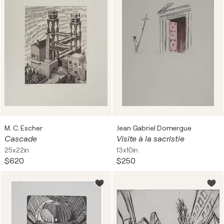
M. C. Escher
Jean Gabriel Domergue
Cascade
Visite à la sacristie
25x22in
13x10in
$620
$250