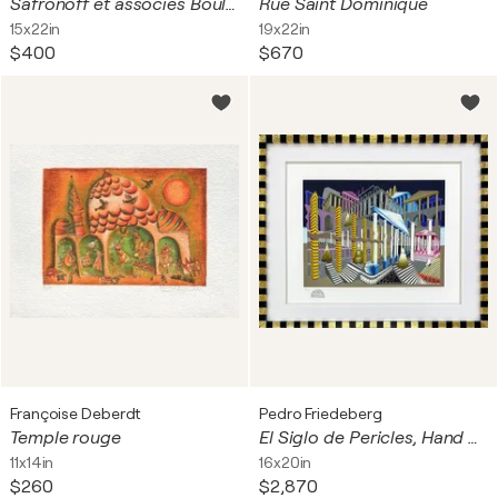
Safronoff et associés Boulogne
Rue Saint Dominique
15x22in
19x22in
$400
$670
Françoise Deberdt
Pedro Friedeberg
Temple rouge
El Siglo de Pericles, Hand Signed Serigraph, Custom Framed, Edition 5/42
11x14in
16x20in
$260
$2,870