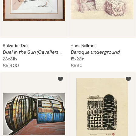
Salvador Dalí
Hans Bellmer
Duel in the Sun (Cavaliers en Tournoi)
Baroque underground
23x31in
15x22in
$5,400
$580