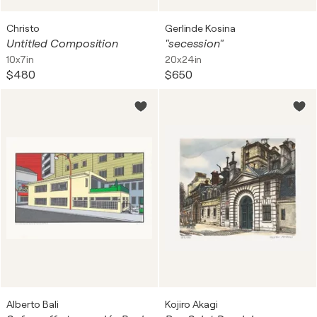
Christo
Gerlinde Kosina
Untitled Composition
"secession"
10x7in
20x24in
$480
$650
Alberto Bali
Kojiro Akagi