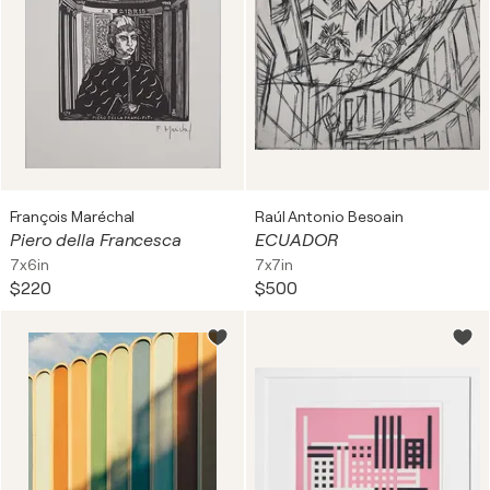
François Maréchal
Raúl Antonio Besoain
Piero della Francesca
ECUADOR
7x6in
7x7in
$220
$500