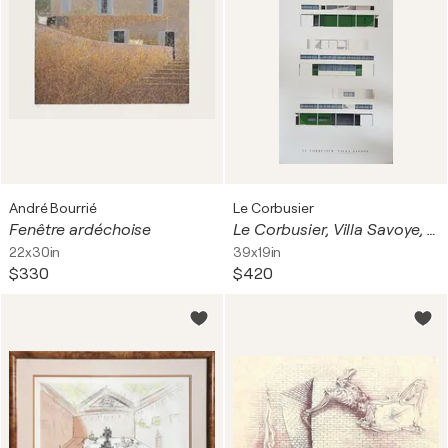
André Bourrié
Le Corbusier
Fenêtre ardéchoise
Le Corbusier, Villa Savoye, copyright FLC/VG Bild-Kunst, Bonn 2009, Printed in Germany
22x30in
39x19in
$330
$420