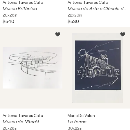
Antonio Tavares Callo
Antonio Tavares Callo
Museu Britânico
Museu de Arte e Ciência de Cingapura
20x28in
22x20in
$540
$530
Antonio Tavares Callo
Marie De Valon
Museu de Niterói
La ferme
20x28in
30x22in