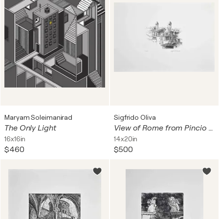
Maryam Soleimanirad
Sigfrido Oliva
The Only Light
View of Rome from Pincio with Two Belltowers
16x16in
14x20in
$460
$500