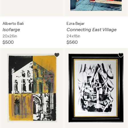
Alberto Bali
Ezra Bejar
Isofarge
Connecting East Village
20x26in
24x18in
$500
$560