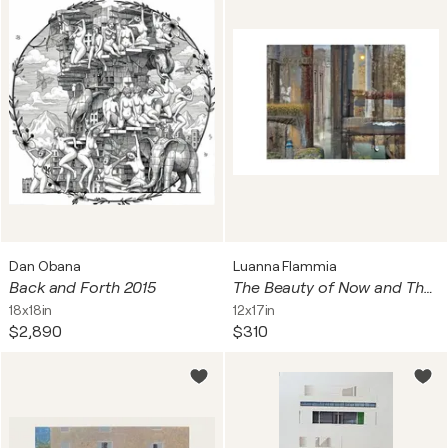
Dan Obana
Luanna Flammia
Back and Forth 2015
The Beauty of Now and Then
18x18in
12x17in
$2,890
$310