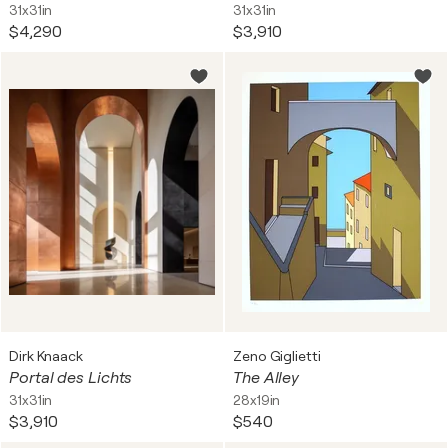
31x31in
31x31in
$4,290
$3,910
Dirk Knaack
Zeno Giglietti
Portal des Lichts
The Alley
31x31in
28x19in
$3,910
$540