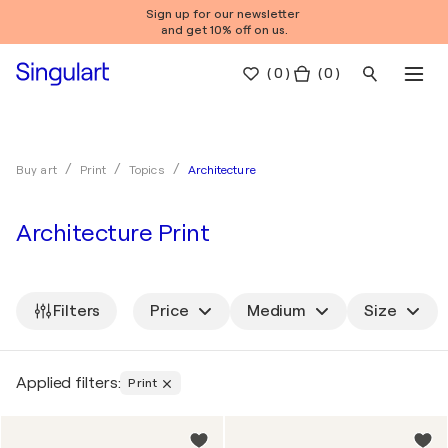
Sign up for our newsletter
and get 10% off on us.
(
0
)
( 0 )
Architecture
Buy art
Print
Topics
Architecture Print
Filters
Price
Medium
Size
Applied filters:
Print