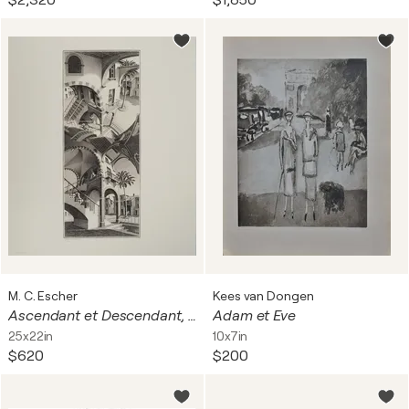
$2,320
$1,850
M. C. Escher
Kees van Dongen
Ascendant et Descendant, Facsimile signé
Adam et Eve
25x22in
10x7in
$620
$200