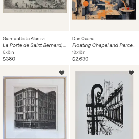
Giambattista Albrizzi
Dan Obana
La Porte de Saint Bernard, Paris
Floating Chapel and Perceptual Grove
6x8in
18x18in
$380
$2,630