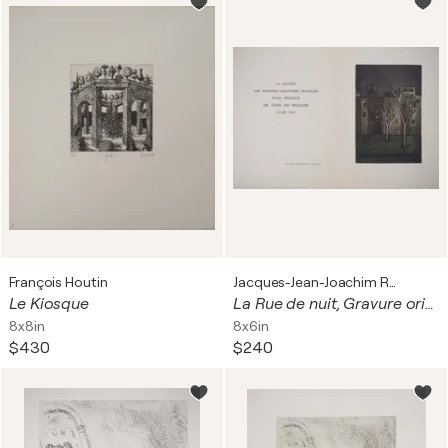
François Houtin
Jacques-Jean-Joachim Rigal
Le Kiosque
La Rue de nuit, Gravure originale
8x8in
8x6in
$430
$240