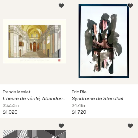
Francis Meslet
Eric Pile
L'heure de vérité, Abandoned Chapel - Italy - Hahnemühle Photo Rag Bright White 310 g / 100% coton.
Syndrome de Stendhal
23x33in
24x16in
$1,020
$1,720