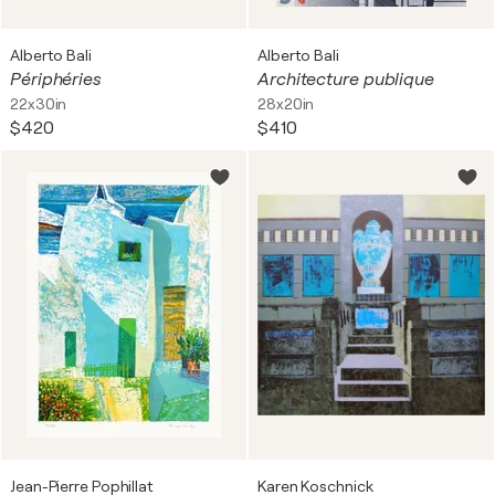
Alberto Bali
Alberto Bali
Périphéries
Architecture publique
22x30in
28x20in
$420
$410
Jean-Pierre Pophillat
Karen Koschnick