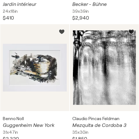
Jardin intérieur
Becker - Bühne
24x18in
39x39in
$410
$2,940
Benno Noll
Claudio Pincas Feldman
Guggenheim New York
Mezquita de Cordoba 3
31x47in
35x30in