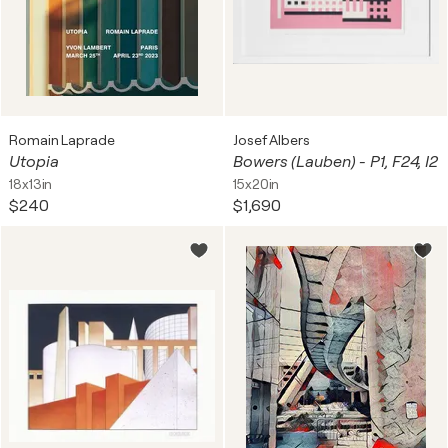
Romain Laprade
Josef Albers
Utopia
Bowers (Lauben) - P1, F24, I2
18x13in
15x20in
$240
$1,690