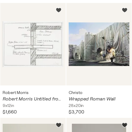
Robert Morris
Christo
Robert Morris Untitled from The New York Collection for Stockholm
Wrapped Roman Wall
9x12in
28x20in
$1,660
$3,700