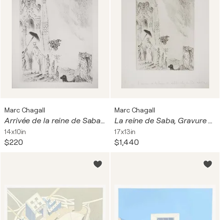
Marc Chagall
Marc Chagall
Arrivée de la reine de Saba à Jérusalem
La reine de Saba, Gravure originale signée
14x10in
17x13in
$220
$1,440