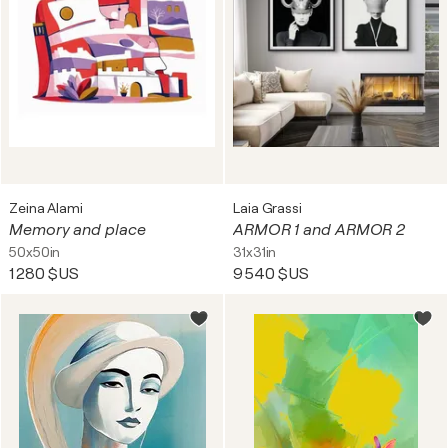
Zeina Alami
Laia Grassi
Memory and place
ARMOR 1 and ARMOR 2
50x50in
31x31in
1 280 $US
9 540 $US