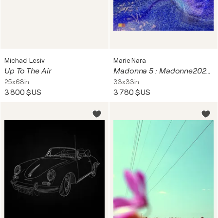
Michael Lesiv
Marie Nara
Up To The Air
Madonna 5 : Madonne2026V2_0101 (Aqua Mater)
25x68in
33x33in
3 800 $US
3 780 $US