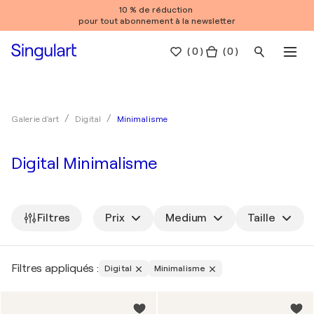
10 % de réduction
pour tout abonnement à la newsletter
(
0
)
( 0 )
Minimalisme
Galerie d'art
Digital
Digital Minimalisme
Filtres
Prix
Medium
Taille
Filtres appliqués :
Digital
Minimalisme