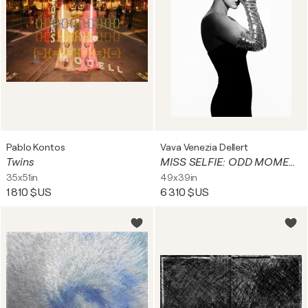
Pablo Kontos
Vava Venezia Dellert
Twins
MISS SELFIE: ODD MOMENTS II
35x51in
49x39in
1 810 $US
6 310 $US