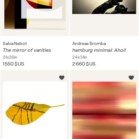
Salva Nebot
Andreas Bromba
The mirror of vanities
hamburg minimal: Ahoi!
31x26in
24x31in
1 550 $US
2 660 $US