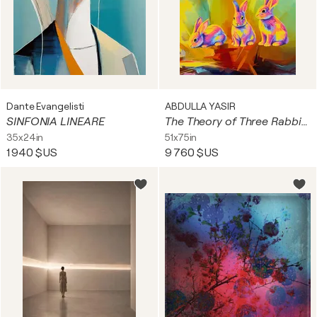
Dante Evangelisti
ABDULLA YASIR
SINFONIA LINEARE
The Theory of Three Rabbits
35x24in
51x75in
1 940 $US
9 760 $US