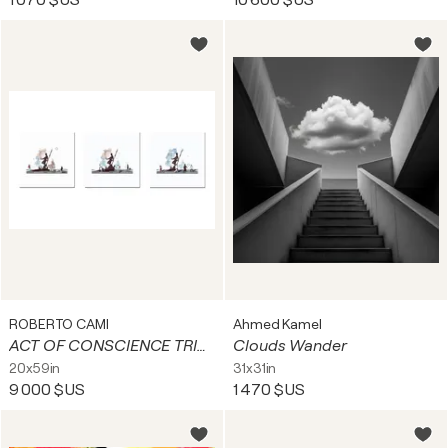
1 070 $US
10 600 $US
ROBERTO CAMI
Ahmed Kamel
ACT OF CONSCIENCE TRIPTYCH
Clouds Wander
20x59in
31x31in
9 000 $US
1 470 $US