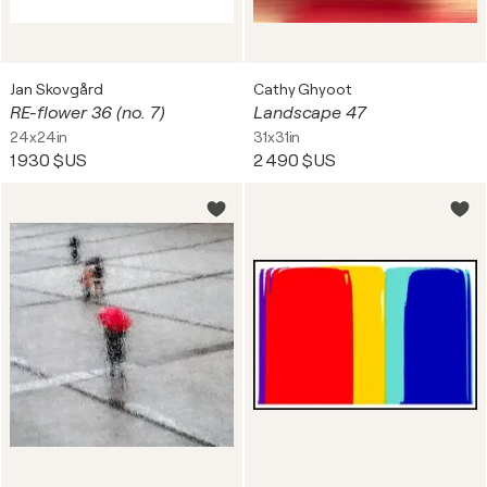
Jan Skovgård
Cathy Ghyoot
RE-flower 36 (no. 7)
Landscape 47
24x24in
31x31in
1 930 $US
2 490 $US