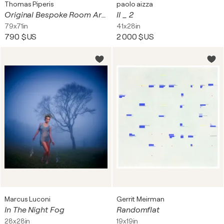
Thomas Piperis
paolo aizza
Original Bespoke Room Art Mockup Digital Only Download File
II _ 2
79x71in
41x28in
790 $US
2 000 $US
Marcus Luconi
Gerrit Meirman
In The Night Fog
Randomflat
28x28in
19x19in