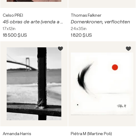
Celso PREI
Thomas Falkner
45 obras de arte (venda a unidade) - de(19-26-03) - 8-2023 - fotos de café e obras de arte digitais
Dornenkronen, verflochten
17x12in
24x35in
18 500 $US
1 820 $US
Amanda Harris
Piétra M (Martine Poli)