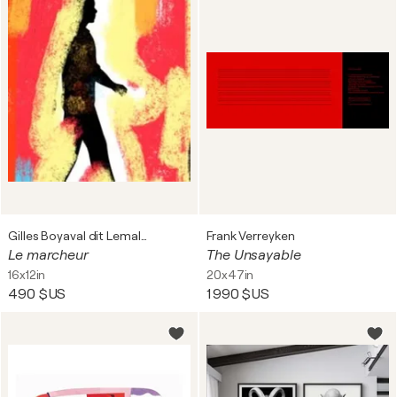
Gilles Boyaval dit Lemalko
Frank Verreyken
Le marcheur
The Unsayable
16x12in
20x47in
490 $US
1 990 $US