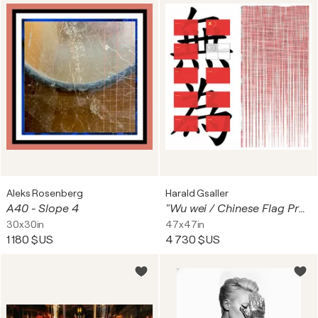
Aleks Rosenberg
Harald Gsaller
A40 - Slope 4
"Wu wei / Chinese Flag Proposals" (2 separate prints conceived as a diptych)
30x30in
47x47in
1 180 $US
4 730 $US