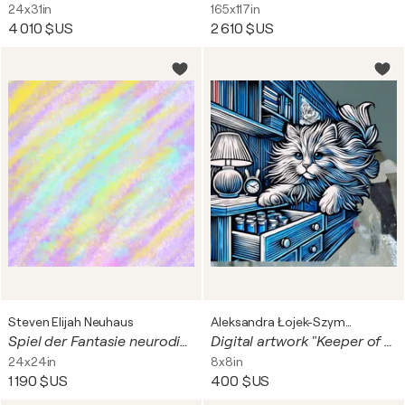
24x31in
165x117in
4 010 $US
2 610 $US
Steven Elijah Neuhaus
Aleksandra Łojek-Szymanowska
Spiel der Fantasie neurodiverser
Digital artwork "Keeper of time and secrets"
24x24in
8x8in
1 190 $US
400 $US