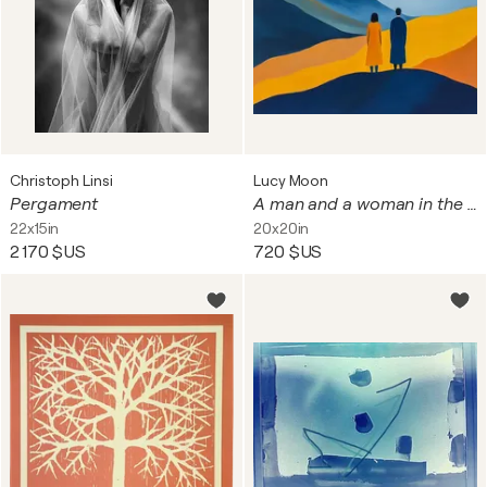
Christoph Linsi
Lucy Moon
Pergament
A man and a woman in the glow of sunset
22x15in
20x20in
2 170 $US
720 $US