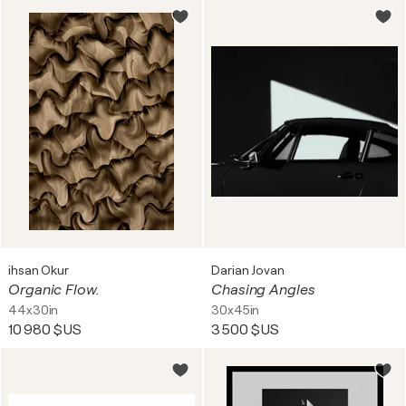
ihsan Okur
Darian Jovan
Organic Flow.
Chasing Angles
44x30in
30x45in
10 980 $US
3 500 $US