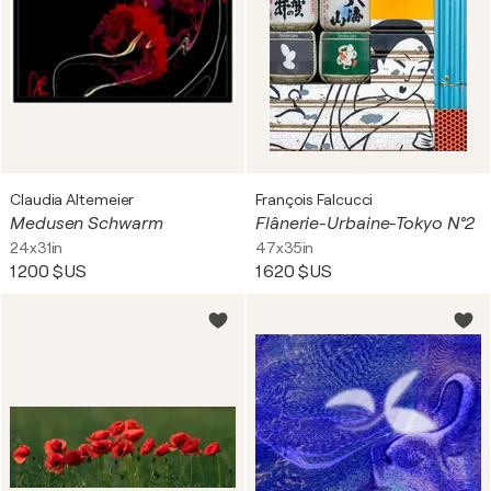
Claudia Altemeier
François Falcucci
Medusen Schwarm
Flânerie-Urbaine-Tokyo N°2
24x31in
47x35in
1 200 $US
1 620 $US