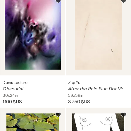
Denis Leclerc
Ziqi Yu
Obscurial
After the Pale Blue Dot VI: A Theatre of Dust and Mercy
30x24in
59x39in
1 100 $US
3 750 $US