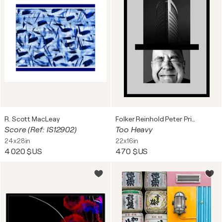
R. Scott MacLeay
Folker Reinhold Peter Pritsch
Score (Ref: IS12902)
Too Heavy
24x28in
22x16in
4 020 $US
470 $US