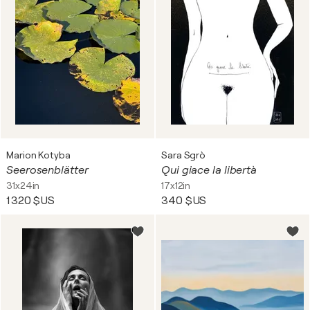
Marion Kotyba
Sara Sgrò
Seerosenblätter
Qui giace la libertà
31x24in
17x12in
1 320 $US
340 $US