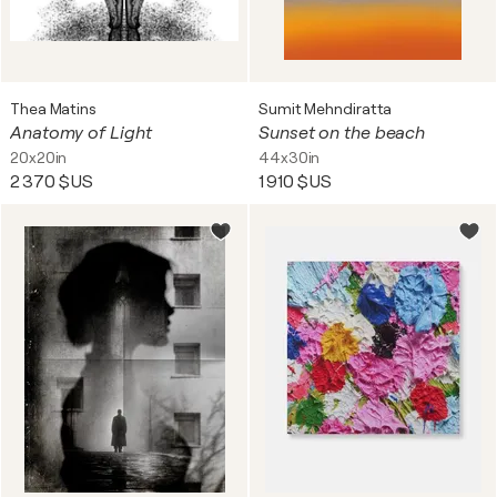
Thea Matins
Sumit Mehndiratta
Anatomy of Light
Sunset on the beach
20x20in
44x30in
2 370 $US
1 910 $US