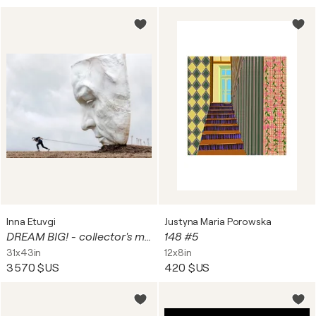
Inna Etuvgi
Justyna Maria Porowska
DREAM BIG! - collector's master edition
148 #5
31x43in
12x8in
3 570 $US
420 $US