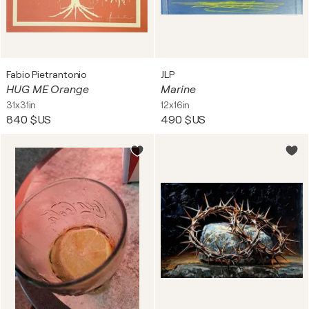
Fabio Pietrantonio
JLP
HUG ME Orange
Marine
31x31in
12x16in
840 $US
490 $US