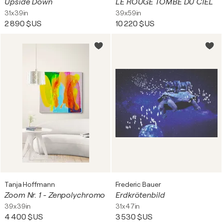
Upside Down
LE ROUGE TOMBÉ DU CIEL
31x39in
39x59in
2 890 $US
10 220 $US
Tanja Hoffmann
Frederic Bauer
Zoom Nr. 1 - Zenpolychromo
Erdkrötenbild
39x39in
31x47in
4 400 $US
3 530 $US