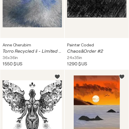
Anne Cherubim
Painter Coded
Torro Recycled ii - Limited Edition - 1 of 25
Chaos&Order #2
36x36in
24x35in
1 550 $US
1 290 $US