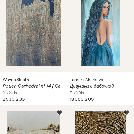
Wayne Sleeth
Tamara Aharkava
Rouen Cathedral n° 14 ( Cameo )
Девушка с бабочкой
31x24in
71x39in
2 530 $US
13 080 $US