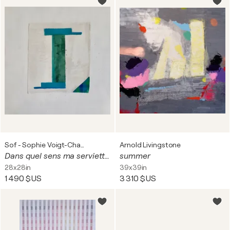
Sof - Sophie Voigt-Chadeyron
Arnold Livingstone
Dans quel sens ma serviette?
summer
28x28in
39x39in
1 490 $US
3 310 $US