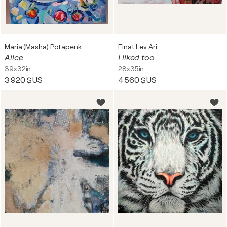
Maria (Masha) Potapenkov
Einat Lev Ari
Alice
I liked too
39x32in
28x35in
3 920 $US
4 560 $US