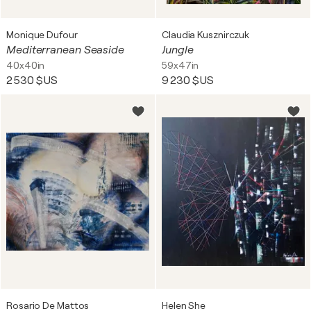
Monique Dufour
Claudia Kusznirczuk
Mediterranean Seaside
Jungle
40x40in
59x47in
2 530 $US
9 230 $US
Rosario De Mattos
Helen She