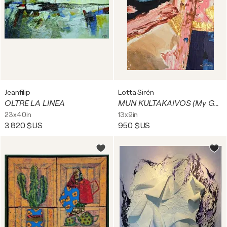
Jeanfilip
Lotta Sirén
OLTRE LA LINEA
MUN KULTAKAIVOS (My Goldmine)
23x40in
13x9in
3 820 $US
950 $US