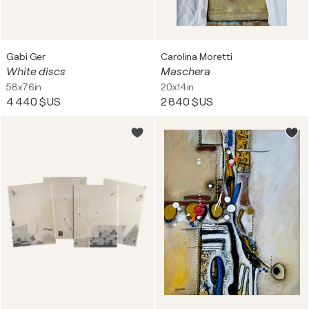
Gabi Ger
Carolina Moretti
White discs
Maschera
58x76in
20x14in
4 440 $US
2 840 $US