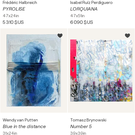
Frédéric Halbreich
Isabel Ruíz Perdiguero
PYROLISE
LORQUIANA
47x24in
47x51in
5 310 $US
6 090 $US
Wendy van Putten
Tomasz Brynowski
Blue in the distance
Number 5
31x24in
39x39in