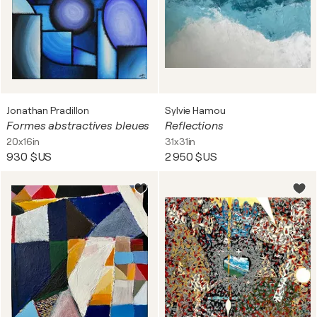
Jonathan Pradillon
Sylvie Hamou
Formes abstractives bleues
Reflections
20x16in
31x31in
930 $US
2 950 $US