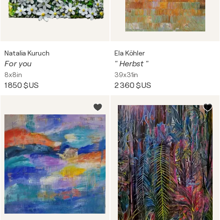
Natalia Kuruch
Ela Köhler
For you
" Herbst "
8x8in
39x31in
1 850 $US
2 360 $US