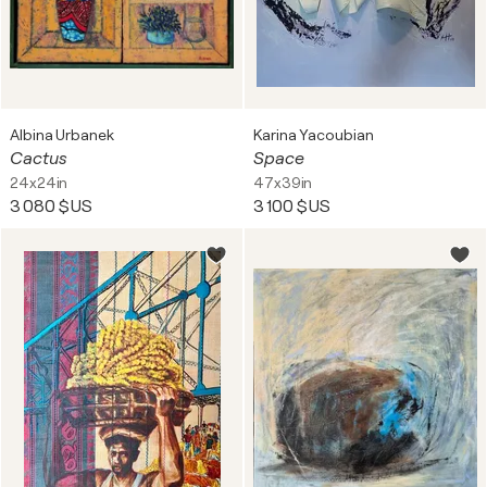
Albina Urbanek
Karina Yacoubian
Cactus
Space
24x24in
47x39in
3 080 $US
3 100 $US