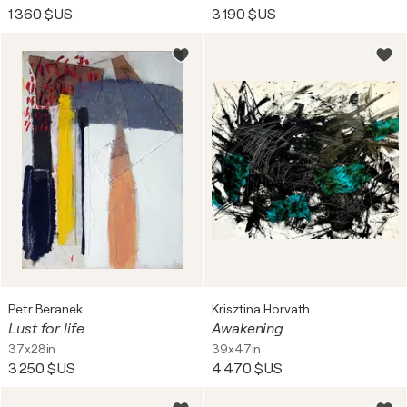
1 360 $US
3 190 $US
Petr Beranek
Krisztina Horvath
Lust for life
Awakening
37x28in
39x47in
3 250 $US
4 470 $US