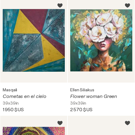
Masqali
Ellen Siliakus
Cometas en el cielo
Flower woman Green
39x39in
39x39in
1 950 $US
2 570 $US