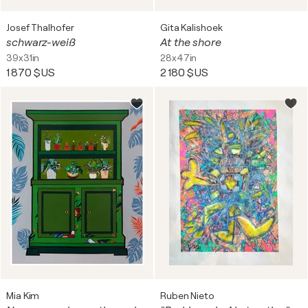
Josef Thalhofer
Gita Kalishoek
schwarz-weiß
At the shore
39x31in
28x47in
1 870 $US
2 180 $US
Mia Kim
Ruben Nieto