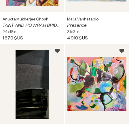
Anukta Mukherjee Ghosh
Maija Vanhatapio
TANT AND HOWRAH BRIDGE PHOOL BAZAAR
Presence
24x18in
31x31in
1 670 $US
4 910 $US