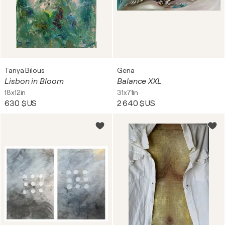
Tanya Bilous
Gena
Lisbon in Bloom
Balance XXL
18x12in
31x71in
630 $US
2 640 $US