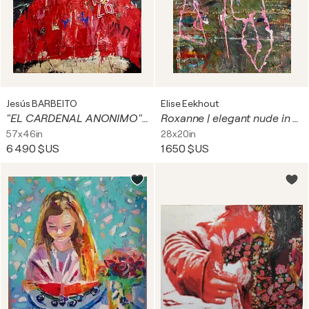
Jesús BARBEITO
Elise Eekhout
"EL CARDENAL ANONIMO" . (versión) de un cuadro de RAFAEL del MUSEO DEL PRADO
Roxanne | elegant nude in urban environment
57x46in
28x20in
6 490 $US
1 650 $US