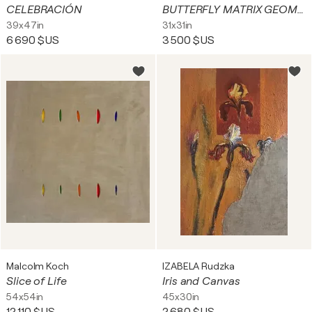
CELEBRACIÓN
BUTTERFLY MATRIX GEOMETRIC
39x47in
31x31in
6 690 $US
3 500 $US
Malcolm Koch
IZABELA Rudzka
Slice of Life
Iris and Canvas
54x54in
45x30in