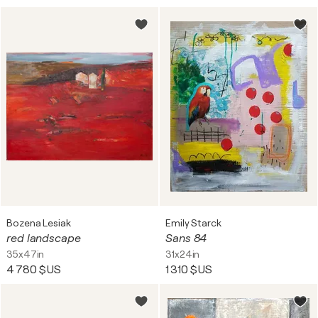
Bozena Lesiak
Emily Starck
red landscape
Sans 84
35x47in
31x24in
4 780 $US
1 310 $US