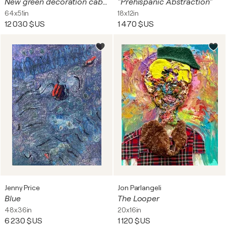
New green decoration cabinet
"Prehispanic Abstraction"
64x51in
18x12in
12 030 $US
1 470 $US
Jenny Price
Jon Parlangeli
Blue
The Looper
48x36in
20x16in
6 230 $US
1 120 $US