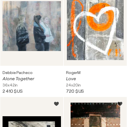
Debbie Pacheco
RogerM
Alone Together
Love
36x42in
24x20in
2 410 $US
720 $US