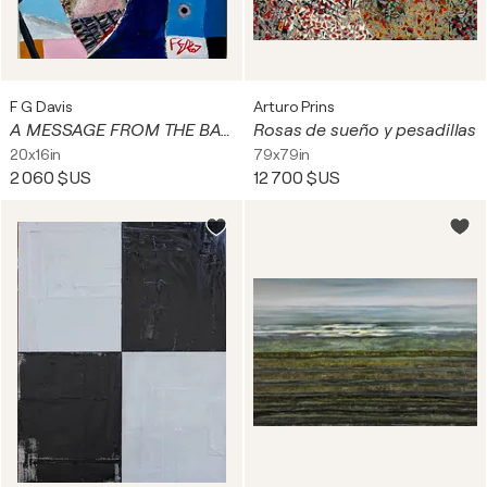
F G Davis
Arturo Prins
A MESSAGE FROM THE BACK OF BEYOND.
Rosas de sueño y pesadillas
20x16in
79x79in
2 060 $US
12 700 $US