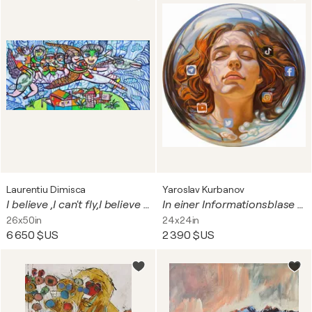
Laurentiu Dimisca
Yaroslav Kurbanov
I believe ,I can't fly,I believe i can't touch the sky!
In einer Informationsblase N2
26x50in
24x24in
6 650 $US
2 390 $US