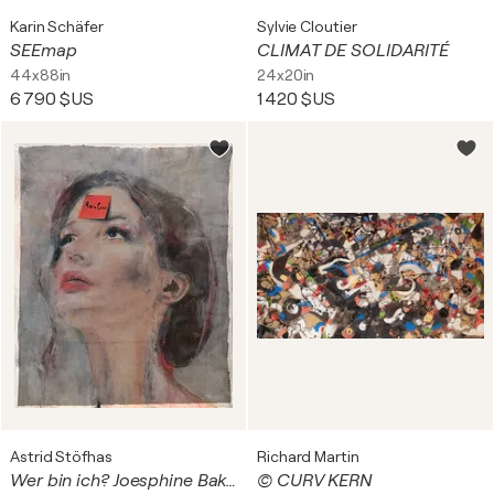
Karin Schäfer
Sylvie Cloutier
SEEmap
CLIMAT DE SOLIDARITÉ
44x88in
24x20in
6 790 $US
1 420 $US
Astrid Stöfhas
Richard Martin
Wer bin ich? Joesphine Baker
© CURV KERN