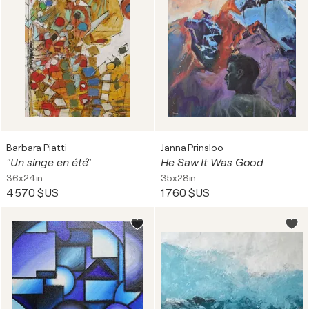
Barbara Piatti
Janna Prinsloo
"Un singe en été"
He Saw It Was Good
36x24in
35x28in
4 570 $US
1 760 $US