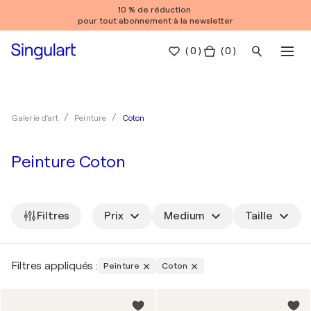
10 % de réduction
pour tout abonnement à la newsletter
(
0
)
( 0 )
Coton
Galerie d'art
Peinture
Peinture Coton
Filtres
Prix
Medium
Taille
Filtres appliqués :
Peinture
Coton