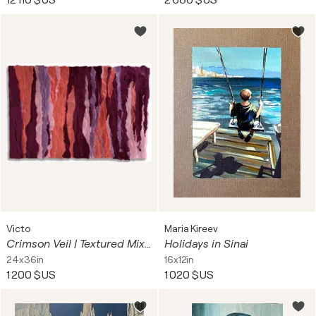
12 110 $US
2 680 $US
Victo
Maria Kireev
Crimson Veil | Textured Mixed Media Abstract Painting – Paper & Acrylic on Canvas – 36 × 24 in
Holidays in Sinai
24x36in
16x12in
1 200 $US
1 020 $US