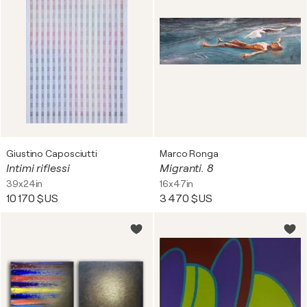
Giustino Caposciutti
Marco Ronga
Intimi riflessi
Migranti. 8
39x24in
16x47in
10 170 $US
3 470 $US