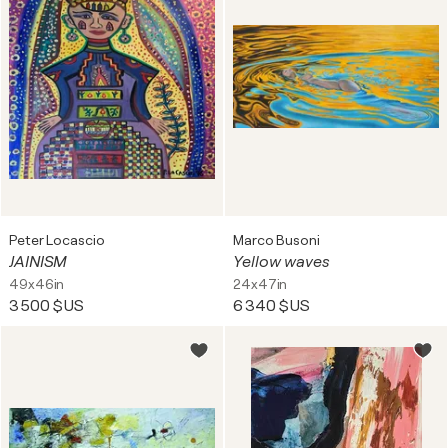
Peter Locascio
Marco Busoni
JAINISM
Yellow waves
49x46in
24x47in
3 500 $US
6 340 $US