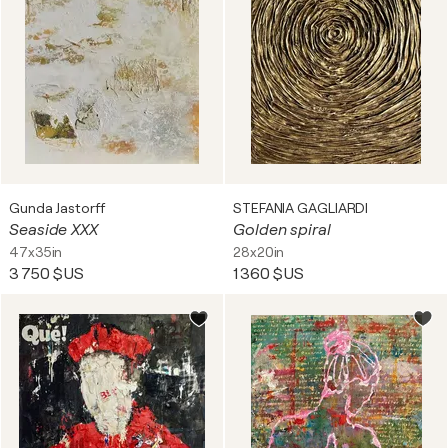
Gunda Jastorff
STEFANIA GAGLIARDI
Seaside XXX
Golden spiral
47x35in
28x20in
3 750 $US
1 360 $US