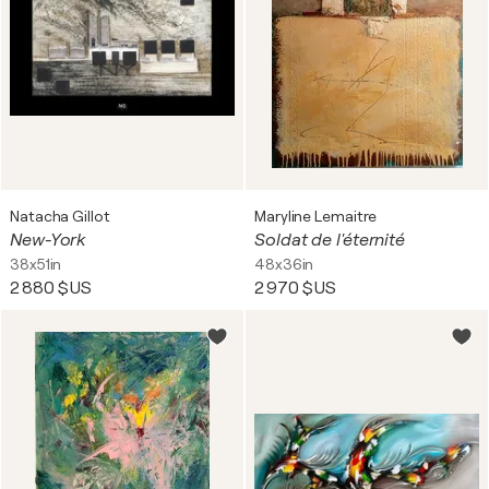
Natacha Gillot
Maryline Lemaitre
New-York
Soldat de l'éternité
38x51in
48x36in
2 880 $US
2 970 $US