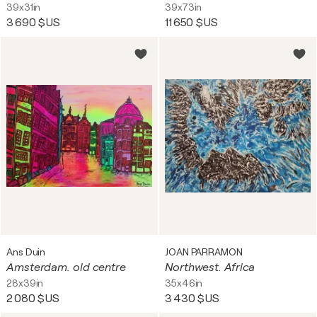
39x31in
39x73in
3 690 $US
11 650 $US
Ans Duin
JOAN PARRAMON
Amsterdam. old centre
Northwest. Africa
28x39in
35x46in
2 080 $US
3 430 $US