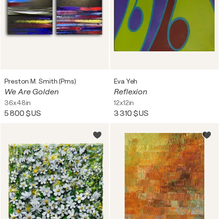
Preston M. Smith (Pms)
Eva Yeh
We Are Golden
Reflexion
36x48in
12x12in
5 800 $US
3 310 $US