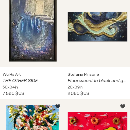
WuiRa Art
Stefania Pinsone
THE OTHER SIDE
Fluorescent in black and gold
50x34in
20x39in
7 580 $US
2 060 $US