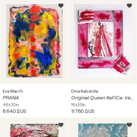
Eva Marc'h
Dina Kabdolla
PRANA
Original Queen KaFiCa: Inspired by KFC - Your Art Has Been Served is a contemporary, sustainable mixed media art series by Dina Kabdolla.
46x35in
16x20in
8 840 $US
11 780 $US