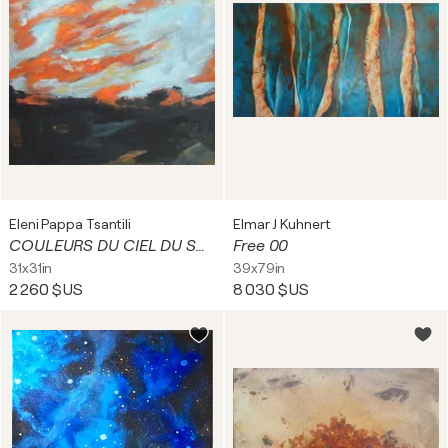
Eleni Pappa Tsantili
Elmar J Kuhnert
COULEURS DU CIEL DU SUD (SOUTHERN SKY COLORS)
Free 00
31x31in
39x79in
2 260 $US
8 030 $US