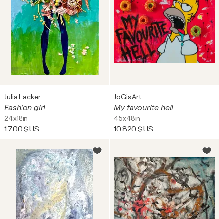
Julia Hacker
JoGis Art
Fashion girl
My favourite hell
24x18in
45x48in
1 700 $US
10 820 $US