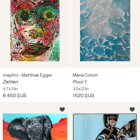
mephci - Matthias Egger
Maria Colom
Zahlen
Pool 1
47x31in
30x20in
6 450 $US
1 520 $US