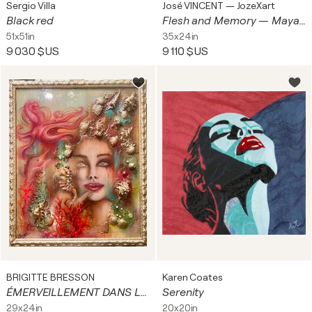
Sergio Villa
José VINCENT — JozeXart
Black red
Flesh and Memory — Maya Silence
51x51in
35x24in
9 030 $US
9 110 $US
BRIGITTE BRESSON
Karen Coates
ÉMERVEILLEMENT DANS LES ABYSSES
Serenity
29x24in
20x20in