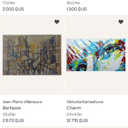
17x14in
18x24in
2 000 $US
1 300 $US
Jean-Pierre Villeneuve
Viktoriia Kartashova
Bartasse
Charm
35x51in
24x43in
2 870 $US
12 710 $US