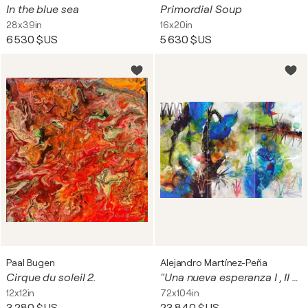
In the blue sea
Primordial Soup
28x39in
16x20in
6 530 $US
5 630 $US
Paal Bugen
Alejandro Martínez-Peña
Cirque du soleil 2.
"Una nueva esperanza I , II y III" (TRÍPTICO)
12x12in
72x104in