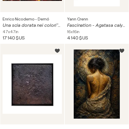
Enrico Nicodemo - Demó
Yann Crenn
Una scia dorata nei colori"con Miro Persolja
Fascination - Agatasa calydonia (face ventrale)
47x47in
16x16in
17 140 $US
4 140 $US