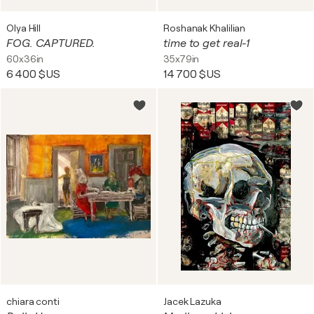
Olya Hill
Roshanak Khalilian
FOG. CAPTURED.
time to get real-1
60x36in
35x79in
6 400 $US
14 700 $US
chiara conti
Jacek Lazuka