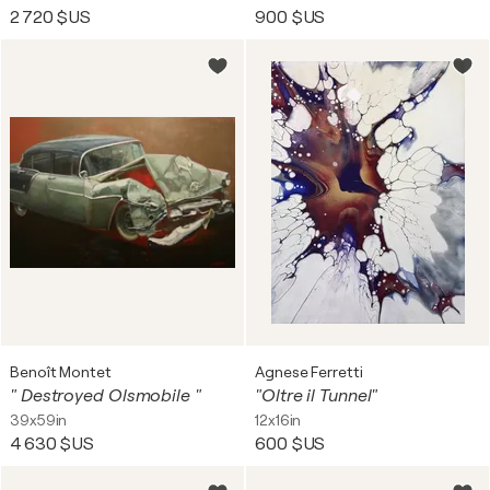
2 720 $US
900 $US
Benoît Montet
Agnese Ferretti
" Destroyed Olsmobile "
"Oltre il Tunnel"
39x59in
12x16in
4 630 $US
600 $US