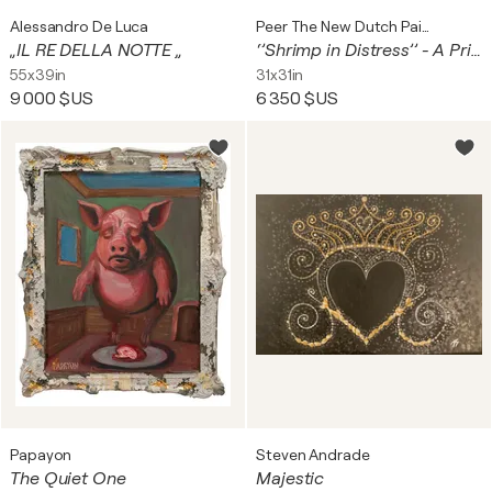
Alessandro De Luca
Peer The New Dutch Painter
„IL RE DELLA NOTTE „
‘’Shrimp in Distress’’ - A Primordial Struggle for Life and Balance
55x39in
31x31in
9 000 $US
6 350 $US
Papayon
Steven Andrade
The Quiet One
Majestic