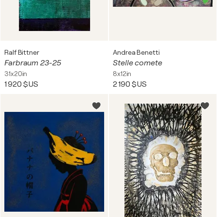
Ralf Bittner
Andrea Benetti
Farbraum 23-25
Stelle comete
31x20in
8x12in
1 920 $US
2 190 $US