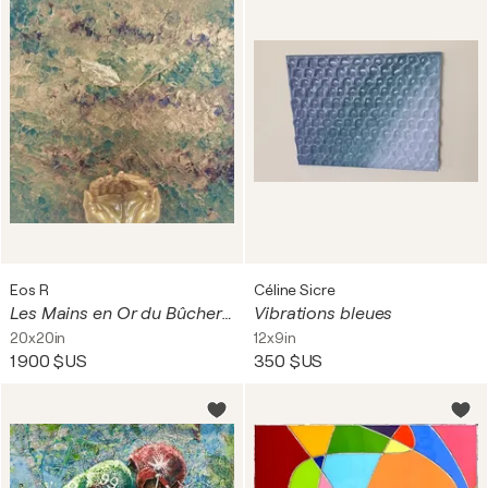
Eos R
Céline Sicre
Les Mains en Or du Bûcheron-Menuisier
Vibrations bleues
20x20in
12x9in
1 900 $US
350 $US