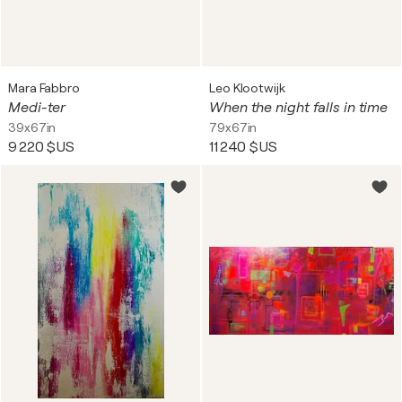
Mara Fabbro
Leo Klootwijk
Medi-ter
When the night falls in time
39x67in
79x67in
9 220 $US
11 240 $US