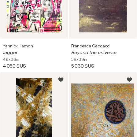
Yannick Hamon
Francesca Ceccacci
Jagger
Beyond the universe
48x36in
59x39in
4 050 $US
5 030 $US