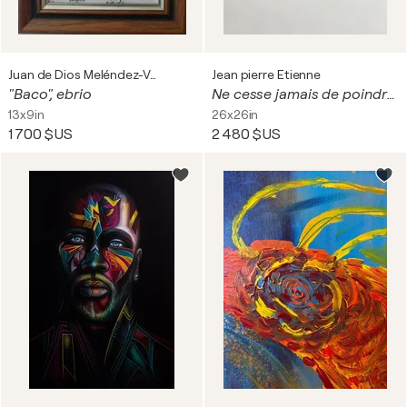
Juan de Dios Meléndez-Valdés Romero
Jean pierre Etienne
"Baco", ebrio
Ne cesse jamais de poindre le jour
13x9in
26x26in
1 700 $US
2 480 $US