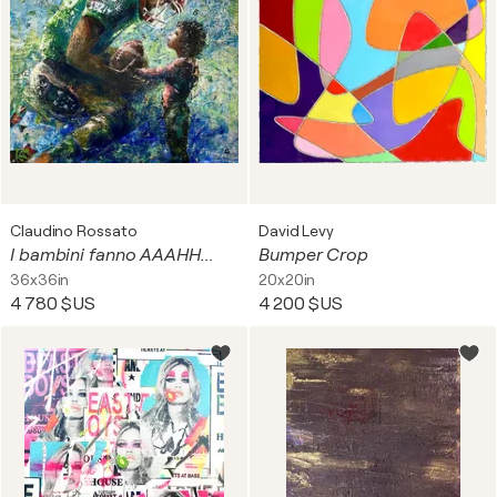
Claudino Rossato
David Levy
I bambini fanno AAAHH...
Bumper Crop
36x36in
20x20in
4 780 $US
4 200 $US