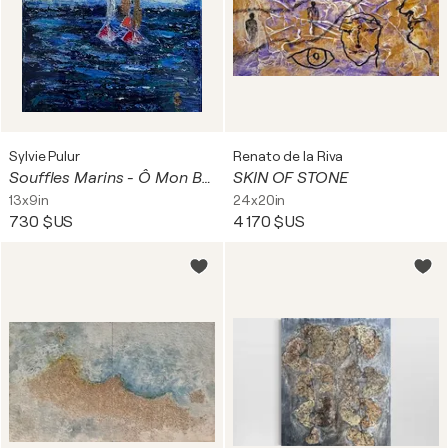
Sylvie Pulur
Renato de la Riva
Souffles Marins - Ô Mon Bateau
SKIN OF STONE
13x9in
24x20in
730 $US
4 170 $US