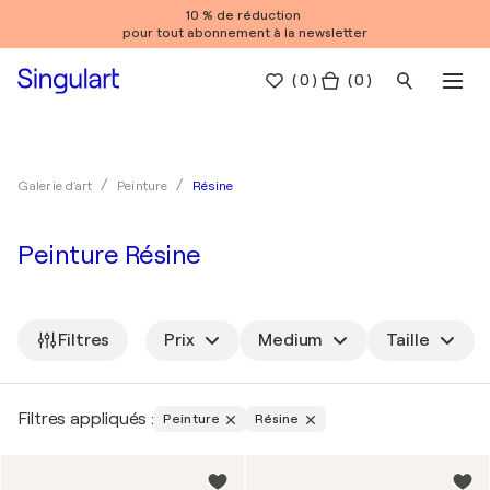
10 % de réduction
pour tout abonnement à la newsletter
(
0
)
( 0 )
Résine
Galerie d'art
Peinture
Peinture Résine
Filtres
Prix
Medium
Taille
Filtres appliqués :
Peinture
Résine