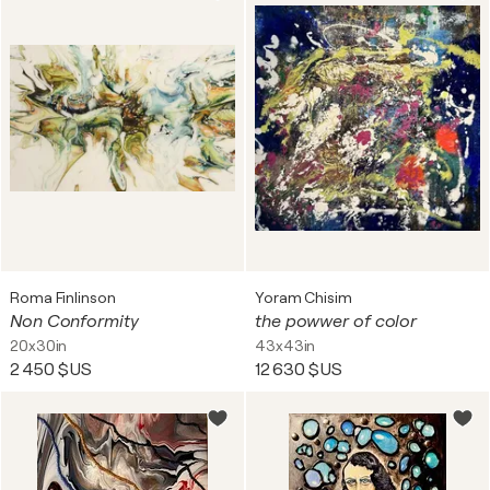
Roma Finlinson
Yoram Chisim
Non Conformity
the powwer of color
20x30in
43x43in
2 450 $US
12 630 $US