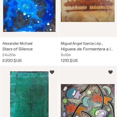
Alexander Michael
Miguel Ángel García López
Stars of Silence
Higuera de Formentera a las 12:40
24x20in
8x10in
2 200 $US
1 210 $US