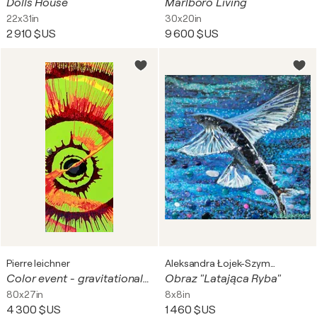
Dolls House
Marlboro Living
22x31in
30x20in
2 910 $US
9 600 $US
Pierre leichner
Aleksandra Łojek-Szymanowska
Color event - gravitational door #11
Obraz "Latająca Ryba"
80x27in
8x8in
4 300 $US
1 460 $US