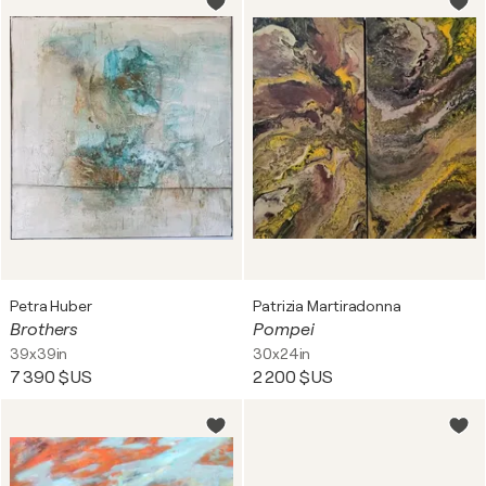
Petra Huber
Patrizia Martiradonna
Brothers
Pompei
39x39in
30x24in
7 390 $US
2 200 $US