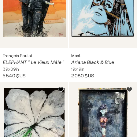
François Poulat
MaxL
ELEPHANT " Le Vieux Mâle "
Ariana Black & Blue
39x39in
19x19in
5 540 $US
2 080 $US