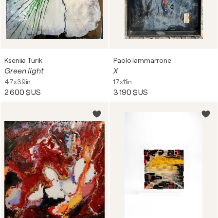
Kseniia Turik
Paolo Iammarrone
Green light
X
47x39in
17x11in
2 600 $US
3 190 $US