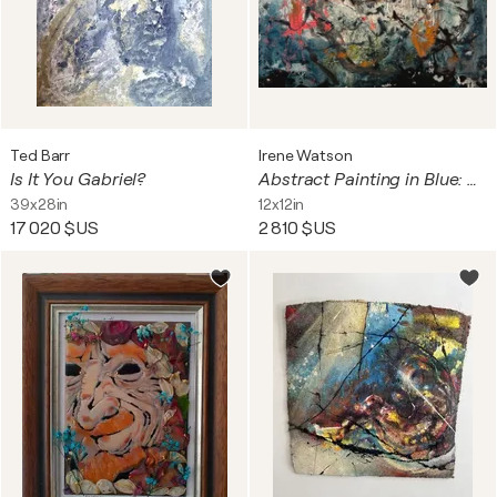
Ted Barr
Irene Watson
Is It You Gabriel?
Abstract Painting in Blue: Floating Around Under
39x28in
12x12in
17 020 $US
2 810 $US