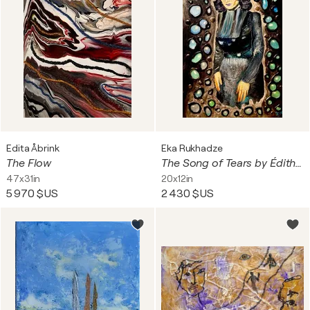
Edita Åbrink
Eka Rukhadze
The Flow
The Song of Tears by Édith Piaf
47x31in
20x12in
5 970 $US
2 430 $US