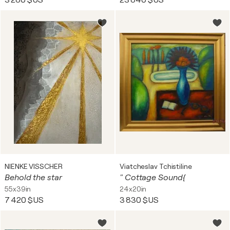
3 280 $US
23 840 $US
NIENKE VISSCHER
Viatcheslav Tchistiline
Behold the star
" Cottage Sound{
55x39in
24x20in
7 420 $US
3 830 $US