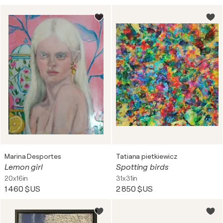
Marina Desportes
Tatiana pietkiewicz
Lemon girl
Spotting birds
20x16in
31x31in
1 460 $US
2 850 $US