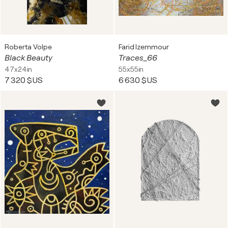
Roberta Volpe
Farid Izemmour
Black Beauty
Traces_66
47x24in
55x55in
7 320 $US
6 630 $US