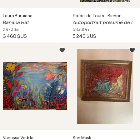
Laura Buruiana
Rafael de Tours - Bichon
Banana Hat
Autoportrait présumé de l'artiste
39x39in
58x39in
3 460 $US
5 240 $US
Vanessa Vedda
Ken Mask