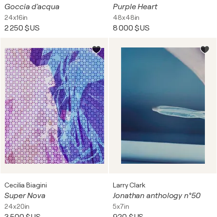
Goccia d'acqua
Purple Heart
24x16in
48x48in
2 250 $US
8 000 $US
Cecilia Biagini
Larry Clark
Super Nova
Jonathan anthology n°50
24x20in
5x7in