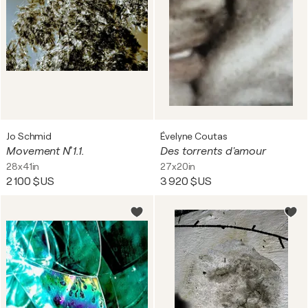
Jo Schmid
Évelyne Coutas
Movement N˚ 1.1.
Des torrents d'amour
28x41in
27x20in
2 100 $US
3 920 $US