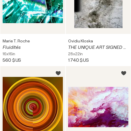
Marie T. Roche
Ovidiu Kloska
Fluidités
THE UNIQUE ART SIGNED BY OVIDIU KLOSKA FOUND FACES IN NEAR REALITY URBAN EXPLORATION
16x16in
28x22in
560 $US
1 740 $US