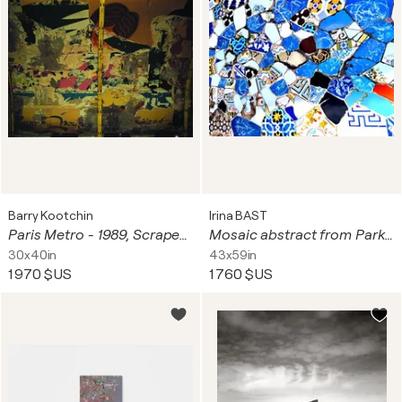
Barry Kootchin
Irina BAST
Paris Metro - 1989, Scraped Posters
Mosaic abstract from Park Guell, Barcelona, Spain. Vivid blue abstract art poster for home decor
30x40in
43x59in
1 970 $US
1 760 $US