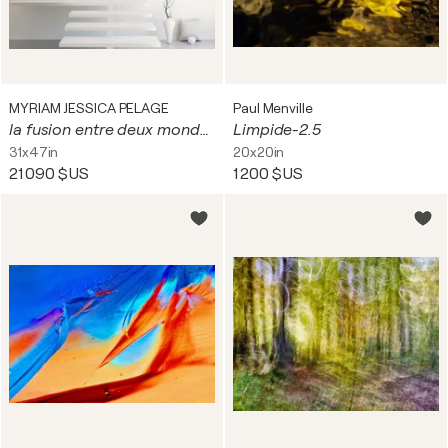
MYRIAM JESSICA PELAGE
Paul Menville
la fusion entre deux mondes arcan ciel + une poésie
Limpide-2.5
31x47in
20x20in
21 090 $US
1 200 $US