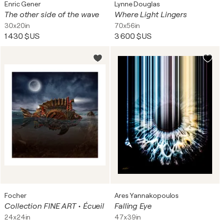
Enric Gener
Lynne Douglas
The other side of the wave
Where Light Lingers
30x20in
70x56in
1 430 $US
3 600 $US
Focher
Ares Yannakopoulos
Collection FINE ART • Écueil
Falling Eye
24x24in
47x39in