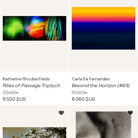
Katherine Rhodes Fields
Carla Sá Fernandes
Rites of Passage Triptych
Beyond the Horizon (#63)
20x60in
55x83in
8 500 $US
8 080 $US