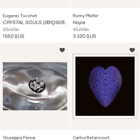
Eugenio Tocchet
Romy Pfeifer
CRYSTAL SOULS (2B1Q9284)
Hope
20x30in
45x59in
1 550 $US
3 320 $US
Giuseppe Persia
Carlos Betancourt