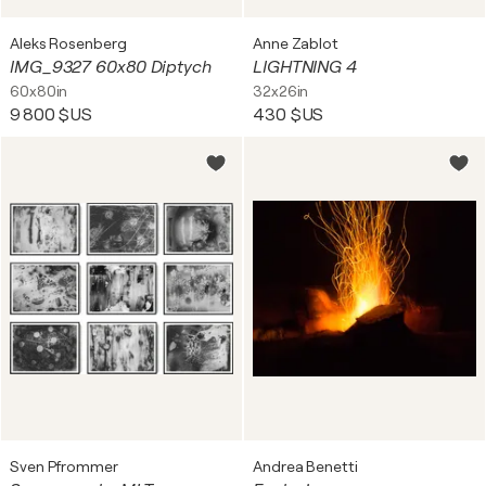
Aleks Rosenberg
Anne Zablot
IMG_9327 60x80 Diptych
LIGHTNING 4
60x80in
32x26in
9 800 $US
430 $US
Sven Pfrommer
Andrea Benetti