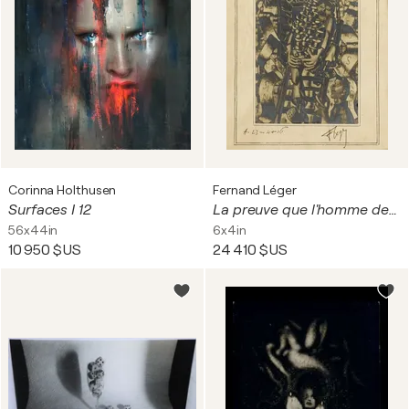
Corinna Holthusen
Fernand Léger
Surfaces I 12
La preuve que l'homme descend du singe
56x44in
6x4in
10 950 $US
24 410 $US