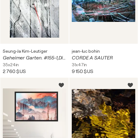
Seung-Ja Kim-Leutiger
jean-luc bohin
Geheimer Garten. #155-1,Digital on Paper, Alu-Dibond under plexiglas
CORDE A SAUTER
35x24in
31x47in
2 760 $US
9 150 $US