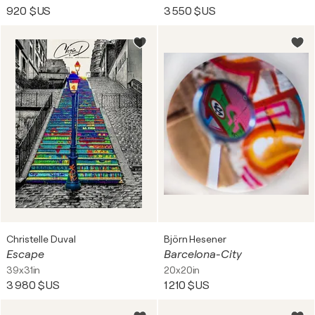
920 $US
3 550 $US
Christelle Duval
Björn Hesener
Escape
Barcelona-City
39x31in
20x20in
3 980 $US
1 210 $US