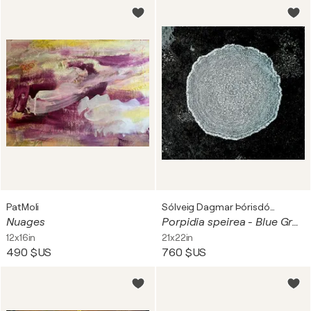
PatMoli
Sólveig Dagmar Þórisdóttir
Nuages
Porpidia speirea - Blue Green at the Ocean
12x16in
21x22in
490 $US
760 $US