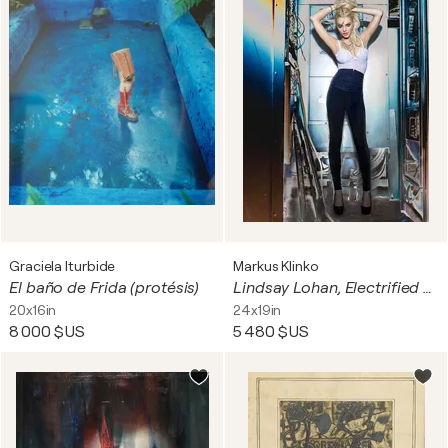
Graciela Iturbide
Markus Klinko
El baño de Frida (protésis)
Lindsay Lohan, Electrified #1
20x16in
24x19in
8 000 $US
5 480 $US