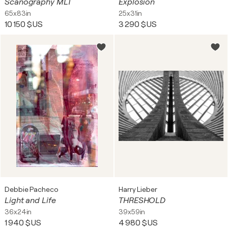
Scanography MLT
Explosion
65x83in
25x31in
10 150 $US
3 290 $US
Debbie Pacheco
Harry Lieber
Light and Life
THRESHOLD
36x24in
39x59in
1 940 $US
4 980 $US