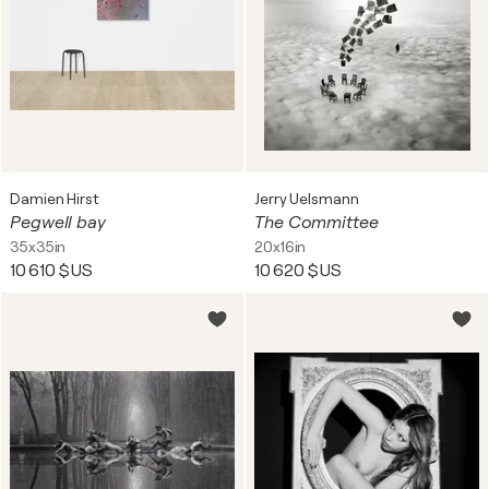
Damien Hirst
Jerry Uelsmann
Pegwell bay
The Committee
35x35in
20x16in
10 610 $US
10 620 $US