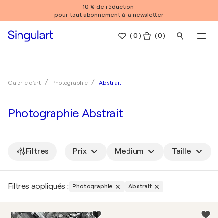
10 % de réduction
pour tout abonnement à la newsletter
(
0
)
( 0 )
Abstrait
Galerie d'art
Photographie
Photographie Abstrait
Filtres
Prix
Medium
Taille
Filtres appliqués :
Photographie
Abstrait