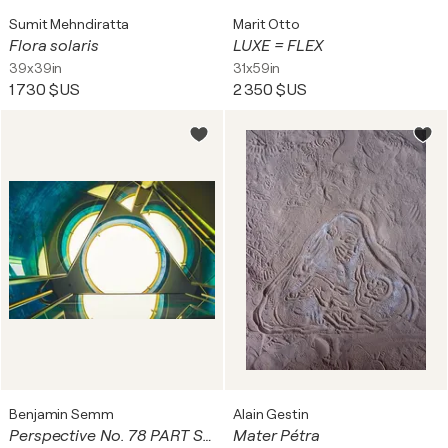
Sumit Mehndiratta
Marit Otto
Flora solaris
LUXE = FLEX
39x39in
31x59in
1 730 $US
2 350 $US
Benjamin Semm
Alain Gestin
Perspective No. 78 PART Series
Mater Pétra