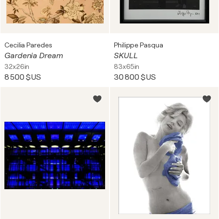
Cecilia Paredes
Philippe Pasqua
Gardenia Dream
SKULL
32x26in
83x65in
8 500 $US
30 800 $US