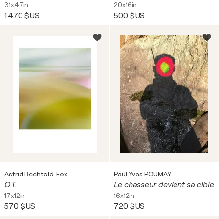
31x47in
20x16in
1 470 $US
500 $US
Astrid Bechtold-Fox
Paul Yves POUMAY
O.T.
Le chasseur devient sa cible
17x12in
16x12in
570 $US
720 $US