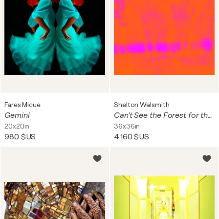
Fares Micue
Shelton Walsmith
Gemini
Can't See the Forest for the Trees
20x20in
36x36in
980 $US
4 160 $US