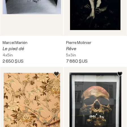
Marcel Mariën
Pierre Molinier
Le pied dé
Rêve
4x5in
5x3in
2 650 $US
7 880 $US