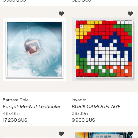
3 500 $US
920 $US
Barbara Cole
Invader
Forget-Me-Not Lenticular
RUBIK CAMOUFLAGE
48x48in
39x39in
17 230 $US
9 900 $US