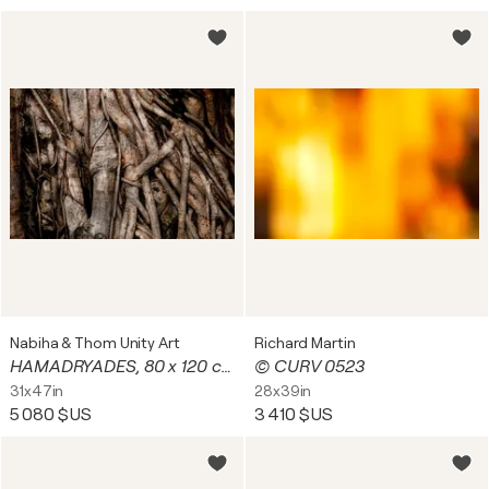
Nabiha & Thom Unity Art
Richard Martin
HAMADRYADES, 80 x 120 cm # 3/7 (2025)
© CURV 0523
31x47in
28x39in
5 080 $US
3 410 $US