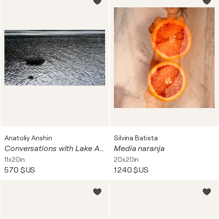
Anatoliy Anshin
Silvina Batista
Conversations with Lake Ashinoko 37
Media naranja
11x20in
20x20in
570 $US
1 240 $US