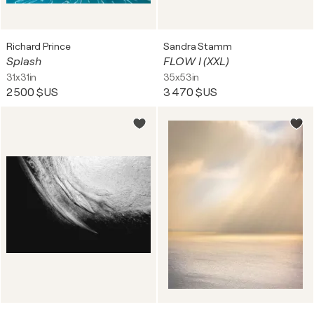
Richard Prince
Sandra Stamm
Splash
FLOW I (XXL)
31x31in
35x53in
2 500 $US
3 470 $US