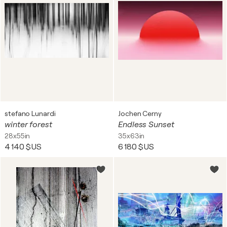
stefano Lunardi
Jochen Cerny
winter forest
Endless Sunset
28x55in
35x63in
4 140 $US
6 180 $US