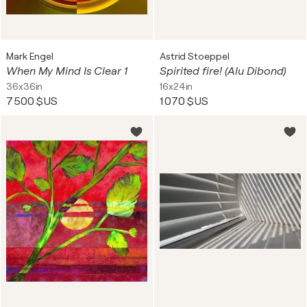
Mark Engel
Astrid Stoeppel
When My Mind Is Clear 1
Spirited fire! (Alu Dibond)
36x36in
16x24in
7 500 $US
1 070 $US