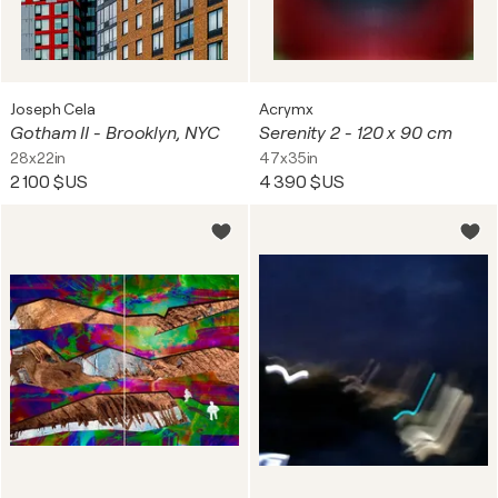
Joseph Cela
Acrymx
Gotham II - Brooklyn, NYC
Serenity 2 - 120 x 90 cm
28x22in
47x35in
2 100 $US
4 390 $US