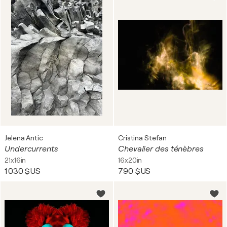
Jelena Antic
Cristina Stefan
Undercurrents
Chevalier des ténèbres
21x16in
16x20in
1 030 $US
790 $US