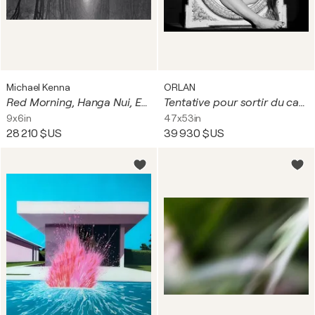
Michael Kenna
ORLAN
Red Morning, Hanga Nui, Easter Island
Tentative pour sortir du cadre à visage découvert
9x6in
47x53in
28 210 $US
39 930 $US