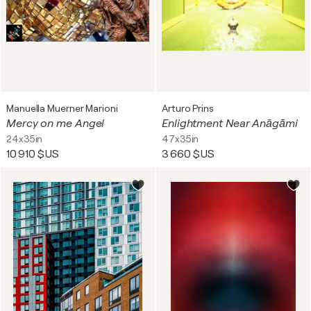
Manuella Muerner Marioni
Arturo Prins
Mercy on me Angel
Enlightment Near Anāgāmi
24x35in
47x35in
10 910 $US
3 660 $US