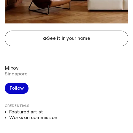
See it in your home
Mihov
Singapore
Follow
CREDENTIALS
Featured artist
Works on commission