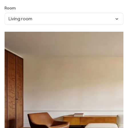
Room
Living room