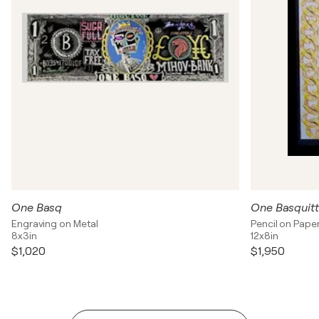
One Basq
One Basquit
Engraving on Metal
Pencil on Pape
8x3in
12x8in
$1,020
$1,950