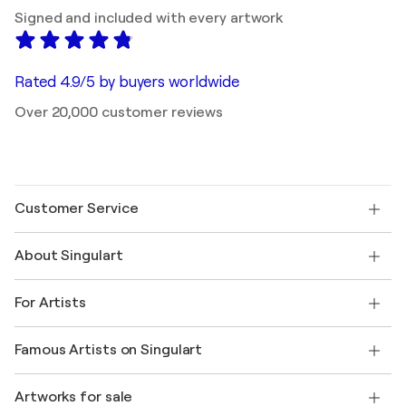
Signed and included with every artwork
Rated 4.9/5 by buyers worldwide
Over 20,000 customer reviews
Customer Service
Contact us
About Singulart
Shipping
Return policy
About us
Customer testimonials
For Artists
FAQ
Offer a gift card
Affiliates
Join our trade program
Join Singulart as an Artist
Our artists
My account
Famous Artists on Singulart
Log in as an Artist
Singulart Magazine
Buyer Protection
Jobs
+1 646-844-3541
Henri Matisse
Discover curated original art
Artworks for sale
Marc Chagall