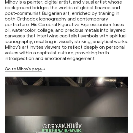
Mihov is a painter, digital artist, and visual artist whose
background bridges the worlds of global finance and
post-communist Bulgarian art, enriched by training in
both Orthodox iconography and contemporary
portraiture. His Cerebral Figurative Expressionism fuses
oil, watercolor, collage, and precious metals into layered
canvases that intertwine capitalist symbols with spiritual
iconography, resulting in visually striking, analytical works.
Mihov’s art invites viewers to reflect deeply on personal
values within a capitalist culture, provoking both
introspection and emotional engagement.
Go to Mihov's page