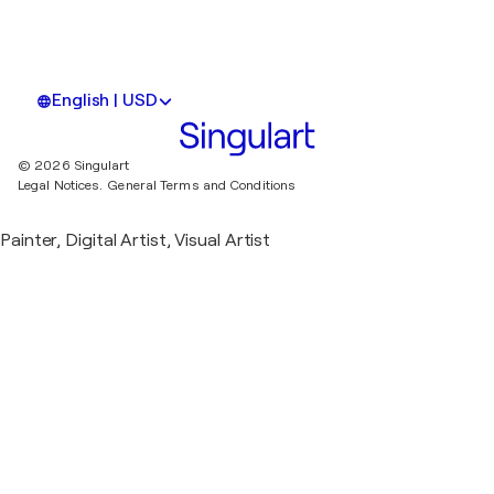
English | USD
© 2026 Singulart
Legal Notices.
General Terms and Conditions
Painter, Digital Artist, Visual Artist