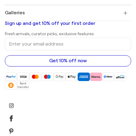
Pablo Picasso
Paintings for sale
Salvador Dalí
Galleries
Abstract paintings for sale
Banksy
Oil paintings
Mr. Brainwash
Art galleries in United States
Sign up and get 10% off your first order
Landscape paintings
Shepard Fairey
Art galleries in United Kingdom
Prints
Fresh arrivals, curator picks, exclusive features.
Art galleries in Canada
Sculptures
Enter
Art galleries in Australia
Acrylic paintings
your
email
address
Get 10% off now
Bank
transfer