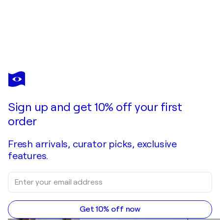
MIHOV
One Basq Mini Mural: £Ø¥€
$3,240
Make an offer
Acquire
Sign up and get 10% off your first
order
Fresh arrivals, curator picks, exclusive
features.
Get 10% off now