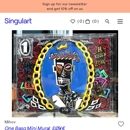
Sign up for our newsletter
and get 10% off on us.
(
0
)
( 0 )
1
/
14
Mihov
One Basq Mini Mural: £Ø¥€