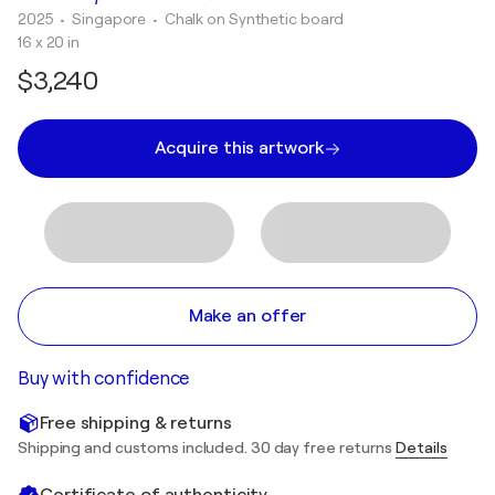
2025
• Singapore
•
Chalk on Synthetic board
16 x 20 in
$3,240
Acquire this artwork
Make an offer
Buy with confidence
Free shipping & returns
Shipping and customs included. 30 day free returns
Details
Certificate of authenticity