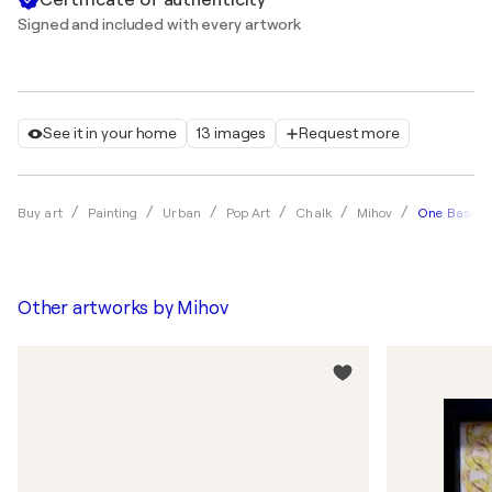
Signed and included with every artwork
See it in your home
13 images
Request more
One Basq M
Buy art
Painting
Urban
Pop Art
Chalk
Mihov
Other artworks by
Mihov