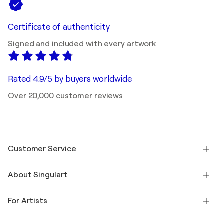
Certificate of authenticity
Signed and included with every artwork
Rated 4.9/5 by buyers worldwide
Over 20,000 customer reviews
Customer Service
Contact us
About Singulart
Shipping
Return policy
About us
Customer testimonials
For Artists
FAQ
Offer a gift card
Affiliates
Join our trade program
Join Singulart as an Artist
Our artists
My account