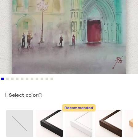
1. Select color
Recommended