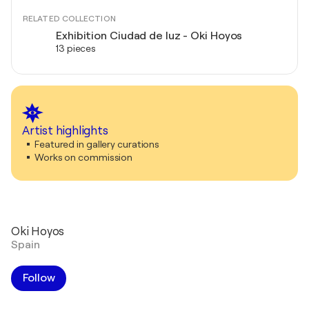
RELATED COLLECTION
Exhibition Ciudad de luz - Oki Hoyos
13 pieces
Artist highlights
Featured in gallery curations
Works on commission
Oki Hoyos
Spain
Follow