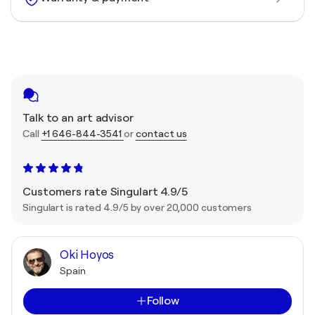
Talk to an art advisor
Call
+1 646-844-3541
or
contact us
Customers rate Singulart 4.9/5
Singulart is rated 4.9/5 by over 20,000 customers
Oki Hoyos
Spain
Follow