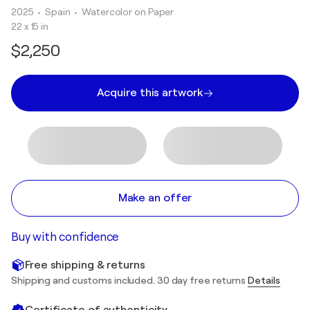
2025
• Spain
•
Watercolor on Paper
22 x 15 in
$2,250
Acquire this artwork
Make an offer
Buy with confidence
Free shipping & returns
Shipping and customs included. 30 day free returns
Details
Certificate of authenticity