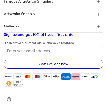
Famous Artists on Singulart
Log in as an Artist
Singulart Magazine
Buyer Protection
Jobs
+1 646-844-3541
Henri Matisse
Discover curated original art
Artworks for sale
Marc Chagall
Pablo Picasso
Paintings for sale
Salvador Dalí
Galleries
Abstract paintings for sale
Banksy
Oil paintings
Mr. Brainwash
Art galleries in United States
Sign up and get 10% off your first order
Landscape paintings
Shepard Fairey
Art galleries in United Kingdom
Prints
Fresh arrivals, curator picks, exclusive features.
Art galleries in Canada
Sculptures
Enter
Art galleries in Australia
Acrylic paintings
your
email
address
Get 10% off now
Bank
transfer