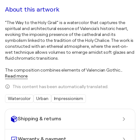
About this artwork
“The Way to the Holy Grail” is a watercolor that captures the
spiritual and architectural essence of Valencia’s historic heart,
evoking the imposing presence of the cathedral and its
symbolism linked to the tradition of the Holy Chalice. The work is
constructed with an ethereal atmosphere, where the wet-on-
wet technique allows volumes to emerge amidst soft glazes and
fluid chromatic transitions.
The composition combines elements of Valencian Gothic
…
Read more
This content has been automatically translated.
Watercolor
Urban
Impressionism
Shipping & returns
Warranty & payment