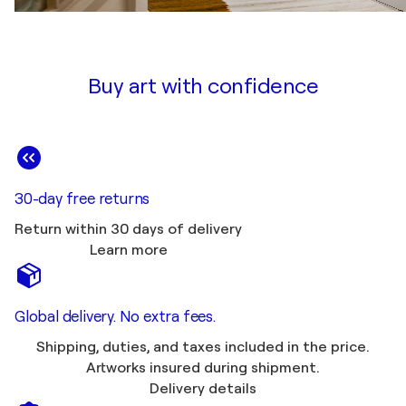
Buy art with confidence
30-day free returns
Return within 30 days of delivery
Learn more
Global delivery. No extra fees.
Shipping, duties, and taxes included in the price.
Artworks insured during shipment.
Delivery details