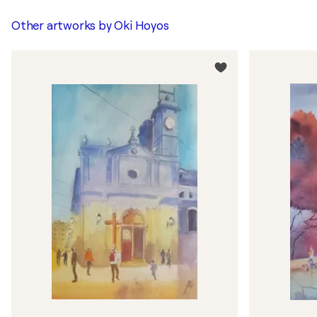
Other artworks by
Oki Hoyos