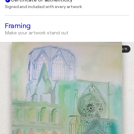
Signed and included with every artwork
Framing
Make your artwork stand out
1
/
11