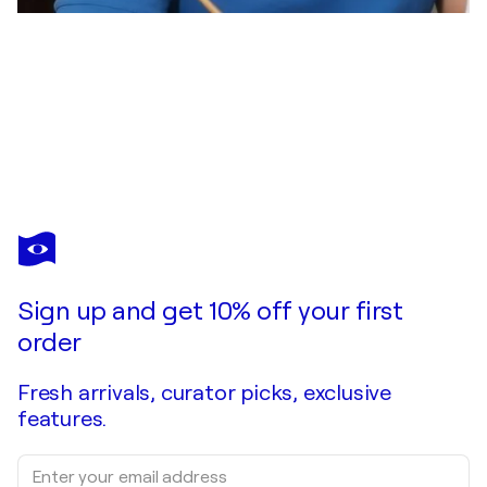
OKI HOYOS
Camino al Santo Grial
$2,250
Make an offer
Acquire
Sign up and get 10% off your first
order
Fresh arrivals, curator picks, exclusive
features.