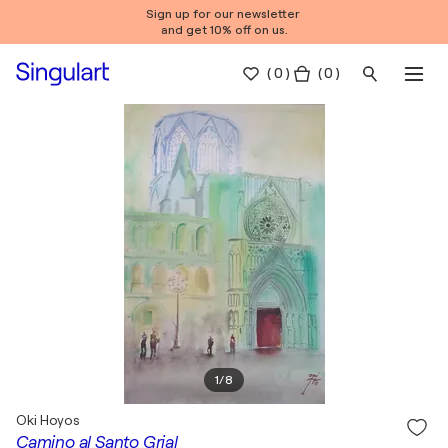
Sign up for our newsletter
and get 10% off on us.
(
0
)
( 0 )
1
/
8
Oki Hoyos
Camino al Santo Grial