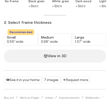
No frame
Black grain
White grain
Dark wood
Light 
+ $320
+ $320
+ $320
+ $320
2. Select frame thickness
Recommended
Small
Medium
Large
0.59" wide
0.98" wide
1.37" wide
View in 3D
See it in your home
7 images
Request more
Buy art
Work on Paper
Urban
Impressionism
Watercolor
Ok