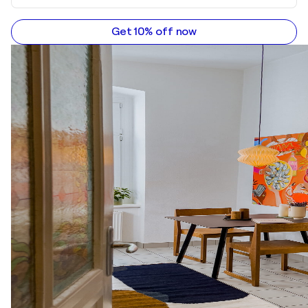
Get 10% off now