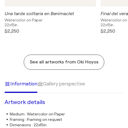
Una tarde solitaria en Benimaclet
Final del ver
Watercolor on Paper
Watercolor on
22x15in
22x15in
$2,250
$2,250
See all artworks from Oki Hoyos
Information
Gallery perspective
Artwork details
Medium
:
Watercolor on Paper
Framing
:
Framing on request
Dimensions
:
22x15in