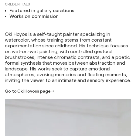
CREDENTIALS
Featured in gallery curations
Works on commission
Oki Hoyos is a self-taught painter specializing in
watercolor, whose training stems from constant
experimentation since childhood. His technique focuses
on wet-on-wet painting, with controlled gestural
brushstrokes, intense chromatic contrasts, and a poetic
formal synthesis that moves between abstraction and
landscape. His works seek to capture emotional
atmospheres, evoking memories and fleeting moments,
inviting the viewer to an intimate and sensory experience.
Go to Oki Hoyos's page