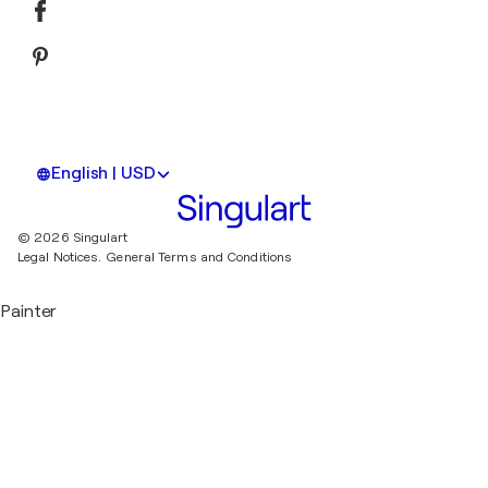
English | USD
© 2026 Singulart
Legal Notices.
General Terms and Conditions
Painter