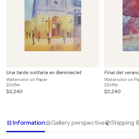
Una tarde solitaria en Benimaclet
Final del veran
Watercolor on Paper
Watercolor on P
22x15in
22x15in
$2,240
$2,240
Information
Gallery perspective
Shipping 