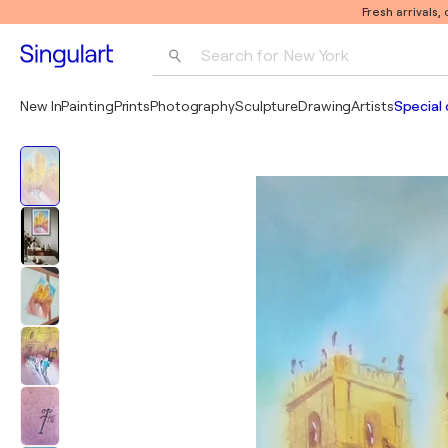
Fresh arrivals,
Search for 
New York
Photography
New In
Painting
Prints
Photography
Sculpture
Drawing
Artists
Special 
Pop Art
Pablo Picasso