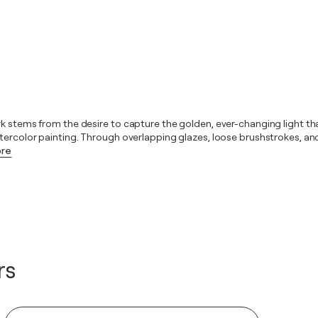
rk stems from the desire to capture the golden, ever-changing light t
atercolor painting. Through overlapping glazes, loose brushstrokes, an
ore
rs