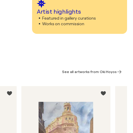
Artist highlights
Featured in gallery curations
Works on commission
See all artworks from Oki Hoyos