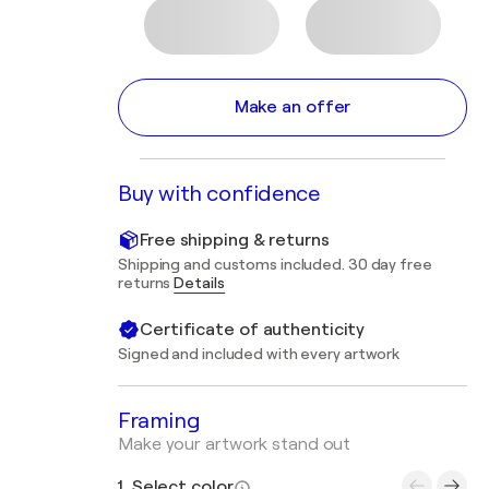
Make an offer
Buy with confidence
Free shipping & returns
Shipping and customs included. 30 day free
returns
Details
Certificate of authenticity
Signed and included with every artwork
Framing
Make your artwork stand out
1. Select color