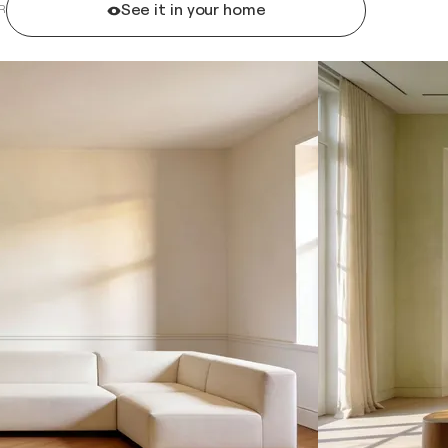
See it in your home
R