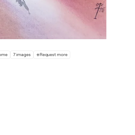
home
7 images
Request more