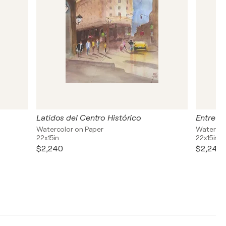
Latidos del Centro Histórico
Entre S
Watercolor on Paper
Watercol
22x15in
22x15in
$2,240
$2,240