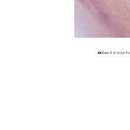
See it in your 