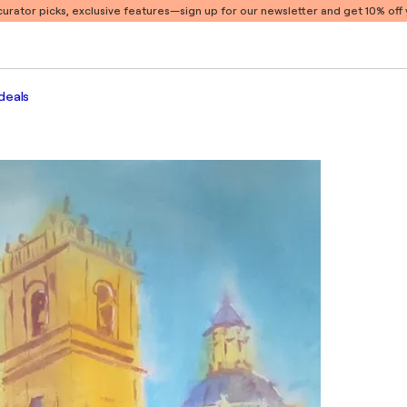
 curator picks, exclusive features
—sign up for our newsletter and get 10% off y
deals