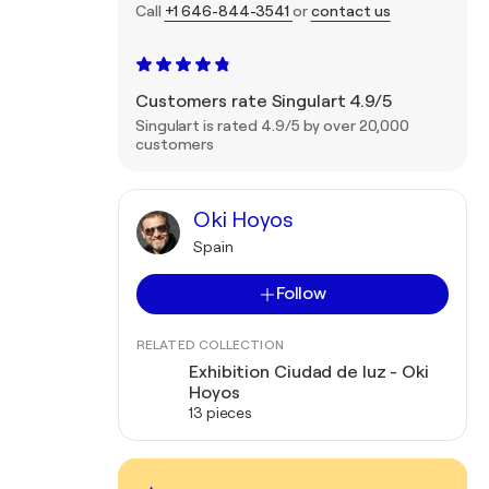
Call
+1 646-844-3541
or
contact us
Customers rate Singulart 4.9/5
Singulart is rated 4.9/5 by over 20,000
customers
Oki Hoyos
Spain
Follow
RELATED COLLECTION
Exhibition Ciudad de luz - Oki
Hoyos
13 pieces