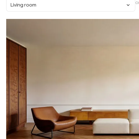
O
Living room