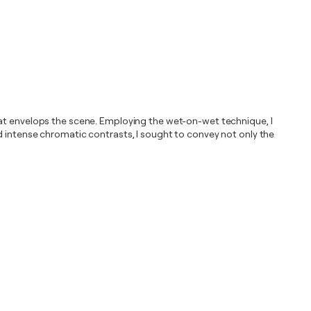
hat envelops the scene. Employing the wet-on-wet technique, I
d intense chromatic contrasts, I sought to convey not only the