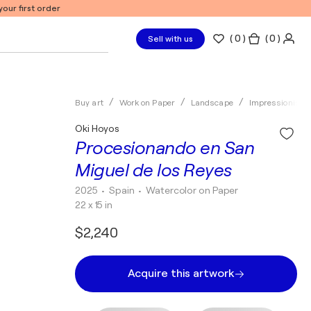
our first order
(
0
)
( 0 )
Sell with us
Buy art
Work on Paper
Landscape
Impressionism
Oki Hoyos
Procesionando en San
Miguel de los Reyes
2025
• Spain
•
Watercolor on Paper
22 x 15 in
$2,240
Acquire this artwork