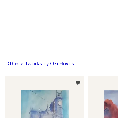
Other artworks by
Oki Hoyos