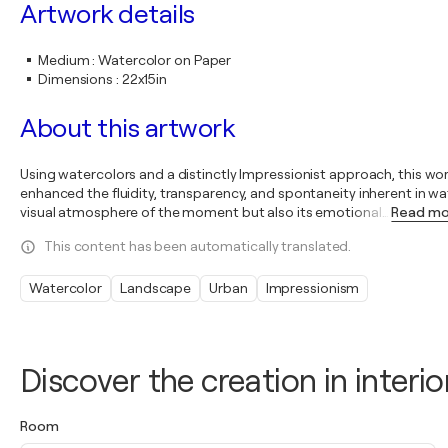
Artwork details
Medium
:
Watercolor on Paper
Dimensions
:
22x15in
About this artwork
Using watercolors and a distinctly Impressionist approach, this wo
enhanced the fluidity, transparency, and spontaneity inherent in w
visual atmosphere of the moment but also its emotional
…
Read m
This content has been automatically translated.
Watercolor
Landscape
Urban
Impressionism
Discover the creation in interio
Room