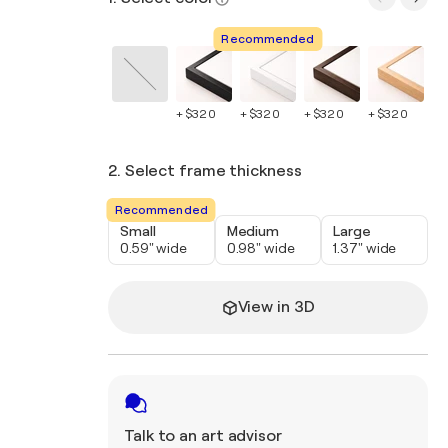
Recommended
+ $320
+ $320
+ $320
+ $320
+ 
2. Select frame thickness
Recommended
Small
Medium
Large
0.59" wide
0.98" wide
1.37" wide
View in 3D
Talk to an art advisor