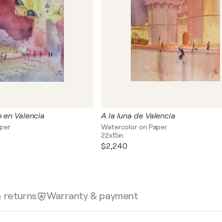
o en Valencia
A la luna de Valencia
aper
Watercolor on Paper
22x15in
$2,240
& returns
Warranty & payment