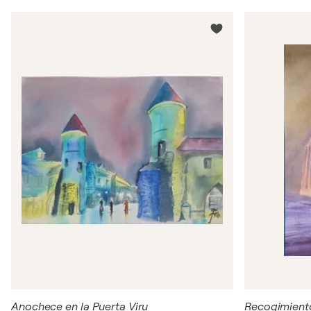
Anochece en la Puerta Viru
Recogimient