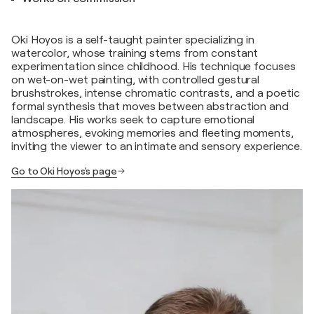
Oki Hoyos is a self-taught painter specializing in
watercolor, whose training stems from constant
experimentation since childhood. His technique focuses
on wet-on-wet painting, with controlled gestural
brushstrokes, intense chromatic contrasts, and a poetic
formal synthesis that moves between abstraction and
landscape. His works seek to capture emotional
atmospheres, evoking memories and fleeting moments,
inviting the viewer to an intimate and sensory experience.
Go to Oki Hoyos's page