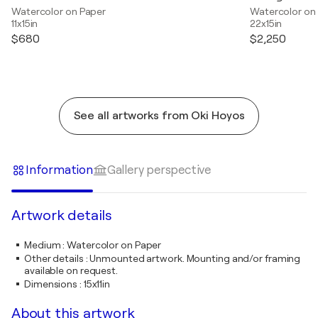
Watercolor on Paper
Watercolor on
11x15in
22x15in
$680
$2,250
See all artworks from Oki Hoyos
Information
Gallery perspective
Artwork details
Medium
:
Watercolor on Paper
Other details
:
Unmounted artwork. Mounting and/or framing
available on request.
Dimensions
:
15x11in
About this artwork