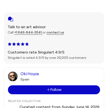
Talk to an art advisor
Call
+1 646-844-3541
or
contact us
Customers rate Singulart 4.9/5
Singulart is rated 4.9/5 by over 20,000 customers
Oki Hoyos
Spain
Follow
RELATED COLLECTION
Curated content from Sunday, June 14, 2026