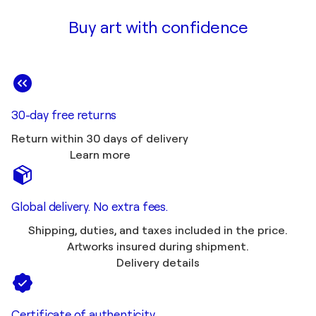
Buy art with confidence
30-day free returns
Return within 30 days of delivery
Learn more
Global delivery. No extra fees.
Shipping, duties, and taxes included in the price.
Artworks insured during shipment.
Delivery details
Certificate of authenticity