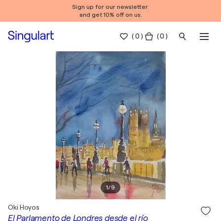
Sign up for our newsletter
and get 10% off on us.
(
0
)
( 0 )
1
/
9
Oki Hoyos
El Parlamento de Londres desde el río