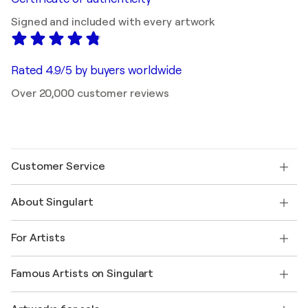
Signed and included with every artwork
Rated 4.9/5 by buyers worldwide
Over 20,000 customer reviews
Customer Service
Contact us
About Singulart
Shipping
Return policy
About us
Customer testimonials
For Artists
FAQ
Offer a gift card
Affiliates
Join our trade program
Join Singulart as an Artist
Our artists
My account
Famous Artists on Singulart
Log in as an Artist
Singulart Magazine
Buyer Protection
Jobs
+1 646-844-3541
Henri Matisse
Discover curated original art