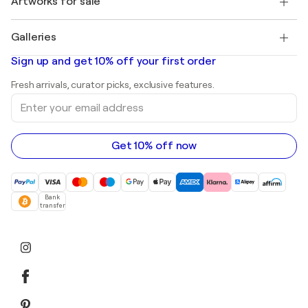
Artworks for sale
Marc Chagall
Pablo Picasso
Paintings for sale
Salvador Dalí
Galleries
Abstract paintings for sale
Banksy
Oil paintings
Mr. Brainwash
Art galleries in United States
Sign up and get 10% off your first order
Landscape paintings
Shepard Fairey
Art galleries in United Kingdom
Prints
Fresh arrivals, curator picks, exclusive features.
Art galleries in Canada
Sculptures
Enter
Art galleries in Australia
Acrylic paintings
your
email
address
Get 10% off now
Bank
transfer