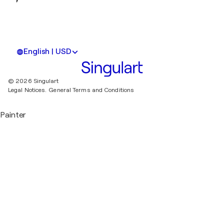
English | USD
© 2026 Singulart
Legal Notices.
General Terms and Conditions
Painter