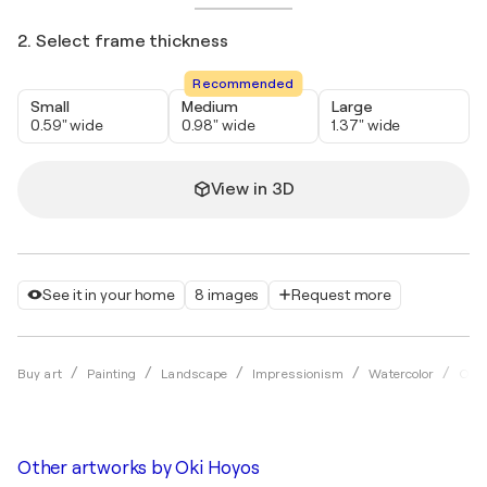
2. Select frame thickness
Recommended
Small
Medium
Large
0.59" wide
0.98" wide
1.37" wide
View in 3D
See it in your home
8 images
Request more
Buy art
Painting
Landscape
Impressionism
Watercolor
Oki 
Other artworks by
Oki Hoyos