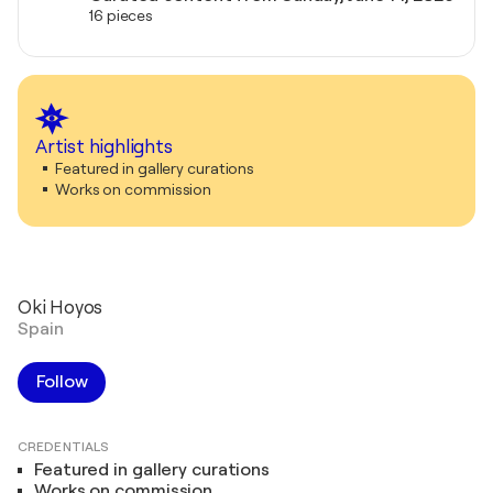
16 pieces
Artist highlights
Featured in gallery curations
Works on commission
Oki Hoyos
Spain
Follow
CREDENTIALS
Featured in gallery curations
Works on commission