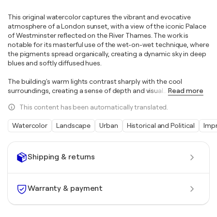
This original watercolor captures the vibrant and evocative
atmosphere of a London sunset, with a view of the iconic Palace
of Westminster reflected on the River Thames. The work is
notable for its masterful use of the wet-on-wet technique, where
the pigments spread organically, creating a dynamic sky in deep
blues and softly diffused hues.
The building's warm lights contrast sharply with the cool
surroundings, creating a sense of depth and visual
…
Read more
This content has been automatically translated.
Watercolor
Landscape
Urban
Historical and Political
Imp
Shipping & returns
Warranty & payment