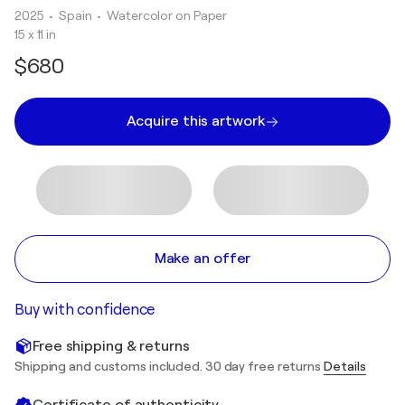
2025
• Spain
•
Watercolor on Paper
15 x 11 in
$680
Acquire this artwork
Make an offer
Buy with confidence
Free shipping & returns
Shipping and customs included. 30 day free returns
Details
Certificate of authenticity