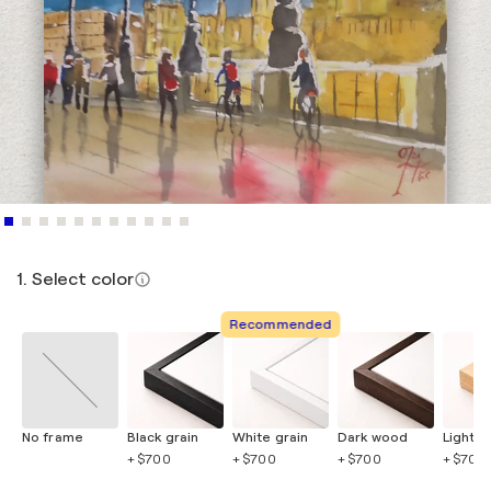
1. Select color
Recommended
No frame
Black grain
White grain
Dark wood
Light 
+ $700
+ $700
+ $700
+ $700