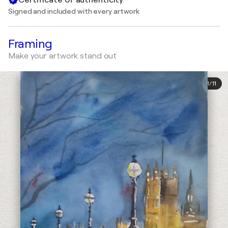
Signed and included with every artwork
Framing
Make your artwork stand out
1
/
11