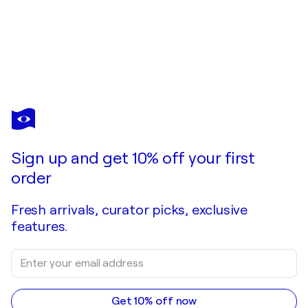
OKI HOYOS
El Parlamento de Londres desde el río
$680
Make an offer
Acquire
Sign up and get 10% off your first
order
Fresh arrivals, curator picks, exclusive
features.
Get 10% off now