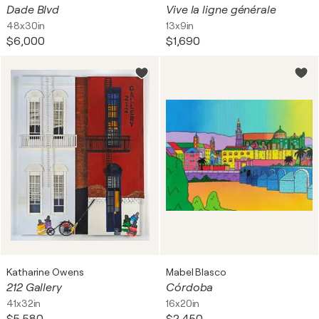
Dade Blvd
Vive la ligne générale
48x30in
13x9in
$6,000
$1,690
Katharine Owens
Mabel Blasco
212 Gallery
Córdoba
41x32in
16x20in