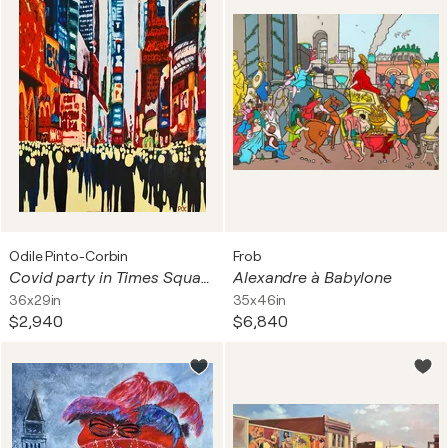
Odile Pinto-Corbin
Frob
Covid party in Times Square
Alexandre à Babylone
36x29in
35x46in
$2,940
$6,840