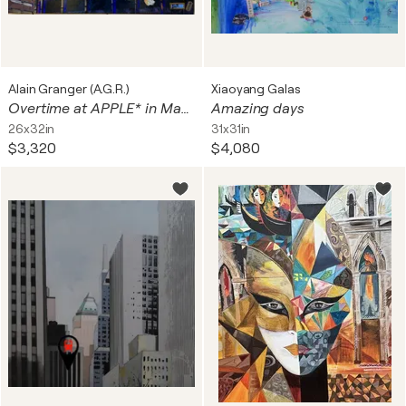
Alain Granger (A.G.R.)
Xiaoyang Galas
Overtime at APPLE* in Manhattan ...
Amazing days
26x32in
31x31in
$3,320
$4,080