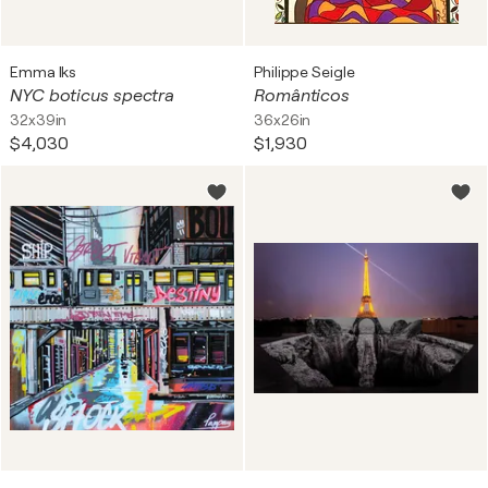
Emma Iks
Philippe Seigle
NYC boticus spectra
Românticos
32x39in
36x26in
$4,030
$1,930