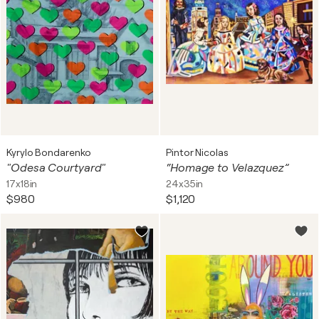
Kyrylo Bondarenko
Pintor Nicolas
"Odesa Courtyard"
“Homage to Velazquez”
17x18in
24x35in
$980
$1,120