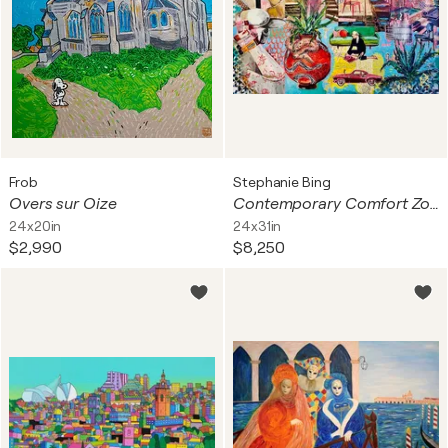
Frob
Stephanie Bing
Overs sur Oize
Contemporary Comfort Zone. Seventies
24x20in
24x31in
$2,990
$8,250