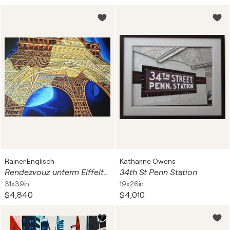
Rainer Englisch
Katharine Owens
Rendezvouz unterm Eiffelturm - Paris
34th St Penn Station
31x39in
19x26in
$4,840
$4,010