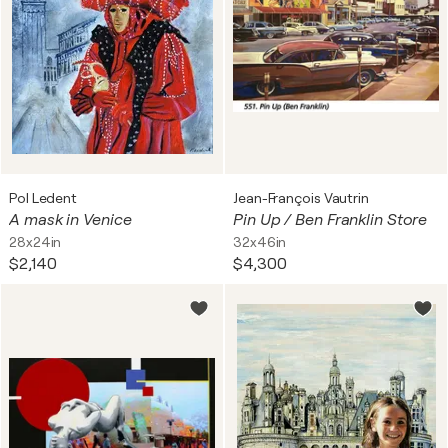
Pol Ledent
Jean-François Vautrin
A mask in Venice
Pin Up / Ben Franklin Store
28x24in
32x46in
$2,140
$4,300