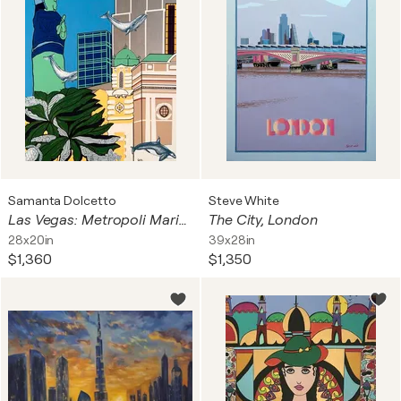
Samanta Dolcetto
Steve White
Las Vegas: Metropoli Marina - Surrealist Landscape
The City, London
28x20in
39x28in
$1,360
$1,350