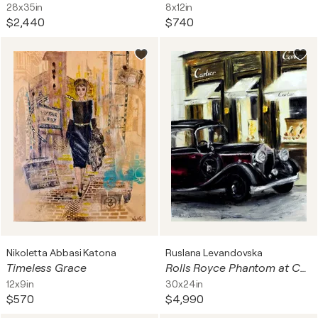
28x35in
8x12in
$2,440
$740
Nikoletta Abbasi Katona
Ruslana Levandovska
Timeless Grace
Rolls Royce Phantom at Cartier, Monaco
12x9in
30x24in
$570
$4,990