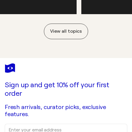
View all topics
Sign up and get 10% off your first
order
Fresh arrivals, curator picks, exclusive
features.