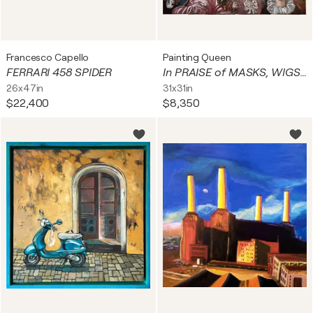
Francesco Capello
Painting Queen
FERRARI 458 SPIDER
In PRAISE of MASKS, WIGS, & the SECRETS THEY KEEP
26x47in
31x31in
$22,400
$8,350