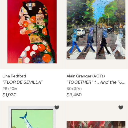
Lina Redford
Alain Granger (A.G.R.)
“FLOR DE SEVILLA”
"TOGETHER" *... And the "UNKNOW " Of ABBEY ROAD* ...
28x20in
39x39in
$1,930
$3,450