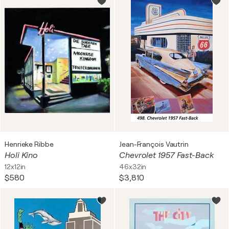
Henrieke Ribbe
Jean-François Vautrin
Holi Kino
Chevrolet 1957 Fast-Back
12x12in
46x32in
$580
$3,810