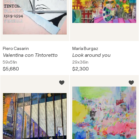
Piero Casarin
María Burgaz
Valentina con Tintoretto
Look around you
59x51in
29x36in
$5,680
$2,300