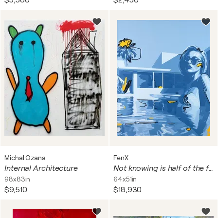
$5,580
$2,450
Michal Ozana
FenX
Internal Architecture
Not knowing is half of the fun, 2025
98x83in
64x51in
$9,510
$18,930