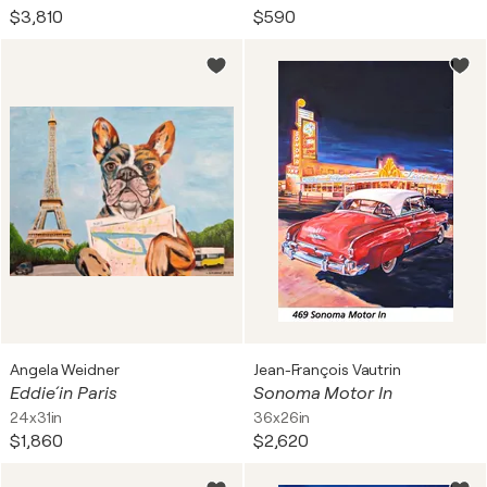
$3,810
$590
Angela Weidner
Jean-François Vautrin
Eddie´ in Paris
Sonoma Motor In
24x31in
36x26in
$1,860
$2,620