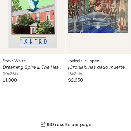
Steve White
Javier Luis Lopez
Dreaming Spire II. The Headington Shark, Oxford.
¡Croniah, has dado muerte al Dios Neptuno!
39x28in
16x24in
$1,300
$2,650
180 results per page