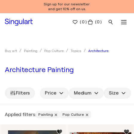
Sign up for our newsletter
and get 10% off on us.
(
0
)
( 0 )
Architecture
Buy art
Painting
Pop Culture
Topics
Architecture Painting
Filters
Price
Medium
Size
Applied filters:
Painting
Pop Culture