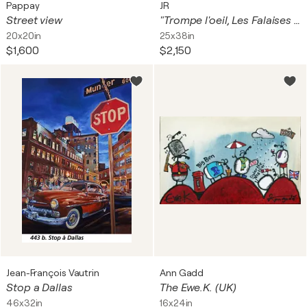
Pappay
JR
Street view
"Trompe l'oeil, Les Falaises du Trocadéro, Paris, France, Mai 2021" Giclée Print
20x20in
25x38in
$1,600
$2,150
Jean-François Vautrin
Ann Gadd
Stop a Dallas
The Ewe.K. (UK)
46x32in
16x24in