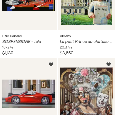
Ezio Ranaldi
Aldehy
SOSPENSIONE - tela
Le petit Prince au chateau de Chambord.
16x24in
20x17in
$1,130
$3,850