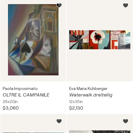
Paola Imposimato
Eva Maria Kühberger
OLTRE IL CAMPANILE
Waterwalk dreiteilig
28x20in
12x35in
$3,060
$2,130