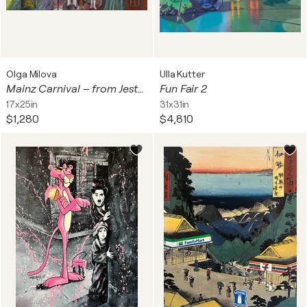
Olga Milova
Ulla Kutter
Mainz Carnival – from Jester’s Cap to marching Guards
Fun Fair 2
17x25in
31x31in
$1,280
$4,810