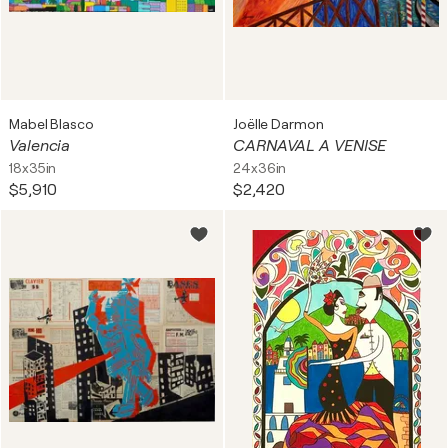
Mabel Blasco
Joëlle Darmon
Valencia
CARNAVAL A VENISE
18x35in
24x36in
$5,910
$2,420