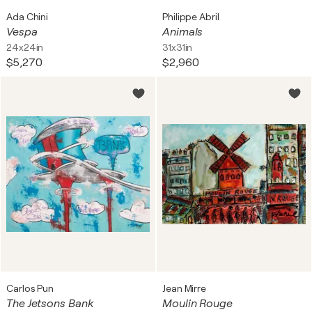
Ada Chini
Philippe Abril
Vespa
Animals
24x24in
31x31in
$5,270
$2,960
Carlos Pun
Jean Mirre
The Jetsons Bank
Moulin Rouge