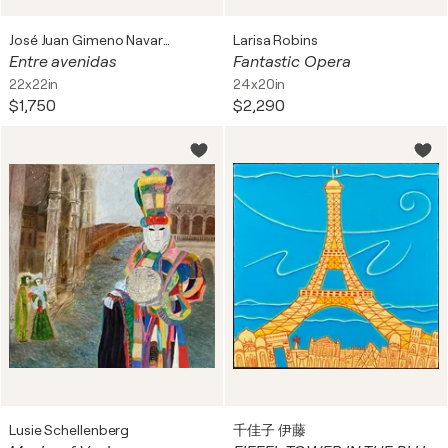
José Juan Gimeno Navarro
Larisa Robins
Entre avenidas
Fantastic Opera
22x22in
24x20in
$1,750
$2,290
Lusie Schellenberg
千佳子 伊藤