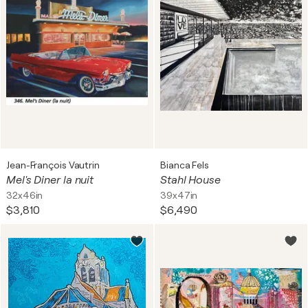
Jean-François Vautrin
Bianca Fels
Mel's Diner la nuit
Stahl House
32x46in
39x47in
$3,810
$6,490