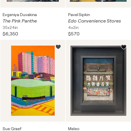
Evgeniya Duvakina
Pavel Sipkin
The Pink Panthe
Edo Convenience Stores
35x24in
4x2in
$6,350
$570
Sue Graef
Meleo