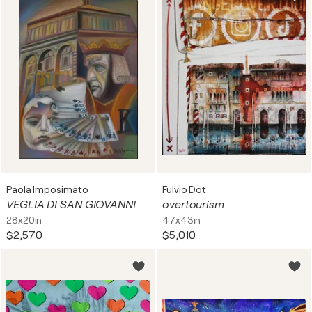
Paola Imposimato
Fulvio Dot
VEGLIA DI SAN GIOVANNI
overtourism
28x20in
47x43in
$2,570
$5,010