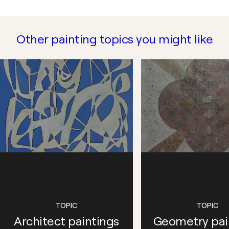
Other painting topics you might like
TOPIC
TOPIC
Architect paintings
Geometry pai