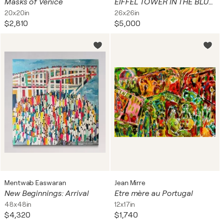
Masks of Venice
EIFFEL TOWER IN THE BLUE SKY
20x20in
26x26in
$2,810
$5,000
Mentwab Easwaran
Jean Mirre
New Beginnings: Arrival
Etre mère au Portugal
48x48in
12x17in
$4,320
$1,740