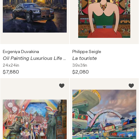
Evgeniya Duvakina
Philippe Seigle
Oil Painting Luxurious Life Forever
La touriste
24x24in
39x31in
$7,880
$2,080