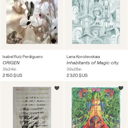
Isabel Ruíz Perdiguero
Lana Korolievskaia
ORIGEN
Inhabitants of Magic city
31x24in
39x28in
2 150 $US
2 320 $US