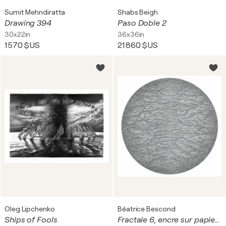
Sumit Mehndiratta
Shabs Beigh
Drawing 394
Paso Doble 2
30x22in
36x36in
1 570 $US
21 860 $US
Oleg Lipchenko
Béatrice Bescond
Ships of Fools
Fractale 6, encre sur papier, tondo, diam 39 cm. Encadré, 60 x 60 cm