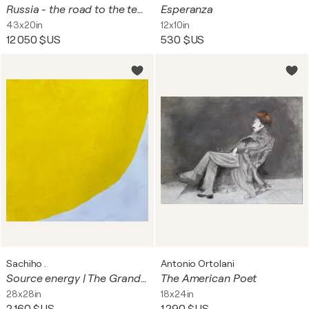
Russia - the road to the temple
Esperanza
43x20in
12x10in
12 050 $US
530 $US
Sachiho .
Antonio Ortolani
Source energy | The Grand Self , Abundance
The American Poet
28x28in
18x24in