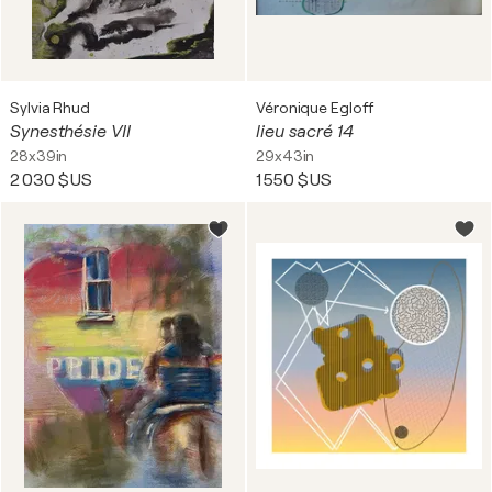
Sylvia Rhud
Véronique Egloff
Synesthésie VII
lieu sacré 14
28x39in
29x43in
2 030 $US
1 550 $US