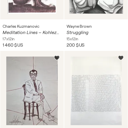
Charles Kuzmanovic
Wayne Brown
Meditation Lines – Kohlezeichnung – Bleistiftzeichnung – Abstraktes Bild – Original Kunstwerk
Struggling
17x12in
15x12in
1 460 $US
200 $US