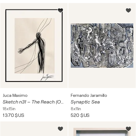
Juca Maximo
Fernando Jaramillo
Sketch n31 – The Reach (Original Drawing – Hand Painted 1/1)
Synaptic Sea
18x15in
8x11in
1 370 $US
520 $US