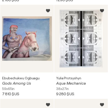
2 160 $US
1 290 $US
Ebubechukwu Ogbuagu
Yulia Protsyshyn
Gods Among Us
Aqua Mechanica
59x65in
38x27in
7 810 $US
9 280 $US