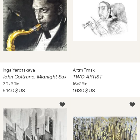
Inga Yarotskaya
Artrn Trnski
John Coltrane: Midnight Sax
TWO ARTIST
39x39in
16x23in
5 140 $US
1 630 $US