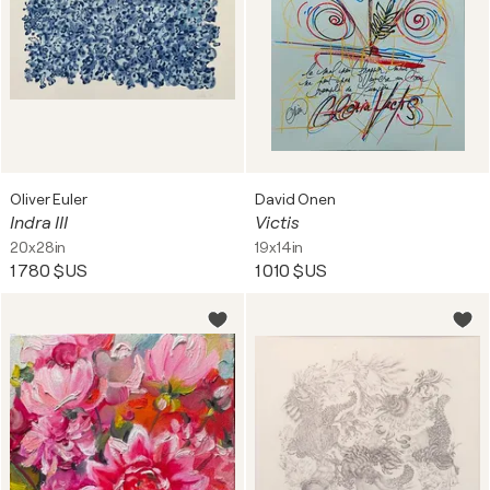
Oliver Euler
David Onen
Indra III
Victis
20x28in
19x14in
1 780 $US
1 010 $US