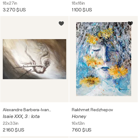
18x27in
18x18in
3 270 $US
1 100 $US
Alexandre Barbera-Ivanoff
Rakhmet Redzhepov
Isaïe XXX, 3 : Iota
Honey
22x33in
16x12in
2 160 $US
760 $US