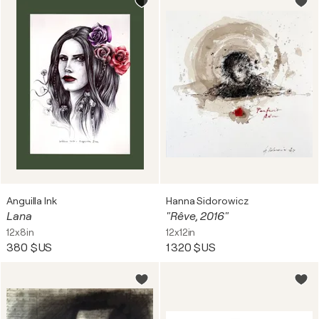
Anguilla Ink
Hanna Sidorowicz
Lana
"Rêve, 2016"
12x8in
12x12in
380 $US
1 320 $US