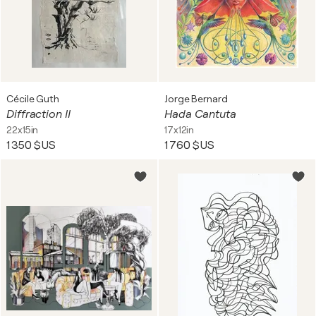
Cécile Guth
Jorge Bernard
Diffraction II
Hada Cantuta
22x15in
17x12in
1 350 $US
1 760 $US