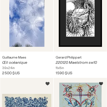
Guillaume Maes
Gerard Philippart
Œil océanique
220120 Maelstrom sw10
39x24in
11x8in
2 500 $US
1 590 $US