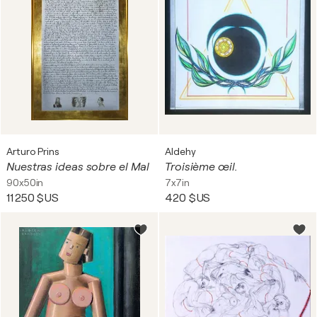
Arturo Prins
Aldehy
Nuestras ideas sobre el Mal
Troisième œil.
90x50in
7x7in
11 250 $US
420 $US