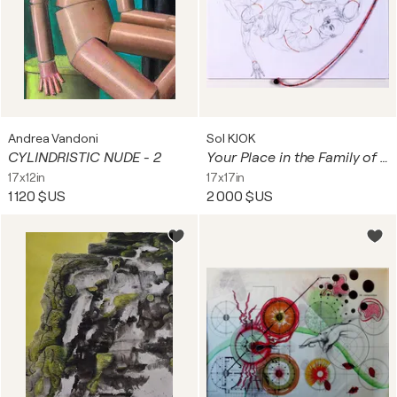
Andrea Vandoni
Sol KJOK
CYLINDRISTIC NUDE - 2
Your Place in the Family of Things
17x12in
17x17in
1 120 $US
2 000 $US