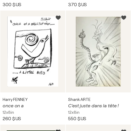
300 $US
370 $US
Harry FENNEY
Shank ARTE
once on a
C'est juste dans la tête !
12x8in
12x8in
260 $US
550 $US