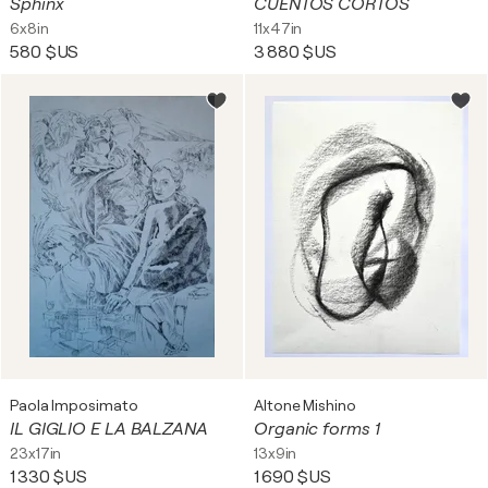
Sphinx
CUENTOS CORTOS
6x8in
11x47in
580 $US
3 880 $US
Paola Imposimato
Altone Mishino
IL GIGLIO E LA BALZANA
Organic forms 1
23x17in
13x9in
1 330 $US
1 690 $US