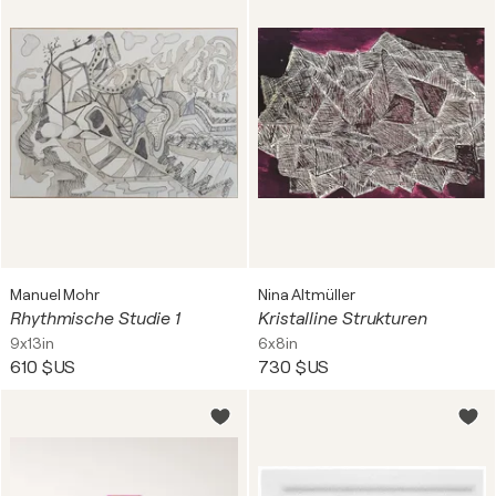
Manuel Mohr
Nina Altmüller
Rhythmische Studie 1
Kristalline Strukturen
9x13in
6x8in
610 $US
730 $US