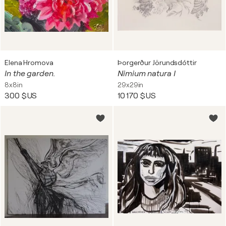
Elena Hromova
Þorgerður Jörundsdóttir
In the garden.
Nimium natura I
8x8in
29x29in
300 $US
10 170 $US