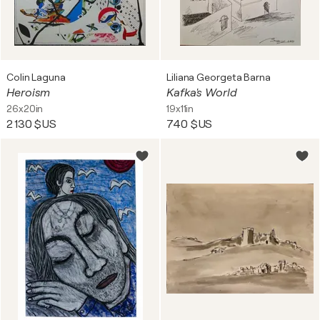
Colin Laguna
Liliana Georgeta Barna
Heroism
Kafka's World
26x20in
19x11in
2 130 $US
740 $US