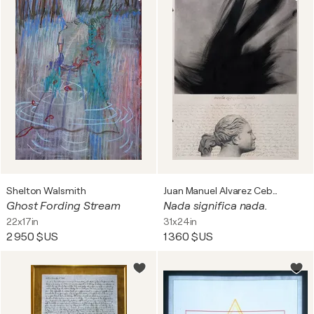
Shelton Walsmith
Juan Manuel Alvarez Cebrián
Ghost Fording Stream
Nada significa nada.
22x17in
31x24in
2 950 $US
1 360 $US