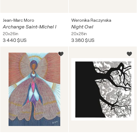
Jean-Marc Moro
Weronika Raczynska
Archange Saint-Michel I
Night Owl
20x26in
20x28in
3 440 $US
3 380 $US