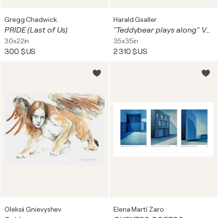
Gregg Chadwick
Harald Gsaller
PRIDE (Last of Us)
"Teddybear plays along" Var Sunset Unique piece
30x22in
35x35in
300 $US
2 310 $US
Oleksii Gnievyshev
Elena Martí Zaro