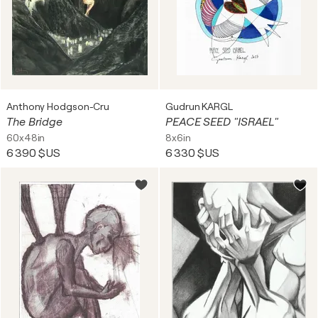
Anthony Hodgson-Cru
Gudrun KARGL
The Bridge
PEACE SEED "ISRAEL"
60x48in
8x6in
6 390 $US
6 330 $US