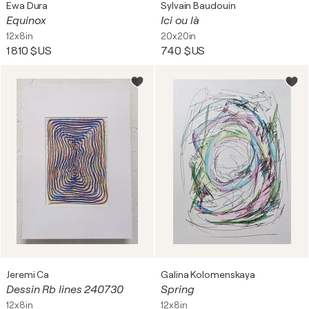
Ewa Dura
Sylvain Baudouin
Equinox
Ici ou là
12x8in
20x20in
1 810 $US
740 $US
Jeremi Ca
Galina Kolomenskaya
Dessin Rb lines 240730
Spring
12x8in
12x8in