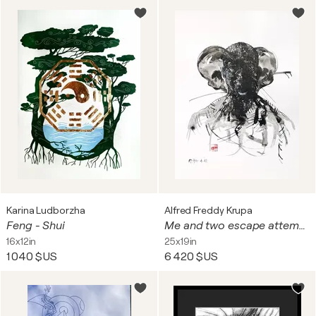
Karina Ludborzha
Alfred Freddy Krupa
Feng - Shui
Me and two escape attempts (in the past and the future)
16x12in
25x19in
1 040 $US
6 420 $US