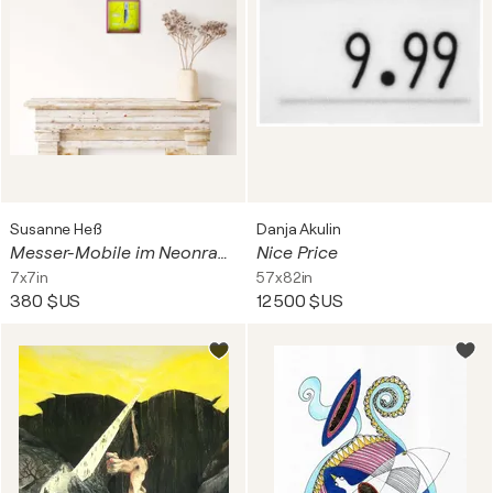
Susanne Heß
Danja Akulin
Messer-Mobile im Neonraum
Nice Price
7x7in
57x82in
380 $US
12 500 $US