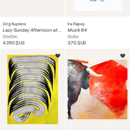
Jörg Kuplens
Ira Repey
Lazy Sunday Afternoon at an Old Café
Musik 64
39x55in
12x8in
4 280 $US
370 $US