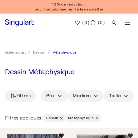
10 % de réduction
pour tout abonnement à la newsletter
(
0
)
( 0 )
Métaphysique
Galerie d'art
Dessin
Dessin Métaphysique
Filtres
Prix
Medium
Taille
Filtres appliqués :
Dessin
Métaphysique