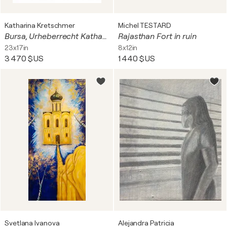
Katharina Kretschmer
Michel TESTARD
Bursa, Urheberrecht Katharina Kretschmer, Verkauf als gesamten Toprak Ana Zyklus
Rajasthan Fort in ruin
23x17in
8x12in
3 470 $US
1 440 $US
Svetlana Ivanova
Alejandra Patricia