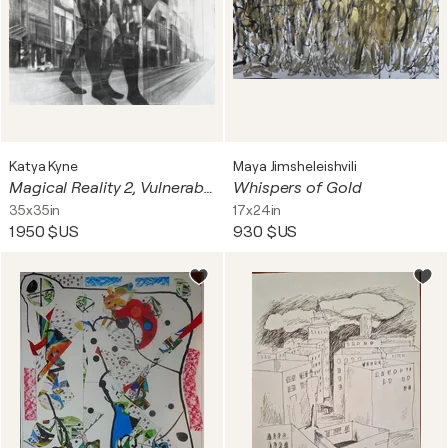
Katya Kyne
Maya Jimsheleishvili
Magical Reality 2, Vulnerability
Whispers of Gold
35x35in
17x24in
1 950 $US
930 $US