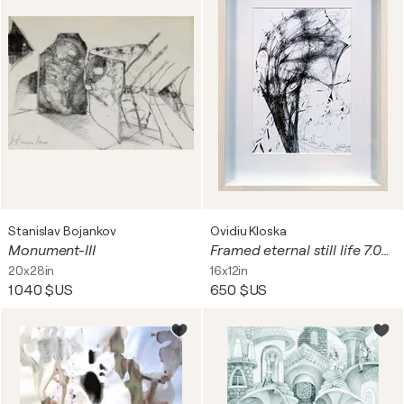
Stanislav Bojankov
Ovidiu Kloska
Monument-III
Framed eternal still life 7.04.2026 spontaneous vibrating energy lines by O KLOSKA
20x28in
16x12in
1 040 $US
650 $US