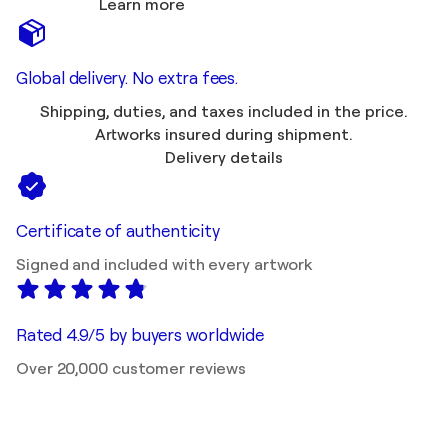
Learn more
Global delivery. No extra fees.
Shipping, duties, and taxes included in the price.
Artworks insured during shipment.
Delivery details
Certificate of authenticity
Signed and included with every artwork
Rated 4.9/5 by buyers worldwide
Over 20,000 customer reviews