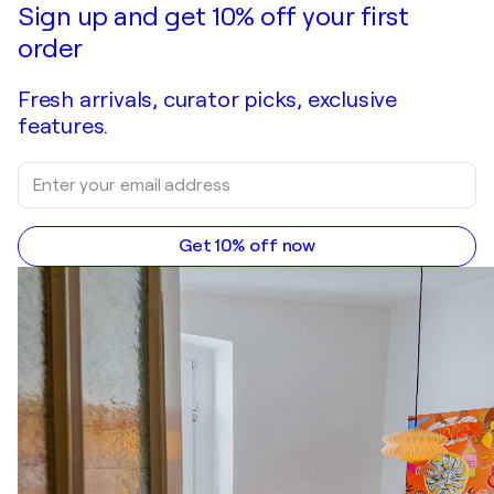
Sign up and get 10% off your first
order
Fresh arrivals, curator picks, exclusive
features.
Get 10% off now