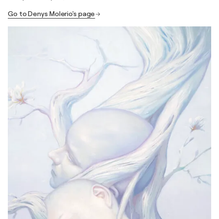
Go to Denys Molerio's page