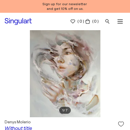
Sign up for our newsletter
and get 10% off on us.
(
0
)
( 0 )
1
/
7
Denys Molerio
Without title