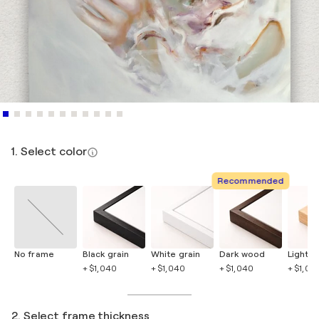
1. Select color
Recommended
No frame
Black grain
White grain
Dark wood
Light 
+ $1,040
+ $1,040
+ $1,040
+ $1,04
2. Select frame thickness