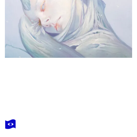
DENYS MOLERIO
Without title
$10,710
Make an offer
Acquire