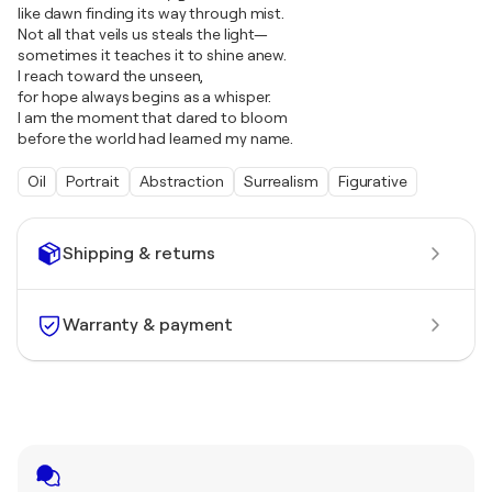
like dawn finding its way through mist.
Not all that veils us steals the light—
sometimes it teaches it to shine anew.
I reach toward the unseen,
for hope always begins as a whisper.
I am the moment that dared to bloom
before the world had learned my name.
Oil
Portrait
Abstraction
Surrealism
Figurative
Shipping & returns
Warranty & payment