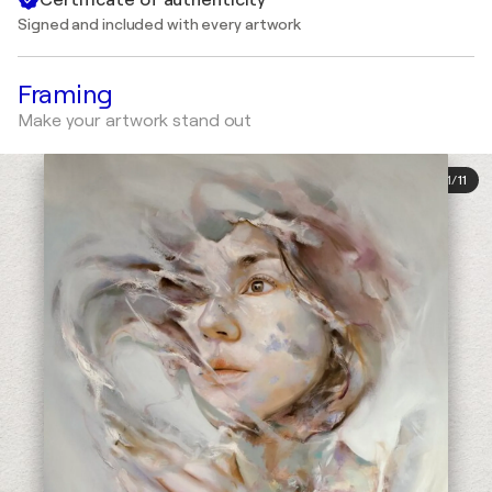
Signed and included with every artwork
Framing
Make your artwork stand out
1
/
11