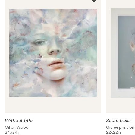
Without title
Silent trails
Oil on Wood
Giclée print on
24x24in
22x22in