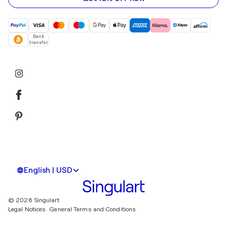
Bank
transfer
English | USD
© 2026 Singulart
Legal Notices.
General Terms and Conditions