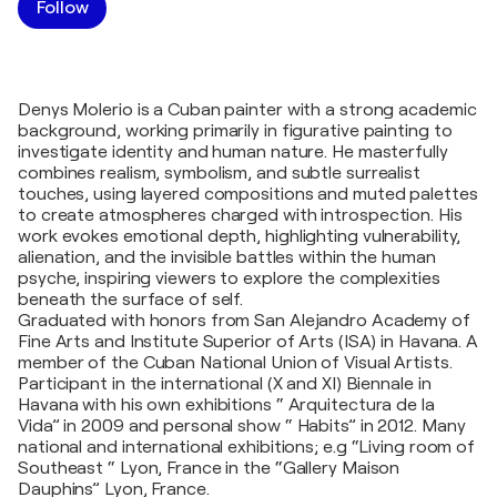
Follow
Denys Molerio is a Cuban painter with a strong academic
background, working primarily in figurative painting to
investigate identity and human nature. He masterfully
combines realism, symbolism, and subtle surrealist
touches, using layered compositions and muted palettes
to create atmospheres charged with introspection. His
work evokes emotional depth, highlighting vulnerability,
alienation, and the invisible battles within the human
psyche, inspiring viewers to explore the complexities
beneath the surface of self.
Graduated with honors from San Alejandro Academy of
Fine Arts and Institute Superior of Arts (ISA) in Havana. A
member of the Cuban National Union of Visual Artists.
Participant in the international (X and XI) Biennale in
Havana with his own exhibitions “ Arquitectura de la
Vida” in 2009 and personal show “ Habits” in 2012. Many
national and international exhibitions; e.g “Living room of
Southeast “ Lyon, France in the “Gallery Maison
Dauphins” Lyon, France.