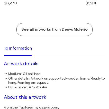
$6,270
$1,900
See all artworks from Denys Molerio
Information
Artwork details
Medium
:
Oil on Linen
Other details
:
Artwork on supported wooden frame. Ready to
hang. Framing on request.
Dimensions
:
47.2x39.4in
About this artwork
From the fractures my gaze is born,