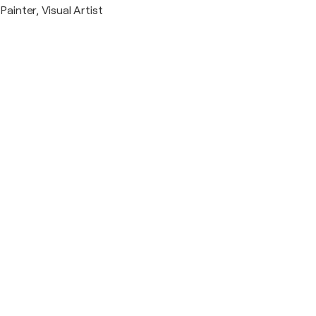
Painter, Visual Artist