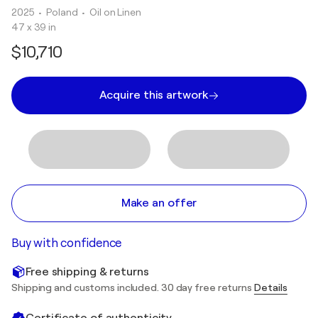
2025
• Poland
•
Oil on Linen
47 x 39 in
$10,710
Acquire this artwork
Make an offer
Buy with confidence
Free shipping & returns
Shipping and customs included. 30 day free returns
Details
Certificate of authenticity