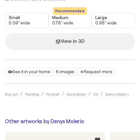
Recommended
Small
Medium
Large
0.39" wide
0.78" wide
0.98" wide
View in 3D
See it in your home
6 images
Request more
W
Buy art
Painting
Portrait
Surrealism
Oil
Denys Molerio
Other artworks by
Denys Molerio