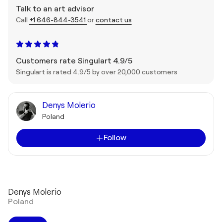
Talk to an art advisor
Call
+1 646-844-3541
or
contact us
Customers rate Singulart 4.9/5
Singulart is rated 4.9/5 by over 20,000 customers
Denys Molerio
Poland
Follow
Denys Molerio
Poland