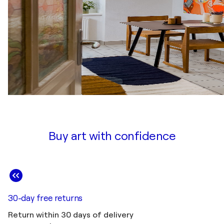
Buy art with confidence
30-day free returns
Return within 30 days of delivery