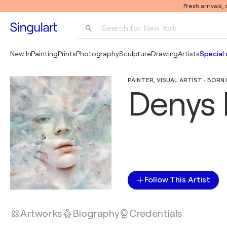
Fresh arrivals,
Search for 
New York
Photography
New In
Painting
Prints
Photography
Sculpture
Drawing
Artists
Special 
Pop Art
PAINTER, VISUAL ARTIST · BORN 
Pablo Picasso
Denys 
Follow This Artist
Artworks
Biography
Credentials