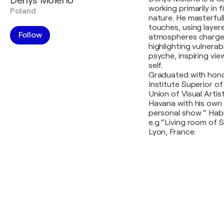
Denys Molerio
working primarily in 
Poland
nature. He masterful
touches, using laye
Follow
atmospheres charged
highlighting vulnerabi
psyche, inspiring vi
self.
Graduated with hono
Institute Superior o
Union of Visual Artist
Havana with his own 
personal show “ Habit
e.g “Living room of 
Lyon, France.