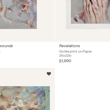
 wounds
Revelations
s
Giclée print on Paper
26x22in
$1,990