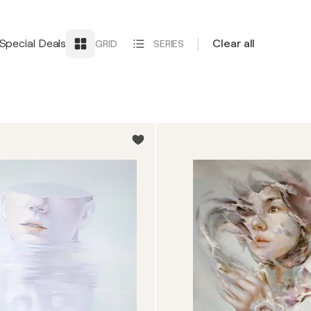
Special Deals
Clear all
GRID
SERIES