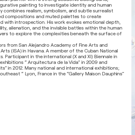
figurative painting to investigate identity and human
ly combines realism, symbolism, and subtle surrealist
red compositions and muted palettes to create
 with introspection. His work evokes emotional depth,
lity, alienation, and the invisible battles within the human
ewers to explore the complexities beneath the surface of
rs from San Alejandro Academy of Fine Arts and
f Arts (ISA) in Havana. A member of the Cuban National
s. Participant in the international (X and XI) Biennale in
exhibitions “ Arquitectura de la Vida” in 2009 and
s” in 2012. Many national and international exhibitions;
Southeast “ Lyon, France in the “Gallery Maison Dauphins”