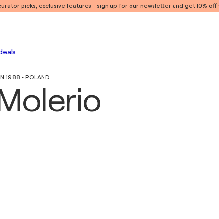
 curator picks, exclusive features
—sign up for our newsletter and get 10% off y
deals
IN 1988 - POLAND
Molerio