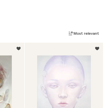
Most relevant