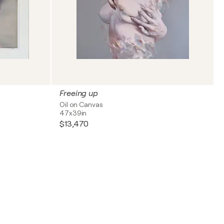
Freeing up
Oil on Canvas
47x39in
$13,470