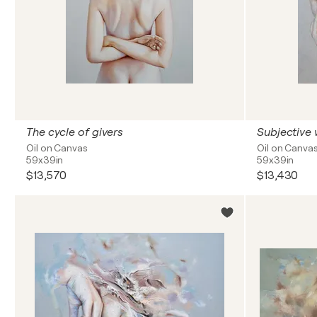
The cycle of givers
Subjective
Oil on Canvas
Oil on Canva
59x39in
59x39in
$13,570
$13,430