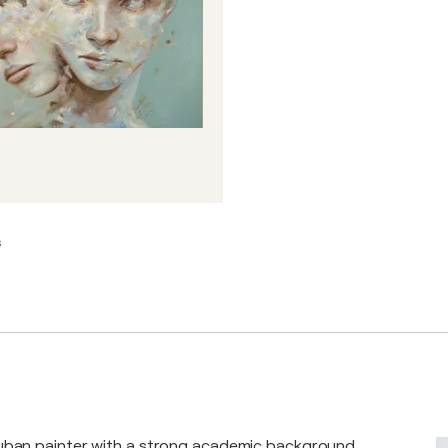
s
Cuban painter with a strong academic background,