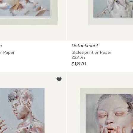
e
Detachment
on Paper
Giclée print on Paper
22x15in
$1,870