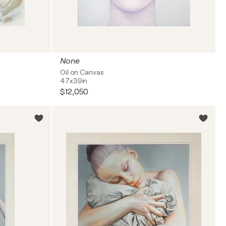
None
Oil on Canvas
47x39in
$12,050