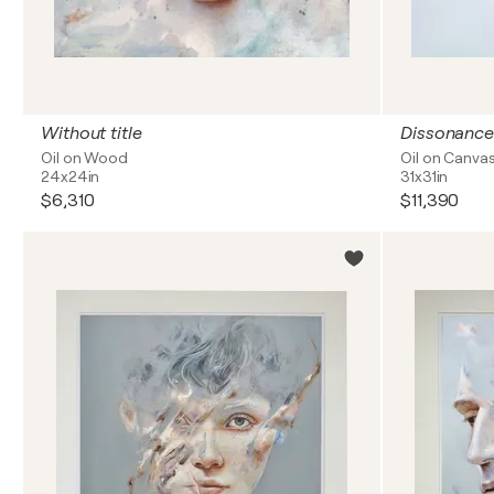
Without title
Dissonance
Oil on Wood
Oil on Canva
24x24in
31x31in
$6,310
$11,390