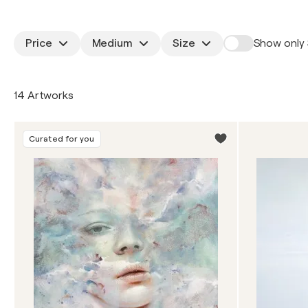
Price
Medium
Size
Show only 
14 Artworks
Curated for you