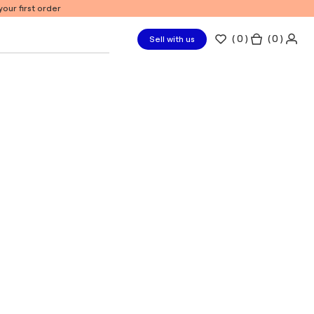
our first order
(
0
)
( 0 )
Sell with us