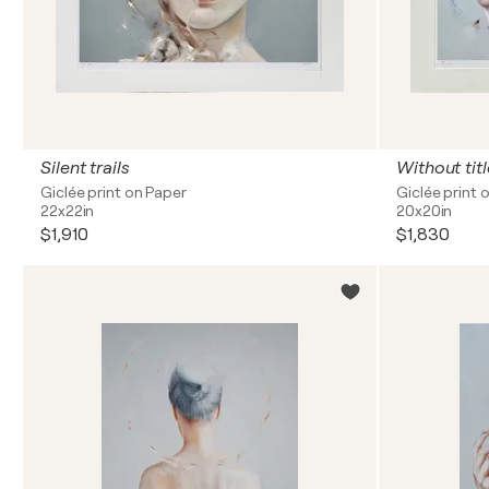
Silent trails
Without titl
Giclée print on Paper
Giclée print 
22x22in
20x20in
$1,910
$1,830