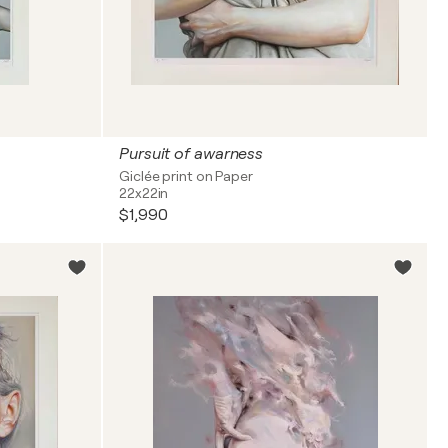
Pursuit of awarness
Giclée print on Paper
22x22in
$1,990