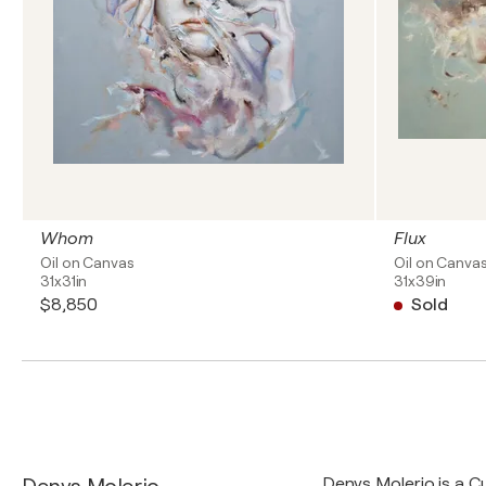
Whom
Flux
Oil on Canvas
Oil on Canva
31x31in
31x39in
$8,850
Sold
Denys Molerio is a 