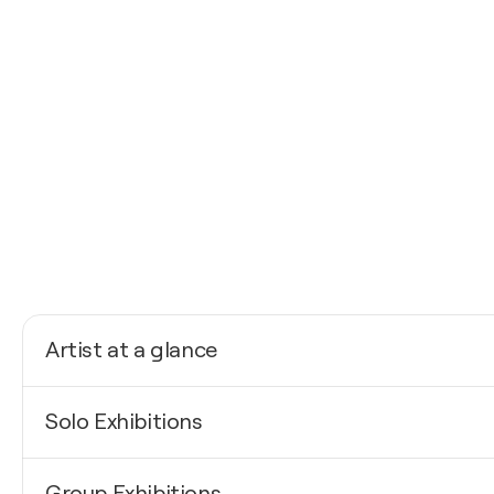
Artist at a glance
Nationality
Solo Exhibitions
Poland
Born
2025
1988
Group Exhibitions
The ambiguity of inspiration / Warsaw Art Fair - EXP