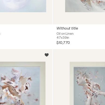
Without title
s
Oil on Linen
47x39in
$10,770