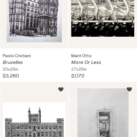
Paolo Cristiani
Marit Otto
Bruxelles
More Or Less
20x28in
27x28in
$3,260
$1,170