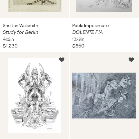
Shelton Walsmith
Paola Imposimato
Study for Berlin
DOLENTE PIA
4x2in
13x9in
$1,230
$650