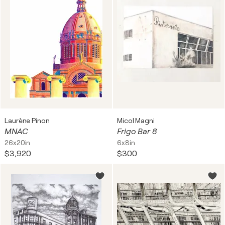
Laurène Pinon
Micol Magni
MNAC
Frigo Bar 8
26x20in
6x8in
$3,920
$300