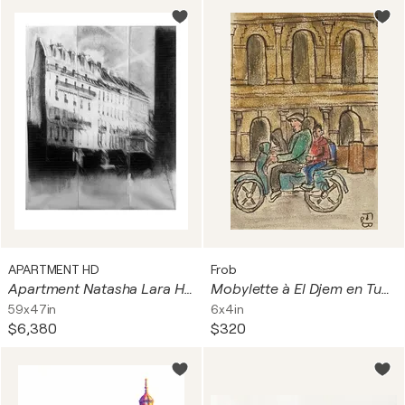
APARTMENT HD
Frob
Apartment Natasha Lara Hughes
Mobylette à El Djem en Tunisie
59x47in
6x4in
$6,380
$320