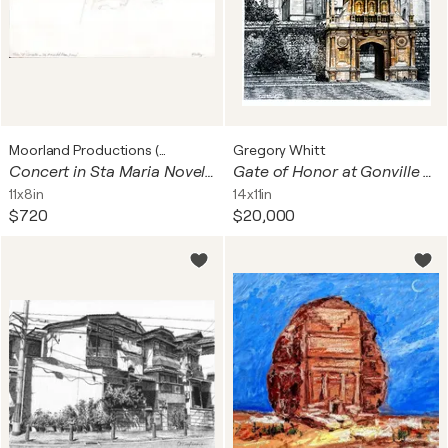
Moorland Productions (Kenneth Hay / Seetha A)
Gregory Whitt
Concert in Sta Maria Novella, Florence
Gate of Honor at Gonville and Caius College in Cambridge, England
11x8in
14x11in
$720
$20,000