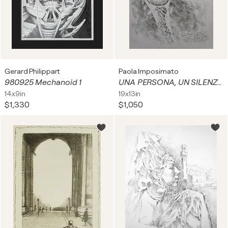
Gerard Philippart
Paola Imposimato
980925 Mechanoid 1
UNA PERSONA, UN SILENZIO
14x9in
19x13in
$1,330
$1,050