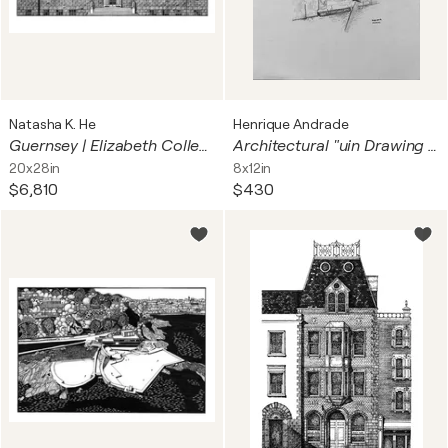
Natasha K. He
Henrique Andrade
Guernsey | Elizabeth College
Architectural "uin Drawing graphite
20x28in
8x12in
$6,810
$430