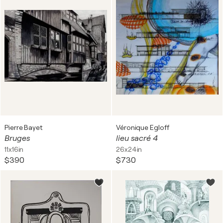
Pierre Bayet
Véronique Egloff
Bruges
lieu sacré 4
11x16in
26x24in
$390
$730