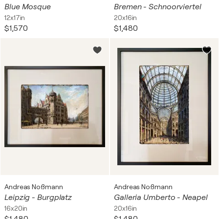
Blue Mosque
Bremen - Schnoorviertel
12x17in
20x16in
$1,570
$1,480
Andreas Noßmann
Andreas Noßmann
Leipzig - Burgplatz
Galleria Umberto - Neapel
16x20in
20x16in