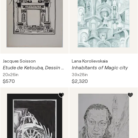
Jacques Soisson
Lana Korolievskaia
Etude de Ketouba, Dessin à l'encre
Inhabitants of Magic city
20x26in
39x28in
$570
$2,320