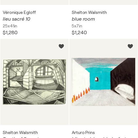
Véronique Egloff
Shelton Walsmith
lieu sacré 10
blue room
25x41in
5x7in
$1,280
$1,240
Shelton Walsmith
Arturo Prins