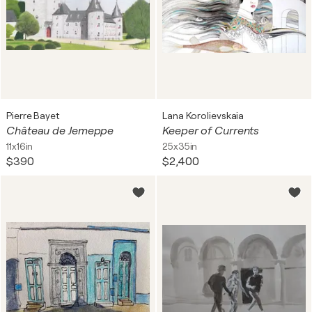
Pierre Bayet
Lana Korolievskaia
Château de Jemeppe
Keeper of Currents
11x16in
25x35in
$390
$2,400