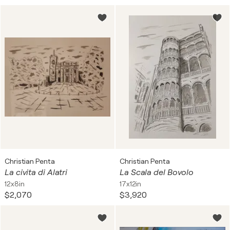
Christian Penta
Christian Penta
La civita di Alatri
La Scala del Bovolo
12x8in
17x12in
$2,070
$3,920