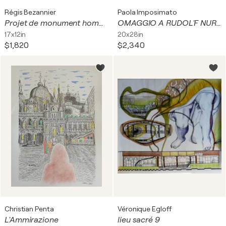
Régis Bezannier
Paola Imposimato
Projet de monument hommage aux personnels de service
OMAGGIO A RUDOL'F NUREEV E MARGOT FONTEYN
17x12in
20x28in
$1,820
$2,340
Christian Penta
Véronique Egloff
L'Ammirazione
lieu sacré 9