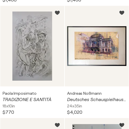
$1,480
$1,480
Paola Imposimato
Andreas Noßmann
TRADIZIONE E SANTITÀ
Deutsches Schauspielhaus - Hamburg
18x10in
24x35in
$770
$4,020