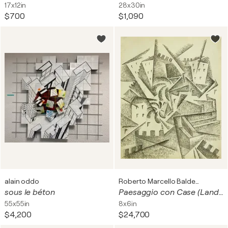
17x12in
28x30in
$700
$1,090
alain oddo
Roberto Marcello Baldessari
sous le béton
Paesaggio con Case (Landscape with Houses)
55x55in
8x6in
$4,200
$24,700