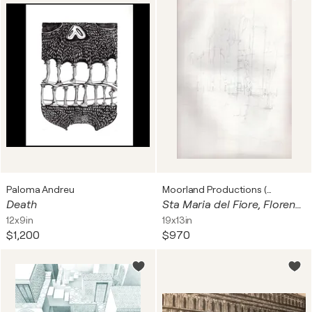
Paloma Andreu
Moorland Productions (Kenneth Hay / Seetha A)
Death
Sta Maria del Fiore, Florence
12x9in
19x13in
$1,200
$970