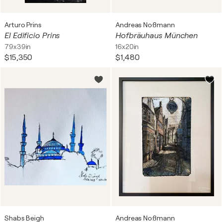
Arturo Prins
Andreas Noßmann
El Edificio Prins
Hofbräuhaus München
79x39in
16x20in
$15,350
$1,480
Shabs Beigh
Andreas Noßmann