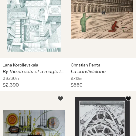
Lana Korolievskaia
Christian Penta
By the streets of a magic town
La condivisione
39x30in
8x12in
$2,390
$560