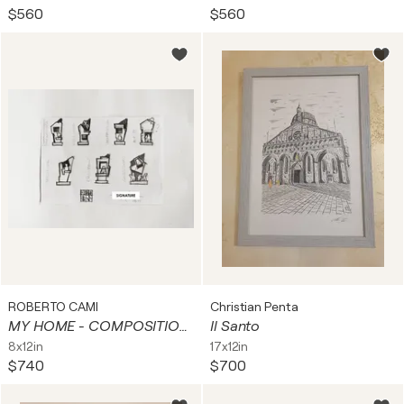
$560
$560
ROBERTO CAMI
Christian Penta
MY HOME - COMPOSITION 02
Il Santo
8x12in
17x12in
$740
$700