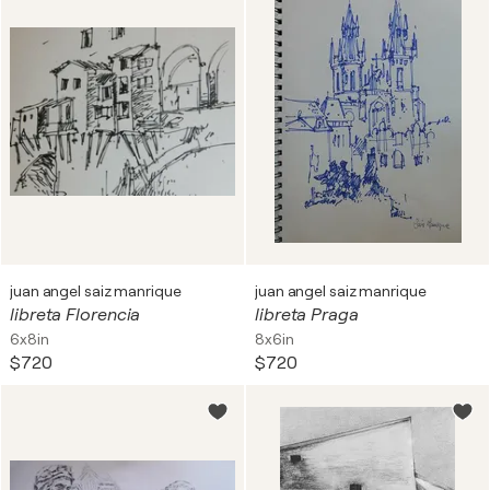
juan angel saiz manrique
juan angel saiz manrique
libreta Florencia
libreta Praga
6x8in
8x6in
$720
$720