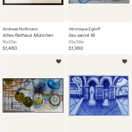
Andreas Noßmann
Véronique Egloff
Altes Rathaus München
lieu sacré 16
16x20in
29x39in
$1,480
$1,380