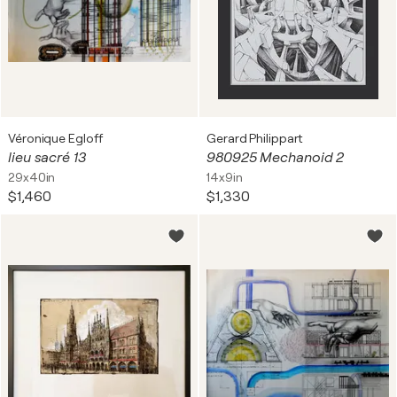
Véronique Egloff
Gerard Philippart
lieu sacré 13
980925 Mechanoid 2
29x40in
14x9in
$1,460
$1,330