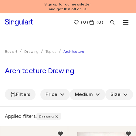
Sign up for our newsletter
and get 10% off on us.
(
0
)
( 0 )
Architecture
Buy art
Drawing
Topics
Architecture Drawing
Filters
Price
Medium
Size
Applied filters:
Drawing