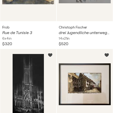
Frob
Christoph Fischer
Rue de Tunisie 3
drei Jugendliche unterwegs in Colmar
6x4in
14x21in
$320
$520