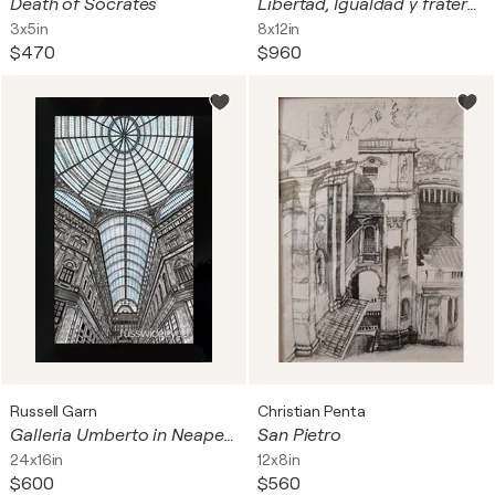
Death of Socrates
Libertad, Igualdad y fraternidad
3x5in
8x12in
$470
$960
Russell Garn
Christian Penta
Galleria Umberto in Neapel, Italy
San Pietro
24x16in
12x8in
$600
$560