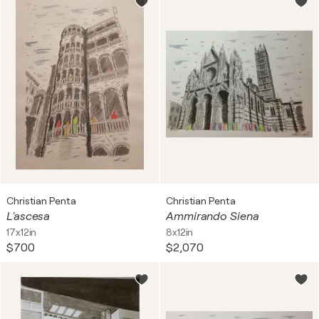
Christian Penta
Christian Penta
L'ascesa
Ammirando Siena
17x12in
8x12in
$700
$2,070