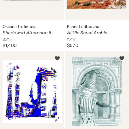
Oksana Trofimova
Karina Ludborzha
Shadowed Afternoon ||
Al Ula Saudi Arabia
8x11in
11x11in
$1,400
$570