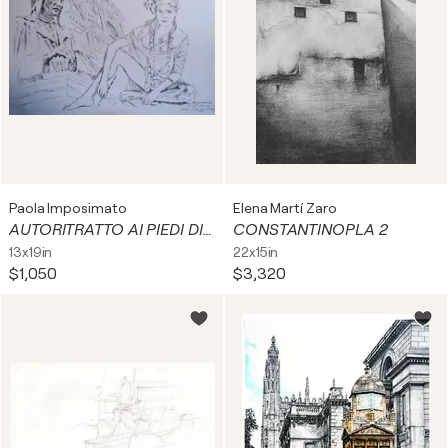
Paola Imposimato
Elena Martí Zaro
AUTORITRATTO AI PIEDI DI DANTE
CONSTANTINOPLA 2
13x19in
22x15in
$1,050
$3,320