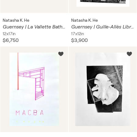
Natasha K. He
Natasha K. He
Guernsey | La Vallette Bathing Pools
Guernsey | Guille-Allès Library
12x17in
17x12in
$6,750
$3,900