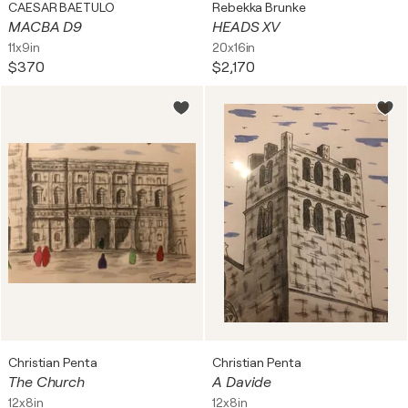
CAESAR BAETULO
Rebekka Brunke
MACBA D9
HEADS XV
11x9in
20x16in
$370
$2,170
Christian Penta
Christian Penta
The Church
A Davide
12x8in
12x8in