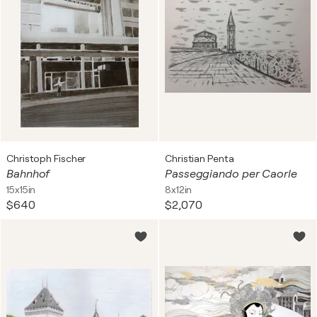
Christoph Fischer
Christian Penta
Bahnhof
Passeggiando per Caorle
15x15in
8x12in
$640
$2,070